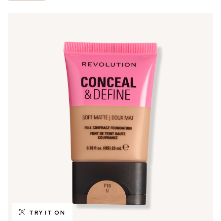
TRY IT ON