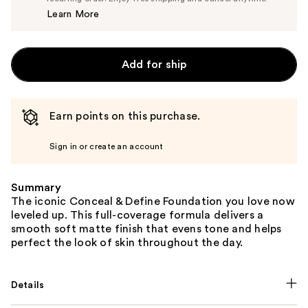
Price
Learn More
$8.00
Add for ship
Earn points on this purchase.
Sign in or create an account
Summary
The iconic Conceal & Define Foundation you love now
leveled up. This full-coverage formula delivers a
smooth soft matte finish that evens tone and helps
perfect the look of skin throughout the day.
Details