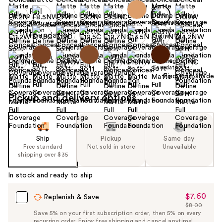
Find your shade
Pickup and delivery options
Ship
Pickup
Same day
Free standard
Not sold in store
Unavailable
shipping over $35
In stock and ready to ship
$7.60
Sale
Replenish & Save
$8.00
Price
List
Save 5% on your first subscription order, then 5% on every
$7.60
recurring order. Enjoy free shipping and cancel anytime!