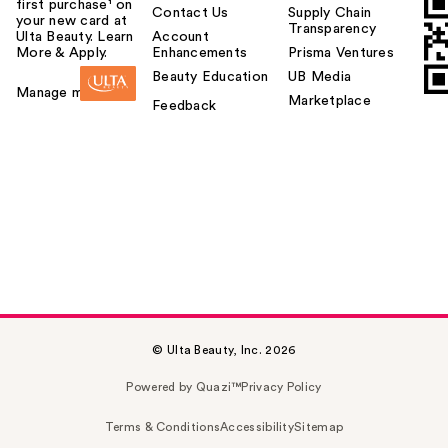
first purchase¹ on
Contact Us
Supply Chain
your new card at
Transparency
Ulta Beauty. Learn
Account
More & Apply.
Enhancements
Prisma Ventures
Beauty Education
UB Media
Manage my card
Marketplace
Feedback
© Ulta Beauty, Inc. 2026
Powered by Quazi™
Privacy Policy
Terms & Conditions
Accessibility
Sitemap