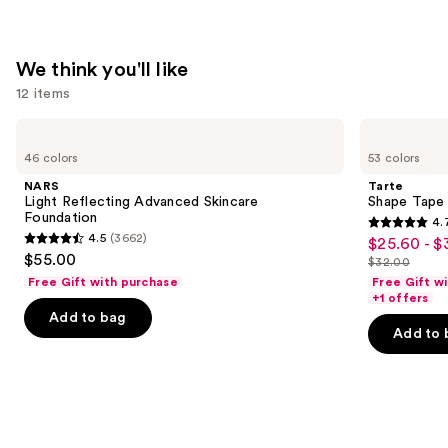
We think you'll like
12 items
Use
NARS
Tarte
Light
Shape
previous
46 colors
53 colors
Reflecting
Tape
and
Advanced
Concealer
NARS
Tarte
Skincare
next
Light Reflecting Advanced Skincare
Shape Tape
Foundation
Foundation
4.
buttons
4.7
4.5
(3662)
$25.60 - $
Sale
4.5
to
out
$55.00
$32.00
price
out
List
navigate
of
Free Gift with purchase
Free Gift w
$25.60
of
price
the
+1 offers
5
-
Add to bag
5
$32.00
slides
stars
Add to 
$32.00
stars
of
;
;
the
37870
3662
We
reviews
reviews
think
you'll