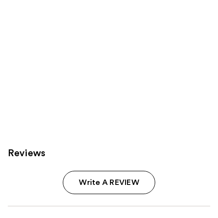
Reviews
Write A REVIEW