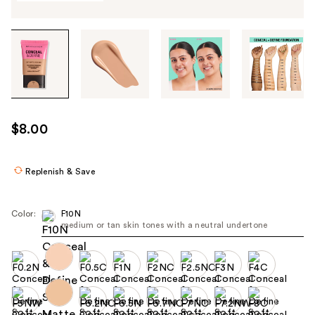
Tab
through
the
images
or
use
$8.00
the
previous
or
Replenish & Save
next
buttons
Color:
F10N
to
medium or tan skin tones with a neutral undertone
navigate
each
product
image