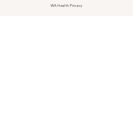
WA Health Privacy