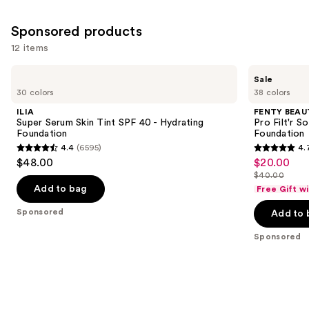
Sponsored products
12 items
Use
ILIA
FENTY
Sale
Super
BEAUTY
previous
30 colors
38 colors
Serum
by
and
Skin
Rihanna
ILIA
FENTY BEAUT
Tint
Pro
next
Super Serum Skin Tint SPF 40 - Hydrating
Pro Filt'r 
SPF
Filt'r
Foundation
Foundation
buttons
40 -
Soft
4.4
(6595)
4.
Hydrating
Matte
4.4
4.7
to
$48.00
$20.00
Sale
Foundation
Longwear
out
out
navigate
Liquid
$40.00
price
List
Foundation
of
of
the
Add to bag
Free Gift w
$20.00
price
5
5
slides
Sponsored
Add to 
$40.00
stars
stars
of
;
;
the
Sponsored
6595
4041
Sponsored
reviews
reviews
products
Product
Carousel