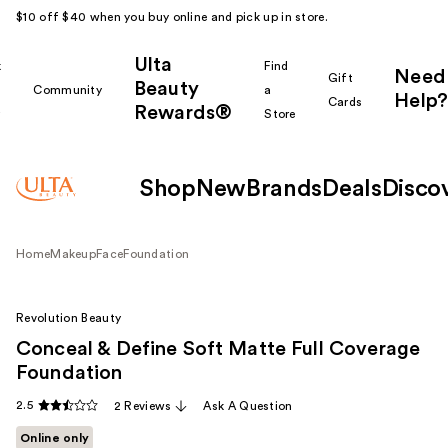
$10 off $40 when you buy online and pick up in store.
Ulta
k
Find
Need
Gift
Beauty
Community
a
Help?
Cards
Rewards®
r
Store
Shop
New
Brands
Deals
Disco
Home
Makeup
Face
Foundation
Revolution Beauty
Conceal & Define Soft Matte Full Coverage
Foundation
2.5
2 Reviews
Ask A Question
Online only