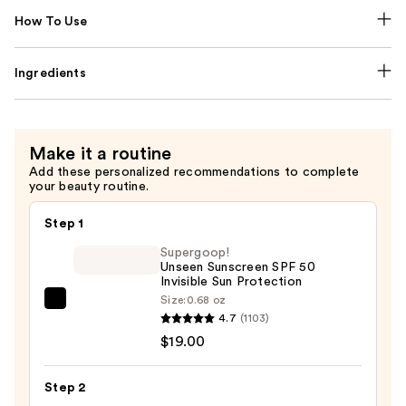
How To Use
Ingredients
Make it a routine
Add these personalized recommendations to complete
your beauty routine.
Step 1
Supergoop!
Unseen Sunscreen SPF 50
Invisible Sun Protection
Size:
0.68 oz
Supergoop!
4.7
(1103)
Unseen
$19.00
Sunscreen
SPF
Step 2
50