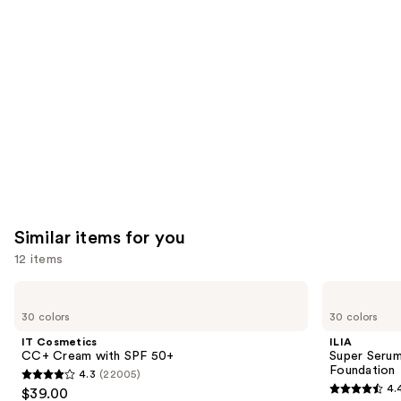
like
Product
Carousel
Similar items for you
12 items
Use
IT
ILIA
Cosmetics
Super
previous
30 colors
30 colors
CC+
Serum
and
Cream
Skin
IT Cosmetics
ILIA
with
Tint
next
CC+ Cream with SPF 50+
Super Serum
SPF
SPF
Foundation
4.3
(22005)
buttons
50+
40 -
4.3
4.
$39.00
Hydrating
4.4
to