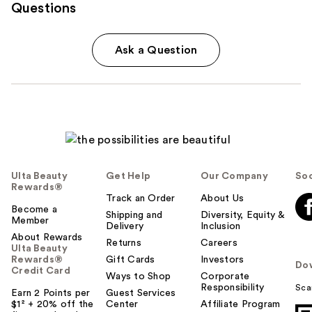
Questions
Ask a Question
Ulta Beauty
Get Help
Our Company
Soc
Rewards®
Track an Order
About Us
Become a
Shipping and
Diversity, Equity &
Member
Delivery
Inclusion
About Rewards
Returns
Careers
Ulta Beauty
Rewards®
Gift Cards
Investors
Do
Credit Card
Ways to Shop
Corporate
Responsibility
Sca
Earn 2 Points per
Guest Services
$1² + 20% off the
Center
Affiliate Program