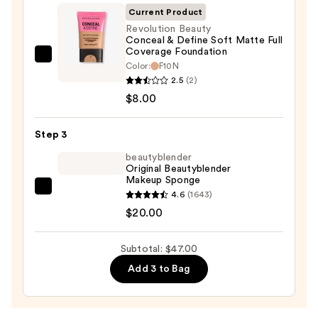
Invisible
Current Product
Sun
Revolution Beauty
Conceal & Define Soft Matte Full
Protection
Coverage Foundation
—
Revolution
Color:
F10N
$19.00
Beauty
2.5
(2)
Conceal
$8.00
&
Define
Step 3
Soft
beautyblender
Matte
Original Beautyblender
Makeup Sponge
Full
beautyblender
4.6
(1643)
Coverage
Original
$20.00
Foundation
Beautyblender
—
Makeup
$8.00
Subtotal: $47.00
Sponge
Add 3 to Bag
—
$20.00