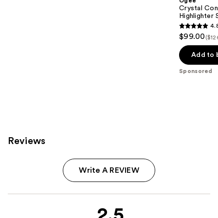
Ogee
Crystal Con
Highlighter 
4.
4.8
$99.00
($12
out
of
Add to 
5
Sponsored
stars
;
18674
reviews
Reviews
Write A REVIEW
2.5