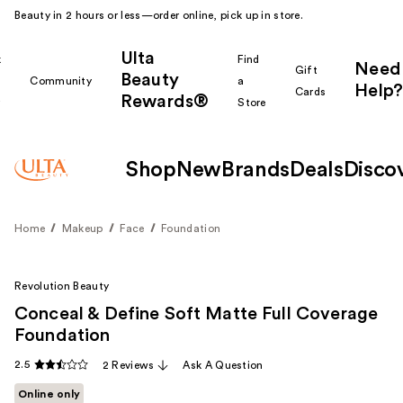
Beauty in 2 hours or less—order online, pick up in store.
Ulta
k
Find
Need
Gift
Beauty
Community
a
Help?
Cards
Rewards®
r
Store
Shop
New
Brands
Deals
Disco
Home
Makeup
Face
Foundation
Revolution Beauty
Conceal & Define Soft Matte Full Coverage
Foundation
2.5
2 Reviews
Ask A Question
Online only