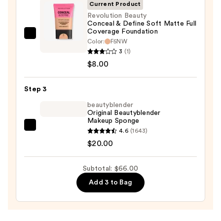
Invisible
Current Product
Sun
Revolution Beauty
Conceal & Define Soft Matte Full
Protection
Coverage Foundation
—
Revolution
Color:
F5NW
$38.00
Beauty
3
(1)
Conceal
$8.00
&
Define
Step 3
Soft
beautyblender
Matte
Original Beautyblender
Makeup Sponge
Full
beautyblender
4.6
(1643)
Coverage
Original
$20.00
Foundation
Beautyblender
—
Makeup
$8.00
Subtotal: $66.00
Sponge
Add 3 to Bag
—
$20.00