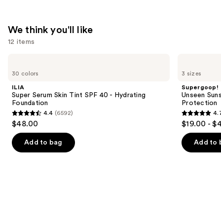
We think you'll like
12 items
Use
ILIA
Supergoop!
Super
Unseen
previous
30 colors
3 sizes
Serum
Sunscreen
and
Skin
SPF
ILIA
Supergoop!
Tint
50
next
Super Serum Skin Tint SPF 40 - Hydrating
Unseen Suns
SPF
Invisible
Foundation
Protection
buttons
40 -
Sun
4.4
(6592)
4.
Hydrating
Protection
4.4
4.7
to
$48.00
$19.00 - $
Foundation
out
out
navigate
of
of
the
Add to bag
Add to 
5
5
slides
stars
stars
of
;
;
the
6592
1099
We
reviews
reviews
think
you'll