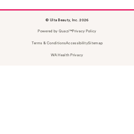
© Ulta Beauty, Inc. 2026
Powered by Quazi™
Privacy Policy
Terms & Conditions
Accessibility
Sitemap
WA Health Privacy