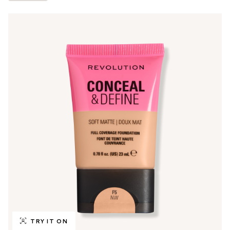
TRY IT ON