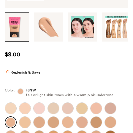
Tab
through
the
images
or
use
$8.00
the
previous
or
Replenish & Save
next
buttons
Color:
F5NW
to
fair or light skin tones with a warm pink undertone
navigate
each
product
image