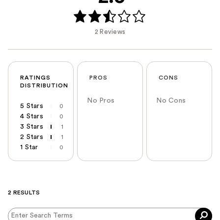
2 Reviews
RATINGS
PROS
CONS
DISTRIBUTION
No Pros
No Cons
5 Stars
0
4 Stars
0
3 Stars
1
2 Stars
1
1 Star
0
2 RESULTS