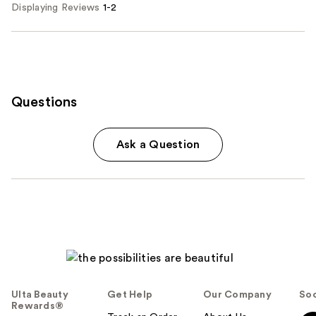
Displaying Reviews
1-2
Questions
Ask a Question
Ulta Beauty
Get Help
Our Company
Soc
Rewards®