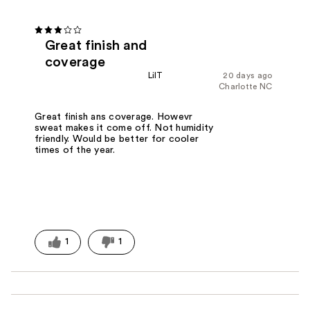
Great finish and
coverage
LilT
20 days ago
Charlotte NC
Great finish ans coverage. Howevr
sweat makes it come off. Not humidity
friendly. Would be better for cooler
times of the year.
1
1