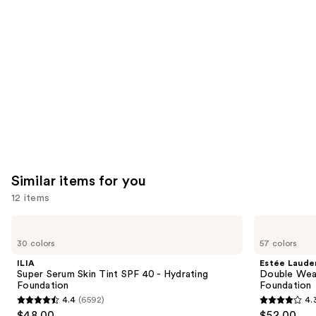
like
Product
Carousel
Similar items for you
12 items
Use
ILIA
Estée
Super
Lauder
previous
30 colors
57 colors
Serum
Double
and
Skin
Wear
ILIA
Estée Laude
Tint
Stay-
next
Super Serum Skin Tint SPF 40 - Hydrating
Double Wea
SPF
in-
Foundation
Foundation
buttons
40 -
Place
4.4
(6592)
4.
Hydrating
Longwear
4.4
4.3
to
$48.00
$52.00
Foundation
Matte