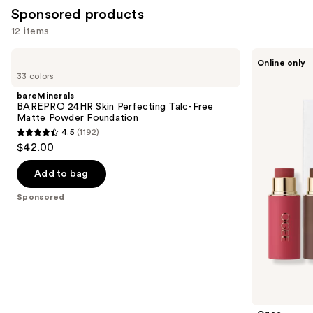
Sponsored products
12 items
Use
bareMinerals
Ogee
Online only
BAREPRO
Crystal
previous
33 colors
24HR
Contour
and
Skin
Collection
bareMinerals
Perfecting
-
next
BAREPRO 24HR Skin Perfecting Talc-Free
Talc-
Bronzer
Matte Powder Foundation
buttons
Free
Blush
4.5
(1192)
Matte
and
4.5
to
$42.00
Powder
Highlighter
out
navigate
Foundation
Set
of
the
Add to bag
5
slides
Sponsored
stars
of
;
the
1192
Sponsored
reviews
products
Product
Carousel