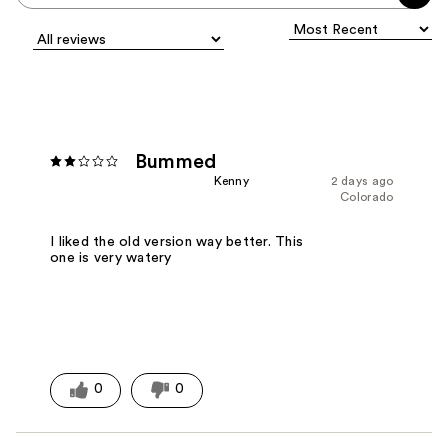
Bummed
Kenny
2 days ago
Colorado
I liked the old version way better. This
one is very watery
0
0