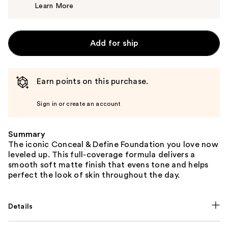
Learn More
$8.00
Add for ship
Earn points on this purchase.
Sign in or create an account
Summary
The iconic Conceal & Define Foundation you love now
leveled up. This full-coverage formula delivers a
smooth soft matte finish that evens tone and helps
perfect the look of skin throughout the day.
Details