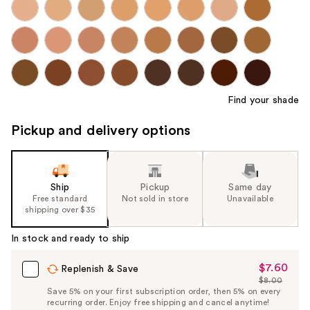
Find your shade
Pickup and delivery options
Ship
Pickup
Same day
Free standard
Not sold in store
Unavailable
shipping over $35
In stock and ready to ship
$7.60
Sale
Replenish & Save
$8.00
Price
List
Save 5% on your first subscription order, then 5% on every
$7.60
recurring order. Enjoy free shipping and cancel anytime!
Price