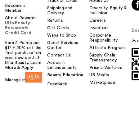
Track an Order
About Us
Become a
Shipping and
Diversity, Equity &
Member
Delivery
Inclusion
About Rewards
Returns
Careers
Ulta Beauty
Rewards®
Gift Cards
Investors
Do
Credit Card
Ways to Shop
Corporate
Responsibility
Sca
Earn 2 Points per
Guest Services
$1² + 20% off the
Center
Affiliate Program
first purchase¹ on
Contact Us
Supply Chain
your new card at
Transparency
Ulta Beauty. Learn
Account
More & Apply.
Enhancements
Prisma Ventures
Beauty Education
UB Media
Manage my card
Marketplace
Feedback