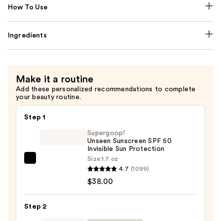
How To Use
Ingredients
Make it a routine
Add these personalized recommendations to complete
your beauty routine.
Step 1
Supergoop!
Unseen Sunscreen SPF 50
Invisible Sun Protection
Size:
1.7 oz
Supergoop!
4.7
(1099)
Unseen
$38.00
Sunscreen
SPF
Step 2
50