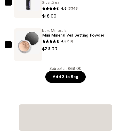
Size
1.0 oz
Hyaluronic
Urban
4.6
(3346)
Acid
Decay
$18.00
and
Cosmetics
Mineral
All
bareMinerals
SPF
Nighter
Mini Mineral Veil Setting Powder
30
Waterproof
4.5
(13)
—
Makeup
bareMinerals
$23.00
$24.00
Setting
Mini
Spray
Mineral
—
Veil
Subtotal: $65.00
$18.00
Setting
Add 3 to Bag
Powder
—
$23.00