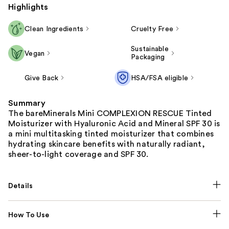
Highlights
Clean Ingredients
Cruelty Free
Sustainable
Vegan
Packaging
Give Back
HSA/FSA eligible
Summary
The bareMinerals Mini COMPLEXION RESCUE Tinted
Moisturizer with Hyaluronic Acid and Mineral SPF 30 is
a mini multitasking tinted moisturizer that combines
hydrating skincare benefits with naturally radiant,
sheer-to-light coverage and SPF 30.
Details
How To Use