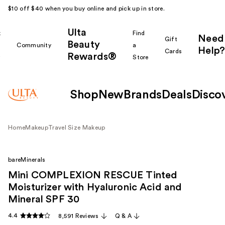
$10 off $40 when you buy online and pick up in store.
Ulta
k
Find
Need
Gift
Beauty
Community
a
Help?
Cards
Rewards®
r
Store
Shop
New
Brands
Deals
Disco
Home
Makeup
Travel Size Makeup
bareMinerals
Mini COMPLEXION RESCUE Tinted
Moisturizer with Hyaluronic Acid and
Mineral SPF 30
4.4
8,591 Reviews
Q & A