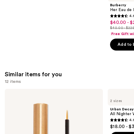
Product
Burberry
Carousel
Her Eau de 
4.
4.6
$40.00 - $
Sale
out
$40.00 - $22
price
List
of
Free Gift w
$40.00
price
5
-
Add to 
$40.00
stars
$225.00
-
;
$225.00
4040
reviews
Similar items for you
12 items
Use
Grande
Urban
Cosmetics
Decay
previous
2 sizes
GrandeLASH-
Cosmetics
and
MD
All
Urban Decay
Lash
Nighter
next
All Nighter
Enhancing
Waterproof
4.
buttons
Serum
Makeup
4.6
$18.00 - $
Setting
to
out
Spray