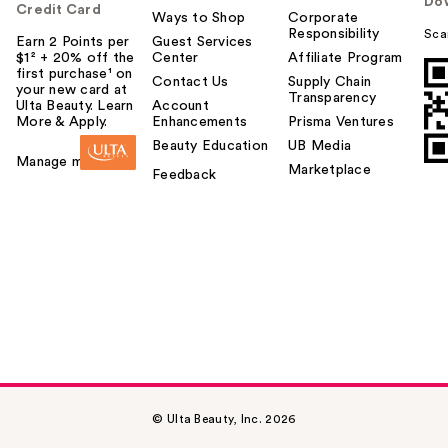
Do
Credit Card
Ways to Shop
Corporate
Responsibility
Sca
Earn 2 Points per
Guest Services
$1² + 20% off the
Center
Affiliate Program
first purchase¹ on
Contact Us
Supply Chain
your new card at
Transparency
Ulta Beauty. Learn
Account
More & Apply.
Enhancements
Prisma Ventures
Beauty Education
UB Media
Manage my card
Marketplace
Feedback
© Ulta Beauty, Inc. 2026