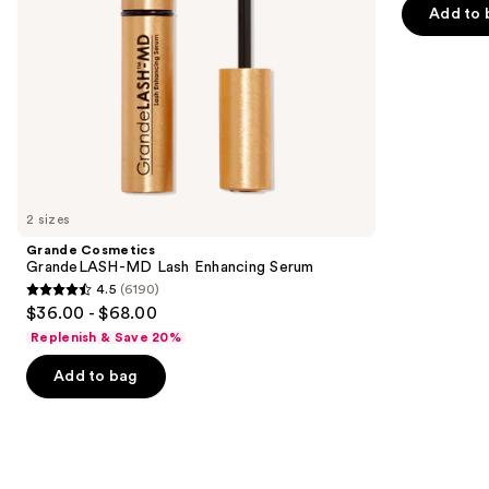
navigate
of
Add to 
the
5
slides
stars
of
;
the
3346
Similar
reviews
items
for
you
2 sizes
Product
Grande Cosmetics
Carousel
GrandeLASH-MD Lash Enhancing Serum
4.5
(6190)
4.5
$36.00 - $68.00
out
Replenish & Save 20%
of
Add to bag
5
stars
;
6190
reviews