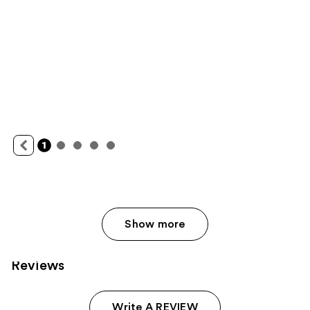
Show more
Reviews
Write A REVIEW