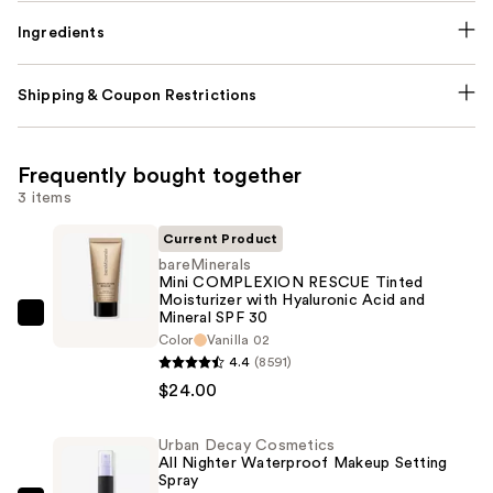
Ingredients
Shipping & Coupon Restrictions
Frequently bought together
3 items
Current Product
bareMinerals
Mini COMPLEXION RESCUE Tinted
Moisturizer with Hyaluronic Acid and
Mineral SPF 30
bareMinerals
Color
Vanilla 02
Mini
4.4
(8591)
COMPLEXION
$24.00
RESCUE
Tinted
Urban Decay Cosmetics
Moisturizer
All Nighter Waterproof Makeup Setting
Spray
with