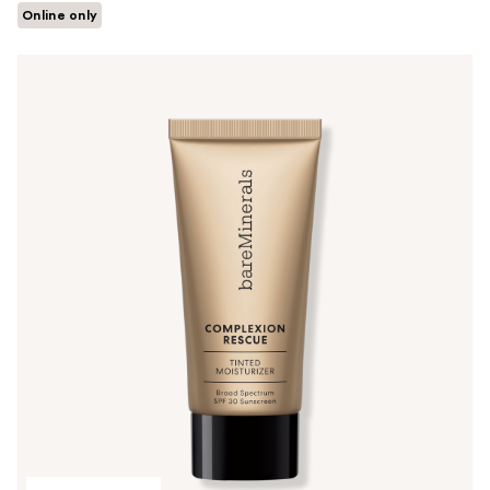
Online only