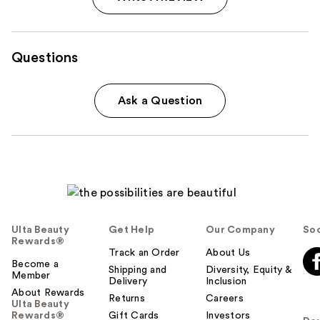
Questions
Ask a Question
Ulta Beauty
Get Help
Our Company
Soc
Rewards®
Track an Order
About Us
Become a
Shipping and
Diversity, Equity &
Member
Delivery
Inclusion
About Rewards
Returns
Careers
Ulta Beauty
Rewards®
Gift Cards
Investors