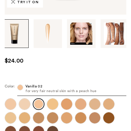
TRY IT ON
Tab
through
the
images
or
use
$24.00
the
previous
or
next
Color:
Vanilla 02
for very fair neutral skin with a peach hue
buttons
to
navigate
each
product
image