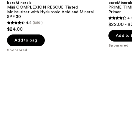
bareMinerals
bareMineral
Mini COMPLEXION RESCUE Tinted
PRIME TIME 
Moisturizer with Hyaluronic Acid and Mineral
Primer
SPF 30
4.
4.5
4.4
(8591)
$22.00 - $
4.4
out
$24.00
out
of
Add to 
of
Add to bag
5
Sponsored
5
stars
Sponsored
stars
;
;
582
8591
reviews
reviews