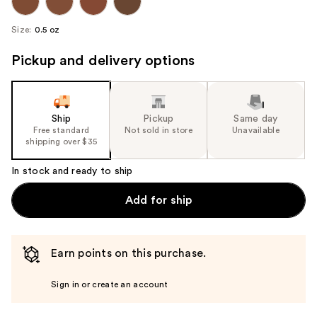
Size:
0.5 oz
Pickup and delivery options
Ship
Pickup
Same day
Free standard
Not sold in store
Unavailable
shipping over $35
In stock and ready to ship
Add for ship
Earn points on this purchase.
Sign in or create an account