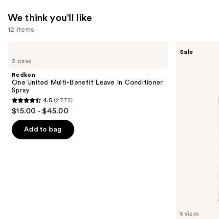
We think you'll like
12 items
Use
Redken
Burberry
Sale
One
Her
previous
3 sizes
United
Eau
and
Multi-
de
Redken
Benefit
Parfum
next
One United Multi-Benefit Leave In Conditioner
Leave
Spray
buttons
In
4.5
(2773)
Conditioner
4.5
to
$15.00 - $45.00
Spray
out
navigate
of
the
Add to bag
5
slides
stars
of
;
the
2773
We
reviews
think
you'll
like
5 sizes