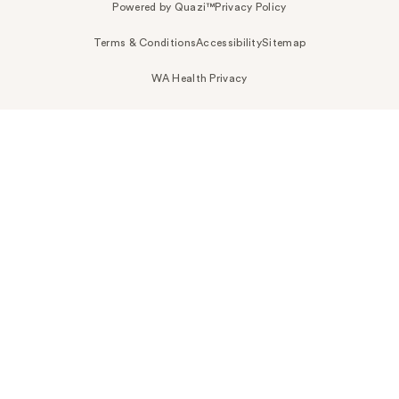
Powered by Quazi™
Privacy Policy
Terms & Conditions
Accessibility
Sitemap
WA Health Privacy