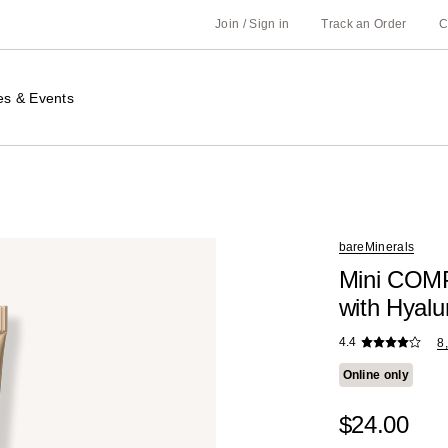
Join / Sign in
Track an Order
C
es & Events
bareMinerals
Mini COM
with Hyalu
4.4
8
Online only
$24.00