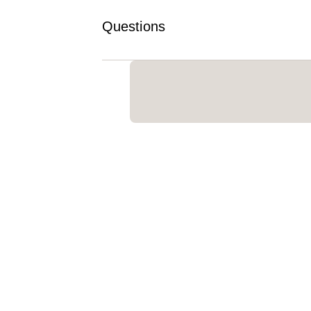
Questions