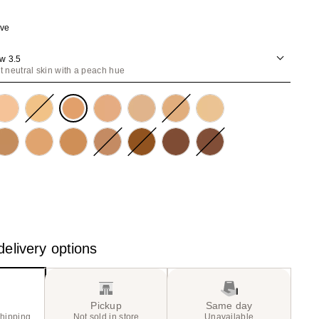
the
ave
results
w 3.5
ht neutral skin with a peach hue
elivery options
Pickup
Same day
shipping
Not sold in store
Unavailable