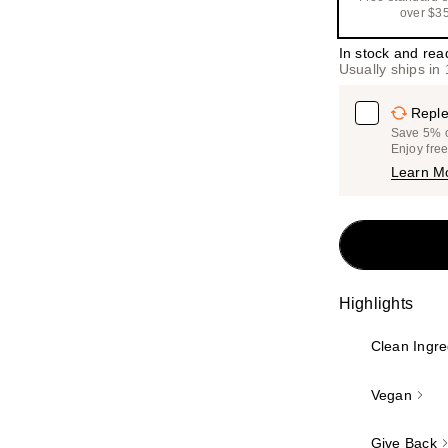
over $3
In stock and rea
Usually ships in
Reple
Save 5% on
Enjoy fre
Learn M
Highlights
Clean Ingre
Vegan
Give Back