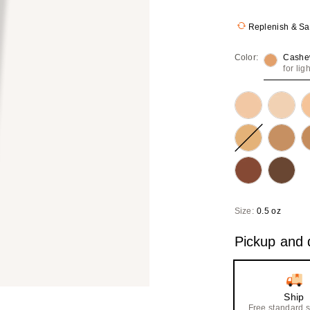
Replenish & S
Color:
Cashe
for lig
Size:
0.5 oz
Pickup and d
Ship
Free standard 