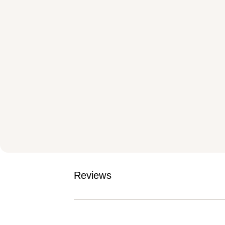
Reviews