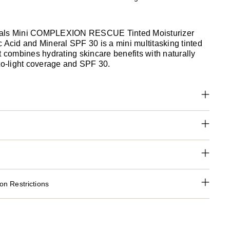
als Mini COMPLEXION RESCUE Tinted Moisturizer
 Acid and Mineral SPF 30 is a mini multitasking tinted
t combines hydrating skincare benefits with naturally
-to-light coverage and SPF 30.
n Restrictions