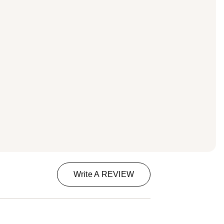
Write A REVIEW