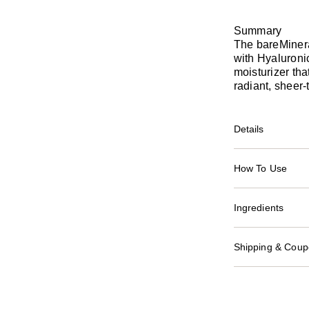
Summary
The bareMiner
with Hyaluronic
moisturizer tha
radiant, sheer
Details
How To Use
Ingredients
Shipping & Coupo