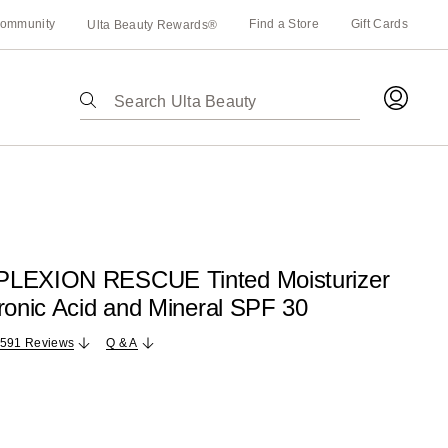
ommunity
Find a Store
Gift Cards
Ulta Beauty Rewards®
The
following
text
field
filters
the
results
for
PLEXION RESCUE Tinted Moisturizer
suggestions
ronic Acid and Mineral SPF 30
as
you
,591 Reviews
Q & A
type.
Use
Tab
to
access