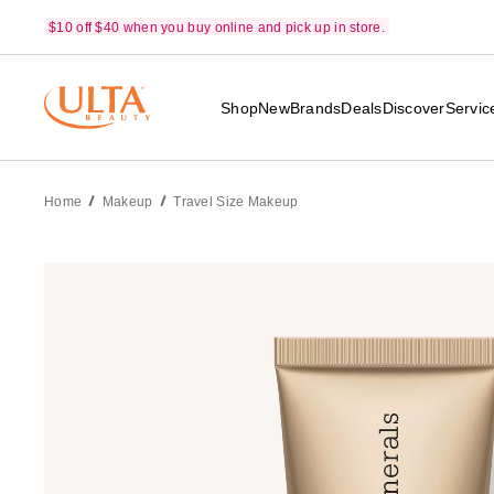
$10 off $40 when you buy online and pick up in store.
Shop
New
Brands
Deals
Discover
Servic
Home
Makeup
Travel Size Makeup