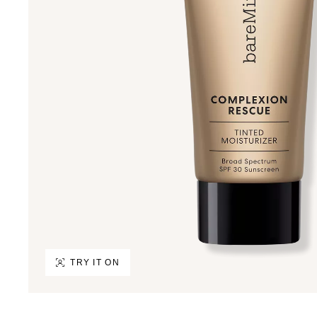
TRY IT ON