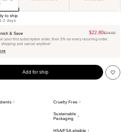
5
dy to ship
 1-2 days
$22.80
Sale
nish & Save
$24.00
List
 your first subscription order, then 5% on every recurring order.
Price
Price
e shipping and cancel anytime!
$22.80
$24.00
ore
Add for ship
dients
Cruelty Free
Sustainable
Packaging
HSA/FSA eligible