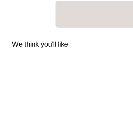
We think you'll like