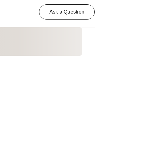
Ask a Question