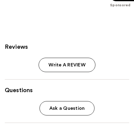
stars
Sponsored
;
692
reviews
Reviews
Write A REVIEW
Questions
Ask a Question