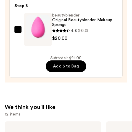
Step 3
Foundation
—
beautyblender
Original Beautyblender Makeup
$52.00
Sponge
4.6
(1643)
beautyblender
$20.00
Original
Beautyblender
Makeup
Subtotal: $91.00
Sponge
Add 3 to Bag
—
$20.00
We think you'll like
12 items
Use
Clinique
Morphe
Almost
Cheek
previous