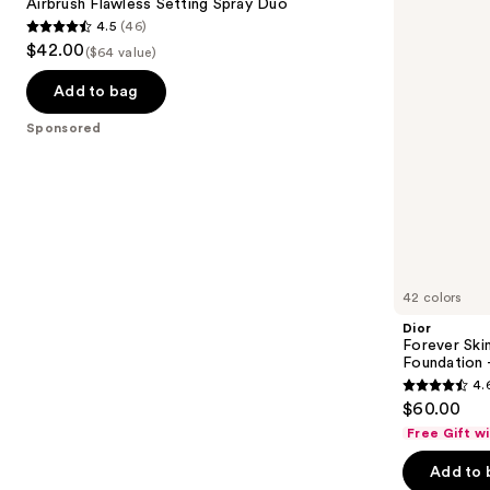
next
Airbrush Flawless Setting Spray Duo
Spray
Natural
4.5
(46)
buttons
Duo
Matte
4.5
$42.00
Foundation
($64 value)
to
out
-
navigate
24h
of
Add to bag
Ultra
the
5
Wear
Sponsored
slides
stars
of
;
the
46
Sponsored
reviews
products
Product
Carousel
42 colors
Dior
Forever Ski
Foundation 
4.
4.6
$60.00
out
Free Gift w
of
Add to 
5