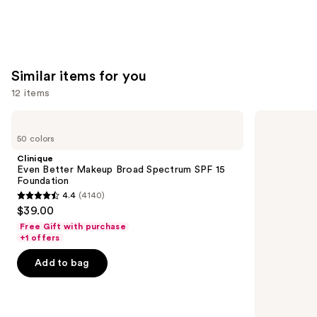
Similar items for you
12 items
Use
Clinique
NARS
Even
Light
previous
50 colors
Better
Reflecting
and
Makeup
Advanced
Clinique
Broad
Skincare
next
Even Better Makeup Broad Spectrum SPF 15
Spectrum
Foundation
Foundation
buttons
SPF
4.4
(4140)
15
4.4
to
$39.00
Foundation
out
navigate
Free Gift with purchase
of
the
+1 offers
5
slides
Add to bag
stars
of
;
the
4140
Similar