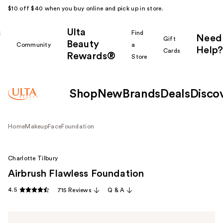
$10 off $40 when you buy online and pick up in store.
Ulta
k
Find
Need
Gift
Beauty
Community
a
Help?
Cards
Rewards®
r
Store
Shop
New
Brands
Deals
Disco
Home
Makeup
Face
Foundation
Charlotte Tilbury
Airbrush Flawless Foundation
4.5
715 Reviews
Q & A