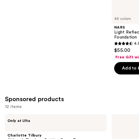
reviews
items
for
you
46 colors
Product
NARS
Carousel
Light Refle
Foundation
4.
4.5
$55.00
out
Free Gift w
of
Add to 
5
stars
;
3662
Sponsored products
reviews
12 items
Use
Charlotte
Dior
Only at Ulta
Tilbury
Forever
previous
Airbrush
Skin
and
Flawless
Wear
Charlotte Tilbury
Setting
Blurring