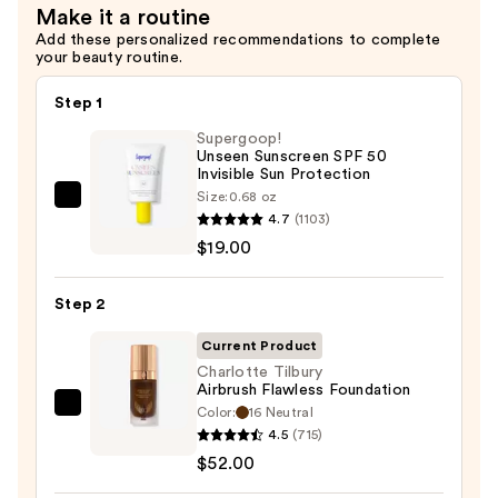
Make it a routine
Add these personalized recommendations to complete
your beauty routine.
Step 1
Supergoop!
Unseen Sunscreen SPF 50
Invisible Sun Protection
Size:
0.68 oz
Supergoop!
4.7
(1103)
Unseen
$19.00
Sunscreen
SPF
Step 2
50
Invisible
Current Product
Sun
Charlotte Tilbury
Airbrush Flawless Foundation
Protection
Color:
16 Neutral
Charlotte
—
4.5
(715)
Tilbury
$19.00
$52.00
Airbrush
Flawless