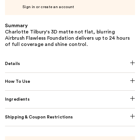
Sign in or create an account
Summary
Charlotte Tilbury's 3D matte not flat, blurring
Airbrush Flawless Foundation delivers up to 24 hours
of full coverage and shine control.
Details
How To Use
Ingredients
Shipping & Coupon Restrictions