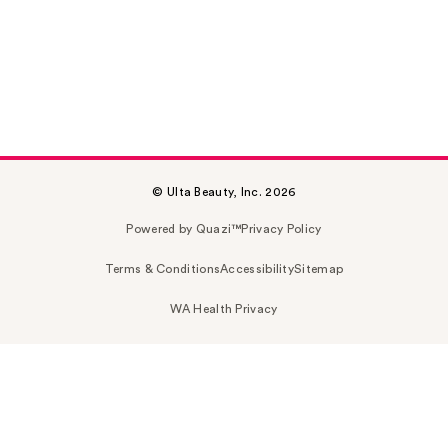
© Ulta Beauty, Inc. 2026
Powered by Quazi™
Privacy Policy
Terms & Conditions
Accessibility
Sitemap
WA Health Privacy