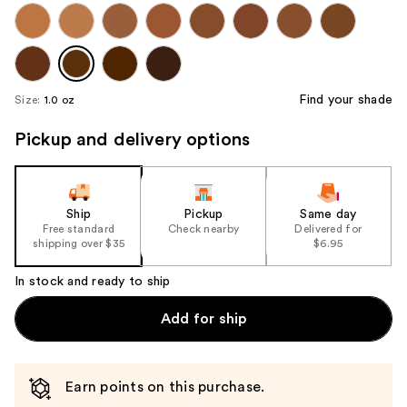
Find your shade
Size:
1.0 oz
Pickup and delivery options
Ship
Pickup
Same day
Free standard
Check nearby
Delivered for
shipping over $35
$6.95
In stock and ready to ship
Add for ship
Earn points on this purchase.