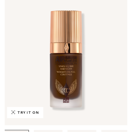
TRY IT ON