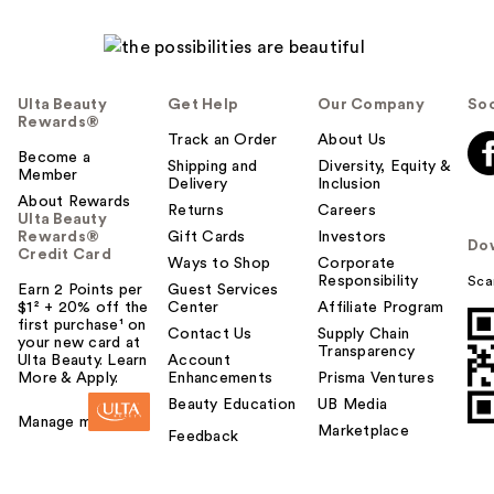
Ulta Beauty
Get Help
Our Company
Soc
Rewards®
Track an Order
About Us
Become a
Shipping and
Diversity, Equity &
Member
Delivery
Inclusion
About Rewards
Returns
Careers
Ulta Beauty
Rewards®
Gift Cards
Investors
Do
Credit Card
Ways to Shop
Corporate
Responsibility
Sca
Earn 2 Points per
Guest Services
$1² + 20% off the
Center
Affiliate Program
first purchase¹ on
Contact Us
Supply Chain
your new card at
Transparency
Ulta Beauty. Learn
Account
More & Apply.
Enhancements
Prisma Ventures
Beauty Education
UB Media
Manage my card
Marketplace
Feedback