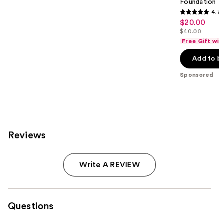
Foundation
4.
4.7
$20.00
Sale
out
$40.00
price
List
of
Free Gift w
$20.00
price
5
Add to 
$40.00
stars
;
Sponsored
4041
reviews
Reviews
Write A REVIEW
Questions