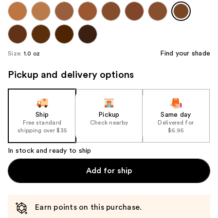
Find your shade
Size:
1.0 oz
Pickup and delivery options
Ship
Pickup
Same day
Free standard
Check nearby
Delivered for
shipping over $35
$6.95
In stock and ready to ship
Add for ship
Earn points on this purchase.