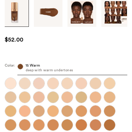
Tab
through
the
images
or
use
$52.00
the
previous
or
next
Color:
15 Warm
deep with warm undertones
buttons
to
navigate
each
product
image