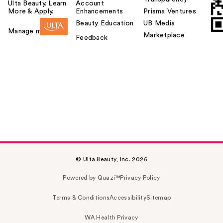
Ulta Beauty. Learn
Account
More & Apply.
Enhancements
Prisma Ventures
Beauty Education
UB Media
Manage my card
Marketplace
Feedback
© Ulta Beauty, Inc. 2026
Powered by Quazi™
Privacy Policy
Terms & Conditions
Accessibility
Sitemap
WA Health Privacy