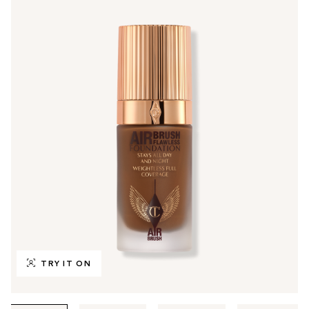
TRY IT ON