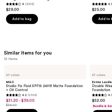
4
(4918)
4.
buttons
4
4.9
$29.00
$25.00
to
out
out
navigate
of
of
Add to bag
Add to 
the
5
5
slides
stars
stars
of
;
;
the
4918
3591
We
reviews
reviews
Similar items for you
think
you'll
12 items
like
Use
MAC
Estée
Product
Studio
Lauder
previous
67 colors
57 colors
Carousel
Fix
Double
and
Fluid
Wear
MAC
Estée Laude
SPF15
Stay-
next
Studio Fix Fluid SPF15 24HR Matte Foundation
Double Wea
24HR
in-
+ Oil Control
Foundation
buttons
Matte
Place
4.2
(2326)
4.
Foundation
Longwear
4.2
4.3
to
$31.20 - $39.00
$52.00
Sale
+
Matte
out
out
navigate
Oil
Foundation
$39.00
Bundle & Sa
price
List
Control
of
of
the