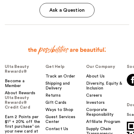
Ask a Question
Ulta Beauty
Get Help
Our Company
Soc
Rewards®
Track an Order
About Us
Become a
Shipping and
Diversity, Equity &
Member
Delivery
Inclusion
About Rewards
Returns
Careers
Ulta Beauty
Rewards®
Gift Cards
Investors
Do
Credit Card
Ways to Shop
Corporate
Responsibility
Sca
Earn 2 Points per
Guest Services
$1² + 20% off the
Center
Affiliate Program
first purchase¹ on
Contact Us
Supply Chain
your new card at
Transparency