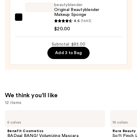
—
beautyblender
Original Beautyblender
$52.00
Makeup Sponge
beautyblender
4.6
(1643)
Original
$20.00
Beautyblender
Makeup
Subtotal: $83.00
Sponge
Add 3 to Bag
—
$20.00
We think you'll like
12 items
Use
Benefit
Rare
Cosmetics
Beauty
previous
5 colors
16 colors
BADgal
Soft
and
BANG!
Pinch
Benefit Cosmetics
Rare Beauty
Volumizing
Liquid
next
BADgal BANG! Volumizing Mascara
Soft Pinch L
Mascara
Blush