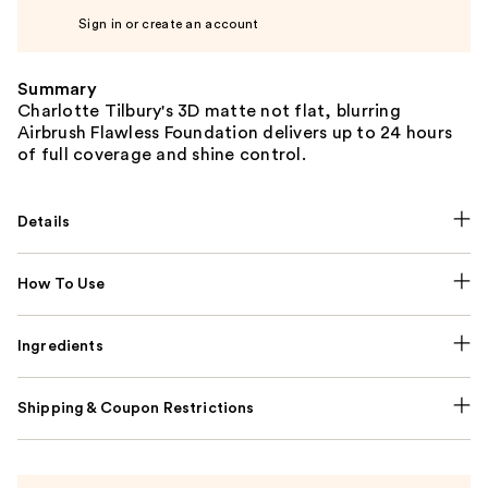
Sign in or create an account
Summary
Charlotte Tilbury's 3D matte not flat, blurring
Airbrush Flawless Foundation delivers up to 24 hours
of full coverage and shine control.
Details
How To Use
Ingredients
Shipping & Coupon Restrictions