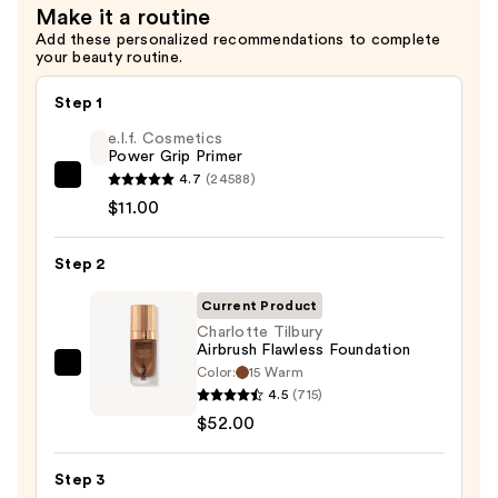
Make it a routine
Add these personalized recommendations to complete
your beauty routine.
Step 1
e.l.f. Cosmetics
Power Grip Primer
4.7
(24588)
e.l.f.
$11.00
Cosmetics
Power
Step 2
Grip
Primer
Current Product
—
Charlotte Tilbury
$11.00
Airbrush Flawless Foundation
Color:
15 Warm
Charlotte
4.5
(715)
Tilbury
$52.00
Airbrush
Flawless
Step 3
Foundation