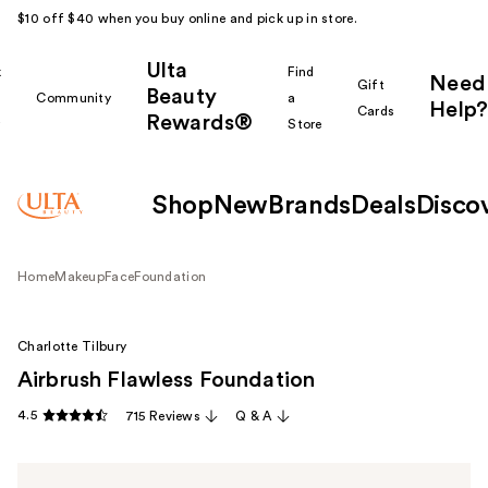
$10 off $40 when you buy online and pick up in store.
Ulta
k
Find
Need
Gift
Beauty
Community
a
Help?
Cards
Rewards®
r
Store
Shop
New
Brands
Deals
Disco
Home
Makeup
Face
Foundation
Charlotte Tilbury
Airbrush Flawless Foundation
4.5
715 Reviews
Q & A