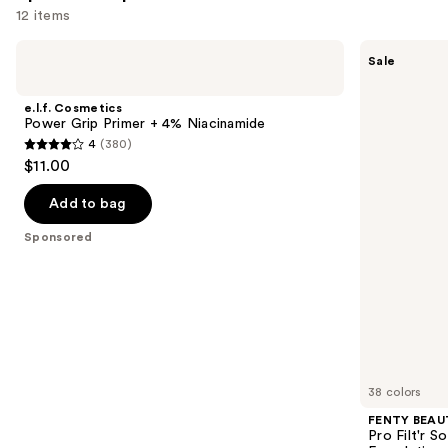
12 items
Use
e.l.f.
FENTY
Sale
Cosmetics
BEAUTY
previous
Power
by
and
Grip
Rihanna
e.l.f. Cosmetics
Primer
Pro
next
Power Grip Primer + 4% Niacinamide
+ 4%
Filt'r
4
(380)
buttons
Niacinamide
Soft
4
$11.00
Matte
to
out
Longwear
navigate
Liquid
of
Add to bag
Foundation
the
5
Sponsored
slides
stars
of
;
the
380
Sponsored
reviews
products
Product
Carousel
38 colors
FENTY BEAUT
Pro Filt'r 