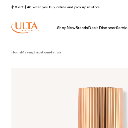
$10 off $40 when you buy online and pick up in store.
Shop
New
Brands
Deals
Discover
Servic
Home
Makeup
Face
Foundation