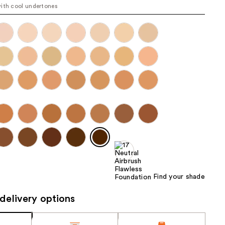
ith cool undertones
the
results
Find your shade
delivery options