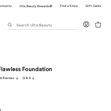
mmunity
Find a Store
Gift Cards
Ulta Beauty Rewards®
The
following
text
field
filters
the
results
for
Flawless Foundation
suggestions
as
15 Reviews
Q & A
you
type.
Use
Tab
to
l
access