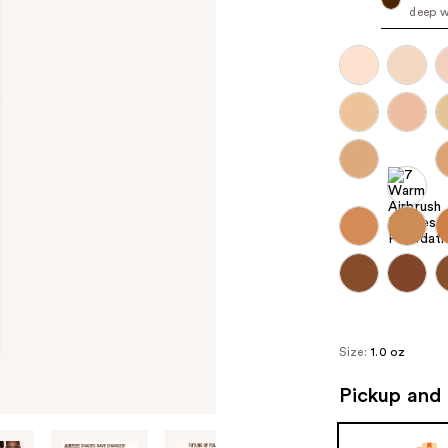
deep w
Size:
1.0 oz
Pickup and 