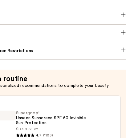
on Restrictions
a routine
rsonalized recommendations to complete your beauty
Supergoop!
Unseen Sunscreen SPF 50 Invisible
Sun Protection
Size:
0.68 oz
goop!
4.7
(1103)