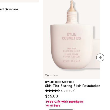
Tint
Blurring
ed Skincare
Elixir
Foundation
next item
24 colors
KYLIE COSMETICS
Skin Tint Blurring Elixir Foundation
4.5
(1497)
4.5
$35.00
out
Free Gift with purchase
of
+1 offers