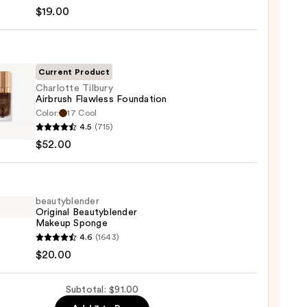
en
$19.00
reen
ble
Current Product
Charlotte Tilbury
Airbrush Flawless Foundation
ction
Color:
17 Cool
otte
4.5
(715)
y
0
$52.00
ush
ess
ation
beautyblender
Original Beautyblender
0
Makeup Sponge
yblender
4.6
(1643)
nal
$20.00
yblender
up
Subtotal: $91.00
ge