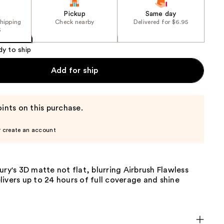
Pickup
Same day
shipping
Check nearby
Delivered for $6.95
5
dy to ship
Add for ship
ints on this purchase.
r create an account
ury's 3D matte not flat, blurring Airbrush Flawless
ivers up to 24 hours of full coverage and shine