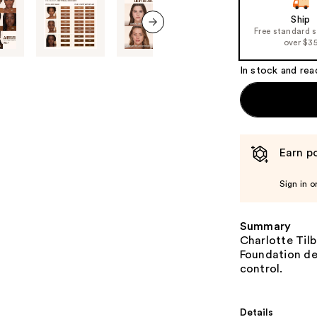
Ship
Free standard 
next item
over $3
In stock and rea
Earn po
Sign in o
Summary
Charlotte Tilb
Foundation del
control.
Details