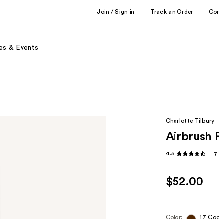
Join / Sign in
Track an Order
Co
es & Events
Charlotte Tilbury
Airbrush 
4.5
7
$52.00
Color:
17 Coo