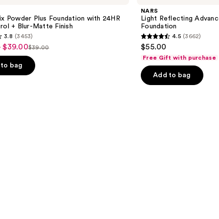
Advanced
NARS
Skincare
Fix Powder Plus Foundation with 24HR
Light Reflecting Advanc
Foundation
rol + Blur-Matte Finish
Foundation
3.8
(3453)
4.5
(3662)
4.5
- $39.00
$55.00
$39.00
List
out
Free Gift with purchase
price
of
to bag
Add to bag
$39.00
5
stars
;
3662
s
reviews