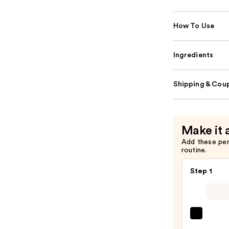
How To Use
Ingredients
Shipping & Coup
Make it 
Add these pe
routine.
Step 1
Super