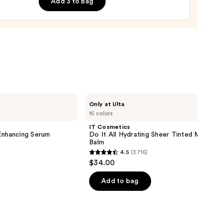
Add 3 to Bag
0
IT
Only at Ulta
Cosmetics
15 colors
Do
It
IT Cosmetics
All
nhancing Serum
Do It All Hydrating Sheer Tinted Moistu
Hydrating
Balm
Sheer
4.5
(3716)
Tinted
4.5
$34.00
Moisturizer
out
Balm
of
Add to bag
5
stars
;