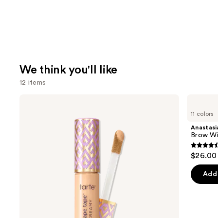
We think you'll like
12 items
Use
Tarte
Anastasia
Shape
Beverly
previous
11 colors
Tape
Hills
and
Creamy
Brow
Anastasia
Concealer
Wiz
next
Brow Wi
Precision
buttons
Eyebrow
4.6
$26.00
Pencil
to
out
navigate
of
Add 
the
5
slides
stars
of
;
the