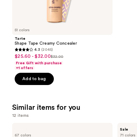
22709
We
review
think
you'll
like
51 colors
Product
Tarte
Carousel
Shape Tape Creamy Concealer
4.3
(2045)
4.3
$25.60 - $32.00
Sale
$32.00
List
out
Free Gift with purchase
price
price
of
+1 offers
$25.60
$32.00
5
-
Add to bag
stars
$32.00
;
2045
reviews
Similar items for you
12 items
Use
MAC
MAC
Sale
Studio
Studio
previous
67 colors
71 colors
Fix
Fix