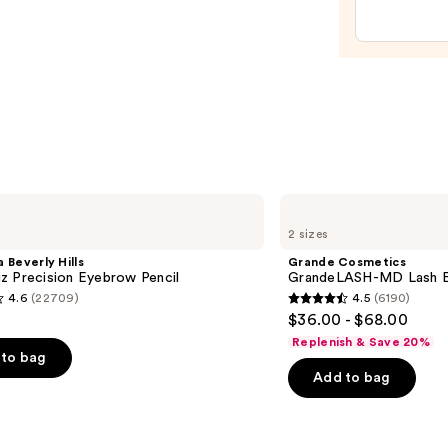
—
$20.0
Grande
Cosmetics
2 sizes
GrandeLASH-
MD
 Beverly Hills
Grande Cosmetics
Lash
z Precision Eyebrow Pencil
GrandeLASH-MD Lash E
Enhancing
4.6
(22709)
4.5
(6190)
Serum
4.5
$36.00 - $68.00
out
Replenish & Save 20%
of
to bag
Add to bag
5
stars
;