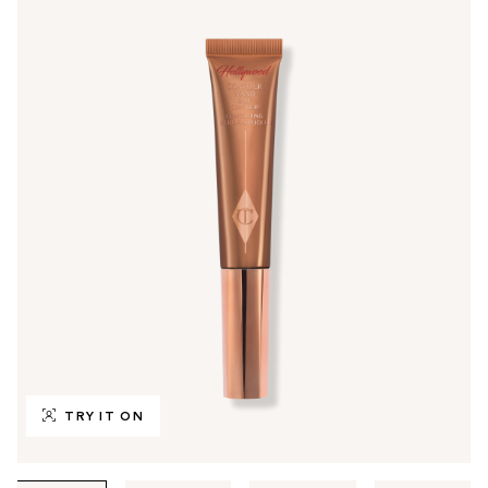
TRY IT ON