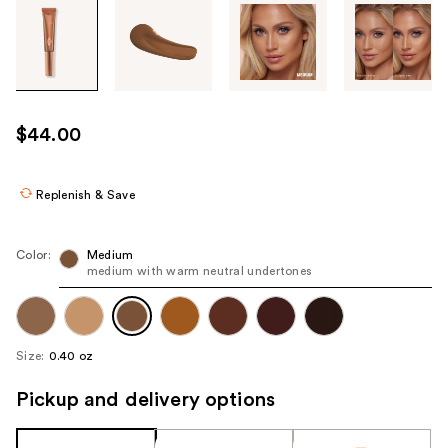
Tab
through
the
images
or
use
$44.00
the
previous
or
Replenish & Save
next
buttons
Color:
Medium
to
medium with warm neutral undertones
navigate
each
product
Size:
0.40 oz
image
Pickup and delivery options