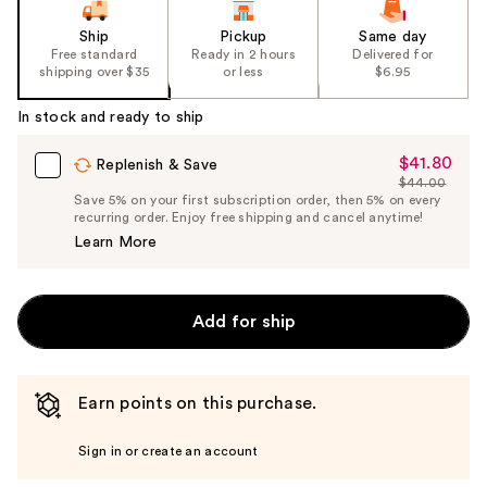
Ship
Pickup
Same day
Free standard
Ready in 2 hours
Delivered for
shipping over $35
or less
$6.95
In stock and ready to ship
$41.80
Sale
Replenish & Save
$44.00
Price
List
Save 5% on your first subscription order, then 5% on every
$41.80
recurring order. Enjoy free shipping and cancel anytime!
Price
Learn More
$44.00
Add for ship
Earn points on this purchase.
Sign in or create an account