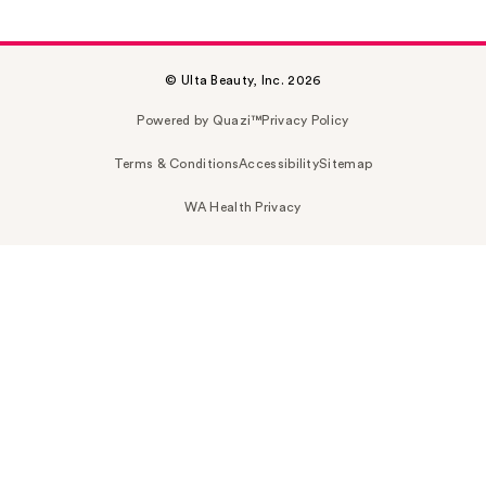
© Ulta Beauty, Inc. 2026
Powered by Quazi™
Privacy Policy
Terms & Conditions
Accessibility
Sitemap
WA Health Privacy