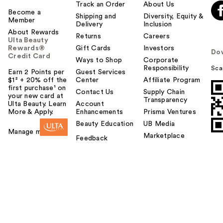
Track an Order
About Us
Become a
Shipping and
Diversity, Equity &
Member
Delivery
Inclusion
About Rewards
Returns
Careers
Ulta Beauty
Rewards®
Gift Cards
Investors
Do
Credit Card
Ways to Shop
Corporate
Responsibility
Sca
Earn 2 Points per
Guest Services
$1² + 20% off the
Center
Affiliate Program
first purchase¹ on
Contact Us
Supply Chain
your new card at
Transparency
Ulta Beauty. Learn
Account
More & Apply.
Enhancements
Prisma Ventures
Beauty Education
UB Media
Manage my card
Marketplace
Feedback