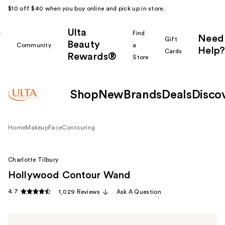
$10 off $40 when you buy online and pick up in store.
Ulta
k
Find
Need
Gift
Beauty
Community
a
Help?
Cards
Rewards®
r
Store
Shop
New
Brands
Deals
Disco
Home
Makeup
Face
Contouring
Charlotte Tilbury
Hollywood Contour Wand
4.7
1,029 Reviews
Ask A Question