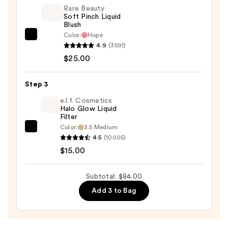
—
Rare Beauty
Soft Pinch Liquid
$44.00
Blush
Color:
Hope
Rare
4.9
(3591)
Beauty
$25.00
Soft
Pinch
Step 3
Liquid
Blush
e.l.f. Cosmetics
Halo Glow Liquid
—
Filter
$25.00
Color:
3.5 Medium
e.l.f.
4.5
(10005)
Cosmetics
$15.00
Halo
Glow
Subtotal: $84.00
Liquid
Add 3 to Bag
Filter
—
$15.00