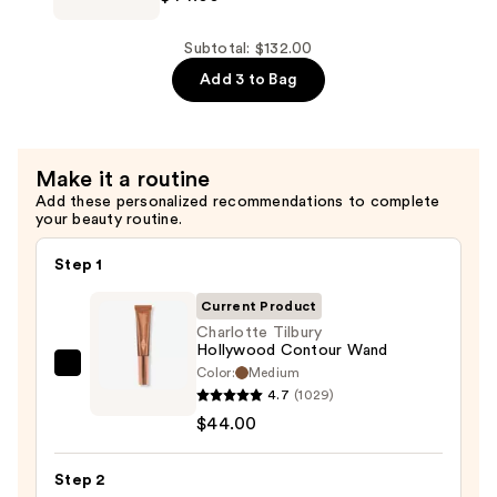
Beauty
Highlighter
Subtotal: $132.00
Wand
Add 3 to Bag
—
$44.00
Make it a routine
Add these personalized recommendations to complete
your beauty routine.
Step 1
Current Product
Charlotte Tilbury
Hollywood Contour Wand
Color:
Medium
Charlotte
4.7
(1029)
Tilbury
$44.00
Hollywood
Contour
Step 2
Wand