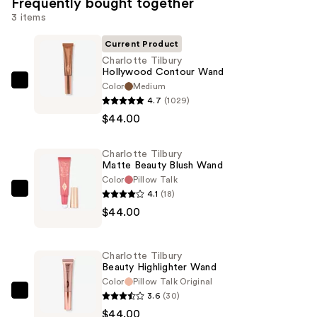
Frequently bought together
3 items
Current Product
Charlotte Tilbury
Hollywood Contour Wand
Color
Medium
Charlotte
4.7
(1029)
Tilbury
$44.00
Hollywood
Contour
Charlotte Tilbury
Wand
Matte Beauty Blush Wand
—
Color
Pillow Talk
$44.00
4.1
(18)
Charlotte
$44.00
Tilbury
Matte
Beauty
Charlotte Tilbury
Blush
Beauty Highlighter Wand
Wand
Color
Pillow Talk Original
3.6
(30)
—
Charlotte
$44.00
$44.00
Tilbury