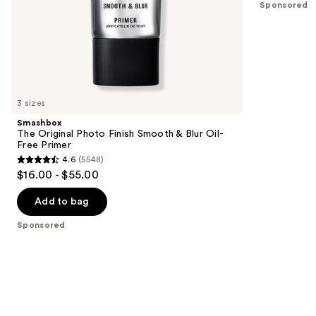
Sponsored
stars
of
;
the
18674
Sponsored
reviews
products
Product
Carousel
3 sizes
Smashbox
The Original Photo Finish Smooth & Blur Oil-
Free Primer
4.6
(5548)
4.6
$16.00 - $55.00
out
of
Add to bag
5
Sponsored
stars
;
5548
reviews