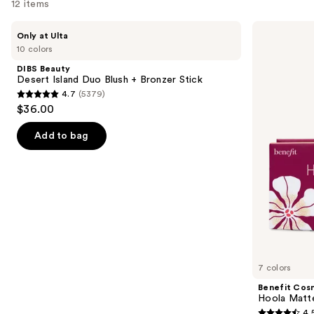
12 items
like
Product
Use
DIBS
Benefit
Only at Ulta
Carousel
Beauty
Cosmetics
previous
10 colors
Desert
Hoola
and
Island
Matte
DIBS Beauty
Duo
Powder
next
Desert Island Duo Blush + Bronzer Stick
Blush
Bronzer
4.7
(5379)
buttons
+
4.7
$36.00
Bronzer
to
out
Stick
navigate
of
Add to bag
the
5
slides
stars
of
;
the
5379
Similar
reviews
items
for
you
7 colors
Product
Benefit Cos
Carousel
Hoola Matt
4.