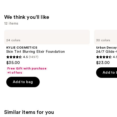
We think you'll like
12 items
Use
KYLIE
Urban
COSMETICS
Decay
previous
24 colors
30 colors
Skin
Cosmetics
and
Tint
24/7
KYLIE COSMETICS
Urban Decay
Blurring
Glide-
next
Skin Tint Blurring Elixir Foundation
24/7 Glide-
Elixir
On
4.5
(1497)
4.
buttons
Foundation
Waterproof
4.5
4.5
$35.00
$23.00
Eyeliner
to
out
out
Pencil
Free Gift with purchase
navigate
of
of
Add to 
+1 offers
the
5
5
Add to bag
slides
stars
stars
of
;
;
the
1497
20169
We
reviews
reviews
think
Similar items for you
you'll