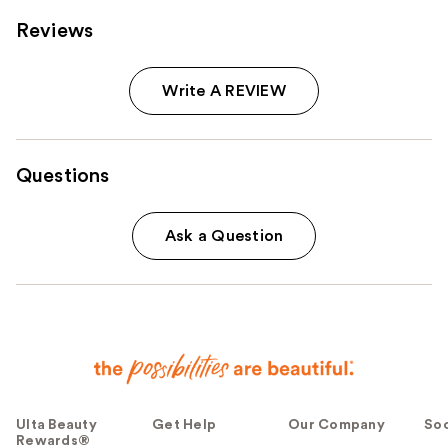
Reviews
Write A REVIEW
Questions
Ask a Question
Ulta Beauty
Get Help
Our Company
Soc
Rewards®