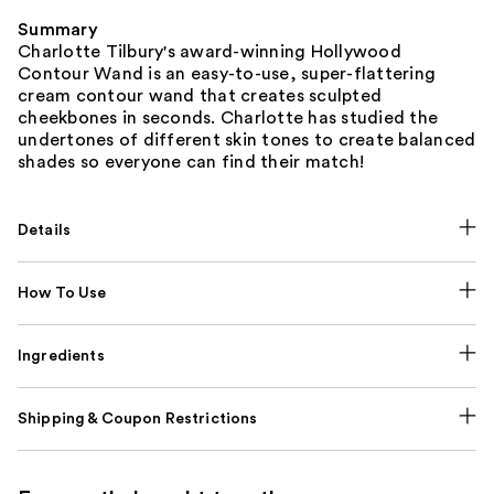
Summary
Charlotte Tilbury's award-winning Hollywood
Contour Wand is an easy-to-use, super-flattering
cream contour wand that creates sculpted
cheekbones in seconds. Charlotte has studied the
undertones of different skin tones to create balanced
shades so everyone can find their match!
Details
How To Use
Ingredients
Shipping & Coupon Restrictions