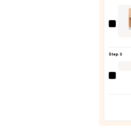
Prime
—
$10.0
Charl
Tilbur
Airbr
Flawl
Step 3
Found
—
$52.0
beaut
Origi
Beaut
Make
Spon
—
$20.0