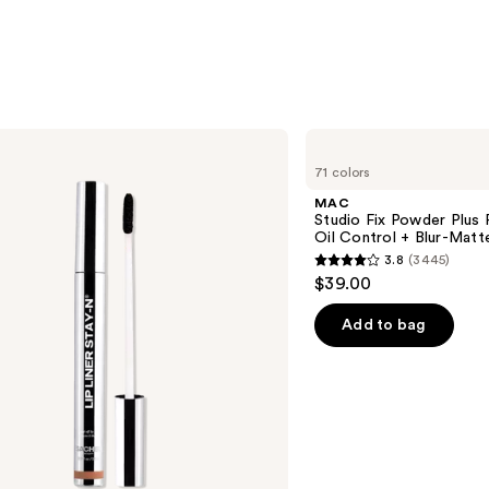
MAC
Studio
71 colors
Fix
Powder
MAC
Plus
Studio Fix Powder Plus
Foundation
Oil Control + Blur-Matte
with
3.8
(3445)
24HR
3.8
$39.00
Oil
out
Control
+
of
Add to bag
Blur-
5
Matte
Finish
stars
;
3445
reviews