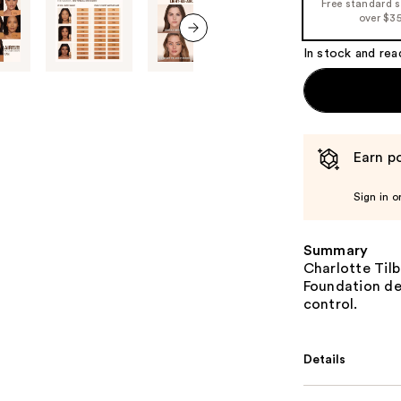
Free standard 
over $3
In stock and rea
next item
Earn po
Sign in o
Summary
Charlotte Tilb
Foundation del
control.
Details