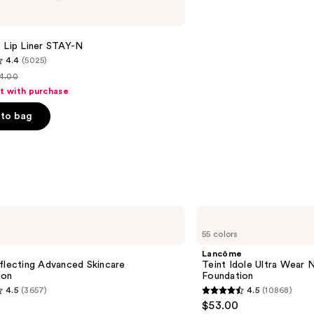
 Lip Liner STAY-N
4.4
(5025)
4.00
st
ft with purchase
rice
to bag
14.00
s
Lancôme
Teint
55 colors
Idole
Ultra
Lancôme
Wear
flecting Advanced Skincare
Teint Idole Ultra Wear 
Natural
ion
Foundation
Matte
4.5
(3657)
4.5
(10868)
Foundation
4.5
$53.00