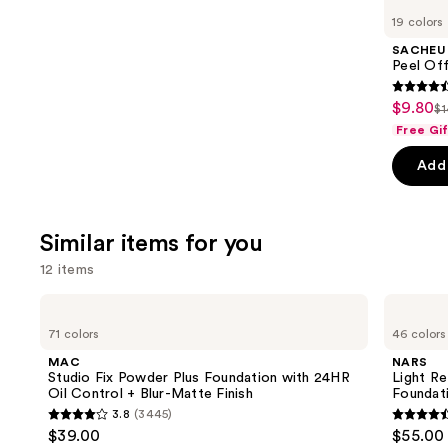
like
19 colors
Product
SACHEU
Carousel
Peel Off
4.4
$9.80
Sale
$1
Li
out
Free Gi
price
p
of
$9.80
Add 
$
5
stars
;
Similar items for you
5025
review
12 items
Use
MAC
NARS
Studio
Light
previous
71 colors
46 colors
Fix
Reflecting
and
Powder
Advanced
MAC
NARS
Plus
Skincare
next
Studio Fix Powder Plus Foundation with 24HR
Light Re
Foundation
Foundation
Oil Control + Blur-Matte Finish
Foundat
buttons
with
3.8
(3445)
24HR
3.8
4.5
to
$39.00
$55.00
Oil
Control