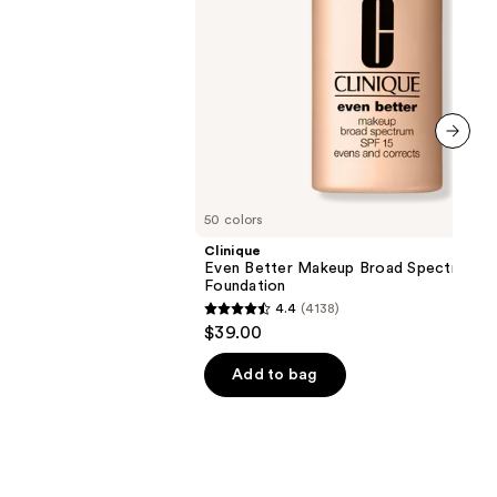
next item
50 colors
Clinique
Even Better Makeup Broad Spectrum S
Foundation
4.4
(4138)
4.4
$39.00
out
of
Add to bag
5
stars
;
4138