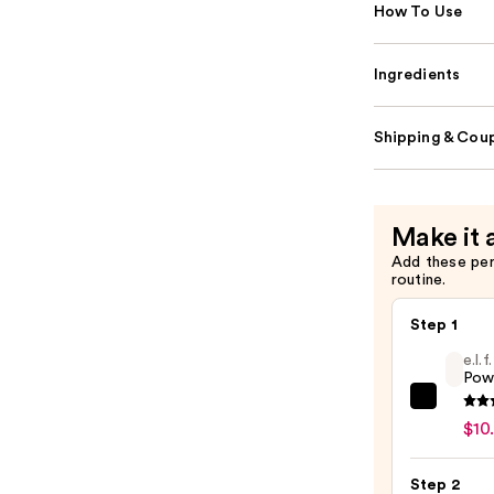
How To Use
Ingredients
Shipping & Coup
Make it 
Add these pe
routine.
Step 1
e.l.
Pow
e.l.f.
$10
Cosme
Powe
Step 2
Grip