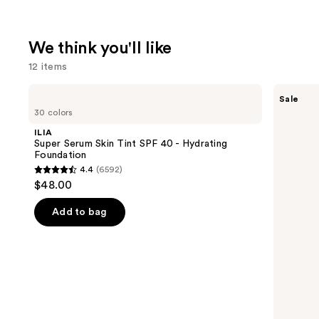
We think you'll like
12 items
Use
ILIA
SACHEU
Sale
Super
Peel
previous
30 colors
Serum
Off
and
Skin
Lip
ILIA
Tint
Liner
next
Super Serum Skin Tint SPF 40 - Hydrating
SPF
STAY-
Foundation
buttons
40 -
N
4.4
(6592)
Hydrating
4.4
to
$48.00
Foundation
out
navigate
of
the
Add to bag
5
slides
stars
of
;
the
6592
We
reviews
think
you'll