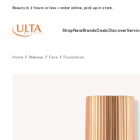
Beauty in 2 hours or less—order online, pick up in store.
Shop
New
Brands
Deals
Discover
Servic
Home
Makeup
Face
Foundation