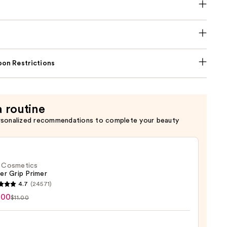
on Restrictions
a routine
rsonalized recommendations to complete your beauty
f. Cosmetics
er Grip Primer
4.7
(24571)
.00
$11.00
tics
r