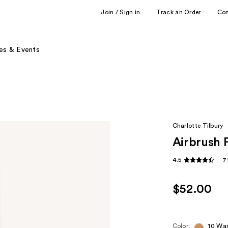
Join / Sign in
Track an Order
Co
es & Events
Charlotte Tilbury
Airbrush 
4.5
7
$52.00
Color:
10 Wa