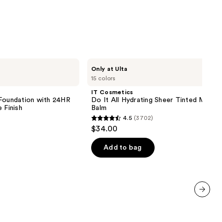
IT
Only at Ulta
Cosmetics
15 colors
Do
It
IT Cosmetics
All
 Foundation with 24HR
Do It All Hydrating Sheer Tinted Moistu
Hydrating
 Finish
Balm
Sheer
4.5
(3702)
Tinted
4.5
$34.00
Moisturizer
out
Balm
of
Add to bag
5
stars
;
3702
next item
reviews