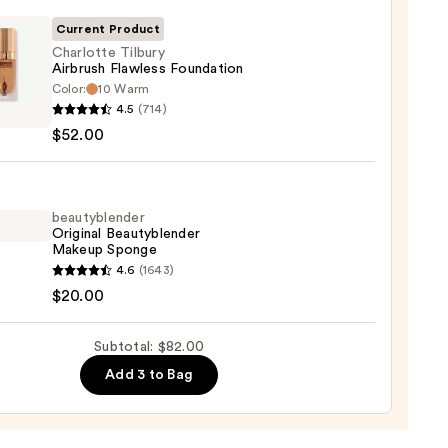
r
Current Product
Charlotte Tilbury
0
Airbrush Flawless Foundation
Color:
10 Warm
otte
4.5
(714)
y
$52.00
ush
ess
ation
beautyblender
Original Beautyblender
0
Makeup Sponge
yblender
4.6
(1643)
nal
$20.00
yblender
up
Subtotal: $82.00
ge
Add 3 to Bag
0