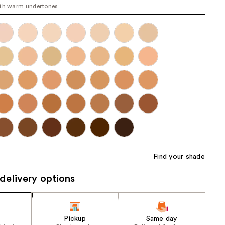
th warm undertones
the
results
Find your shade
delivery options
Pickup
Same day