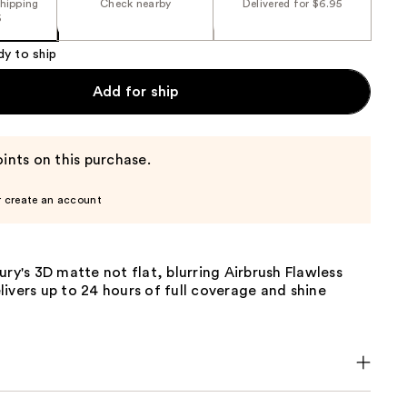
shipping
Check nearby
Delivered for $6.95
5
dy to ship
Add for ship
ints on this purchase.
r create an account
ury's 3D matte not flat, blurring Airbrush Flawless
ivers up to 24 hours of full coverage and shine