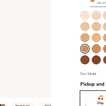
tan wi
Size:
1.0 oz
Pickup and 
Ship