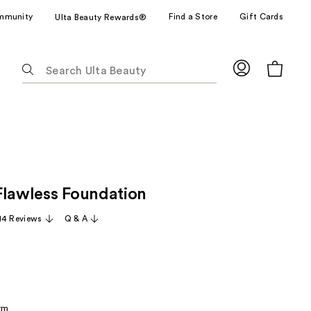
mmunity
Find a Store
Gift Cards
Ulta Beauty Rewards®
The
following
text
field
filters
the
results
for
Flawless Foundation
suggestions
as
14 Reviews
Q & A
you
type.
Use
Tab
to
rm
access