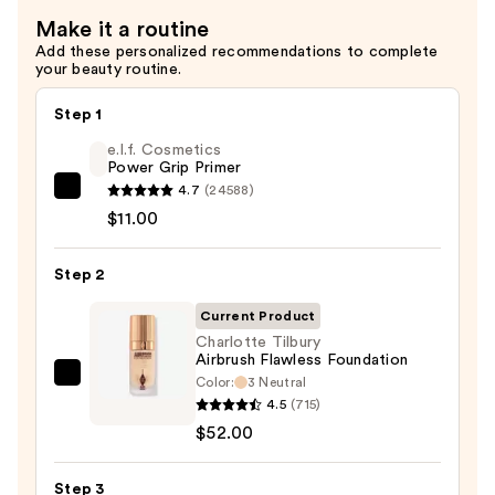
Setting
Make it a routine
Powder
Add these personalized recommendations to complete
—
your beauty routine.
$50.00
Step 1
e.l.f. Cosmetics
Power Grip Primer
4.7
(24588)
e.l.f.
$11.00
Cosmetics
Power
Step 2
Grip
Primer
Current Product
—
Charlotte Tilbury
$11.00
Airbrush Flawless Foundation
Color:
3 Neutral
Charlotte
4.5
(715)
Tilbury
$52.00
Airbrush
Flawless
Step 3
Foundation