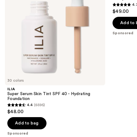
4.
buttons
40 -
4.7
$49.00
Hydrating
to
out
Foundation
navigate
of
Add to 
the
5
Sponsored
slides
stars
of
;
the
1696
Sponsored
reviews
products
Product
Carousel
30 colors
ILIA
Super Serum Skin Tint SPF 40 - Hydrating
Foundation
4.4
(6595)
4.4
$48.00
out
of
Add to bag
5
Sponsored