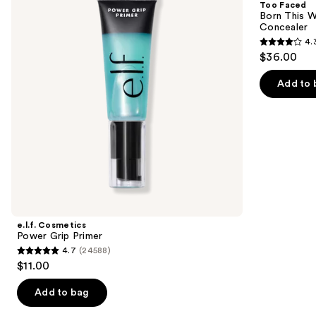
Too Faced
Primer
Way
next
Born This W
Super
Concealer
buttons
Coverage
4.
Multi-
4.3
to
$36.00
Use
out
navigate
Concealer
of
the
Add to 
5
slides
stars
of
;
the
2911
We
reviews
think
you'll
like
Product
e.l.f. Cosmetics
Carousel
Power Grip Primer
4.7
(24588)
4.7
$11.00
out
of
Add to bag
5