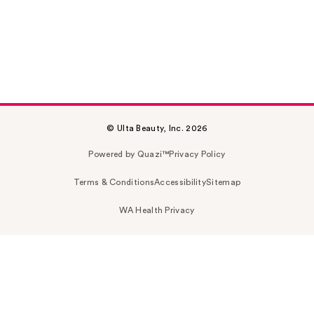
© Ulta Beauty, Inc. 2026
Powered by Quazi™
Privacy Policy
Terms & Conditions
Accessibility
Sitemap
WA Health Privacy