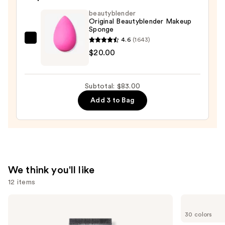
—
beautyblender
Original Beautyblender Makeup
$52.00
Sponge
4.6
(1643)
beautyblender
$20.00
Original
Beautyblender
Makeup
Subtotal: $83.00
Sponge
Add 3 to Bag
—
$20.00
We think you'll like
12 items
Use
e.l.f.
Too
Cosmetics
Faced
previous
30 colors
Power
Born
and
Grip
This