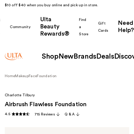
$10 off $40 when you buy online and pick up in store.
Ulta
k
Find
Need
Gift
Beauty
Community
a
Help?
Cards
Rewards®
r
Store
Shop
New
Brands
Deals
Disco
Home
Makeup
Face
Foundation
Charlotte Tilbury
Airbrush Flawless Foundation
4.5
715 Reviews
Q & A