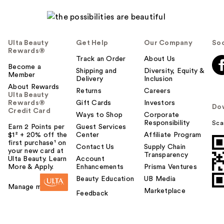
Ulta Beauty
Get Help
Our Company
Soc
Rewards®
Track an Order
About Us
Become a
Shipping and
Diversity, Equity &
Member
Delivery
Inclusion
About Rewards
Returns
Careers
Ulta Beauty
Rewards®
Gift Cards
Investors
Do
Credit Card
Ways to Shop
Corporate
Responsibility
Sca
Earn 2 Points per
Guest Services
$1² + 20% off the
Center
Affiliate Program
first purchase¹ on
Contact Us
Supply Chain
your new card at
Transparency
Ulta Beauty. Learn
Account
More & Apply.
Enhancements
Prisma Ventures
Beauty Education
UB Media
Manage my card
Marketplace
Feedback