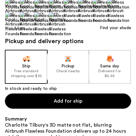
Find your shade
Size:
1.0 oz
Pickup and delivery options
Ship
Pickup
Same day
Free standard
Check nearby
Delivered for
shipping over $35
$6.95
In stock and ready to ship
Add for ship
Summary
Charlotte Tilbury's 3D matte not flat, blurring
Airbrush Flawless Foundation delivers up to 24 hours