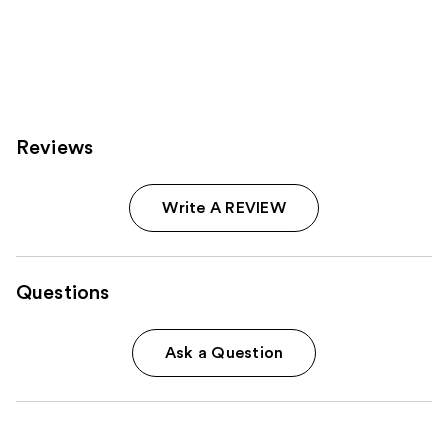
stars
;
6595
reviews
Reviews
Write A REVIEW
Questions
Ask a Question