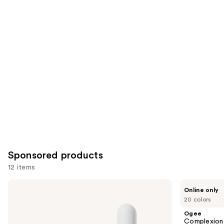
reviews
reviews
items
for
you
Product
Carousel
Sponsored products
12 items
Use
ILIA
Ogee
Online only
Super
Complexion
previous
20 colors
Serum
Perfecting
and
Skin
Serum
Ogee
Tint
Foundation
next
Complexion 
SPF