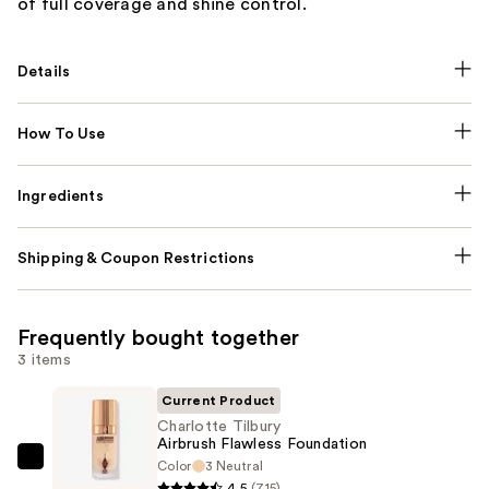
of full coverage and shine control.
Details
How To Use
Ingredients
Shipping & Coupon Restrictions
Frequently bought together
3 items
Current Product
Charlotte Tilbury
Airbrush Flawless Foundation
Color
3 Neutral
Charlotte
4.5
(715)