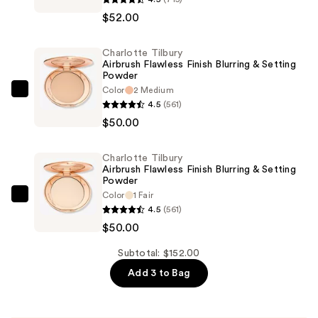
Tilbury
$52.00
Airbrush
Flawless
Charlotte Tilbury
Foundation
Airbrush Flawless Finish Blurring & Setting
—
Powder
$52.00
Color
2 Medium
Charlotte
4.5
(561)
Tilbury
$50.00
Airbrush
Flawless
Charlotte Tilbury
Finish
Airbrush Flawless Finish Blurring & Setting
Blurring
Powder
Color
1 Fair
&
Charlotte
4.5
(561)
Setting
Tilbury
$50.00
Powder
Airbrush
—
Flawless
Subtotal: $152.00
$50.00
Finish
Add 3 to Bag
Blurring
&