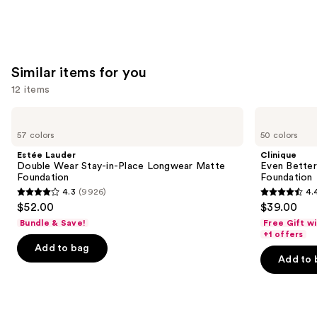
stars
;
24588
reviews
Similar items for you
12 items
Use
Estée
Clinique
Lauder
Even
previous
57 colors
50 colors
Double
Better
and
Wear
Makeup
Estée Lauder
Clinique
Stay-
Broad
next
Double Wear Stay-in-Place Longwear Matte
Even Bette
in-
Spectrum
Foundation
Foundation
buttons
Place
SPF
4.3
(9926)
4.
Longwear
15
4.3
4.4
to
$52.00
$39.00
Matte
Foundation
out
out
navigate
Foundation
Bundle & Save!
Free Gift w
of
of
the
+1 offers
Add to bag
5
5
slides
Add to 
stars
stars
of
;
;
the
9926
4140
Similar