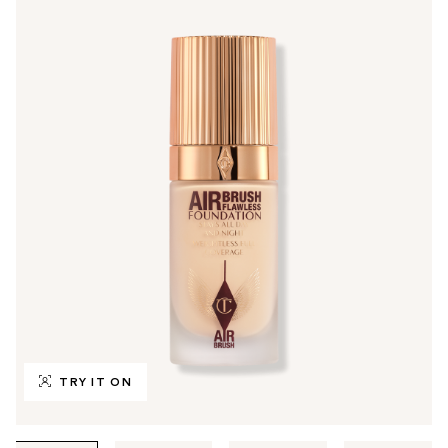
TRY IT ON