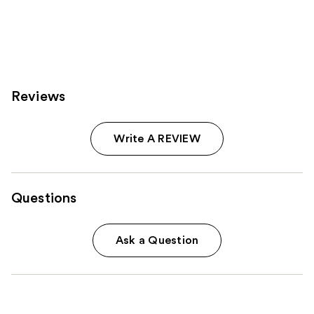
Reviews
Write A REVIEW
Questions
Ask a Question