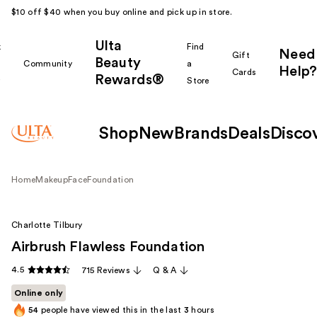
$10 off $40 when you buy online and pick up in store.
Ulta
k
Find
Need
Gift
Beauty
Community
a
Help?
Cards
Rewards®
r
Store
Shop
New
Brands
Deals
Disco
Home
Makeup
Face
Foundation
Charlotte Tilbury
Airbrush Flawless Foundation
4.5
715 Reviews
Q & A
Online only
54
people have viewed this in the last
3
hours