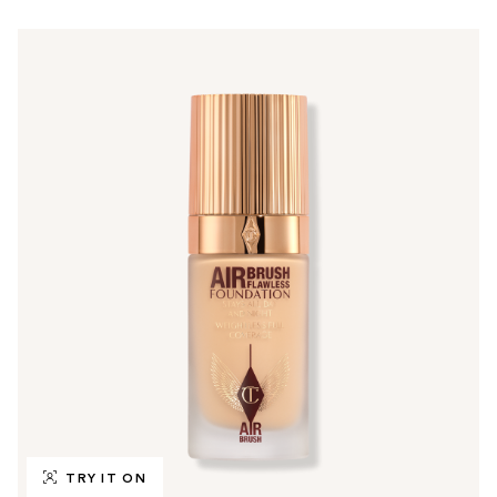
TRY IT ON