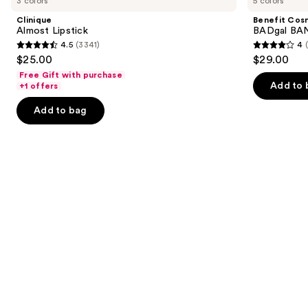
3 colors
5 colors
Lipstick
BADgal
and
BANG!
Clinique
Benefit Cos
Volumizing
next
Almost Lipstick
BADgal BAN
Mascara
4.5
(3341)
4
buttons
4.5
4
$25.00
$29.00
to
out
out
Free Gift with purchase
navigate
of
of
Add to 
+1 offers
the
5
5
Add to bag
slides
stars
stars
of
;
;
the
3341
4918
We
reviews
reviews
think
you'll
like
Product
Carousel