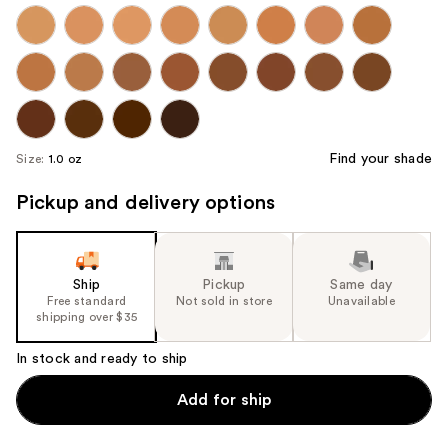
Find your shade
Size:
1.0 oz
Pickup and delivery options
Ship
Pickup
Same day
Free standard
Not sold in store
Unavailable
shipping over $35
In stock and ready to ship
Add for ship