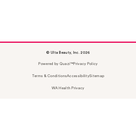
© Ulta Beauty, Inc. 2026
Powered by Quazi™
Privacy Policy
Terms & Conditions
Accessibility
Sitemap
WA Health Privacy