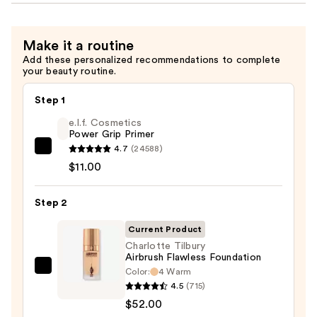
Make it a routine
Add these personalized recommendations to complete
your beauty routine.
Step 1
e.l.f. Cosmetics
Power Grip Primer
4.7
(24588)
e.l.f.
$11.00
Cosmetics
Power
Step 2
Grip
Primer
Current Product
—
Charlotte Tilbury
$11.00
Airbrush Flawless Foundation
Color:
4 Warm
Charlotte
4.5
(715)
Tilbury
$52.00
Airbrush