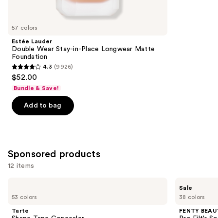
reviews
items
for
you
57 colors
Product
Estée Lauder
Carousel
Double Wear Stay-in-Place Longwear Matte
Foundation
4.3
(9926)
4.3
$52.00
out
Bundle & Save!
of
Add to bag
5
stars
;
9926
Sponsored products
reviews
12 items
Use
Tarte
FENTY
Sale
Shape
BEAUTY
previous
53 colors
38 colors
Tape
by
and
Concealer
Rihanna
Tarte
FENTY BEAUT
Pro
next