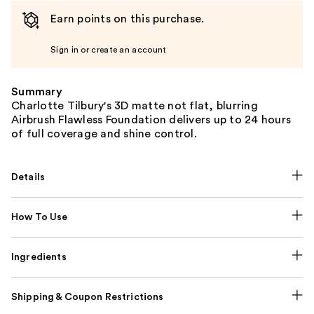
Earn points on this purchase.
Sign in or create an account
Summary
Charlotte Tilbury's 3D matte not flat, blurring
Airbrush Flawless Foundation delivers up to 24 hours
of full coverage and shine control.
Details
How To Use
Ingredients
Shipping & Coupon Restrictions