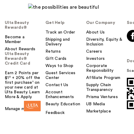
Ulta Beauty
Get Help
Our Company
Soc
Rewards®
Track an Order
About Us
Become a
Shipping and
Diversity, Equity &
Member
Delivery
Inclusion
About Rewards
Returns
Careers
Ulta Beauty
Rewards®
Gift Cards
Investors
Do
Credit Card
Ways to Shop
Corporate
Responsibility
Sca
Earn 2 Points per
Guest Services
$1² + 20% off the
Center
Affiliate Program
first purchase¹ on
Contact Us
Supply Chain
your new card at
Transparency
Ulta Beauty. Learn
Account
More & Apply.
Enhancements
Prisma Ventures
Beauty Education
UB Media
Manage my card
Marketplace
Feedback