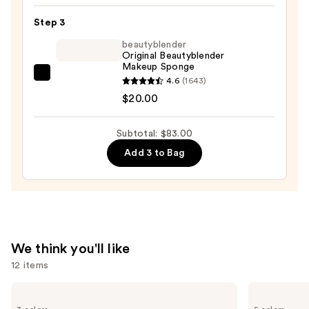
Flawless
Step 3
Foundation
—
beautyblender
Original Beautyblender
$52.00
Makeup Sponge
beautyblender
4.6
(1643)
Original
$20.00
Beautyblender
Makeup
Subtotal: $83.00
Sponge
Add 3 to Bag
—
$20.00
We think you'll like
12 items
Use
Clinique
Benefit
Almost
Cosmetics
previous