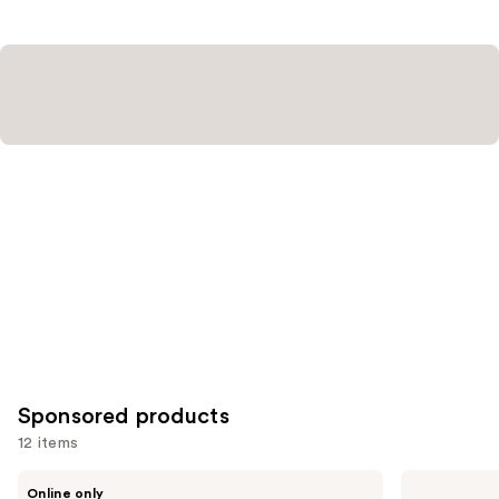
;
;
10869
3453
reviews
reviews
Sponsored products
12 items
Use
Ogee
bareMinerals
Online only
Complexion
BAREPRO