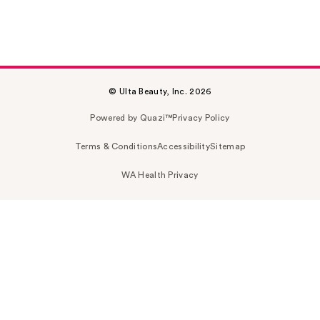
© Ulta Beauty, Inc. 2026
Powered by Quazi™
Privacy Policy
Terms & Conditions
Accessibility
Sitemap
WA Health Privacy