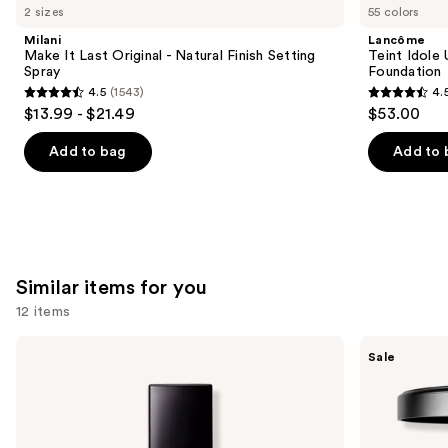
like
2 sizes
55 colors
Product
Milani
Lancôme
Carousel
Make It Last Original - Natural Finish Setting
Teint Idole
Spray
Foundation
4.5
(1543)
4.
4.5
4.5
$13.99 - $21.49
$53.00
out
out
of
of
Add to bag
Add to 
5
5
stars
stars
;
;
1543
10869
reviews
reviews
Similar items for you
12 items
Use
Lancôme
MAC
Sale
Teint
Studio
previous
Idole
Fix
and
Ultra
Powder
Wear
Plus
next
Natural
Foundation
buttons
Matte
with