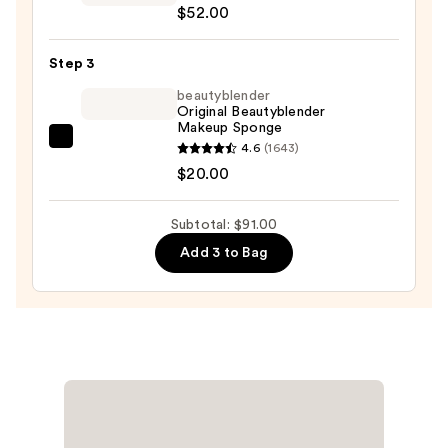
$52.00
Airbrush
Flawless
Step 3
Foundation
—
beautyblender
Original Beautyblender
$52.00
Makeup Sponge
beautyblender
4.6
(1643)
Original
$20.00
Beautyblender
Makeup
Subtotal: $91.00
Sponge
Add 3 to Bag
—
$20.00