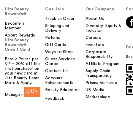
Ulta Beauty
Get Help
Our Company
Soc
Rewards®
Track an Order
About Us
Become a
Shipping and
Diversity, Equity &
Member
Delivery
Inclusion
About Rewards
Returns
Careers
Ulta Beauty
Rewards®
Gift Cards
Investors
Do
Credit Card
Ways to Shop
Corporate
Responsibility
Sca
Earn 2 Points per
Guest Services
$1² + 20% off the
Center
Affiliate Program
first purchase¹ on
Contact Us
Supply Chain
your new card at
Transparency
Ulta Beauty. Learn
Account
More & Apply.
Enhancements
Prisma Ventures
Beauty Education
UB Media
Manage my card
Marketplace
Feedback