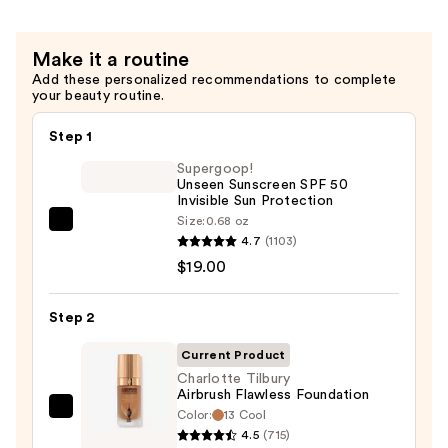
Make it a routine
Add these personalized recommendations to complete
your beauty routine.
Step 1
Supergoop!
Unseen Sunscreen SPF 50
Invisible Sun Protection
Size:
0.68 oz
Supergoop!
4.7
(1103)
Unseen
$19.00
Sunscreen
SPF
Step 2
50
Invisible
Current Product
Sun
Charlotte Tilbury
Airbrush Flawless Foundation
Protection
Color:
13 Cool
Charlotte
—
4.5
(715)
Tilbury
$19.00