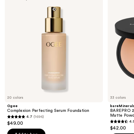
previous
Perfecting
24HR
and
Serum
Skin
Foundation
Perfecting
next
Talc-
buttons
Free
Matte
to
Powder
navigate
Foundation
the
slides
of
the
Sponsored
products
Product
Carousel
20 colors
33 colors
Ogee
bareMineral
Complexion Perfecting Serum Foundation
BAREPRO 24
Matte Powd
4.7
(1696)
4.7
4.
$49.00
4.5
out
$42.00
out