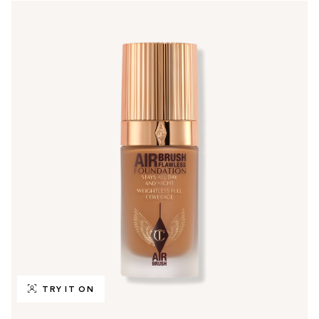
TRY IT ON