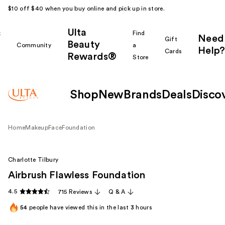
$10 off $40 when you buy online and pick up in store.
Ulta
k
Find
Need
Gift
Beauty
Community
a
Help?
Cards
Rewards®
r
Store
Shop
New
Brands
Deals
Disco
Home
Makeup
Face
Foundation
Charlotte Tilbury
Airbrush Flawless Foundation
4.5
715 Reviews
Q & A
54
people have viewed this in the last
3
hours