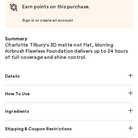
Earn points on this purchase.
Sign in or create an account
Summary
Charlotte Tilbury's 3D matte not flat, blurring
Airbrush Flawless Foundation delivers up to 24 hours
of full coverage and shine control.
Details
How To Use
Ingredients
Shipping & Coupon Restrictions