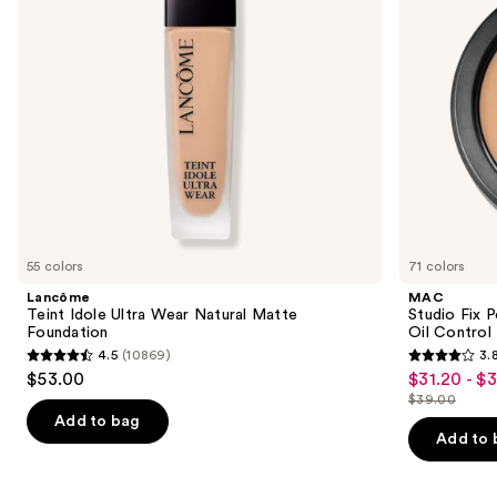
Foundation
24HR
to
Oil
navigate
Control
+
the
Blur-
slides
Matte
Finish
of
the
Similar
items
for
you
55 colors
71 colors
Product
Lancôme
MAC
Carousel
Teint Idole Ultra Wear Natural Matte
Studio Fix 
Foundation
Oil Control 
4.5
(10869)
3.
4.5
3.8
$53.00
$31.20 - $
Sale
out
out
$39.00
price
List
of
of
Add to bag
$31.20
price
Add to 
5
5
-
$39.00
stars
stars
$39.00