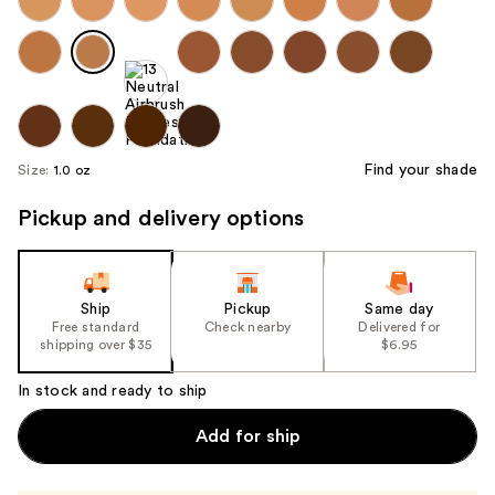
Find your shade
Size:
1.0 oz
Pickup and delivery options
Ship
Pickup
Same day
Free standard
Check nearby
Delivered for
shipping over $35
$6.95
In stock and ready to ship
Add for ship