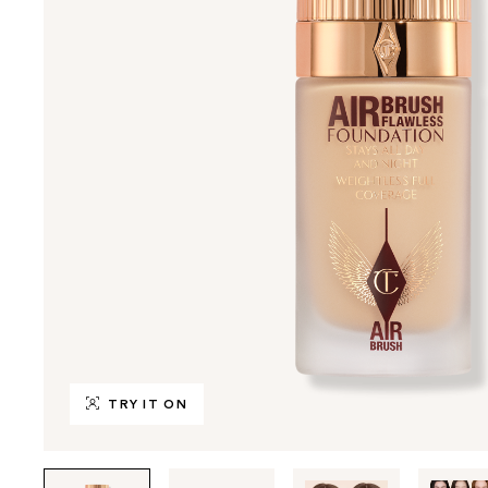
TRY IT ON
Tab