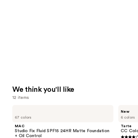
We think you'll like
12 items
Use
MAC
Tarte
New
Studio
CC
previous
67 colors
6 colors
Fix
Color-
and
Fluid
Correcting
MAC
Tarte
SPF15
Tinted
next
Studio Fix Fluid SPF15 24HR Matte Foundation
CC Colo
24HR
Serum
+ Oil Control
Matte