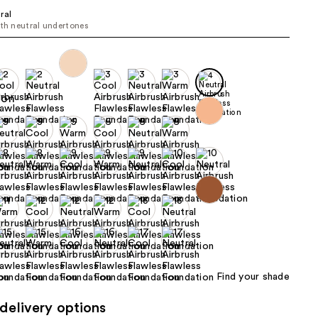
ral
the
ith neutral undertones
results
Find your shade
delivery options