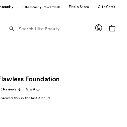
mmunity
Find a Store
Gift Cards
Ulta Beauty Rewards®
The
following
text
field
filters
the
results
for
Flawless Foundation
suggestions
as
15 Reviews
Q & A
you
 viewed this in the last
3
hours
type.
Use
Tab
to
access