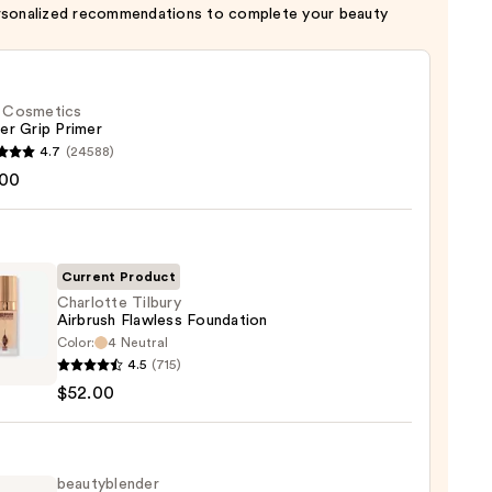
rsonalized recommendations to complete your beauty
f. Cosmetics
er Grip Primer
4.7
(24588)
.00
tics
r
r
Current Product
Charlotte Tilbury
0
Airbrush Flawless Foundation
Color:
4 Neutral
otte
4.5
(715)
y
$52.00
ush
ess
ation
beautyblender