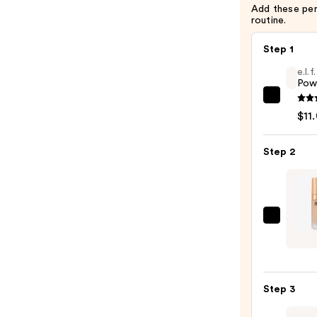
Add these pe
routine.
Step 1
e.l.
Pow
e.l.f.
$11
Cosme
Powe
Step 2
Grip
Prime
—
$11.0
Charl
Tilbur
Airbr
Flawl
Step 3
Found
—