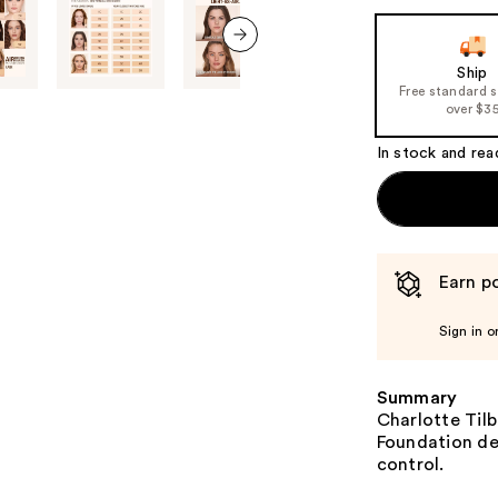
next item
Ship
Free standard 
over $3
In stock and rea
Earn po
Sign in o
Summary
Charlotte Tilb
Foundation del
control.