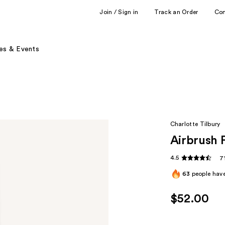
Join / Sign in
Track an Order
Co
es & Events
Charlotte Tilbury
Airbrush 
4.5
7
63
people have
$52.00