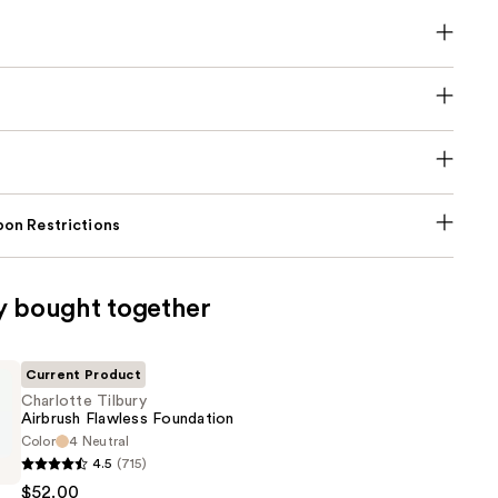
on Restrictions
y bought together
Current Product
Charlotte Tilbury
Airbrush Flawless Foundation
Color
4 Neutral
4.5
(715)
$52.00