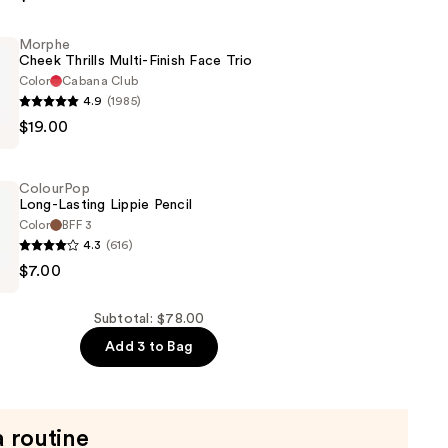
Morphe
n
Cheek Thrills Multi-Finish Face Trio
Color
Cabana Club
4.9
(1985)
$19.00
ColourPop
Long-Lasting Lippie Pencil
Color
BFF 3
4.3
(616)
p
$7.00
Subtotal: $78.00
Add 3 to Bag
a routine