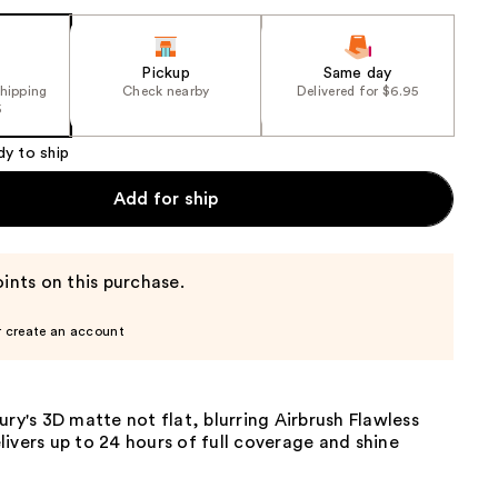
Pickup
Same day
shipping
Check nearby
Delivered for $6.95
5
dy to ship
Add for ship
ints on this purchase.
r create an account
ury's 3D matte not flat, blurring Airbrush Flawless
ivers up to 24 hours of full coverage and shine