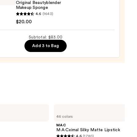
Original Beautyblender
0
Makeup Sponge
yblender
4.6
(1643)
nal
$20.00
yblender
up
Subtotal: $83.00
ge
Add 3 to Bag
0
MAC
M·A·Cximal
46 colors
Silky
Matte
MAC
Lipstick
M·A·Cximal Silky Matte Lipstick
4.6
(1780)