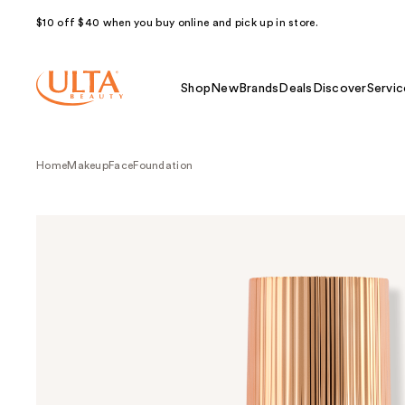
$10 off $40 when you buy online and pick up in store.
Shop
New
Brands
Deals
Discover
Servic
Home
Makeup
Face
Foundation