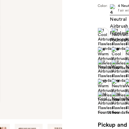
Color:
4 Neut
fair w
Size:
1.0 oz
Pickup and 