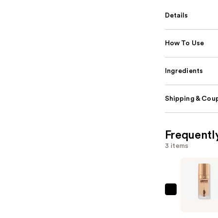
Details
How To Use
Ingredients
Shipping & Coup
Frequentl
3 items
Charlotte
Tilbury
Airbrush