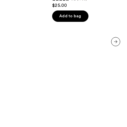
4.6
$25.00
out
of
Add to bag
5
stars
;
1780
reviews
next item