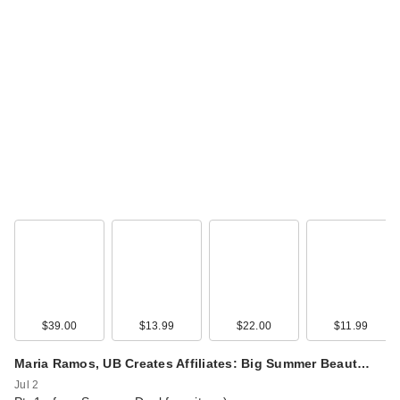
$39.00
$13.99
$22.00
$11.99
Maria Ramos, UB Creates Affiliates: Big Summer Beaut…
Jul 2