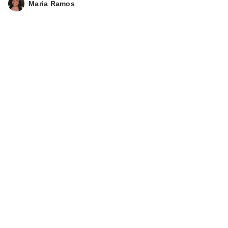
Maria Ramos
Acid Eye …
$26.99
Vichy Mineral 89
Hyaluronic Acid
Face…
$29.99