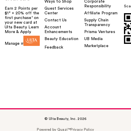
Ways to Shop
Corporate
Responsibility
Sca
Earn 2 Points per
Guest Services
$1² + 20% off the
Center
Affiliate Program
first purchase¹ on
Contact Us
Supply Chain
your new card at
Transparency
Ulta Beauty. Learn
Account
More & Apply.
Enhancements
Prisma Ventures
Beauty Education
UB Media
Manage my card
Marketplace
Feedback
© Ulta Beauty, Inc. 2026
Powered by Quazi™
Privacy Policy