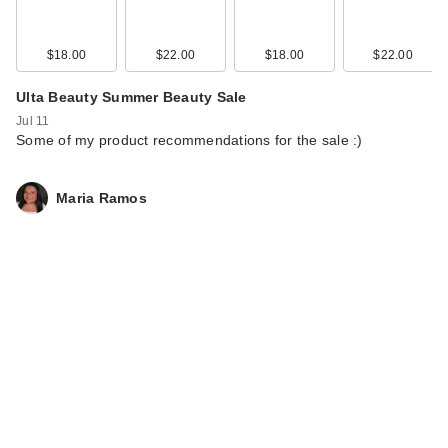
$18.00
$22.00
$18.00
$22.00
Ulta Beauty Summer Beauty Sale
Jul 11
Some of my product recommendations for the sale :)
Maria Ramos