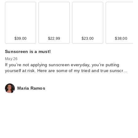
$39.00
$22.99
$23.00
$38.00
Sunscreen is a must!
May 26
If you’re not applying sunscreen everyday, you’re putting
yourself at risk. Here are some of my tried and true sunscr…
Maria Ramos