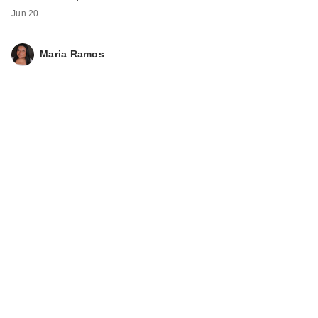
Jun 20
Maria Ramos