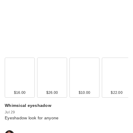
The Ordinary
Glycolic Acid 7%
Exfoliating a…
$13.50
$16.00
$26.00
$10.00
$22.00
Whimsical eyeshadow
Jul 29
Eyeshadow look for anyone
Vichy Minéral 89
Eyes Hyaluronic