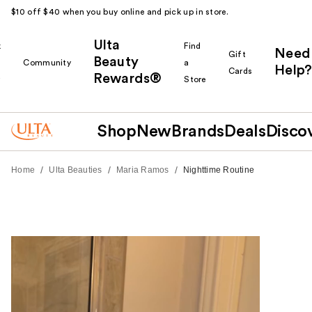
$10 off $40 when you buy online and pick up in store.
Ulta
k
Find
Need
Gift
Beauty
Community
a
Help?
Cards
Rewards®
r
Store
Shop
New
Brands
Deals
Disco
/
/
/
Home
Ulta Beauties
Maria Ramos
Nighttime Routine