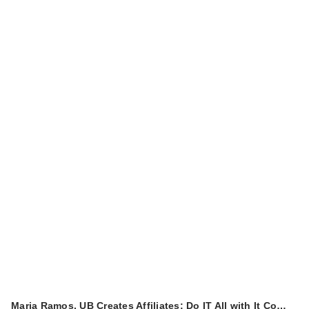
Maria Ramos, UB Creates Affiliates: Do IT All with It Co…