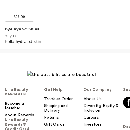
$36.99
Bye bye wrinkles
May 17
Hello hydrated skin
Ulta Beauty
Get Help
Our Company
Soc
Rewards®
Track an Order
About Us
Become a
Shipping and
Diversity, Equity &
Member
Delivery
Inclusion
About Rewards
Returns
Careers
Ulta Beauty
Rewards®
Gift Cards
Investors
Do
Credit Card