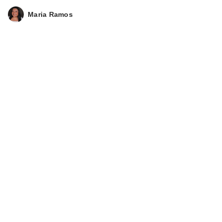
Maria Ramos