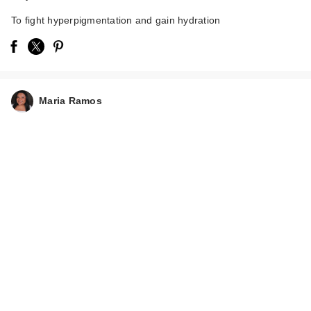
To fight hyperpigmentation and gain hydration
Maria Ramos
The Ordinary
Glycolic Acid 7%
Exfoliating a…
$9.00