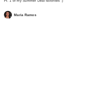
Pt. 1 of my Summer Deal favorites :)
Maria Ramos