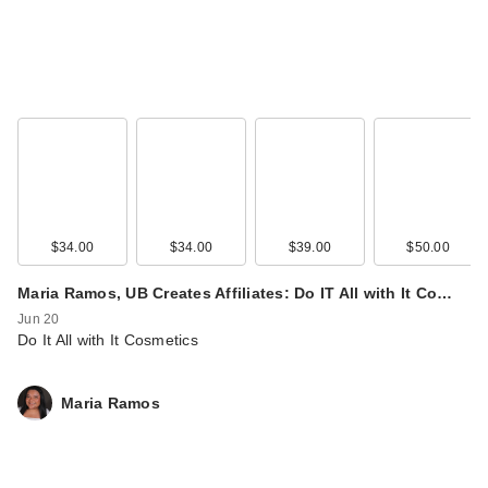
$34.00
$34.00
$39.00
$50.00
Maria Ramos, UB Creates Affiliates: Do IT All with It Co…
Jun 20
Do It All with It Cosmetics
Maria Ramos