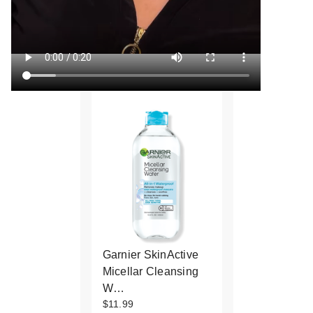
Garnier SkinActive
Micellar Cleansing
W…
$11.99