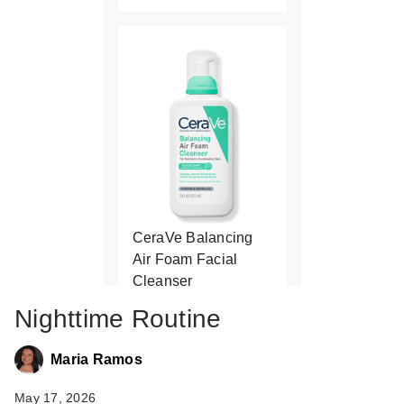
CeraVe Balancing
Air Foam Facial
Cleanser
$18.99
Nighttime Routine
Maria Ramos
May 17, 2026