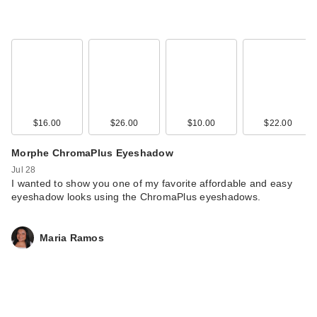
$16.00
$26.00
$10.00
$22.00
OLEHENRIKSEN
Morphe ChromaPlus Eyeshadow
Strength Peptide
Jul 28
Barr…
I wanted to show you one of my favorite affordable and easy
eyeshadow looks using the ChromaPlus eyeshadows.
$54.00
Maria Ramos