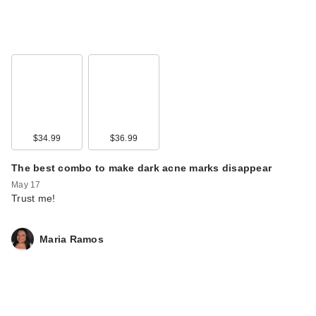
$34.99
$36.99
The best combo to make dark acne marks disappear
May 17
Trust me!
Maria Ramos