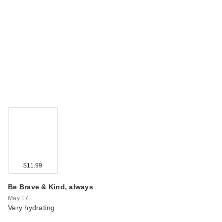
$11.99
Be Brave & Kind, always
May 17
Very hydrating