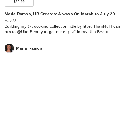
$26.99
Maria Ramos, UB Creates: Always On March to July 20…
May 23
Building my @cocokind collection little by little. Thankful I can
run to @Ulta Beauty to get mine :). 🔗 in my Ulta Beaut…
Maria Ramos