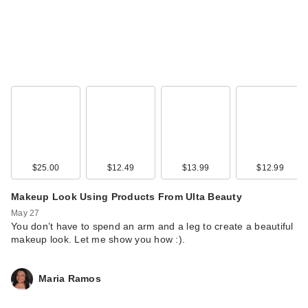
$25.00
$12.49
$13.99
$12.99
Makeup Look Using Products From Ulta Beauty
May 27
You don’t have to spend an arm and a leg to create a beautiful
makeup look. Let me show you how :).
Maria Ramos