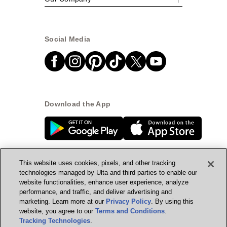
Social Media
Download the App
This website uses cookies, pixels, and other tracking
technologies managed by Ulta and third parties to enable our
website functionalities, enhance user experience, analyze
© Ulta Beauty, Inc. 2026
performance, and traffic, and deliver advertising and
marketing. Learn more at our
Privacy Policy
. By using this
Powered by Quazi™
Privacy Policy
website, you agree to our
Terms and Conditions
.
Tracking Technologies
.
Terms & Conditions
Accessibility
Sitemap