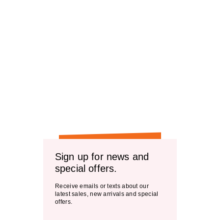
Sign up for news and
special offers.
Receive emails or texts about our
latest sales, new arrivals and special
offers.