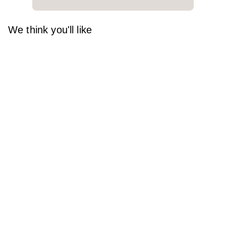
We think you'll like