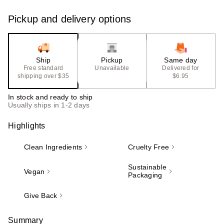
Pickup and delivery options
Ship
Pickup
Same day
Free standard
Unavailable
Delivered for
shipping over $35
$6.95
In stock and ready to ship
Usually ships in 1-2 days
Highlights
Clean Ingredients
Cruelty Free
Sustainable
Vegan
Packaging
Give Back
Summary