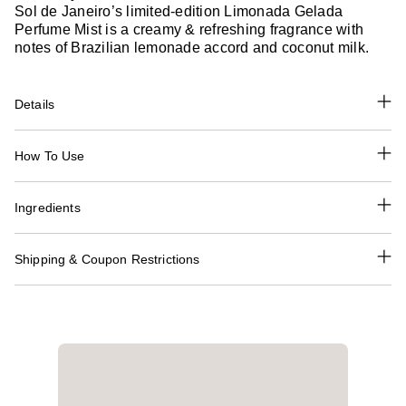
Sol de Janeiro’s limited-edition Limonada Gelada
Perfume Mist is a creamy & refreshing fragrance with
notes of Brazilian lemonade accord and coconut milk.
Details
How To Use
Ingredients
Shipping & Coupon Restrictions