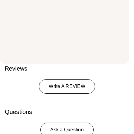
Reviews
Write A REVIEW
Questions
Ask a Question