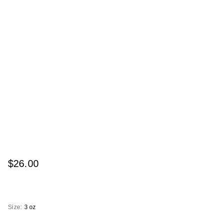
$26.00
Size:
3 oz