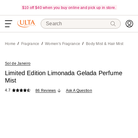
$10 off $40 when you buy online and pick up in store.
Search
Home
Fragrance
Women's Fragrance
Body Mist & Hair Mist
Sol de Janeiro
Limited Edition Limonada Gelada Perfume
Mist
4.7
86 Reviews
Ask A Question