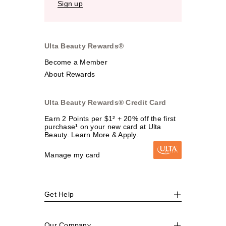
Sign up
Ulta Beauty Rewards®
Become a Member
About Rewards
Ulta Beauty Rewards® Credit Card
Earn 2 Points per $1² + 20% off the first
purchase¹ on your new card at Ulta
Beauty. Learn More & Apply.
Manage my card
Get Help
Our Company