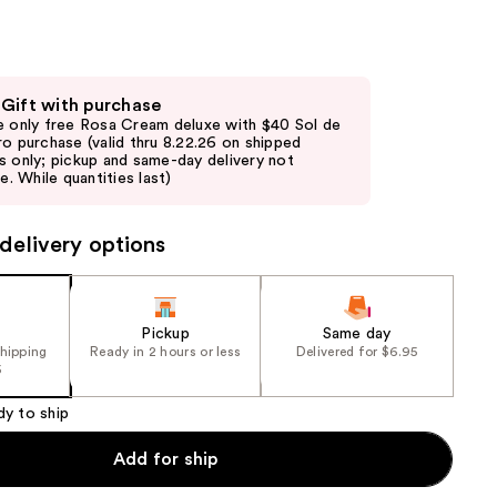
the
results
 Gift with purchase
e only free Rosa Cream deluxe with $40 Sol de
ro purchase (valid thru 8.22.26 on shipped
s only; pickup and same-day delivery not
le. While quantities last)
delivery options
Pickup
Same day
shipping
Ready in 2 hours or less
Delivered for $6.95
5
dy to ship
Add for ship