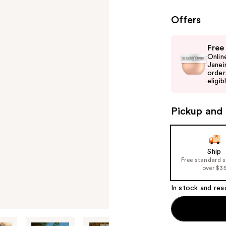
Offers
Use
Free
previous
Onlin
and
Janei
order
next
eligib
buttons
to
Pickup and 
navigate
the
slides
of
Ship
Free standard 
the
over $3
%1
Product
In stock and rea
Carousel