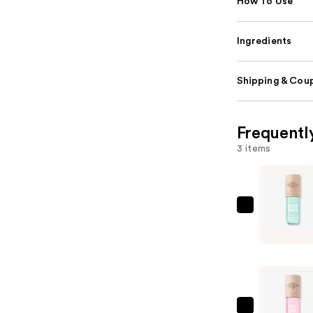
How To Use
Ingredients
Shipping & Coup
Frequentl
3 items
Sol
de
Janeiro
Limited
Edition
Refresco