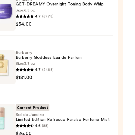
GET-DREAMY Overnight Toning Body Whip
Size:
6.8 oz
4.7
(5778)
YS
$54.00
MY
ight
g
Burberry
Burberry Goddess Eau de Parfum
Size:
3.3 oz
4.7
(2488)
rry
0
$181.00
rry
ess
um
Current Product
Sol de Janeiro
Limited Edition Refresco Paraíso Perfume Mist
00
4.6
(88)
$26.00