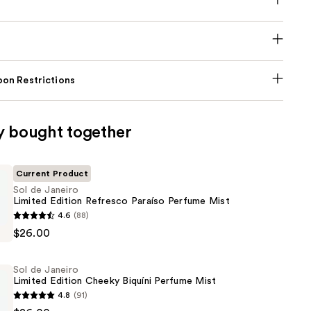
on Restrictions
y bought together
Current Product
Sol de Janeiro
Limited Edition Refresco Paraíso Perfume Mist
4.6
(88)
$26.00
Sol de Janeiro
Limited Edition Cheeky Biquíni Perfume Mist
4.8
(91)