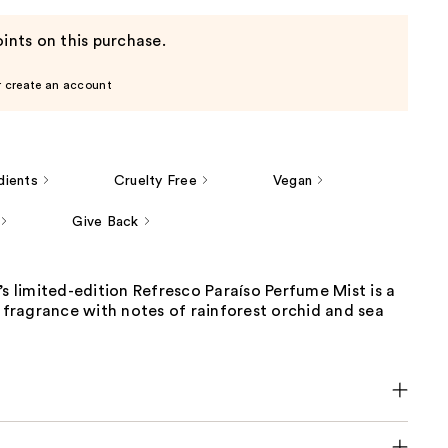
ints on this purchase.
r create an account
dients
Cruelty Free
Vegan
Give Back
’s limited-edition Refresco Paraíso Perfume Mist is a
g fragrance with notes of rainforest orchid and sea