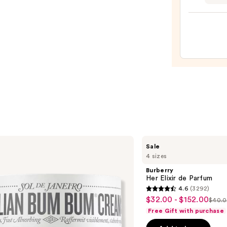
Janei
Limit
Editi
Refre
Paraí
Perf
Mist
—
$26.0
Burberry
Sale
Her
4 sizes
Elixir
de
Burberry
Parfum
Her Elixir de Parfum
4.6
(3292)
4.6
$32.00 - $152.00
Sale
$40.0
List
out
Free Gift with purchase
price
pric
of
$32.00