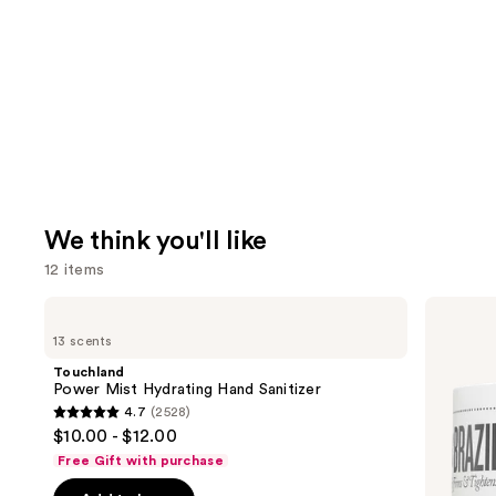
We think you'll like
12 items
Use
Touchland
Sol
Power
de
previous
13 scents
Mist
Janeiro
and
Hydrating
Brazilian
Touchland
Hand
Bum
next
Power Mist Hydrating Hand Sanitizer
Sanitizer
Bum
4.7
(2528)
buttons
Visibly
4.7
$10.00 - $12.00
Firming
to
out
Refillable
Free Gift with purchase
navigate
Body
of
Cream
the