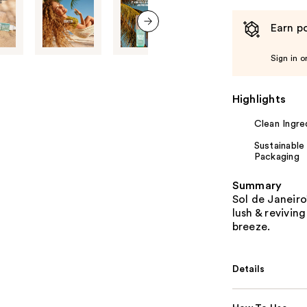
Earn po
next item
Sign in o
Highlights
Clean Ingre
Sustainable
Packaging
Summary
Sol de Janeiro
lush & revivin
breeze.
Details