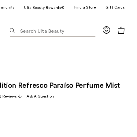
mmunity
Find a Store
Gift Cards
Ulta Beauty Rewards®
The
following
text
field
filters
the
results
for
dition Refresco Paraíso Perfume Mist
suggestions
as
8 Reviews
Ask A Question
you
type.
Use
Tab
to
access