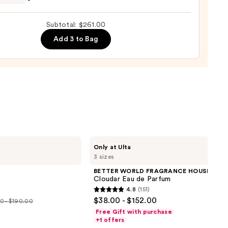
ro
ed
Subtotal: $261.00
on
Add 3 to Bag
sco
so
ume
0
BETTER
Only at Ulta
WORLD
3 sizes
FRAGRANCE
HOUSE
BETTER WORLD FRAGRANCE HOUSE
Cloudar
Cloudar Eau de Parfum
Eau
4.8
(151)
de
4.8
$38.00 - $152.00
Parfum
0 - $190.00
out
Free Gift with purchase
e
of
+1 offers