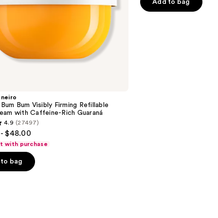
Add to bag
$40.
5
-
-
stars
$152.00
$190
;
3292
reviews
aneiro
n Bum Bum Visibly Firming Refillable
eam with Caffeine-Rich Guaraná
4.9
(27497)
- $48.00
ft with purchase
to bag
s