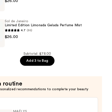
$26.00
Sol de Janeiro
Limited Edition Limonada Gelada Perfume Mist
4.7
(86)
$26.00
Subtotal: $78.00
Add 3 to Bag
a routine
rsonalized recommendations to complete your beauty
MAËLYS