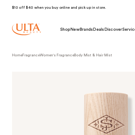
$10 off $40 when you buy online and pick up in store.
Shop
New
Brands
Deals
Discover
Servic
Home
Fragrance
Women's Fragrance
Body Mist & Hair Mist