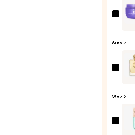
MAËL
GET-
DREA
Overn
Step 2
Tonin
Body
Whip
—
Burbe
$54.0
Burbe
Godd
Eau
Step 3
de
Parf
—
$181.
Sol
de