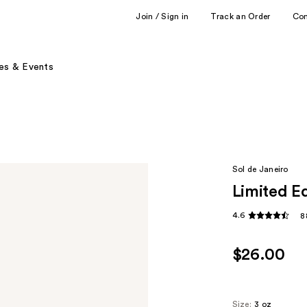
Join / Sign in
Track an Order
Co
es & Events
Sol de Janeiro
Limited E
4.6
8
$26.00
Size:
3 oz