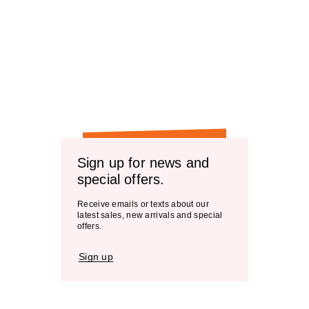
Sign up for news and
special offers.
Receive emails or texts about our
latest sales, new arrivals and special
offers.
Sign up