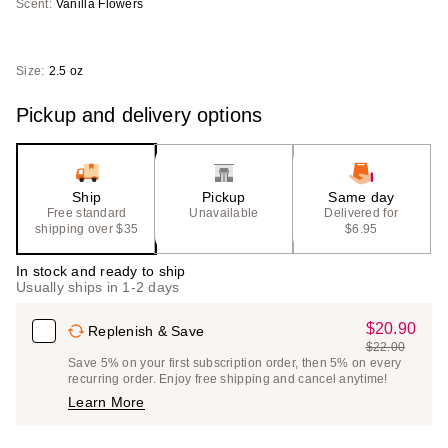
Scent:
Vanilla Flowers
Size:
2.5 oz
Pickup and delivery options
Ship
Pickup
Same day
Free standard
Unavailable
Delivered for
shipping over $35
$6.95
In stock and ready to ship
Usually ships in 1-2 days
$20.90
Sale
Replenish & Save
$22.00
Price
List
Save 5% on your first subscription order, then 5% on every
$20.90
recurring order. Enjoy free shipping and cancel anytime!
Price
Learn More
$22.00