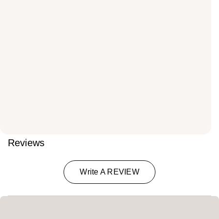
Reviews
Write A REVIEW