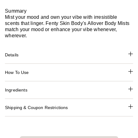
Summary
Mist your mood and own your vibe with irresistible
scents that linger. Fenty Skin Body's Allover Body Mists
match your mood or enhance your vibe whenever,
wherever.
Details
How To Use
Ingredients
Shipping & Coupon Restrictions