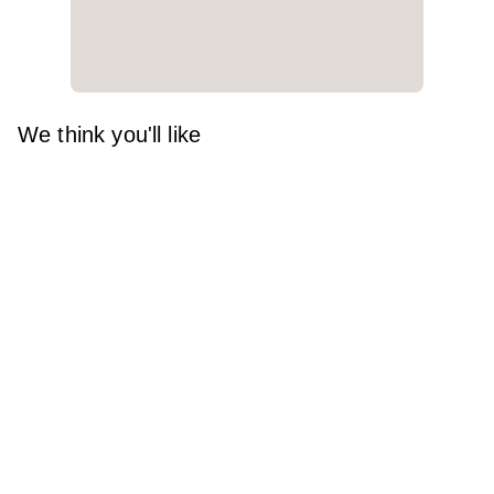
We think you'll like