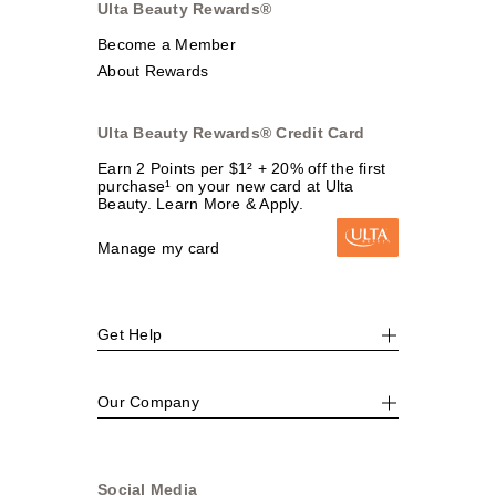
Ulta Beauty Rewards®
Become a Member
About Rewards
Ulta Beauty Rewards® Credit Card
Earn 2 Points per $1² + 20% off the first
purchase¹ on your new card at Ulta
Beauty. Learn More & Apply.
Manage my card
Get Help
Our Company
Social Media