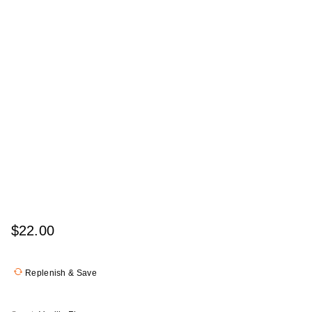
$22.00
Replenish & Save