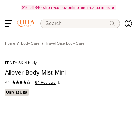
$10 off $40 when you buy online and pick up in store.
Search
Home
Body Care
Travel Size Body Care
FENTY SKIN body
Allover Body Mist Mini
4.5
64 Reviews
Only at Ulta