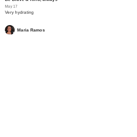
May 17
Very hydrating
Maria Ramos