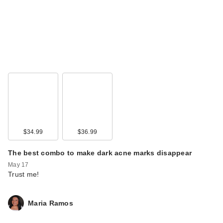
$34.99
$36.99
The best combo to make dark acne marks disappear
May 17
Trust me!
Maria Ramos