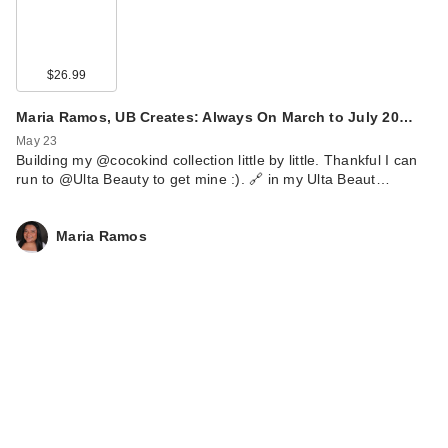
$26.99
Maria Ramos, UB Creates: Always On March to July 20…
May 23
Building my @cocokind collection little by little. Thankful I can
run to @Ulta Beauty to get mine :). 🔗 in my Ulta Beaut…
Maria Ramos