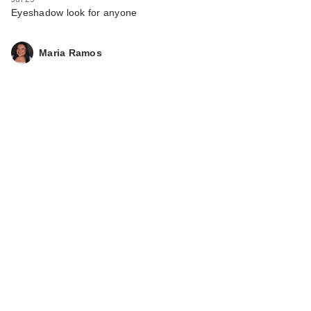
Eyeshadow look for anyone
Maria Ramos