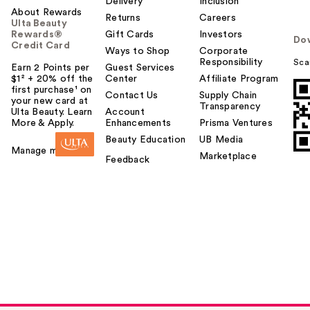
Delivery
Inclusion
About Rewards
Returns
Careers
Ulta Beauty
Rewards®
Gift Cards
Investors
Do
Credit Card
Ways to Shop
Corporate
Responsibility
Sca
Earn 2 Points per
Guest Services
$1² + 20% off the
Center
Affiliate Program
first purchase¹ on
Contact Us
Supply Chain
your new card at
Transparency
Ulta Beauty. Learn
Account
More & Apply.
Enhancements
Prisma Ventures
Beauty Education
UB Media
Manage my card
Marketplace
Feedback