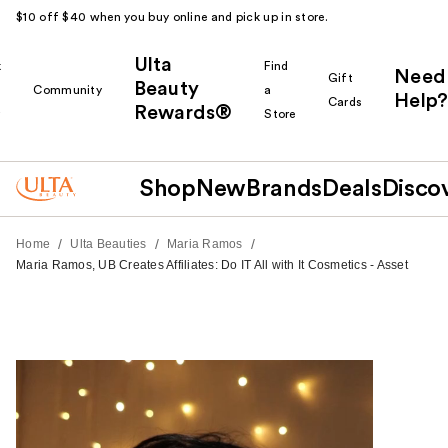
$10 off $40 when you buy online and pick up in store.
Ulta
k
Find
Need
Gift
Beauty
Community
a
Help?
Cards
Rewards®
r
Store
Shop
New
Brands
Deals
Disco
/
/
/
Home
Ulta Beauties
Maria Ramos
Maria Ramos, UB Creates Affiliates: Do IT All with It Cosmetics - Asset