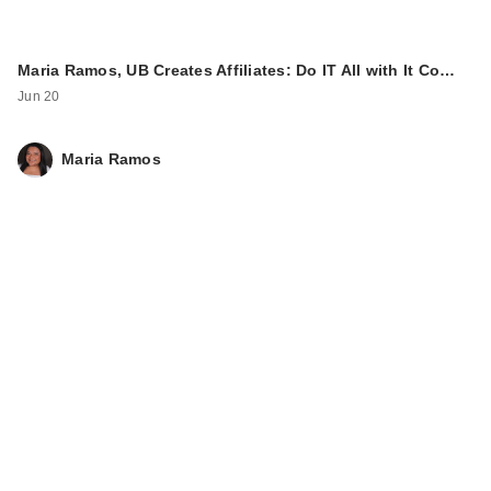
Maria Ramos, UB Creates Affiliates: Do IT All with It Co…
Jun 20
Maria Ramos