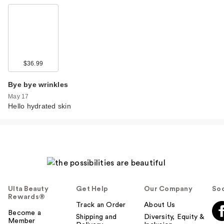
$36.99
Bye bye wrinkles
May 17
Hello hydrated skin
Ulta Beauty
Get Help
Our Company
Soc
Rewards®
Track an Order
About Us
Become a
Shipping and
Diversity, Equity &
Member