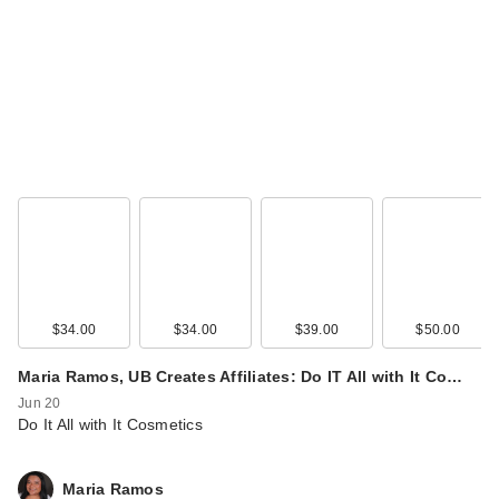
$34.00
$34.00
$39.00
$50.00
Maria Ramos, UB Creates Affiliates: Do IT All with It Co…
Jun 20
Do It All with It Cosmetics
Maria Ramos