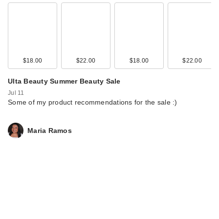
$18.00
$22.00
$18.00
$22.00
Ulta Beauty Summer Beauty Sale
Jul 11
Some of my product recommendations for the sale :)
Maria Ramos