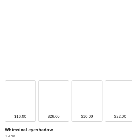
$16.00
$26.00
$10.00
$22.00
Whimsical eyeshadow
Jul 29