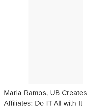
Maria Ramos, UB Creates
Affiliates: Do IT All with It