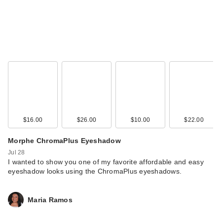
$16.00
$26.00
$10.00
$22.00
Morphe ChromaPlus Eyeshadow
Jul 28
I wanted to show you one of my favorite affordable and easy
eyeshadow looks using the ChromaPlus eyeshadows.
Maria Ramos