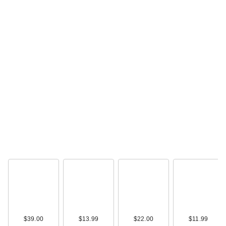
$39.00
$13.99
$22.00
$11.99