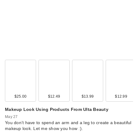
$25.00
$12.49
$13.99
$12.99
Makeup Look Using Products From Ulta Beauty
May 27
You don’t have to spend an arm and a leg to create a beautiful
makeup look. Let me show you how :).