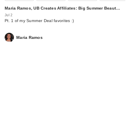
Maria Ramos, UB Creates Affiliates: Big Summer Beaut…
Jul 2
Pt. 1 of my Summer Deal favorites :)
Maria Ramos