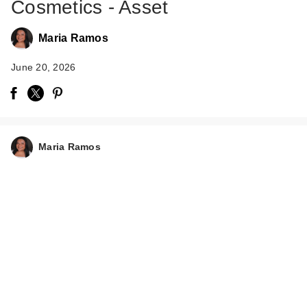
Cosmetics - Asset
Maria Ramos
June 20, 2026
Maria Ramos