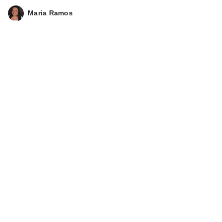
Maria Ramos