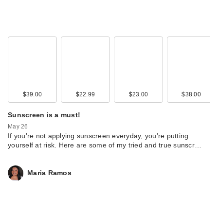
$39.00
$22.99
$23.00
$38.00
Sunscreen is a must!
May 26
If you’re not applying sunscreen everyday, you’re putting
yourself at risk. Here are some of my tried and true sunscr…
Maria Ramos