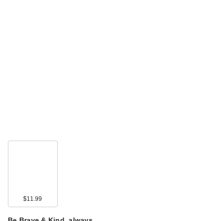
$11.99
Be Brave & Kind, always