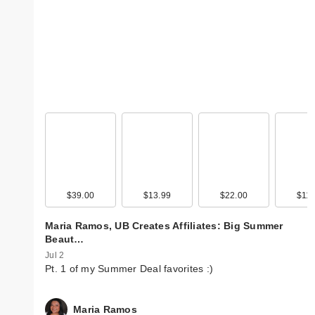
$39.00
$13.99
$22.00
$11.
Maria Ramos, UB Creates Affiliates: Big Summer
Beaut…
Jul 2
Pt. 1 of my Summer Deal favorites :)
Maria Ramos