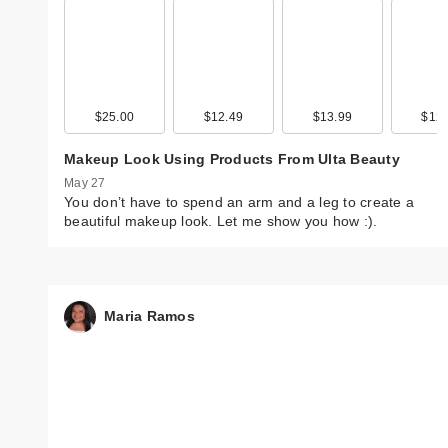
$25.00
$12.49
$13.99
$12.
Makeup Look Using Products From Ulta Beauty
May 27
You don’t have to spend an arm and a leg to create a
beautiful makeup look. Let me show you how :).
Maria Ramos