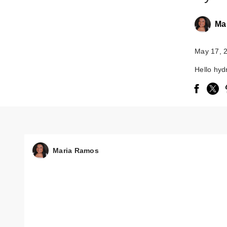
Ma
May 17, 
Hello hyd
Maria Ramos