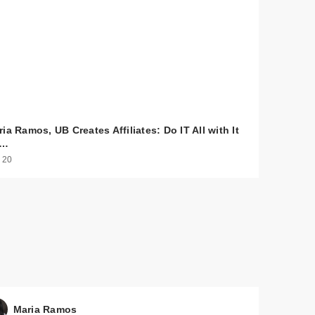
ia Ramos, UB Creates Affiliates: Do IT All with It
o…
 20
$30.00
$30.00
Maria Ramos