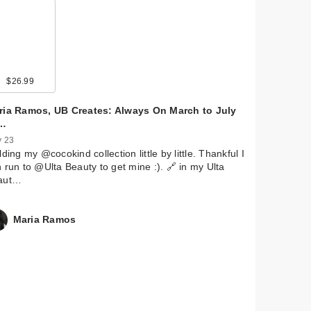
9
$26.99
$22.00
$13.00
$28.00
$9.99
$36.99
$5.99
$11.29
$5.99
ria Ramos, UB Creates: Always On March to July
…
 23
lding my @cocokind collection little by little. Thankful I
 run to @Ulta Beauty to get mine :). 🔗 in my Ulta
aut…
Maria Ramos