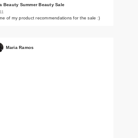
ta Beauty Summer Beauty Sale
 11
e of my product recommendations for the sale :)
Maria Ramos