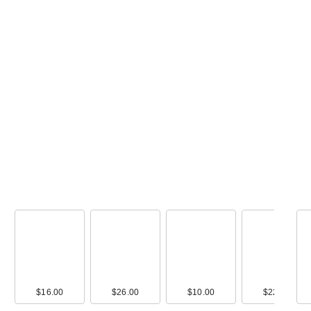
00
$16.00
$10.00
$26.00
$9.00
$10.00
$16.00
$22.00
$17.0