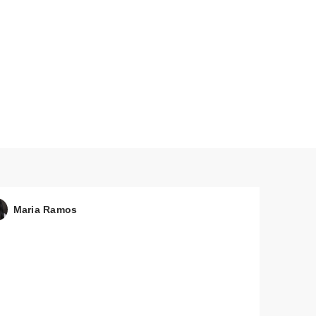
Maria Ramos