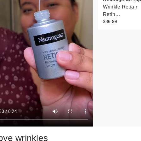
Wrinkle Repair
Retin…
$36.99
bye wrinkles