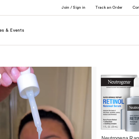
Join / Sign in
Track an Order
Co
es & Events
Neutrogena Rap