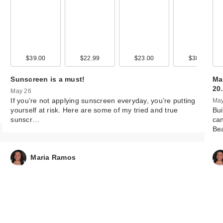
99
$39.00
$12.99
$22.99
$15.99
$23.00
$13.99
$38.00
$12.9
Sunscreen is a must!
Ma
20
May 26
If you’re not applying sunscreen everyday, you’re putting
May
yourself at risk. Here are some of my tried and true
Bui
sunscr…
can
Be
Maria Ramos