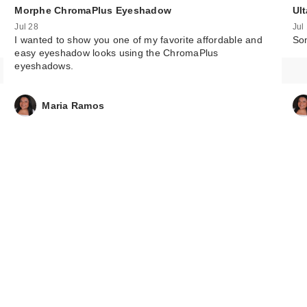
Morphe ChromaPlus Eyeshadow
Ul
Jul 28
Jul
I wanted to show you one of my favorite affordable and
Som
easy eyeshadow looks using the ChromaPlus
eyeshadows.
Maria Ramos