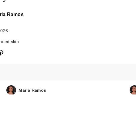
ria Ramos
2026
rated skin
Maria Ramos