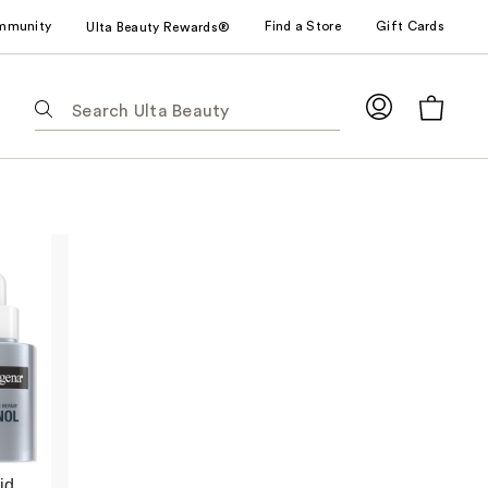
mmunity
Find a Store
Gift Cards
Ulta Beauty Rewards®
The
following
text
field
filters
the
results
for
suggestions
as
you
type.
Use
Tab
to
id
access