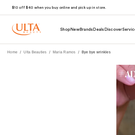
$10 off $40 when you buy online and pick up in store.
Shop
New
Brands
Deals
Discover
Servic
/
/
/
Home
Ulta Beauties
Maria Ramos
Bye bye wrinkles