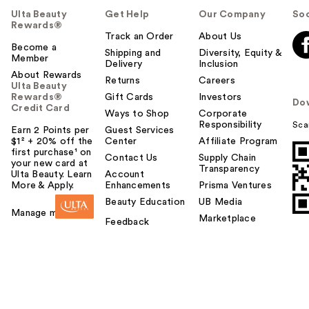
Ulta Beauty
Get Help
Our Company
Soc
Rewards®
Track an Order
About Us
Become a
Shipping and
Diversity, Equity &
Member
Delivery
Inclusion
About Rewards
Returns
Careers
Ulta Beauty
Rewards®
Gift Cards
Investors
Do
Credit Card
Ways to Shop
Corporate
Responsibility
Sca
Earn 2 Points per
Guest Services
$1² + 20% off the
Center
Affiliate Program
first purchase¹ on
Contact Us
Supply Chain
your new card at
Transparency
Ulta Beauty. Learn
Account
More & Apply.
Enhancements
Prisma Ventures
Beauty Education
UB Media
Manage my card
Marketplace
Feedback