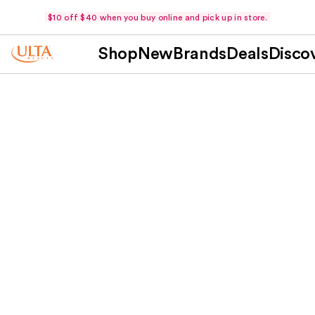
$10 off $40 when you buy online and pick up in store.
Shop
New
Brands
Deals
Disco