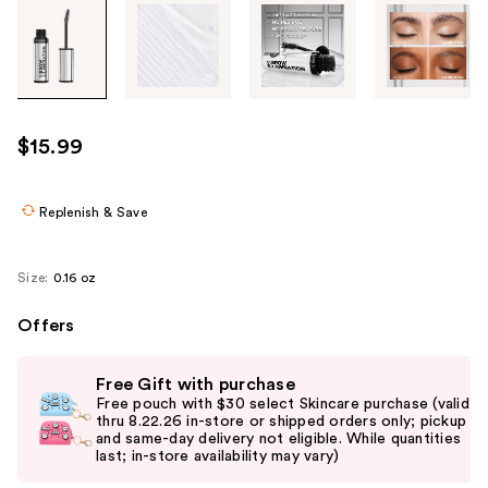
Tab
through
the
images
or
use
$15.99
the
previous
or
Replenish & Save
next
buttons
Size:
0.16 oz
to
navigate
Offers
each
Use
product
Free Gift with purchase
previous
image
Free pouch with $30 select Skincare purchase (valid
and
thru 8.22.26 in-store or shipped orders only; pickup
and same-day delivery not eligible. While quantities
next
last; in-store availability may vary)
buttons