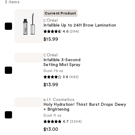
3 items
Current Product
L'Oréal
Infallible Up to 24H Brow Lamination
L'Oréal
4.6
(284)
Infallible
$15.99
Up
to
L'Oréal
24H
Infallible 3-Second
Setting Mist Spray
Brow
Size
1.76 oz
Lamination
L'Oréal
3.8
(482)
—
Infallible
$13.99
$15.99
3-
Second
e.l.f. Cosmetics
Setting
Holy Hydration! Thirst Burst Drops Dewy
Mist
+ Brightening
Size
1 fl oz
Spray
e.l.f.
4.7
(3204)
—
Cosmetics
$13.00
$13.99
Holy