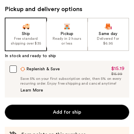
to
Pickup and delivery options
navigate
the
slides
of
Ship
Pickup
Same day
the
Free standard
Ready in 2 hours
Delivered for
shipping over $35
or less
$6.95
%1
Product
In stock and ready to ship
Carousel
$15.19
Sale
Replenish & Save
$15.99
Price
List
Save 5% on your first subscription order, then 5% on every
$15.19
recurring order. Enjoy free shipping and cancel anytime!
Price
Learn More
$15.99
Add for ship