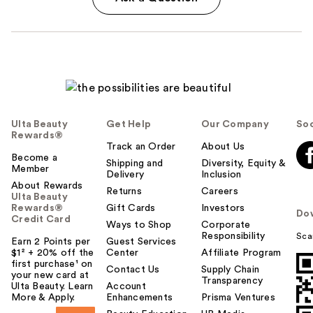
Ulta Beauty
Get Help
Our Company
Soc
Rewards®
Track an Order
About Us
Become a
Shipping and
Diversity, Equity &
Member
Delivery
Inclusion
About Rewards
Returns
Careers
Ulta Beauty
Rewards®
Gift Cards
Investors
Do
Credit Card
Ways to Shop
Corporate
Responsibility
Sca
Earn 2 Points per
Guest Services
$1² + 20% off the
Center
Affiliate Program
first purchase¹ on
Contact Us
Supply Chain
your new card at
Transparency
Ulta Beauty. Learn
Account
More & Apply.
Enhancements
Prisma Ventures