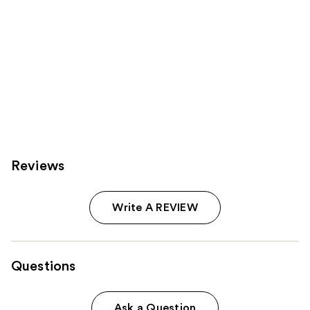
Reviews
Write A REVIEW
Questions
Ask a Question