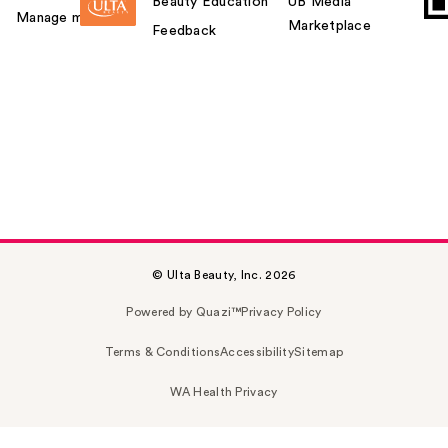
Beauty Education
UB Media
Manage my card
Marketplace
Feedback
© Ulta Beauty, Inc. 2026
Powered by Quazi™
Privacy Policy
Terms & Conditions
Accessibility
Sitemap
WA Health Privacy