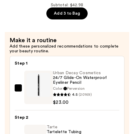
Hydration!
Subtotal: $42.98
Thirst
Add 3 to Bag
Burst
Drops
Dewy
Make it a routine
+
Add these personalized recommendations to complete
Brightening
your beauty routine.
—
$13.00
Step 1
Urban Decay Cosmetics
24/7 Glide-On Waterproof
Eyeliner Pencil
Color:
Perversion
Urban
4.5
(20169)
Decay
$23.00
Cosmetics
24/7
Step 2
Glide-
On
Tarte
Tartelette Tubing