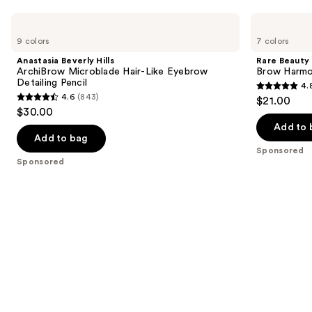
Use
Anastasia
Rare
Beverly
Beauty
previous
9 colors
7 colors
Hills
Brow
and
ArchiBrow
Harmony
Anastasia Beverly Hills
Rare Beauty
Microblade
Flexible
next
ArchiBrow Microblade Hair-Like Eyebrow
Brow Harmon
Hair-
Lifting
Detailing Pencil
4.
buttons
Like
Eyebrow
4.8
4.6
(843)
$21.00
Eyebrow
Gel
4.6
to
out
$30.00
Detailing
out
navigate
Pencil
of
Add to 
of
the
Add to bag
5
Sponsored
5
slides
stars
Sponsored
stars
of
;
;
the
1175
843
Sponsored
reviews
reviews
products
Product
Carousel