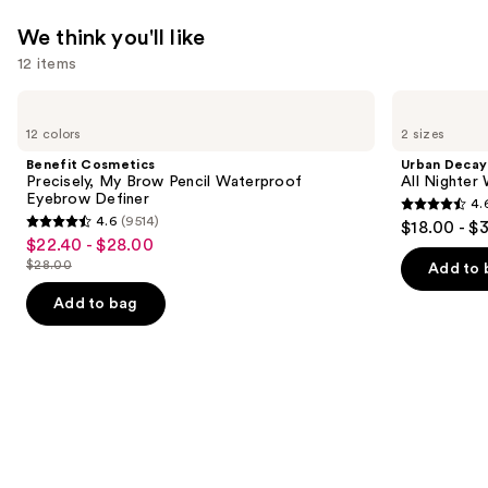
We think you'll like
12 items
Use
Benefit
Urban
Cosmetics
Decay
previous
12 colors
2 sizes
Precisely,
Cosmetics
and
My
All
Benefit Cosmetics
Urban Decay
Brow
Nighter
next
Precisely, My Brow Pencil Waterproof
All Nighter
Pencil
Waterproof
Eyebrow Definer
4.
buttons
Waterproof
Makeup
4.6
4.6
(9514)
$18.00 - $
Eyebrow
Setting
4.6
to
out
$22.40 - $28.00
Sale
Definer
Spray
out
navigate
$28.00
of
Add to 
price
List
of
the
5
$22.40
price
Add to bag
5
slides
stars
-
$28.00
stars
of
;
$28.00
;
the
3346
9514
We
reviews
reviews
think
you'll
like