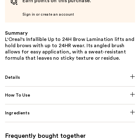
Earn points on this purchase.
Sign in or create an account
Summary
L'Oreal's Infallible Up to 24H Brow Lamination lifts and
hold brows with up to 24HR wear. Its angled brush
allows for easy application, with a sweat-resistant
formula that leaves no sticky texture or residue.
Details
How To Use
Ingredients
Frequently bought together