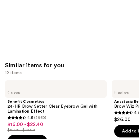
Product
Carousel
Similar items for you
12 items
Use
Benefit
Anastasia
Cosmetics
Beverly
previous
2 sizes
11 colors
24-
Hills
and
HR
Brow
Benefit Cosmetics
Anastasia Bev
Brow
Wiz
next
24-HR Brow Setter Clear Eyebrow Gel with
Brow Wiz Pr
Setter
Precision
Lamination Effect
4.
buttons
Clear
Eyebrow
4.6
4.5
(2960)
$26.00
Eyebrow
Pencil
4.5
to
out
$16.00 - $22.40
Sale
Gel
out
navigate
with
$16.00 - $28.00
of
Add to 
price
List
Lamination
of
the
5
Effect