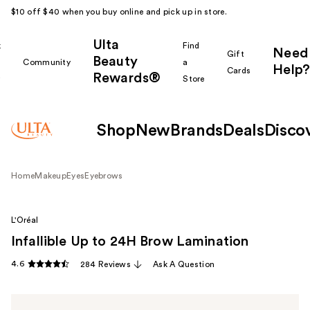
$10 off $40 when you buy online and pick up in store.
Ulta
k
Find
Need
Gift
Beauty
Community
a
Help?
Cards
Rewards®
r
Store
Shop
New
Brands
Deals
Disco
Home
Makeup
Eyes
Eyebrows
L'Oréal
Infallible Up to 24H Brow Lamination
4.6
284 Reviews
Ask A Question