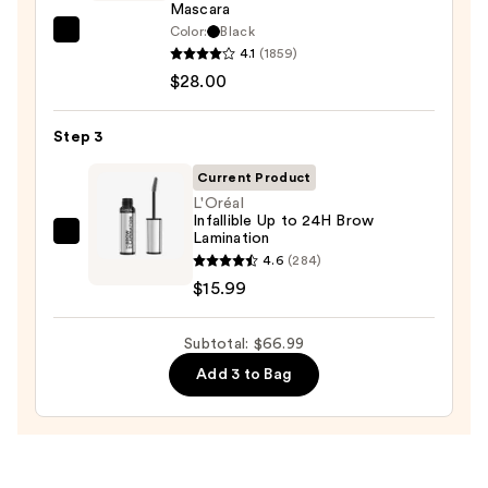
Waterproof
Mascara
Eyeliner
Color:
Black
Tarte
Pencil
4.1
(1859)
Tartelette
—
$28.00
Tubing
$23.00
Mascara
Step 3
—
$28.00
Current Product
L'Oréal
Infallible Up to 24H Brow
Lamination
L'Oréal
4.6
(284)
Infallible
$15.99
Up
to
Subtotal: $66.99
24H
Brow
Add 3 to Bag
Lamination
—
$15.99