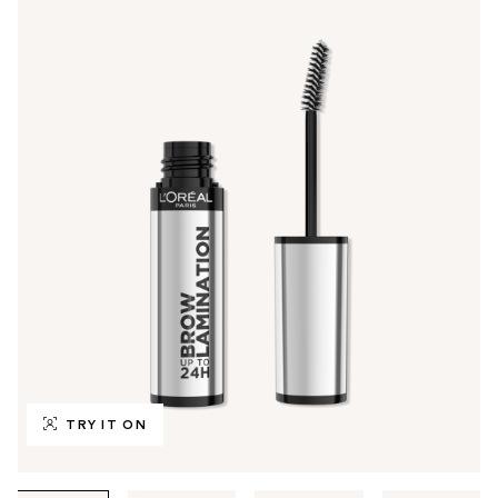
TRY IT ON