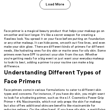
Load More
Face primer is a magical beauty product that helps your makeup go on
smoother and last longer. It's like a secret weapon for creating a
flawless look. You spread it on your face before putting on foundation
or any other makeup. It can hide pores, smooth out fine lines, and even
make your skin glow. There are different kinds of primers for different
needs, like hydrating ones for dry skin or matte ones for oily skin. Some
primers even have SPF to protect your skin from the sun. Whether
you're getting ready for a big event or just want your everyday makeup
to look its best, adding a primer to your routine can make a big
difference.
Understanding Different Types of
Face Primers
Face primers come in various formulations to cater to different skin
types and concerns. For instance, if you have dry skin, you might want
to look for a hydrating primer, such as the e.l.f. Cosmetics Power Grip
Primer + 4% Niacinamide, which not only preps the skin for makeup
but also offers additional skincare benefits like niacinamide for
reducing redness. On the other hand, if you have oily skin, a mattifying