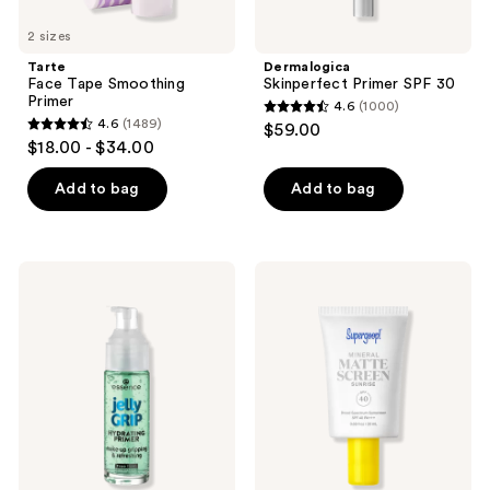
2 sizes
Tarte
Dermalogica
Face Tape Smoothing
Skinperfect Primer SPF 30
Primer
4.6
(1000)
4.6
4.6
(1489)
$59.00
4.6
out
$18.00 - $34.00
out
of
of
Add to bag
Add to bag
5
5
stars
stars
;
;
1000
Essence
Supergoop!
1489
Jelly
Mini
reviews
Grip
Mineral
reviews
Hydrating
Mattescreen
Primer
SPF
40