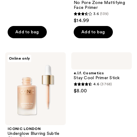
No Pore Zone Mattifying
74
Face Primer
reviews
3.6
(139)
3.6
$14.99
out
of
Add to bag
Add to bag
5
stars
;
ICONIC
e.l.f.
Online only
139
LONDON
Cosmetics
Underglow
Stay
reviews
Blurring
Cool
e.l.f. Cosmetics
Subtle
Primer
Stay Cool Primer Stick
Glow
Stick
4.6
(3768)
Primer
4.6
$8.00
out
of
5
stars
;
ICONIC LONDON
3768
Underglow Blurring Subtle