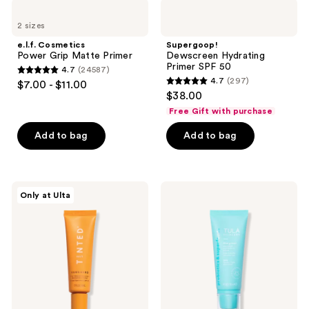
;
17117
e.l.f.
Supergoop!
380
Cosmetics
Dewscreen
reviews
2 sizes
Power
Hydrating
reviews
Grip
Primer
e.l.f. Cosmetics
Supergoop!
Matte
SPF
Power Grip Matte Primer
Dewscreen Hydrating
Primer
50
Primer SPF 50
4.7
(24587)
4.7
4.7
(297)
$7.00 - $11.00
4.7
out
$38.00
out
of
Free Gift with purchase
of
5
Add to bag
Add to bag
5
stars
stars
;
;
24587
297
Live
TULA
reviews
Only at Ulta
Tinted
Blurring
reviews
Hueguard
&
3-
Moisturizing
in-1
Filter
Mineral
Primer
Sunscreen,
Moisturizer,
Primer
SPF
30