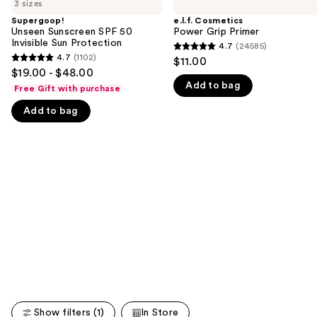
previous
3 sizes
Sunscreen
Power
and
SPF
Grip
Supergoop!
e.l.f. Cosmetics
50
Primer
Unseen Sunscreen SPF 50
Power Grip Primer
next
Invisible
Invisible Sun Protection
4.7
(24585)
buttons
4.7
Sun
4.7
(1102)
$11.00
4.7
Protection
to
out
$19.00 - $48.00
out
navigate
Add to bag
of
Free Gift with purchase
of
the
5
Add to bag
5
slides
stars
stars
of
;
;
the
24585
1102
We
reviews
reviews
think
you'll
like
Product
Carousel
Show filters (1)
In Store