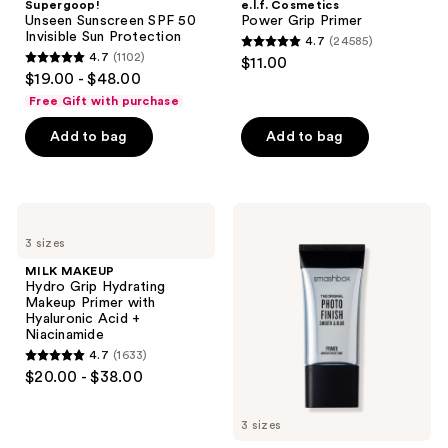
Supergoop!
e.l.f. Cosmetics
Unseen Sunscreen SPF 50
Power Grip Primer
Invisible Sun Protection
4.7
(24585)
4.7
4.7
(1102)
$11.00
4.7
out
$19.00 - $48.00
out
of
Free Gift with purchase
of
5
Add to bag
Add to bag
5
stars
stars
;
;
24585
1102
MILK
Smashbox
reviews
MAKEUP
The
reviews
3 sizes
Hydro
Original
Grip
Photo
MILK MAKEUP
Hydrating
Finish
Hydro Grip Hydrating
Makeup
Smooth
Makeup Primer with
Primer
&
Hyaluronic Acid +
with
Blur
Niacinamide
Hyaluronic
Oil-
4.7
(1633)
Acid
Free
4.7
$20.00 - $38.00
+
Primer
out
Niacinamide
of
3 sizes
5