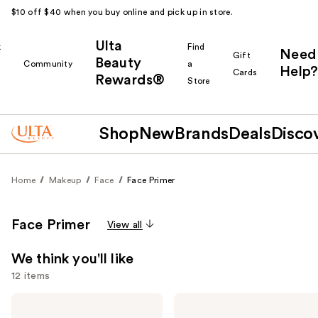
$10 off $40 when you buy online and pick up in store.
Ulta
k
Find
Need
Gift
Beauty
Community
a
Help?
Cards
Rewards®
r
Store
Shop
New
Brands
Deals
Disco
Home
Makeup
Face
Face Primer
Face Primer
View all
We think you'll like
12 items
Use
Supergoop!
e.l.f.
Unseen
Cosmetics