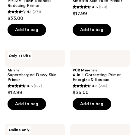
PRIME TIME Redness
Smooth Skin Face Primer
Reducing Primer
4.6
(120)
4.6
4.1
(271)
$17.99
4.1
out
$33.00
out
of
of
Add to bag
Add to bag
5
5
stars
stars
;
;
120
Milani
PÜR
Only at Ulta
271
Supercharged
Minerals
reviews
Dewy
4-
reviews
Skin
in-1
Milani
PÜR Minerals
Primer
Correcting
Supercharged Dewy Skin
4-in-1 Correcting Primer
Primer
Primer
Energize & Rescue
Energize
4.6
(127)
4.5
(235)
&
4.6
4.5
$12.99
$36.00
Rescue
out
out
of
of
Add to bag
Add to bag
5
5
stars
stars
;
;
RMS
PÜR
Online only
127
235
Beauty
Minerals