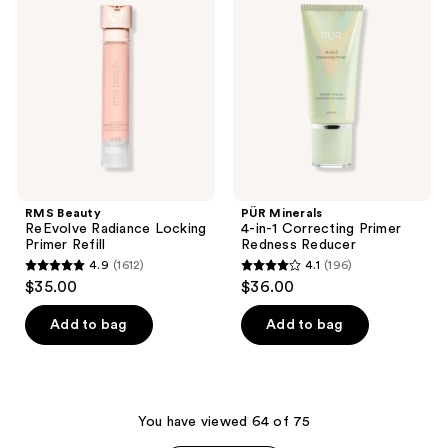
ReEvolve
4-
reviews
reviews
Radiance
in-1
Locking
Correcting
Primer
Primer
Refill
Redness
Reducer
RMS Beauty
PÜR Minerals
ReEvolve Radiance Locking
4-in-1 Correcting Primer
Primer Refill
Redness Reducer
4.9
(1612)
4.1
(196)
4.9
4.1
$35.00
$36.00
out
out
of
of
Add to bag
Add to bag
5
5
stars
stars
;
;
1612
196
You have viewed 64 of 75
reviews
reviews