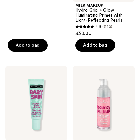
;
MILK MAKEUP
Hydro Grip + Glow
1612
Illuminating Primer with
reviews
Light-Reflecting Pearls
4.8
(342)
4.8
$30.00
out
of
Add to bag
Add to bag
5
stars
;
Maybelline
Essence
342
Baby
Bouncy
Skin
Plump
reviews
Instant
Smoothing
Pore
Primer
Eraser
Primer