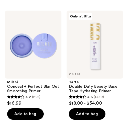
stars
;
Milani
Tarte
Only at Ulta
582
Conceal
Double
+
Duty
reviews
Perfect
Beauty
Blur
Base
Out
Tape
Smoothing
Hydrating
Primer
Primer
2 sizes
Milani
Tarte
Conceal + Perfect Blur Out
Double Duty Beauty Base
Smoothing Primer
Tape Hydrating Primer
4.2
(295)
4.6
(1489)
4.2
4.6
$16.99
$18.00 - $34.00
out
out
of
of
Add to bag
Add to bag
5
5
stars
stars