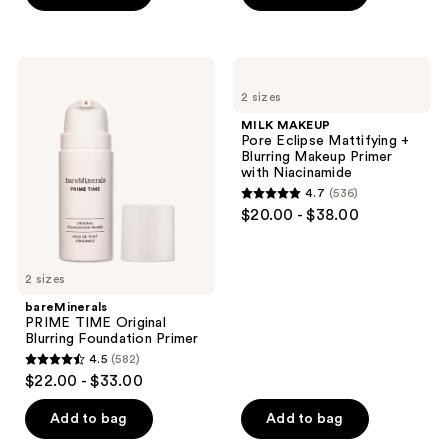
5
5
stars
stars
;
;
bareMinerals
MILK
5253
6157
PRIME
MAKEUP
2 sizes
TIME
Pore
reviews
reviews
Original
Eclipse
MILK MAKEUP
Blurring
Mattifying
Pore Eclipse Mattifying +
Foundation
+
Blurring Makeup Primer
Primer
Blurring
with Niacinamide
Makeup
4.7
(536)
Primer
4.7
$20.00 - $38.00
with
out
Niacinamide
of
5
2 sizes
stars
bareMinerals
;
PRIME TIME Original
Blurring Foundation Primer
536
4.5
(582)
4.5
reviews
$22.00 - $33.00
out
of
Add to bag
Add to bag
5