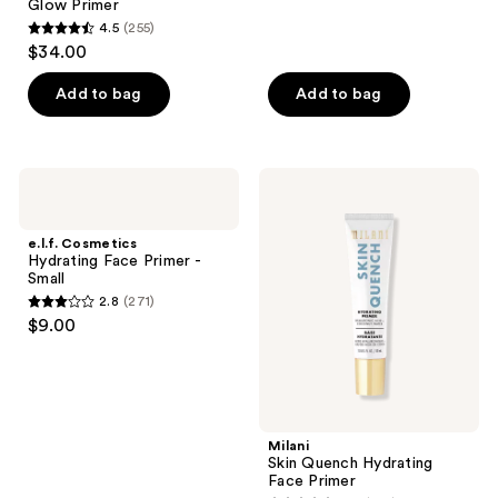
reviews
Glow Primer
4.5
(255)
4.5
$34.00
out
of
Add to bag
Add to bag
5
stars
;
e.l.f.
Milani
255
Cosmetics
Skin
Hydrating
Quench
reviews
Face
Hydrating
e.l.f. Cosmetics
Primer
Face
Hydrating Face Primer -
-
Primer
Small
Small
2.8
(271)
2.8
$9.00
out
of
5
stars
;
Milani
Skin Quench Hydrating
271
Face Primer