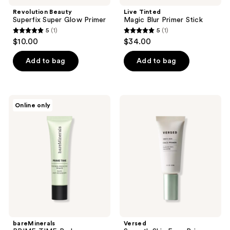
Revolution Beauty
Live Tinted
Superfix Super Glow Primer
Magic Blur Primer Stick
5
(1)
5
(1)
5
5
$10.00
$34.00
out
out
of
of
Add to bag
Add to bag
5
5
stars
stars
;
;
bareMinerals
Versed
Online only
1
1
PRIME
Smooth
TIME
Skin
reviews
reviews
Redness
Face
Reducing
Primer
Primer
bareMinerals
Versed