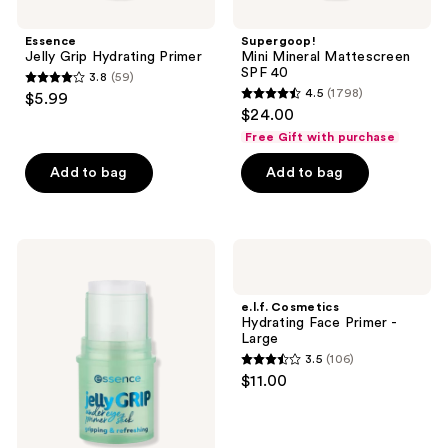
Essence
Supergoop!
Jelly Grip Hydrating Primer
Mini Mineral Mattescreen
SPF 40
3.8
(59)
3.8
4.5
(1798)
$5.99
4.5
out
$24.00
out
of
Free Gift with purchase
of
5
Add to bag
Add to bag
5
stars
stars
;
;
59
1798
Essence
e.l.f.
reviews
Jelly
Cosmetics
reviews
Grip
Hydrating
Undereye
Face
e.l.f. Cosmetics
Primer
Primer
Hydrating Face Primer -
Stick
-
Large
Large
3.5
(106)
3.5
$11.00
out
of
5