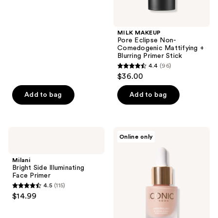
MILK MAKEUP
Pore Eclipse Non-
Comedogenic Mattifying +
Blurring Primer Stick
4.4
(96)
4.4
$36.00
out
of
Add to bag
Add to bag
5
stars
;
Milani
ICONIC
Online only
96
Bright
LONDON
Side
Mini
reviews
Illuminating
Underglow
Milani
Face
Blurring
Bright Side Illuminating
Primer
Primer
Face Primer
4.5
(115)
4.5
$14.99
out
of