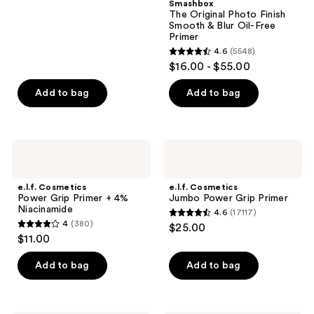
Smashbox
stars
The Original Photo Finish
;
Smooth & Blur Oil-Free
Primer
1633
4.6
(5548)
4.6
reviews
$16.00 - $55.00
out
of
Add to bag
Add to bag
5
stars
;
e.l.f.
e.l.f.
5548
Cosmetics
Cosmetics
Power
Jumbo
reviews
Grip
Power
e.l.f. Cosmetics
e.l.f. Cosmetics
Primer
Grip
Power Grip Primer + 4%
Jumbo Power Grip Primer
+ 4%
Primer
Niacinamide
4.6
(17117)
Niacinamide
4.6
4
(380)
$25.00
4
out
$11.00
out
of
of
Add to bag
Add to bag
5
5
stars
stars
;