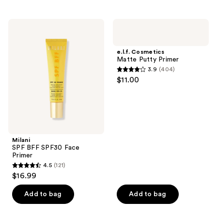
stars
stars
;
;
Milani
e.l.f.
24
373
SPF
Cosmetics
BFF
Matte
reviews
reviews
SPF30
Putty
e.l.f. Cosmetics
Face
Primer
Matte Putty Primer
Primer
3.9
(404)
3.9
$11.00
out
of
5
stars
;
Milani
404
SPF BFF SPF30 Face
reviews
Primer
4.5
(121)
4.5
$16.99
out
of
Add to bag
Add to bag
5
stars