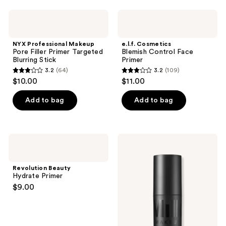
;
NYX
e.l.f.
121
Professional
Cosmetics
Makeup
Blemish
reviews
Pore
Control
NYX Professional Makeup
e.l.f. Cosmetics
Filler
Face
Pore Filler Primer Targeted
Blemish Control Face
Primer
Primer
Blurring Stick
Primer
Targeted
3.2
(64)
3.2
(109)
Blurring
3.2
3.2
$10.00
$11.00
Stick
out
out
of
of
Add to bag
Add to bag
5
5
stars
stars
;
;
Revolution
MILK
64
109
Beauty
MAKEUP
Hydrate
Pore
reviews
reviews
Primer
Eclipse
Revolution Beauty
Non-
Hydrate Primer
Comedogenic
$9.00
Mattifying
+
Blurring
Primer
Stick