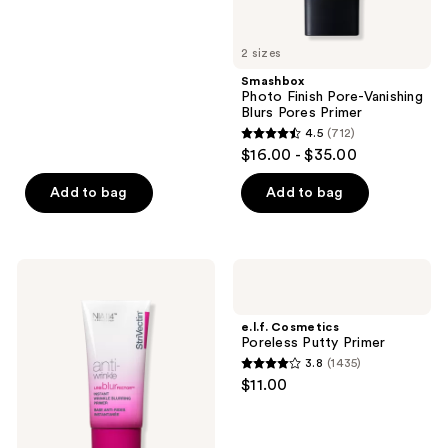
5
stars
2 sizes
;
Smashbox
255
Photo Finish Pore-Vanishing
reviews
Blurs Pores Primer
4.5
(712)
4.5
$16.00 - $35.00
out
of
Add to bag
Add to bag
5
stars
;
StriVectin
e.l.f.
712
Line
Cosmetics
BlurFector
Poreless
reviews
Instant
Putty
e.l.f. Cosmetics
Wrinkle
Primer
Poreless Putty Primer
Blurring
3.8
(1435)
Primer
3.8
$11.00
out
of
5