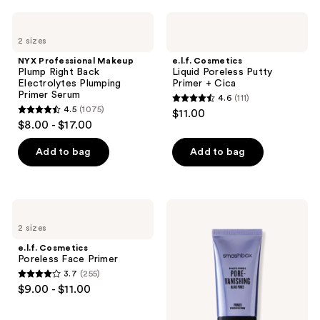
;
;
NYX
e.l.f.
295
1489
Professional
Cosmetics
2 sizes
Makeup
Liquid
reviews
reviews
Plump
Poreless
NYX Professional Makeup
e.l.f. Cosmetics
Right
Putty
Plump Right Back
Liquid Poreless Putty
Back
Primer
Electrolytes Plumping
Primer + Cica
Electrolytes
+
Primer Serum
4.6
(111)
Plumping
Cica
4.6
4.5
(1075)
$11.00
Primer
4.5
out
$8.00 - $17.00
Serum
out
of
of
Add to bag
Add to bag
5
5
stars
stars
;
;
111
e.l.f.
Smashbox
1075
Cosmetics
Photo
reviews
2 sizes
Poreless
Finish
reviews
Face
Pore-
e.l.f. Cosmetics
Primer
Vanishing
Poreless Face Primer
Blurs
3.7
(255)
Pores
3.7
$9.00 - $11.00
Primer
out
of