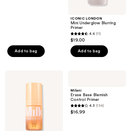
5
stars
;
ICONIC LONDON
Mini Underglow Blurring
115
Primer
reviews
4.6
(11)
4.6
$19.00
out
of
Add to bag
Add to bag
5
stars
;
MILK
Milani
11
MAKEUP
Erase
Cloud
Base
reviews
Glow
Blemish
Milani
Foam
Control
Erase Base Blemish
Brightening
Primer
Control Primer
Primer
4.3
(134)
4.3
$16.99
out
of
5