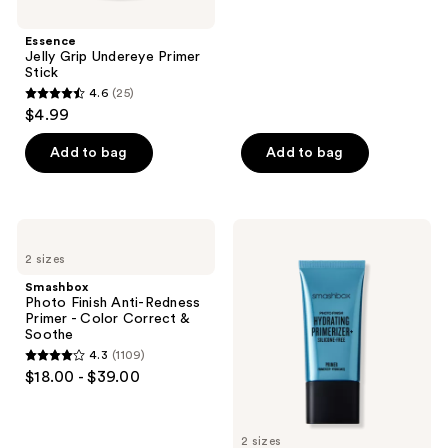
stars
;
Essence
Jelly Grip Undereye Primer
106
Stick
reviews
4.6
(25)
4.6
$4.99
out
of
Add to bag
Add to bag
5
stars
;
Smashbox
Smashbox
25
Photo
Photo
2 sizes
Finish
Finish
reviews
Anti-
Hydrating
Smashbox
Redness
Primerizer+
Photo Finish Anti-Redness
Primer
Silicone-
Primer - Color Correct &
-
Free
Soothe
Color
Primer
4.3
(1109)
Correct
4.3
$18.00 - $39.00
&
out
Soothe
of
5
2 sizes