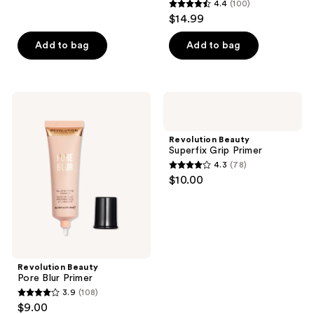
reviews
4.4
(100)
4.4
$14.99
out
of
Add to bag
Add to bag
5
stars
;
Revolution
Revolution
100
Beauty
Beauty
Pore
Superfix
reviews
Blur
Grip
Revolution Beauty
Primer
Primer
Superfix Grip Primer
4.3
(78)
4.3
$10.00
out
of
5
stars
;
Revolution Beauty
78
Pore Blur Primer
reviews
3.9
(108)
3.9
$9.00