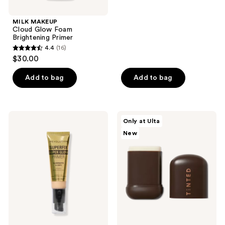
stars
;
MILK MAKEUP
Cloud Glow Foam
134
Brightening Primer
reviews
4.4
(16)
4.4
$30.00
out
of
Add to bag
Add to bag
5
stars
;
Revolution
Live
Only at Ulta
16
Beauty
Tinted
New
Superfix
Magic
reviews
Super
Blur
Glow
Primer
Primer
Stick