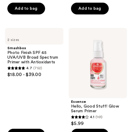
out
of
Add to bag
Add to bag
5
stars
;
Smashbox
Essence
108
Photo
Hello,
2 sizes
Finish
Good
reviews
SPF
Stuff!
Smashbox
45
Glow
Photo Finish SPF 45
UVA/UVB
Serum
UVA/UVB Broad Spectrum
Broad
Primer
Primer with Antioxidants
Spectrum
4.7
(752)
Primer
4.7
$18.00 - $39.00
with
out
Antioxidants
of
5
stars
Essence
;
Hello, Good Stuff! Glow
Serum Primer
752
4.1
(161)
4.1
reviews
$5.99
out