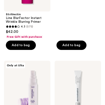
stars
;
StriVectin
1435
Line BlurFector Instant
reviews
Wrinkle Blurring Primer
4.3
(575)
4.3
$42.00
out
Free Gift with purchase
of
Add to bag
Add to bag
5
stars
;
575
Tarte
Dermalogica
Only at Ulta
Face
Skinperfect
reviews
Tape
Primer
Smoothing
SPF
Primer
30