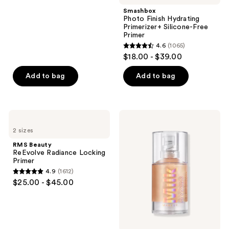
stars
Smashbox
;
Photo Finish Hydrating
Primerizer+ Silicone-Free
1109
Primer
reviews
4.6
(1065)
4.6
$18.00 - $39.00
out
of
Add to bag
Add to bag
5
stars
;
RMS
MILK
1065
Beauty
MAKEUP
2 sizes
ReEvolve
Hydro
reviews
Radiance
Grip
RMS Beauty
Locking
+
ReEvolve Radiance Locking
Primer
Glow
Primer
Illuminating
4.9
(1612)
Primer
4.9
$25.00 - $45.00
with
out
Light-
Reflecting
of
Pearls
5
stars