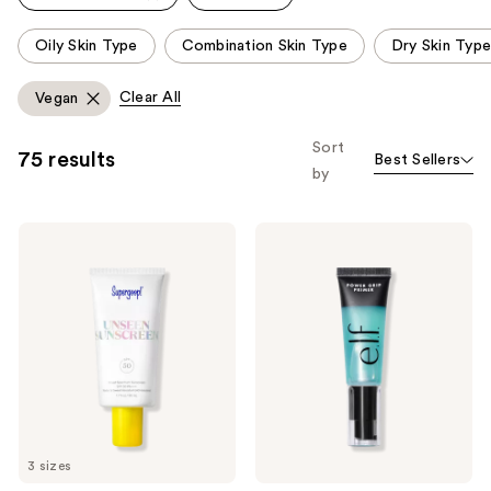
This
Oily Skin Type
Combination Skin Type
Dry Skin Type
carousel
allows
Clear All
Vegan
you
to
Sort
75 results
Best Sellers
filter
by
product
listing
Supergoop!
e.l.f.
results.
Unseen
Cosmetics
Please
Sunscreen
Power
SPF
Grip
use
50
Primer
the
Invisible
Sun
next
Protection
and
previous
buttons
to
3 sizes
navigate