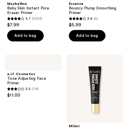
Maybelline
Essence
Baby Skin Instant Pore
Bouncy Plump Smoothing
Eraser Primer
Primer
3.7
(1093)
3.8
(6)
3.7
3.8
$7.99
$5.99
out
out
of
of
Add to bag
Add to bag
5
5
stars
stars
;
;
e.l.f.
Milani
1093
6
Cosmetics
No
Tone
Pore
reviews
reviews
Adjusting
Zone
e.l.f. Cosmetics
Face
Mattifying
Tone Adjusting Face
Primer
Face
Primer
Primer
3.2
(74)
3.2
$11.00
out
of
5
stars
;
Milani