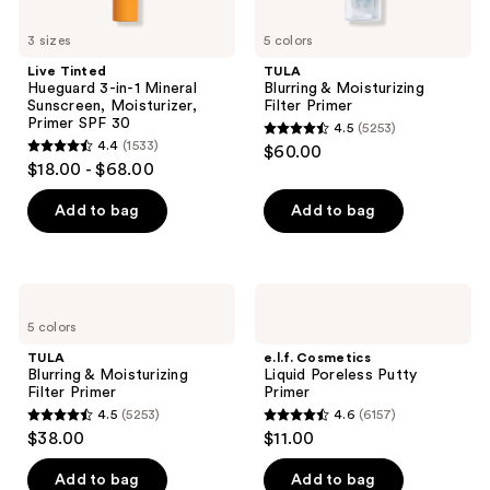
3 sizes
5 colors
Live Tinted
TULA
Hueguard 3-in-1 Mineral
Blurring & Moisturizing
Sunscreen, Moisturizer,
Filter Primer
Primer SPF 30
4.5
(5253)
4.5
4.4
(1533)
$60.00
4.4
out
$18.00 - $68.00
out
of
of
Add to bag
Add to bag
5
5
stars
stars
;
;
5253
TULA
e.l.f.
1533
Blurring
Cosmetics
reviews
5 colors
&
Liquid
reviews
Moisturizing
Poreless
TULA
e.l.f. Cosmetics
Filter
Putty
Blurring & Moisturizing
Liquid Poreless Putty
Primer
Primer
Filter Primer
Primer
4.5
(5253)
4.6
(6157)
4.5
4.6
$38.00
$11.00
out
out
of
of
Add to bag
Add to bag