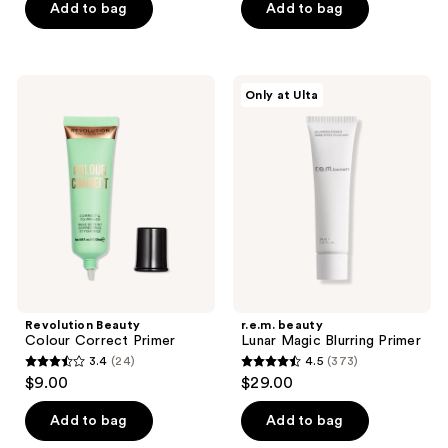
of
Add to bag
Add to bag
5
stars
;
Revolution
r.e.m.
Only at Ulta
161
Beauty
beauty
Colour
Lunar
reviews
Correct
Magic
Primer
Blurring
Primer
Revolution Beauty
r.e.m. beauty
Colour Correct Primer
Lunar Magic Blurring Primer
3.4
(24)
4.5
(373)
3.4
4.5
$9.00
$29.00
out
out
of
of
Add to bag
Add to bag
5
5