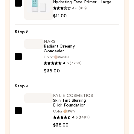
Hydrating Face Primer - Large
e.l.f.
3.5
(106)
Cosmetics
$11.00
Hydrating
Face
Step 2
Primer
NARS
-
Radiant Creamy
Large
Concealer
—
Color:
Vanilla
NARS
$11.00
4.6
(7239)
Radiant
$36.00
Creamy
Concealer
Step 3
—
$36.00
KYLIE COSMETICS
Skin Tint Blurring
Elixir Foundation
Color:
3WN
KYLIE
4.5
(1497)
COSMETICS
$35.00
Skin