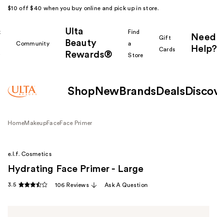
$10 off $40 when you buy online and pick up in store.
Ulta
k
Find
Need
Gift
Beauty
Community
a
Help?
Cards
Rewards®
r
Store
Shop
New
Brands
Deals
Disco
Home
Makeup
Face
Face Primer
e.l.f. Cosmetics
Hydrating Face Primer - Large
3.5
106 Reviews
Ask A Question