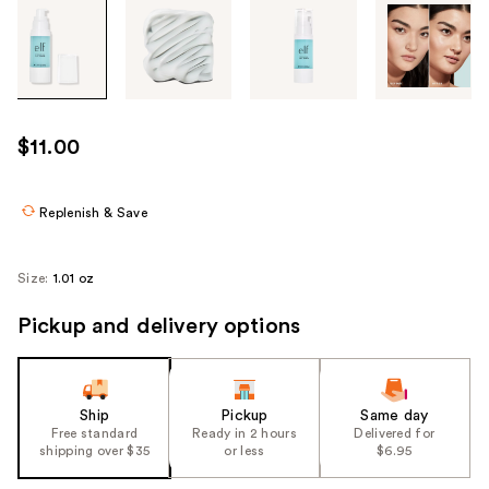
Tab
through
the
images
or
use
$11.00
the
previous
or
Replenish & Save
next
buttons
Size:
1.01 oz
to
navigate
Pickup and delivery options
each
product
image
Ship
Pickup
Same day
Free standard
Ready in 2 hours
Delivered for
shipping over $35
or less
$6.95