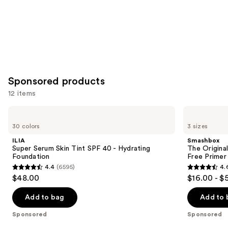
Sponsored products
12 items
Use
ILIA
Smashbox
Super
The
previous
30 colors
3 sizes
Serum
Original
and
Skin
Photo
ILIA
Smashbox
Tint
Finish
next
Super Serum Skin Tint SPF 40 - Hydrating
The Original
SPF
Smooth
Foundation
Free Primer
buttons
40 -
&
4.4
(6595)
4.
Hydrating
Blur
4.4
4.6
to
$48.00
$16.00 - $
Foundation
Oil-
out
out
navigate
Free
Primer
of
of
the
Add to bag
Add to 
5
5
slides
Sponsored
Sponsored
stars
stars
of