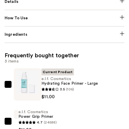
Details
How To Use
Ingredients
Frequently bought together
3 items
Current Product
e.l.f. Cosmetics
Hydrating Face Primer - Large
e.l.f.
3.5
(106)
Cosmetics
$11.00
Hydrating
Face
e.l.f. Cosmetics
Primer
Power Grip Primer
-
4.7
(24588)
e.l.f.
Large