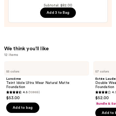
Tint
Subtotal: $82.00
Blurring
Add 3 to Bag
Elixir
Foundation
—
$35.00
We think you'll like
12 items
Use
Lancôme
Estée
Teint
Lauder
previous
55 colors
57 colors
Idole
Double
and
Ultra
Wear
Lancôme
Estée Laude
Wear
Stay-
next
Teint Idole Ultra Wear Natural Matte
Double Wea
Natural
in-
Foundation
Foundation
buttons
Matte
Place
4.5
(10869)
4.
Foundation
Longwear
4.5
4.3
to
$53.00
$52.00
Matte
out
out
navigate
Foundation
Bundle & Sa
of
of
the
Add to bag
Add to 
5
5
slides