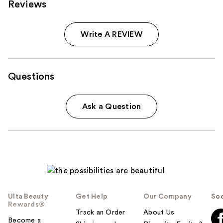
Reviews
Write A REVIEW
Questions
Ask a Question
Ulta Beauty
Get Help
Our Company
Soc
Rewards®
Track an Order
About Us
Become a