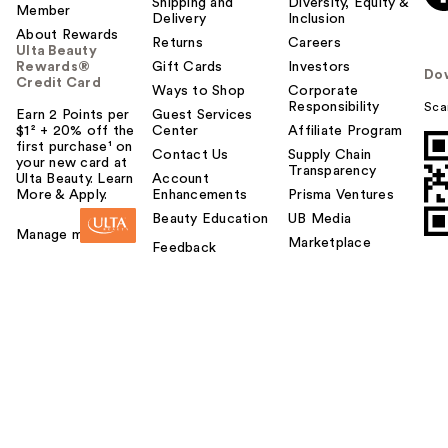
Shipping and
Diversity, Equity &
Member
Delivery
Inclusion
About Rewards
Returns
Careers
Ulta Beauty
Rewards®
Gift Cards
Investors
Do
Credit Card
Ways to Shop
Corporate
Responsibility
Sca
Earn 2 Points per
Guest Services
$1² + 20% off the
Center
Affiliate Program
first purchase¹ on
Contact Us
Supply Chain
your new card at
Transparency
Ulta Beauty. Learn
Account
More & Apply.
Enhancements
Prisma Ventures
Beauty Education
UB Media
Manage my card
Marketplace
Feedback