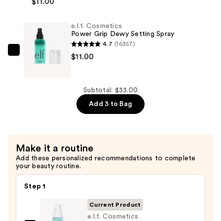
$11.00
Cosmetics
—
Power
$11.00
e.l.f. Cosmetics
Grip
Power Grip Dewy Setting Spray
Primer
4.7
(16357)
—
e.l.f.
$11.00
$11.00
Cosmetics
Power
Grip
Subtotal: $33.00
Dewy
Add 3 to Bag
Setting
Spray
—
Make it a routine
$11.00
Add these personalized recommendations to complete
your beauty routine.
Step 1
Current Product
e.l.f. Cosmetics