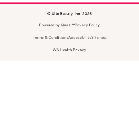
© Ulta Beauty, Inc. 2026
Powered by Quazi™
Privacy Policy
Terms & Conditions
Accessibility
Sitemap
WA Health Privacy