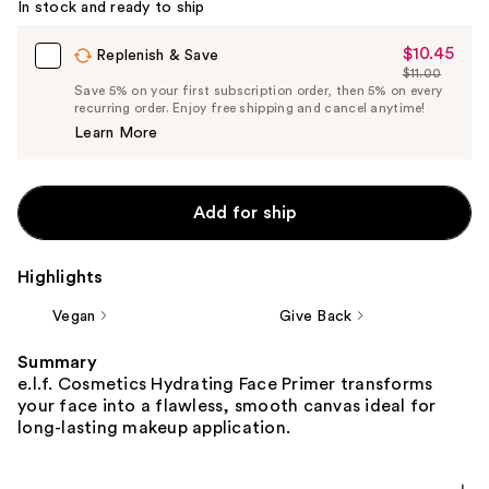
In stock and ready to ship
$10.45
Sale
Replenish & Save
$11.00
Price
List
Save 5% on your first subscription order, then 5% on every
$10.45
recurring order. Enjoy free shipping and cancel anytime!
Price
Learn More
$11.00
Add for ship
Highlights
Vegan
Give Back
Summary
e.l.f. Cosmetics Hydrating Face Primer transforms
your face into a flawless, smooth canvas ideal for
long-lasting makeup application.