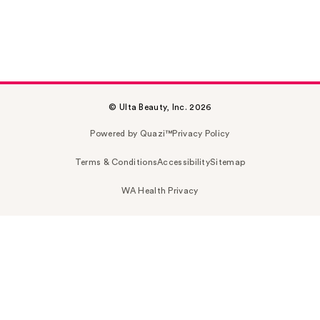
© Ulta Beauty, Inc. 2026
Powered by Quazi™
Privacy Policy
Terms & Conditions
Accessibility
Sitemap
WA Health Privacy