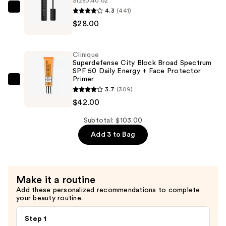
Size
0.40 oz
4.3
(441)
Primer
Urban
$28.00
—
Decay
$33.00
Cosmetics
Vegan
Clinique
Perversion
Superdefense City Block Broad Spectrum
SPF 50 Daily Energy + Face Protector
Volumizing
Primer
Mascara
Clinique
3.7
(309)
—
Superdefense
$42.00
$28.00
City
Block
Subtotal: $103.00
Broad
Add 3 to Bag
Spectrum
SPF
50
Make it a routine
Daily
Add these personalized recommendations to complete
Energy
your beauty routine.
+
Face
Step 1