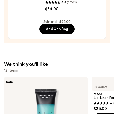
4.5
(3702)
Cosmetics
$34.00
Do
It
Subtotal: $99.00
All
Add 3 to Bag
Hydrating
Sheer
Tinted
Moisturizer
Balm
—
We think you'll like
$34.00
12 items
Use
e.l.f.
MAC
Sale
Cosmetics
Lip
previous
28 colors
Power
Liner
and
Grip
Pencil
MAC
Primer
next
Lip Liner Pe
4.
buttons
4.7
$25.00
to
out