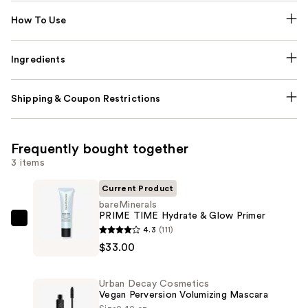
How To Use
Ingredients
Shipping & Coupon Restrictions
Frequently bought together
3 items
Current Product
bareMinerals
PRIME TIME Hydrate & Glow Primer
bareMinerals
4.3
(111)
PRIME
$33.00
TIME
Hydrate
Urban Decay Cosmetics
&
Vegan Perversion Volumizing Mascara
Glow