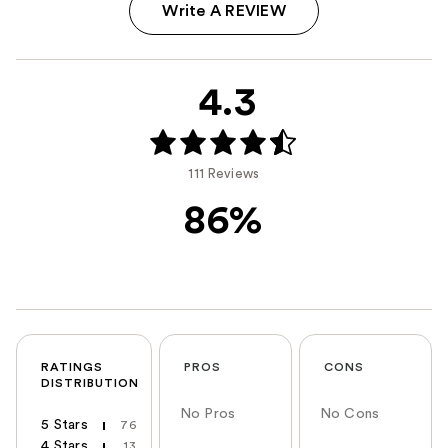
Write A REVIEW
4.3
111 Reviews
86%
RATINGS
PROS
CONS
DISTRIBUTION
No Pros
No Cons
5 Stars
76
4 Stars
13