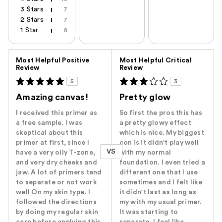
3 Stars
7
2 Stars
7
1 Star
8
Versus
Most Helpful Positive
Most Helpful Critical
Review
Review
5
3
Amazing canvas!
Pretty glow
I received this primer as
So first the pros this has
a free sample. I was
a pretty glowy effect
skeptical about this
which is nice. My biggest
primer at first, since I
con is it didn't play well
VS
have a very oily T-zone,
with my normal
and very dry cheeks and
foundation. I even tried a
jaw. A lot of primers tend
different one that I use
to separate or not work
sometimes and I felt like
well On my skin type. I
it didn't last as long as
followed the directions
my with my usual primer.
by doing my regular skin
It was starting to