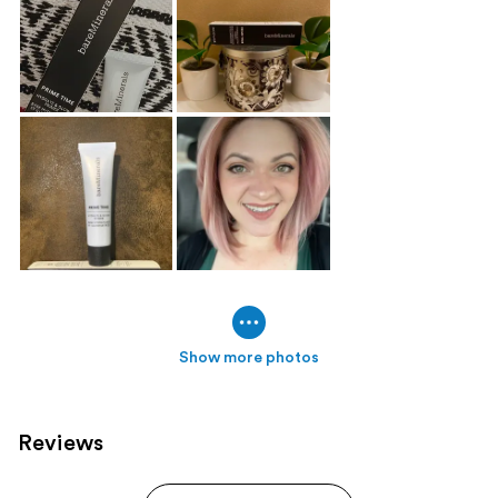
Show more photos
Reviews