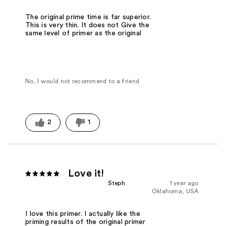
The original prime time is far superior.
This is very thin. It does not Give the
same level of primer as the original
No, I would not recommend to a friend
2
1
Love it!
Steph
1 year ago
Oklahoma, USA
I love this primer. I actually like the
priming results of the original primer