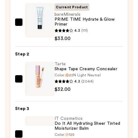
Protector
Current Product
Primer
bareMinerals
—
PRIME TIME Hydrate & Glow
$42.00
Primer
bareMinerals
4.3
(111)
PRIME
$33.00
TIME
Hydrate
Step 2
&
Glow
Tarte
Shape Tape Creamy Concealer
Primer
Color:
22N Light Neutral
—
4.3
(2044)
Tarte
$33.00
$32.00
Shape
Tape
Creamy
Step 3
Concealer
IT Cosmetics
—
Do It All Hydrating Sheer Tinted
$32.00
Moisturizer Balm
Color:
125
IT