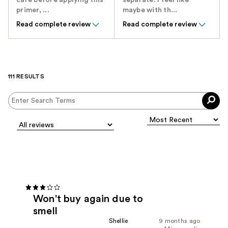
care before applying this
separate. I feel like
primer, ...
maybe with th...
Read complete review
Read complete review
111 RESULTS
Won't buy again due to
smell
Shellie
9 months ago