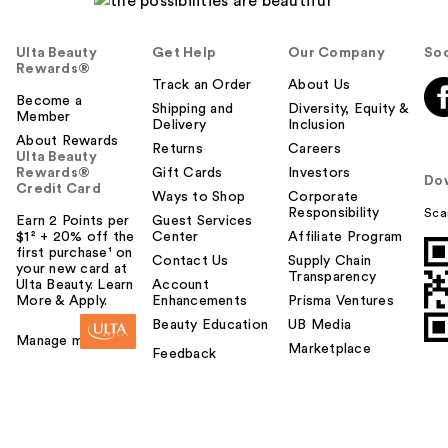
Ulta Beauty
Get Help
Our Company
Soc
Rewards®
Track an Order
About Us
Become a
Shipping and
Diversity, Equity &
Member
Delivery
Inclusion
About Rewards
Returns
Careers
Ulta Beauty
Rewards®
Gift Cards
Investors
Do
Credit Card
Ways to Shop
Corporate
Responsibility
Sca
Earn 2 Points per
Guest Services
$1² + 20% off the
Center
Affiliate Program
first purchase¹ on
Contact Us
Supply Chain
your new card at
Transparency
Ulta Beauty. Learn
Account
More & Apply.
Enhancements
Prisma Ventures
Beauty Education
UB Media
Manage my card
Marketplace
Feedback