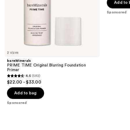
of
the
Add to 
5
slides
Sponsored
stars
of
;
the
5548
Sponsored
reviews
products
Product
Carousel
2 sizes
bareMinerals
PRIME TIME Original Blurring Foundation
Primer
4.5
(582)
4.5
$22.00 - $33.00
out
of
Add to bag
5
Sponsored
stars
;
582
reviews