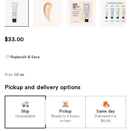
Tab
through
the
images
or
use
$33.00
the
previous
or
Replenish & Save
next
buttons
Size:
1.0 oz
to
navigate
Pickup and delivery options
each
product
image
Ship
Pickup
Same day
Unavailable
Ready in 2 hours
Delivered for
or less
$6.95