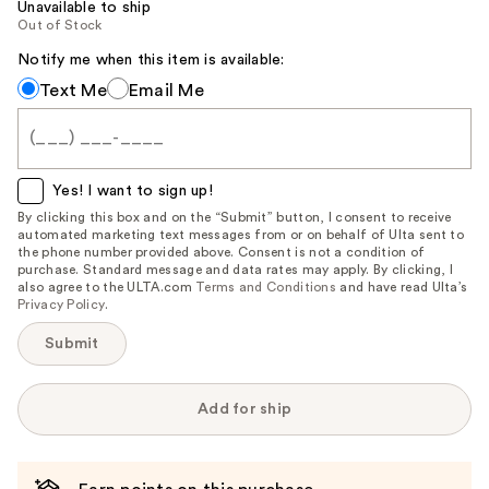
Unavailable to ship
Out of Stock
Notify me when this item is available:
Notify
Text Me
Email Me
me
when
this
item
Yes! I want to sign up!
is
By clicking this box and on the “Submit” button, I consent to receive
automated marketing text messages from or on behalf of Ulta sent to
available:
the phone number provided above. Consent is not a condition of
purchase. Standard message and data rates may apply. By clicking, I
also agree to the ULTA.com
Terms and Conditions
and have read Ulta’s
Privacy Policy
.
Submit
Add for ship