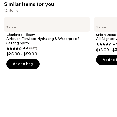
Similar items for you
12 items
Use
Charlotte
Urban
Tilbury
Decay
previous
3 sizes
2 sizes
Airbrush
Cosmetics
and
Flawless
All
Charlotte Tilbury
Urban Decay
Hydrating
Nighter
next
Airbrush Flawless Hydrating & Waterproof
All Nighter
&
Waterproof
Setting Spray
4.
buttons
Waterproof
Makeup
4.6
4.6
(957)
$18.00 - $
Setting
Setting
4.6
to
out
$25.00 - $59.00
Spray
Spray
out
navigate
of
Add to 
of
the
Add to bag
5
5
slides
stars
stars
of
;
;
the
3323
957
Similar
reviews
reviews
items
for
you
Product