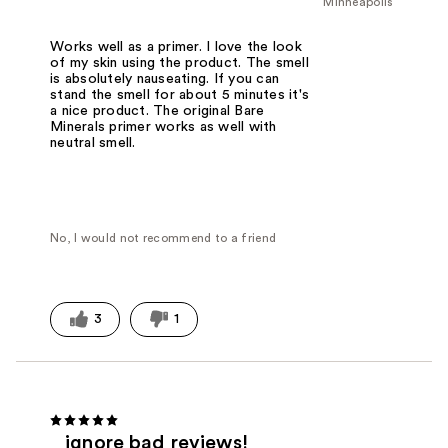
Minneapolis
Works well as a primer. I love the look
of my skin using the product. The smell
is absolutely nauseating. If you can
stand the smell for about 5 minutes it's
a nice product. The original Bare
Minerals primer works as well with
neutral smell.
No, I would not recommend to a friend
3
1
ignore bad reviews!