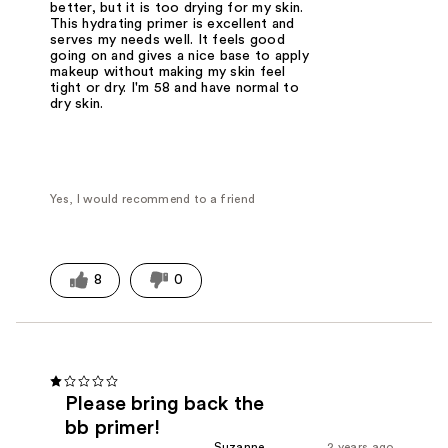
better, but it is too drying for my skin.
This hydrating primer is excellent and
serves my needs well. It feels good
going on and gives a nice base to apply
makeup without making my skin feel
tight or dry. I'm 58 and have normal to
dry skin.
Yes, I would recommend to a friend
8
0
Please bring back the
bb primer!
Suzanne
2 years ago