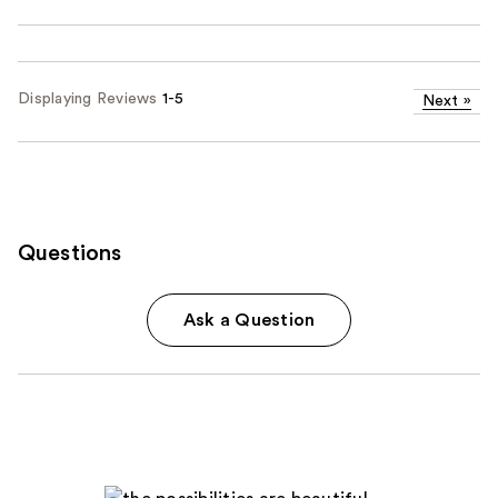
Displaying Reviews
1-5
Next
»
Questions
Ask a Question