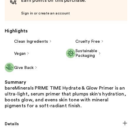
Earn points on this purchase.
Sign in or create an account
Highlights
Clean Ingredients
Cruelty Free
Sustainable
Vegan
Packaging
Give Back
Summary
bareMinerals PRIME TIME Hydrate & Glow Primer is an
ultra-light, serum primer that plumps skin's hydration,
boosts glow, and evens skin tone with mineral
pigments for a soft-radiant finish.
Details