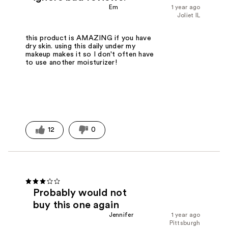
Em
1 year ago
Joliet IL
this product is AMAZING if you have
dry skin. using this daily under my
makeup makes it so I don't often have
to use another moisturizer!
12
0
Probably would not
buy this one again
Jennifer
1 year ago
Pittsburgh