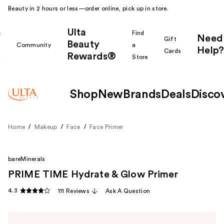
Beauty in 2 hours or less—order online, pick up in store.
Ulta
k
Find
Need
Gift
Beauty
Community
a
Help?
Cards
Rewards®
r
Store
Shop
New
Brands
Deals
Disco
Home
Makeup
Face
Face Primer
bareMinerals
PRIME TIME Hydrate & Glow Primer
4.3
111 Reviews
Ask A Question