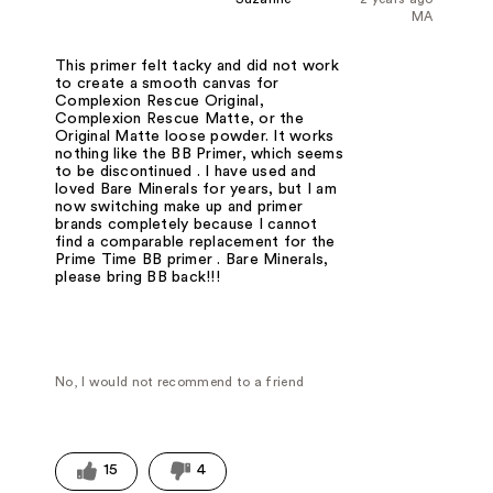
MA
This primer felt tacky and did not work
to create a smooth canvas for
Complexion Rescue Original,
Complexion Rescue Matte, or the
Original Matte loose powder. It works
nothing like the BB Primer, which seems
to be discontinued . I have used and
loved Bare Minerals for years, but I am
now switching make up and primer
brands completely because I cannot
find a comparable replacement for the
Prime Time BB primer . Bare Minerals,
please bring BB back!!!
No, I would not recommend to a friend
15
4