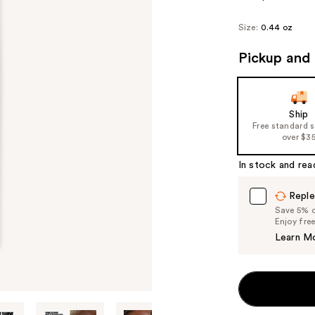
Size:
0.44 oz
Pickup and 
Ship
Free standard 
over $3
In stock and rea
Reple
Save 5% on
Enjoy fre
Learn M