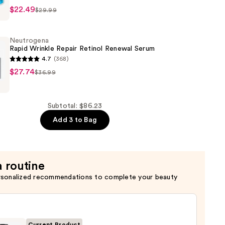
$22.49
$29.99
Neutrogena
Rapid Wrinkle Repair Retinol Renewal Serum
4.7
(368)
na
$27.74
$36.99
er
Subtotal: $86.23
Add 3 to Bag
a routine
rsonalized recommendations to complete your beauty
Current Product