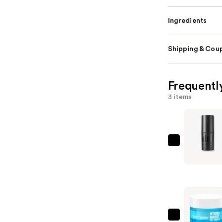
Ingredients
Shipping & Coup
Frequentl
3 items
MILK
MAKEUP
Pore
Eclipse
Non-
Comedog
Mattifyin
Neutroge