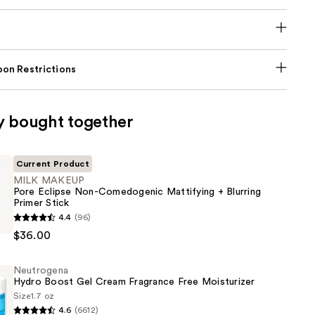
on Restrictions
y bought together
Current Product
MILK MAKEUP
Pore Eclipse Non-Comedogenic Mattifying + Blurring
Primer Stick
4.4
(96)
$36.00
Neutrogena
Hydro Boost Gel Cream Fragrance Free Moisturizer
enic
Size
1.7 oz
g
4.6
(6612)
na