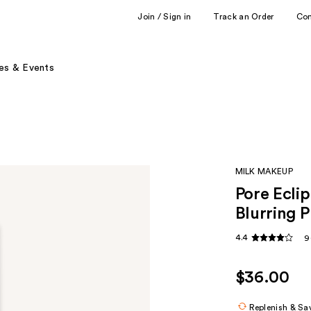
Join / Sign in
Track an Order
Co
es & Events
MILK MAKEUP
Pore Ecli
Blurring P
4.4
9
$36.00
Replenish & Sa