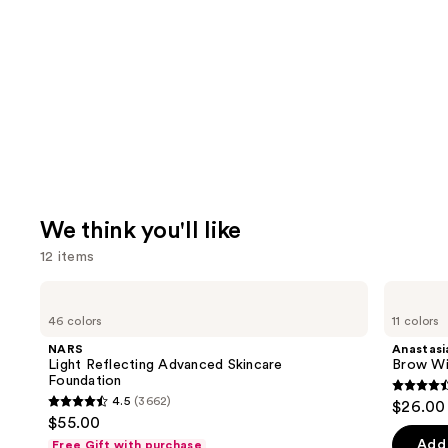
We think you'll like
12 items
Use
NARS
Anastasia
Light
Beverly
previous
46 colors
11 colors
Reflecting
Hills
and
Advanced
Brow
NARS
Anastasia
Skincare
Wiz
next
Light Reflecting Advanced Skincare
Brow Wi
Foundation
Precision
Foundation
buttons
Eyebrow
4.6
4.5
(3662)
$26.00
Pencil
4.5
to
out
$55.00
out
navigate
of
Add 
Free Gift with purchase