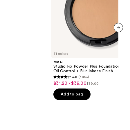
+
Blur-
0
Matte
Finish
next item
71 colors
MAC
Studio Fix Powder Plus Foundation wit
Oil Control + Blur-Matte Finish
3.8
(3453)
3.8
$31.20 - $39.00
Sale
$39.00
List
out
price
price
of
Add to bag
$31.20
$39.00
5
-
stars
$39.00
;
3453
reviews