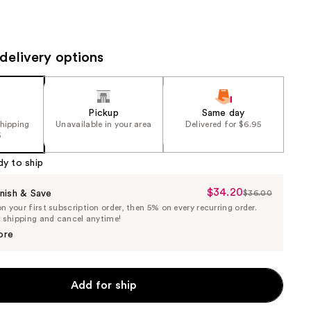
the
results
delivery options
Pickup
Same day
shipping
Unavailable in your area
Delivered for $6.95
5
dy to ship
$34.20
Sale
nish & Save
$36.00
List
 your first subscription order, then 5% on every recurring order.
Price
Price
e shipping and cancel anytime!
$34.20
$36.00
ore
Add for ship