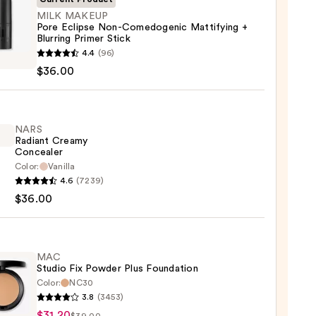
MILK MAKEUP
Pore Eclipse Non-Comedogenic Mattifying +
Blurring Primer Stick
4.4
(96)
UP
$36.00
e
dogenic
NARS
Radiant Creamy
fying
Concealer
Color:
Vanilla
ng
4.6
(7239)
nt
r
$36.00
my
aler
0
0
MAC
Studio Fix Powder Plus Foundation
Color:
NC30
3.8
(3453)
$31.20