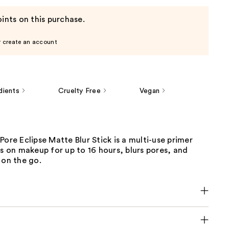
ints on this purchase.
r create an account
dients
Cruelty Free
Vegan
Pore Eclipse Matte Blur Stick is a multi-use primer
ks on makeup for up to 16 hours, blurs pores, and
 on the go.