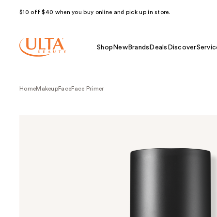
$10 off $40 when you buy online and pick up in store.
Shop
New
Brands
Deals
Discover
Servic
Home
Makeup
Face
Face Primer