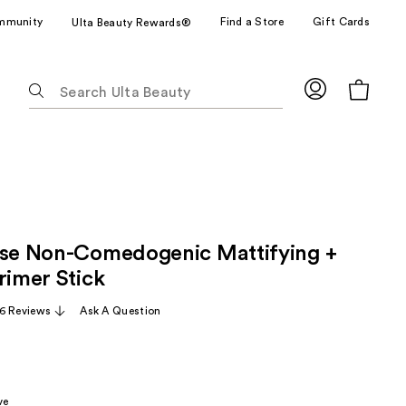
mmunity
Find a Store
Gift Cards
Ulta Beauty Rewards®
The
following
text
field
filters
the
results
for
pse Non-Comedogenic Mattifying +
suggestions
as
rimer Stick
you
6 Reviews
Ask A Question
type.
Use
Tab
to
ve
access