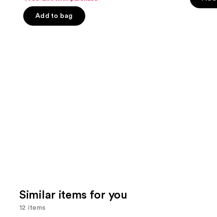
of
the
5
Add to bag
5
slides
stars
stars
of
;
;
the
22709
3662
We
review
reviews
think
you'll
like
Product
Carousel
Similar items for you
12 items