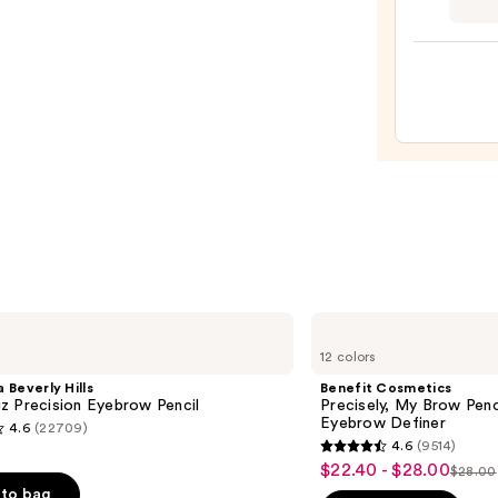
Studi
Fix
Powd
Plus
Found
—
$31.2
Benefit
Cosmetics
12 colors
Precisely,
My
 Beverly Hills
Benefit Cosmetics
Brow
z Precision Eyebrow Pencil
Precisely, My Brow Pen
Pencil
Eyebrow Definer
4.6
(22709)
Waterproof
4.6
(9514)
Eyebrow
4.6
$22.40 - $28.00
Sale
Definer
$28.00
List
out
to bag