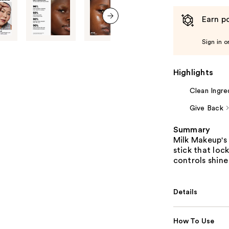
Earn po
next item
Sign in o
Highlights
Clean Ingre
Give Back
Summary
Milk Makeup's 
stick that loc
controls shine
Details
How To Use