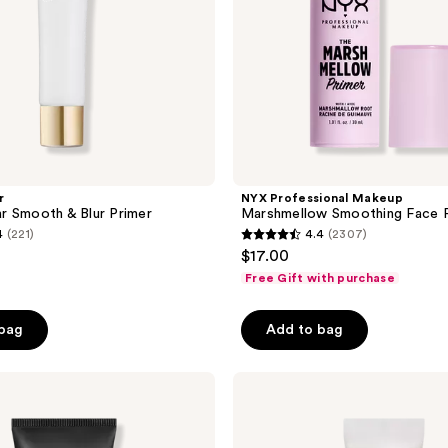
r
NYX Professional Makeup
r Smooth & Blur Primer
Marshmellow Smoothing Face 
4
(221)
4.4
(2307)
4.4
$17.00
out
Free Gift with purchase
of
5
 bag
Add to bag
stars
;
HOURGLASS
2307
Vanish
reviews
Airbrush
Primer