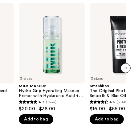
the
MILK
Smashbox
MAKEUP
The
results
Hydro
Original
Grip
Photo
Hydrating
Finish
Makeup
Smooth
Primer
&
with
Blur
Hyaluronic
Oil-
Acid
Free
+
Primer
Niacinamide
next item
3 sizes
3 sizes
MILK MAKEUP
Smashbox
 and
Hydro Grip Hydrating Makeup
The Original Photo Fini
Primer with Hyaluronic Acid +
Smooth & Blur Oil-Free
Niacinamide
4.7
(1633)
4.6
(5548)
4.7
4.6
$20.00 - $38.00
$16.00 - $55.00
out
out
Add to bag
Add to bag
of
of
5
5
stars
stars