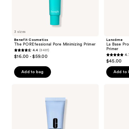
to
navigate
3 sizes
Benefit Cosmetics
Lancôme
The POREfessional Pore Minimizing Primer
La Base Pr
Primer
4.4
(8481)
4.4
4.
$16.00 - $59.00
4.7
out
$45.00
out
of
of
Add to bag
Add to
5
5
stars
stars
;
Clinique
Estée
;
Even
Lauder
8481
Better
Double
2340
reviews
Pore
Wear
reviews
Defying
Smooth
Primer
&
Blur
Primer