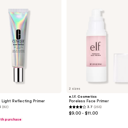
Cosmetics
64
Poreless
reviews
Face
Primer
2 sizes
e.l.f. Cosmetics
 Light Reflecting Primer
Poreless Face Primer
3
(82)
3.7
(255)
3.7
$9.00 - $11.00
out
ith purchase
of