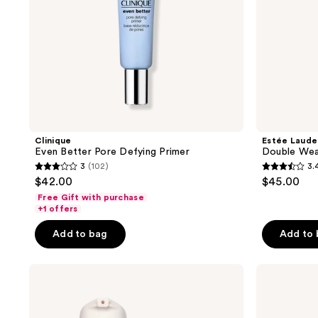
Clinique
Estée Laude
Even Better Pore Defying Primer
Double Wea
3
(102)
3.
3
3.4
$42.00
$45.00
out
out
Free Gift with purchase
of
of
+1 offers
5
5
Add to bag
Add to
stars
stars
;
;
bareMinerals
MILK
102
221
PRIME
MAKEUP
reviews
reviews
TIME
Pore
Original
Eclipse
Blurring
Mattifying