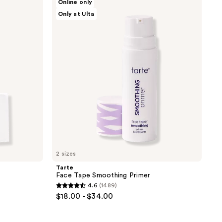
Online only
Face
138
Only at Ulta
Tape
reviews
Smoothing
Primer
2 sizes
Tarte
Face Tape Smoothing Primer
4.6
(1489)
4.6
$18.00 - $34.00
out
of