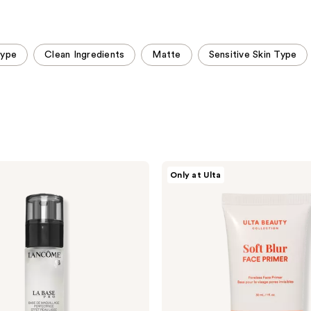
;
;
8481
2994
reviews
reviews
Type
Clean Ingredients
Matte
Sensitive Skin Type
ULTA
Only at Ulta
Beauty
Collection
Soft
Blur
Poreless
Face
Primer