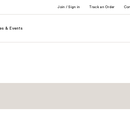
Join / Sign in
Track an Order
Co
es & Events