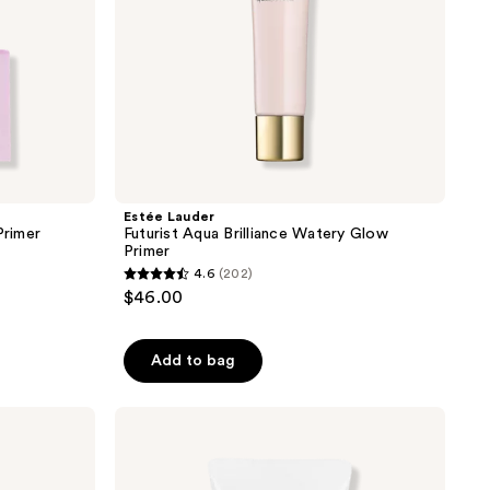
Estée Lauder
Primer
Futurist Aqua Brilliance Watery Glow
Primer
4.6
(202)
4.6
$46.00
out
of
Add to bag
5
stars
;
Charlotte
Tilbury
202
Invisible
reviews
UV
Flawless