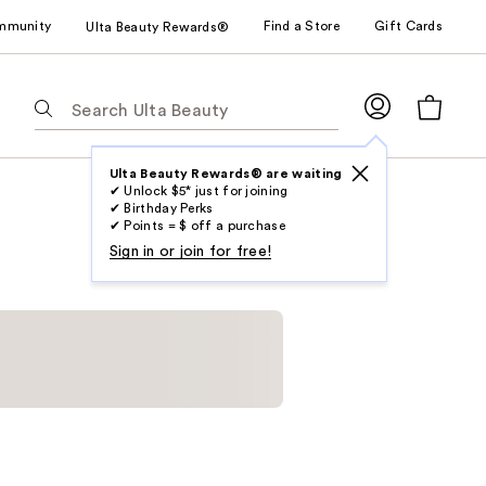
mmunity
Find a Store
Gift Cards
Ulta Beauty Rewards®
The
following
text
field
Ulta Beauty Rewards® are waiting
✔ Unlock $5* just for joining
filters
✔ Birthday Perks
the
✔ Points = $ off a purchase
results
Sign in or join for free!
for
suggestions
as
you
type.
Use
Tab
to
access