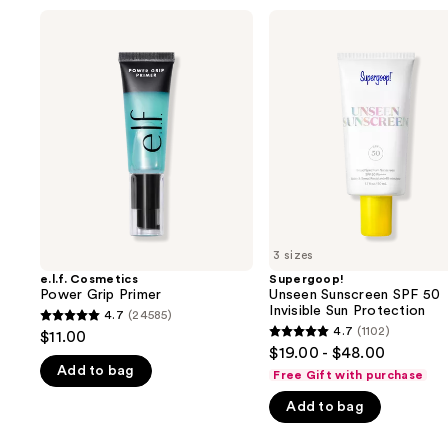
Use
e.l.f.
Supergoop!
Cosmetics
Unseen
previous
Power
Sunscreen
and
Grip
SPF
Primer
50
next
Invisible
buttons
Sun
Protection
to
navigate
the
slides
of
3 sizes
the
e.l.f. Cosmetics
Supergoop!
We
Power Grip Primer
Unseen Sunscreen SPF 50
think
Invisible Sun Protection
4.7
(24585)
4.7
you'll
4.7
(1102)
$11.00
4.7
out
$19.00 - $48.00
like
out
Add to bag
of
Free Gift with purchase
Product
of
5
Carousel
Add to bag
5
stars
stars
;