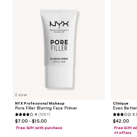
;
;
Professional
Even
Makeup
Better
582
536
Pore
Light
reviews
reviews
Filler
Reflecting
Blurring
Primer
Face
Primer
2 sizes
NYX Professional Makeup
Clinique
Pore Filler Blurring Face Primer
Even Better
4
(3387)
3.
4
3.3
$7.00 - $15.00
$42.00
out
out
Free Gift with purchase
Free Gift w
of
of
+1 offers