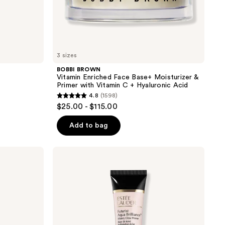
Acid
3 sizes
BOBBI BROWN
Vitamin Enriched Face Base+ Moisturizer &
Primer with Vitamin C + Hyaluronic Acid
4.8
(1598)
4.8
$25.00 - $115.00
out
of
Add to bag
5
stars
Estée
;
Lauder
Futurist
1598
Aqua
reviews
Brilliance
Watery
Glow
Primer