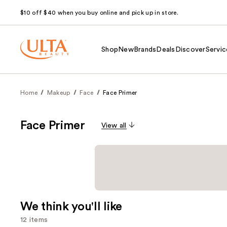
$10 off $40 when you buy online and pick up in store.
Shop
New
Brands
Deals
Discover
Servic
Home
Makeup
Face
Face Primer
Face Primer
View all
We think you'll like
12 items