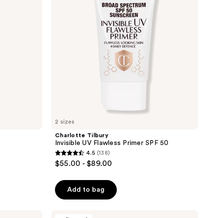
Primer
SPF
50
2 sizes
Charlotte Tilbury
Invisible UV Flawless Primer SPF 50
4.5
(138)
4.5
$55.00 - $89.00
out
of
Add to bag
5
stars
;
Tarte