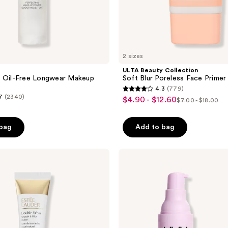
2 sizes
ULTA Beauty Collection
o Oil-Free Longwear Makeup
Soft Blur Poreless Face Primer
4.3
(779)
4.3
7
(2340)
$4.90 - $12.60
sale
$7.00 - $18.00
list
out
price
price
of
$4.90
 bag
Add to bag
$7.00
5
-
-
stars
$12.60
$18.00
;
NYX
Professional
779
Makeup
reviews
Marshmellow
Smoothing
Face
Primer