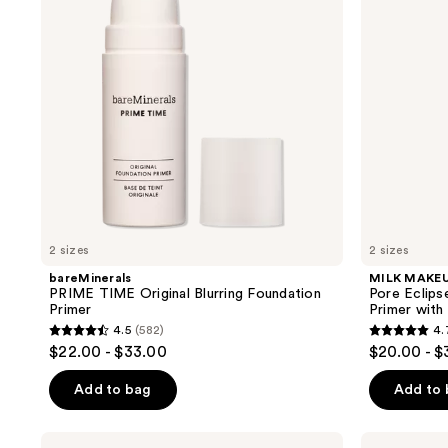
Foundation
+
Primer
Blurring
Makeup
Primer
with
Niacinamide
2 sizes
2 sizes
bareMinerals
MILK MAKE
PRIME TIME Original Blurring Foundation
Pore Eclips
Primer
Primer with
4.5
(582)
4.
4.5
4.7
$22.00 - $33.00
$20.00 - $
out
out
of
of
Add to bag
Add to
5
5
stars
stars
NYX
Clinique