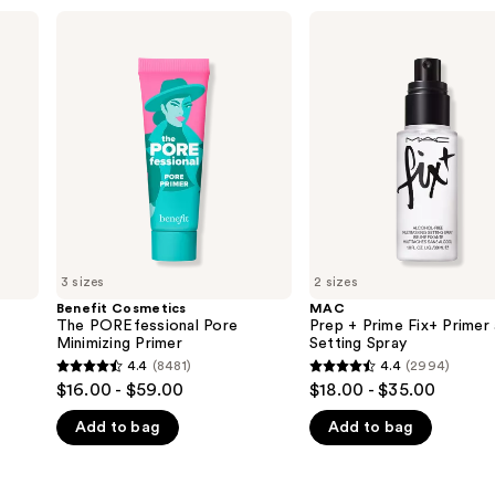
Benefit
MAC
Cosmetics
Prep
The
+
POREfessional
Prime
Pore
Fix+
Minimizing
Primer
Primer
and
Setting
Spray
3 sizes
2 sizes
Benefit Cosmetics
MAC
The POREfessional Pore
Prep + Prime Fix+ Primer
Minimizing Primer
Setting Spray
4.4
(8481)
4.4
(2994)
4.4
4.4
$16.00 - $59.00
$18.00 - $35.00
out
out
Add to bag
Add to bag
of
of
5
5
stars
stars