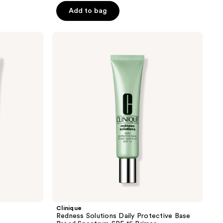
5
Add to bag
stars
;
Clinique
1489
Redness
reviews
Solutions
Daily
Protective
Base
Broad
Spectrum
SPF
15
Primer
Clinique
Redness Solutions Daily Protective Base