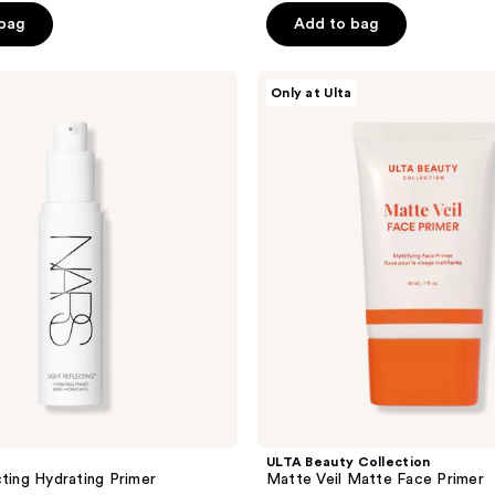
5
 bag
Add to bag
stars
;
ULTA
255
Only at Ulta
Beauty
reviews
Collection
Matte
Veil
Matte
Face
Primer
ULTA Beauty Collection
cting Hydrating Primer
Matte Veil Matte Face Primer