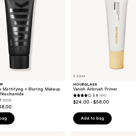
2 sizes
UP
HOURGLASS
e Mattifying + Blurring Makeup
Vanish Airbrush Primer
 Niacinamide
3.8
(64)
3.8
7
(536)
$24.00 - $58.00
out
38.00
of
 bag
Add to bag
5
stars
;
e.l.f.