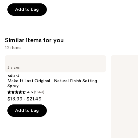
5
Add to bag
stars
;
1497
reviews
Similar items for you
12 items
Use
Milani
Supergoop!
Make
Unseen
previous
2 sizes
It
Sunscreen
and
Last
SPF
Milani
Original
50
next
Make It Last Original - Natural Finish Setting
-
Invisible
Spray
buttons
Natural
Sun
4.5
(1543)
Finish
Protection
4.5
to
$13.99 - $21.49
Setting
out
navigate
Spray
of
the
Add to bag
5
slides
stars
of
;
the