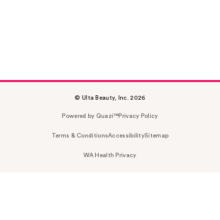
© Ulta Beauty, Inc. 2026
Powered by Quazi™
Privacy Policy
Terms & Conditions
Accessibility
Sitemap
WA Health Privacy