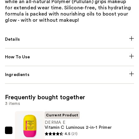
while an all-natural Polymer (Pullulan) grips makeup
for extended wear time. Silicone-free, this hydrating
formula is packed with nourishing oils to boost your
glow - with or without makeup!
Details
How To Use
Ingredients
Frequently bought together
3 items
Current Product
DERMA E
Vitamin C Luminous 2-in-1 Primer
DERMA
4.5
(21)