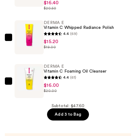
E
$16.40
$20.50
Vitamin
C
DERMA E
Luminous
Vitamin C Whipped Radiance Polish
2-
4.4
(69)
in-
DERMA
$15.20
1
$19.00
E
Primer
Vitamin
—
C
DERMA E
$16.40
Whipped
Vitamin C Foaming Oil Cleanser
Radiance
4.4
(61)
Polish
DERMA
$16.00
$20.00
—
E
$15.20
Vitamin
C
Subtotal: $47.60
Foaming
Add 3 to Bag
Oil
Cleanser
—