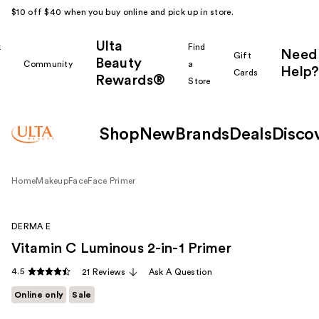
$10 off $40 when you buy online and pick up in store.
Ulta
k
Find
Need
Gift
Beauty
Community
a
Help?
Cards
Rewards®
r
Store
Shop
New
Brands
Deals
Disco
Home
Makeup
Face
Face Primer
DERMA E
Vitamin C Luminous 2-in-1 Primer
4.5
21 Reviews
Ask A Question
Online only
Sale