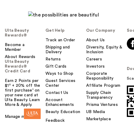
Ulta Beauty
Get Help
Our Company
Soc
Rewards®
Track an Order
About Us
Become a
Shipping and
Diversity, Equity &
Member
Delivery
Inclusion
About Rewards
Returns
Careers
Ulta Beauty
Rewards®
Gift Cards
Investors
Do
Credit Card
Ways to Shop
Corporate
Responsibility
Sca
Earn 2 Points per
Guest Services
$1² + 20% off the
Center
Affiliate Program
first purchase¹ on
Contact Us
Supply Chain
your new card at
Transparency
Ulta Beauty. Learn
Account
More & Apply.
Enhancements
Prisma Ventures
Beauty Education
UB Media
Manage my card
Marketplace
Feedback