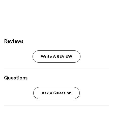
Reviews
Write A REVIEW
Questions
Ask a Question