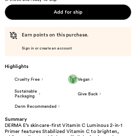
Add for ship
Earn points on this purchase.
Sign in or create an account
Highlights
Cruelty Free
Vegan
Sustainable
Give Back
Packaging
Derm Recommended
Summary
DERMA E’s skincare-first Vitamin C Luminous 2-in-1
Primer features Stabilized Vitamin C to brighten,