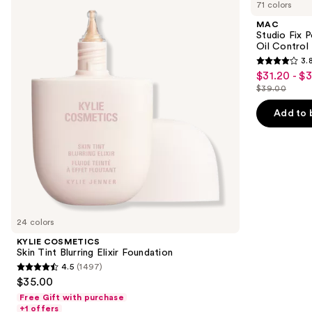
previous
71 colors
Skin
Fix
and
Tint
Powder
MAC
Blurring
Plus
next
Studio Fix 
Elixir
Foundation
Oil Control 
buttons
Foundation
with
3.
24HR
3.8
to
$31.20 - $
Sale
Oil
out
navigate
Control
$39.00
price
List
+
of
the
$31.20
Blur-
price
Add to 
5
slides
Matte
-
$39.00
Finish
stars
of
$39.00
;
the
3453
We
reviews
think
you'll
like
24 colors
Product
KYLIE COSMETICS
Carousel
Skin Tint Blurring Elixir Foundation
4.5
(1497)
4.5
$35.00
out
Free Gift with purchase
of
+1 offers