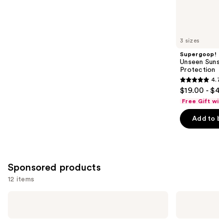
1543
Similar
reviews
items
for
you
3 sizes
Product
Supergoop!
Carousel
Unseen Suns
Protection
4.
4.7
$19.00 - $
out
Free Gift w
of
Add to 
5
stars
;
1103
Sponsored products
reviews
12 items
Use
Vichy
AmLactin
16%
Bright
previous
Pure
&
Vitamin
Smooth