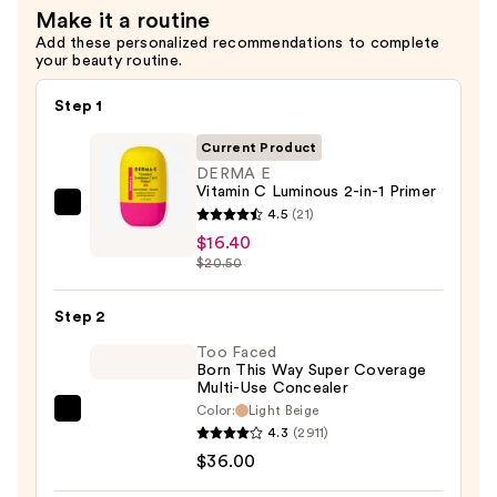
Make it a routine
$16.00
Add these personalized recommendations to complete
your beauty routine.
Step 1
Current Product
DERMA E
Vitamin C Luminous 2-in-1 Primer
DERMA
4.5
(21)
E
$16.40
$20.50
Vitamin
C
Step 2
Luminous
2-
Too Faced
Born This Way Super Coverage
in-
Multi-Use Concealer
1
Color:
Light Beige
Too
Primer
4.3
(2911)
Faced
—
$36.00
Born
$16.40