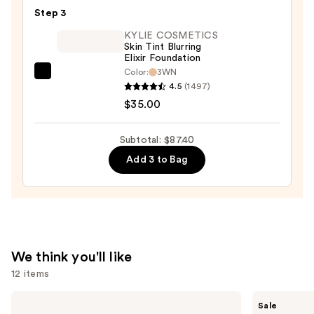
This
Step 3
Way
Super
KYLIE COSMETICS
Skin Tint Blurring
Coverage
Elixir Foundation
Multi-
Color:
3WN
KYLIE
Use
4.5
(1497)
COSMETICS
Concealer
$35.00
Skin
—
Tint
$36.00
Subtotal: $87.40
Blurring
Add 3 to Bag
Elixir
Foundation
—
$35.00
We think you'll like
12 items
Use
KYLIE
MAC
Sale
COSMETICS
Studio