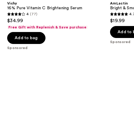
and
Vichy
AmLactin
C
Serum
next
16% Pure Vitamin C Brightening Serum
Bright & Sm
Brightening
4
(77)
4.
buttons
Serum
4
4.7
$34.99
$19.99
to
out
out
Free Gift with Replenish & Save purchase
navigate
of
of
Add to 
the
Add to bag
5
5
Sponsored
slides
stars
stars
Sponsored
of
;
;
the
77
54
Sponsored
reviews
reviews
products
Product
Carousel