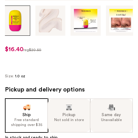
Tab
through
the
images
or
use
$16.40
sale
reg
$20.50
the
regularly
price
previous
$20.50
$16.40
or
next
Size:
1.0 oz
buttons
Pickup and delivery options
to
navigate
each
product
Ship
Pickup
Same day
image
Free standard
Not sold in store
Unavailable
shipping over $35
In stock and ready to ship