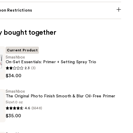
on Restrictions
y bought together
Current Product
Smashbox
On-Set Essentials: Primer + Setting Spray Trio
2.3
(3)
$34.00
:
Smashbox
The Original Photo Finish Smooth & Blur Oil-Free Primer
Size
1.0 oz
4.6
(5548)
$35.00