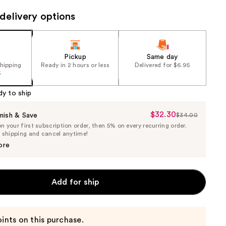
e)
the
delivery options
results
Pickup
Same day
shipping
Ready in 2 hours or less
Delivered for $6.95
5
dy to ship
$32.30
Sale
nish & Save
$34.00
List
 your first subscription order, then 5% on every recurring order.
Price
Price
e shipping and cancel anytime!
$32.30
$34.00
ore
Add for ship
ints on this purchase.