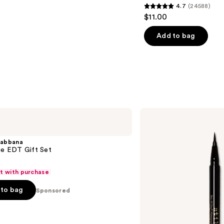
4.7
(24588)
4.7
$11.00
out
of
Add to bag
5
stars
;
24588
reviews
Stila
Stay
All
Day
abbana
Waterproof
ue EDT Gift Set
Liquid
Eye
Liner
ft with purchase
to bag
Sponsored