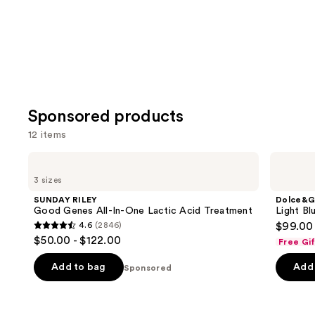
Sponsored products
12 items
Use
SUNDAY
Dolce&Gabbana
RILEY
Light
previous
3 sizes
Good
Blue
and
Genes
EDT
SUNDAY RILEY
Dolce&G
All-
Gift
next
Good Genes All-In-One Lactic Acid Treatment
Light Bl
In-
Set
4.6
(2846)
$99.00
buttons
One
4.6
$50.00 - $122.00
Lactic
Free Gi
to
out
Acid
navigate
Treatment
of
Add to bag
Add 
Sponsored
the
5
slides
stars
of