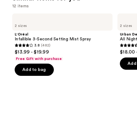
12 items
Use
L'Oréal
Urban
Infallible
Decay
previous
2 sizes
2 sizes
3-
Cosmetics
and
Second
All
L'Oréal
Urban D
Setting
Nighter
next
Infallible 3-Second Setting Mist Spray
All Nig
Mist
Waterproof
3.8
(482)
buttons
Spray
Makeup
3.8
4.6
$13.99 - $19.99
$18.00 
Setting
to
out
out
Spray
Free Gift with purchase
navigate
of
of
Add 
the
Add to bag
5
5
slides
stars
stars
of
;
;
the
482
3346
Similar
reviews
review
items
for
you
Product
Carousel