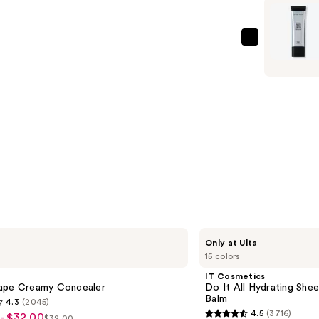
$34.00
Finish
Smooth
&
Smashbox
Blur
The
Oil-
Original
Free
Photo
Primer
Finish
—
Smooth
$35.00
&
Blur
Oil-
Free
Primer
—
IT
Only at Ulta
$55.00
Cosmetics
15 colors
Do
It
IT Cosmetics
All
ape Creamy Concealer
Do It All Hydrating Shee
Hydrating
Balm
4.3
(2045)
Sheer
4.5
(3716)
- $32.00
Tinted
$32.00