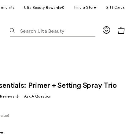
mmunity
Find a Store
Gift Cards
Ulta Beauty Rewards®
The
following
text
field
filters
the
results
for
entials: Primer + Setting Spray Trio
suggestions
as
 Reviews
Ask A Question
you
type.
Use
value)
Tab
e
to
ve
access