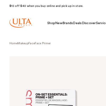
$10 off $40 when you buy online and pick up in store.
Shop
New
Brands
Deals
Discover
Servic
Home
Makeup
Face
Face Primer