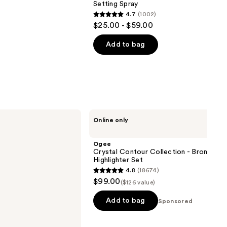
Setting Spray
4.7
(1002)
4.7
$25.00 - $59.00
out
of
Add to bag
5
stars
;
1002
reviews
Ogee
Online only
Crystal
Contour
Collection
Ogee
-
Crystal Contour Collection - Bronzer B
Bronzer
Highlighter Set
Blush
4.8
(18674)
and
4.8
$99.00
Highlighter
($126 value)
out
Set
of
Add to bag
Sponsored
5
stars