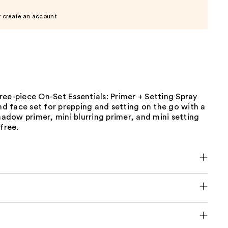
r create an account
ee-piece On-Set Essentials: Primer + Setting Spray
and face set for prepping and setting on the go with a
shadow primer, mini blurring primer, and mini setting
-free.