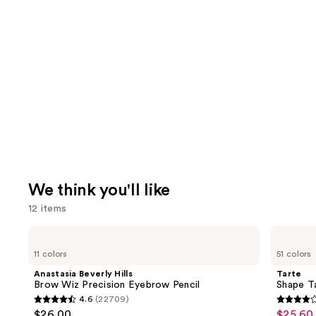
We think you'll like
12 items
Use
Anastasia
Tarte
Beverly
Shape
previous
11 colors
51 colors
Hills
Tape
and
Brow
Creamy
Anastasia Beverly Hills
Tarte
Wiz
Concealer
next
Brow Wiz Precision Eyebrow Pencil
Shape T
Precision
4.6
(22709)
buttons
Eyebrow
4.6
4.3
$26.00
$25.60 
Sale
Pencil