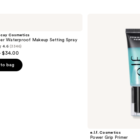
e.l.f.
Cosmetics
Power
Grip
ecay Cosmetics
Primer
hter Waterproof Makeup Setting Spray
4.6
(3346)
- $34.00
to bag
s
e.l.f. Cosmetics
Power Grip Primer