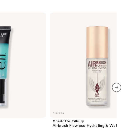
Charlotte
Tilbury
Airbrush
Flawless
Hydrating
&
Waterproof
Setting
Spray
next item
3 sizes
Charlotte Tilbury
Airbrush Flawless Hydrating & Waterpr