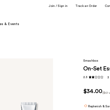
Join / Sign in
Track an Order
Co
es & Events
Smashbox
On-Set Ess
2.3
3
$34.00
($61 
Kit
Pric
Replenish & Sa
($61