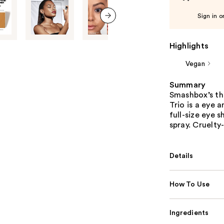
Sign in o
next item
Highlights
Vegan
Summary
Smashbox’s thr
Trio is a eye 
full-size eye 
spray. Cruelty
Details
How To Use
Ingredients