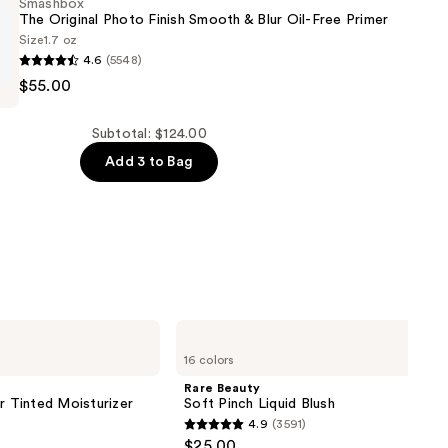
Smashbox
The Original Photo Finish Smooth & Blur Oil-Free Primer
Size
1.7 oz
4.6
(5548)
$55.00
Subtotal: $124.00
Add 3 to Bag
Rare
Beauty
16 colors
Soft
Pinch
Rare Beauty
Liquid
r Tinted Moisturizer
Soft Pinch Liquid Blush
Blush
4.9
(3591)
4.9
$25.00