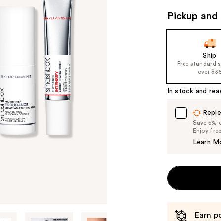
valu
Pickup and 
Ship
Free standard 
over $3
In stock and rea
Reple
Save 5% on
Enjoy fre
Learn M
Earn po