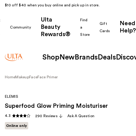
$10 off $40 when you buy online and pick up in store.
Ulta
k
Find
Need
Gift
Beauty
Community
a
Help?
Cards
Rewards®
r
Store
Shop
New
Brands
Deals
Disco
Home
Makeup
Face
Face Primer
ELEMIS
Superfood Glow Priming Moisturiser
4.3
290 Reviews
Ask A Question
Online only