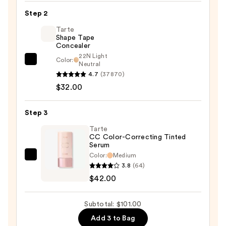
Moisturiser
Step 2
—
Tarte
$27.00
Shape Tape
Concealer
22N Light
Color:
Tarte
Neutral
4.7
(37870)
Shape
$32.00
Tape
Concealer
—
Step 3
$32.00
Tarte
CC Color-Correcting Tinted
Serum
Color:
Medium
Tarte
3.8
(64)
CC
$42.00
Color-
Correcting
Subtotal: $101.00
Tinted
Add 3 to Bag
Serum