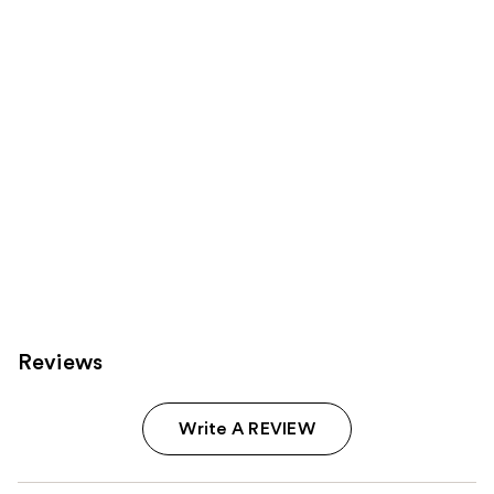
Product
Carousel
Reviews
Write A REVIEW