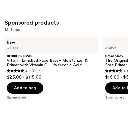
stars
;
1103
Sponsored products
reviews
12 items
Use
BOBBI
Smashbox
New
BROWN
The
previous
3 sizes
3 sizes
Vitamin
Original
and
Enriched
Photo
BOBBI BROWN
Smashbox
Face
Finish
next
Vitamin Enriched Face Base+ Moisturizer &
The Original
Base+
Smooth
Primer with Vitamin C + Hyaluronic Acid
Free Primer
buttons
Moisturizer
&
4.8
(1603)
4.
&
Blur
4.8
4.6
to
$25.00 - $115.00
$16.00 - $
Primer
Oil-
out
out
navigate
with
Free
Vitamin
Primer
of
of
the
Add to bag
Add to 
C +
5
5
slides
Hyaluronic
Sponsored
Sponsored
Acid
stars
stars
of
;
;
the
1603
5548
Sponsored
reviews
reviews
products