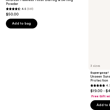
Blurring
Invisible
Powder
buttons
&
Sun
4.5
(561)
Setting
Protection
4.5
to
$50.00
Powder
out
navigate
of
the
Add to bag
5
slides
stars
of
;
the
561
Similar
reviews
items
for
you
3 sizes
Product
Supergoop!
Carousel
Unseen Suns
Protection
4.
4.7
$19.00 - $
out
Free Gift w
of
Add to 
5