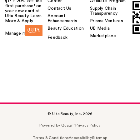
$1² + 20% off the
Center
Affiliate Program
first purchase¹ on
Contact Us
Supply Chain
your new card at
Transparency
Ulta Beauty. Learn
Account
More & Apply.
Enhancements
Prisma Ventures
Beauty Education
UB Media
Manage my card
Marketplace
Feedback
© Ulta Beauty, Inc. 2026
Powered by Quazi™
Privacy Policy
Terms & Conditions
Accessibility
Sitemap