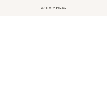
WA Health Privacy