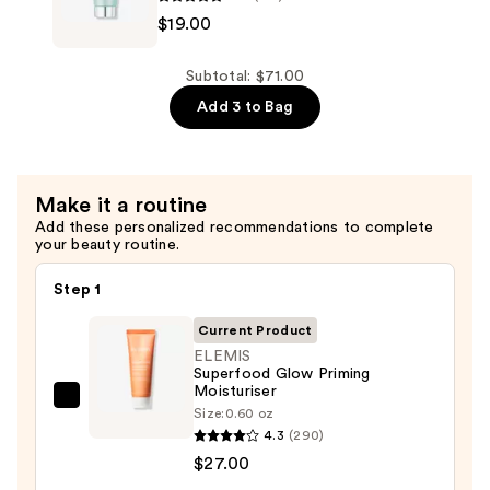
$19.00
Pro-
Collagen
Energising
Subtotal: $71.00
Marine
Add 3 to Bag
Cleanser
—
$19.00
Make it a routine
Add these personalized recommendations to complete
your beauty routine.
Step 1
Current Product
ELEMIS
Superfood Glow Priming
Moisturiser
ELEMIS
Size:
0.60 oz
Superfood
4.3
(290)
Glow
$27.00
Priming