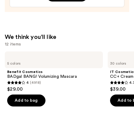
—
$42.00
We think you'll like
12 items
Use
Benefit
IT
Cosmetics
Cosmetics
previous
5 colors
30 colors
BADgal
CC+
and
BANG!
Cream
Benefit Cosmetics
IT Cosmetic
Volumizing
with
next
BADgal BANG! Volumizing Mascara
CC+ Cream 
Mascara
SPF
4
(4918)
4.
buttons
50+
4
4.3
$29.00
$39.00
to
out
out
navigate
of
of
Add to bag
Add to 
the
5
5
slides
stars
stars
of
;
;
the
4918
22005
We