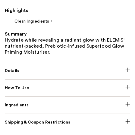
Highlights
Clean Ingredients
Summary
Hydrate while revealing a radiant glow with ELEMIS'
nutrient-packed, Prebiotic-infused Superfood Glow
Priming Moisturiser.
Details
How To Use
Ingredients
Shipping & Coupon Restrictions