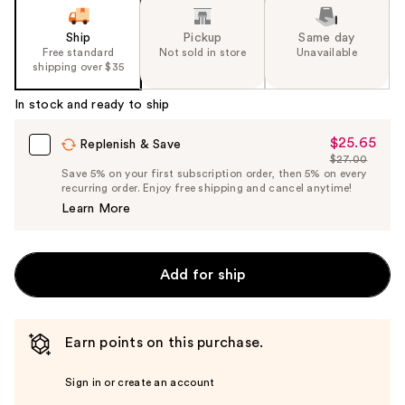
Ship
Pickup
Same day
Free standard
Not sold in store
Unavailable
shipping over $35
In stock and ready to ship
$25.65
Sale
Replenish & Save
$27.00
Price
List
Save 5% on your first subscription order, then 5% on every
$25.65
recurring order. Enjoy free shipping and cancel anytime!
Price
Learn More
$27.00
Add for ship
Earn points on this purchase.
Sign in or create an account