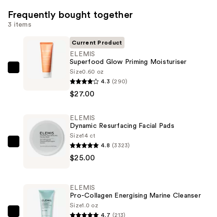
Frequently bought together
3 items
Current Product
ELEMIS
Superfood Glow Priming Moisturiser
Size
0.60 oz
ELEMIS
4.3
(290)
Superfood
$27.00
Glow
Priming
ELEMIS
Moisturiser
Dynamic Resurfacing Facial Pads
—
Size
14 ct
$27.00
4.8
(3323)
ELEMIS
$25.00
Dynamic
Resurfacing
Facial
ELEMIS
Pads
Pro-Collagen Energising Marine Cleanser
—
Size
1.0 oz
4.7
(213)
$25.00
ELEMIS