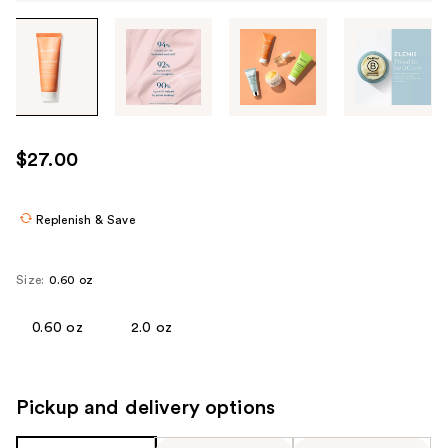
Tab
through
the
images
or
use
$27.00
the
previous
or
Replenish & Save
next
buttons
Size:
0.60 oz
to
navigate
0.60 oz
2.0 oz
each
product
image
Pickup and delivery options