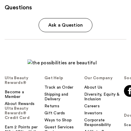
Questions
Ask a Question
Ulta Beauty
Get Help
Our Company
Soc
Rewards®
Track an Order
About Us
Become a
Shipping and
Diversity, Equity &
Member
Delivery
Inclusion
About Rewards
Returns
Careers
Ulta Beauty
Rewards®
Gift Cards
Investors
Do
Credit Card
Ways to Shop
Corporate
Responsibility
Sca
Earn 2 Points per
Guest Services