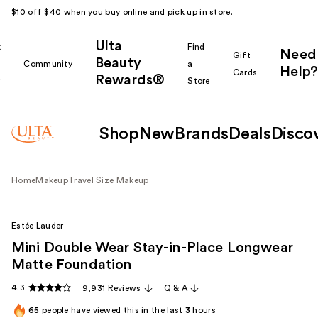
$10 off $40 when you buy online and pick up in store.
Ulta
k
Find
Need
Gift
Beauty
Community
a
Help?
Cards
Rewards®
r
Store
Shop
New
Brands
Deals
Disco
Home
Makeup
Travel Size Makeup
Estée Lauder
Mini Double Wear Stay-in-Place Longwear
Matte Foundation
4.3
9,931 Reviews
Q & A
65
people have viewed this in the last
3
hours