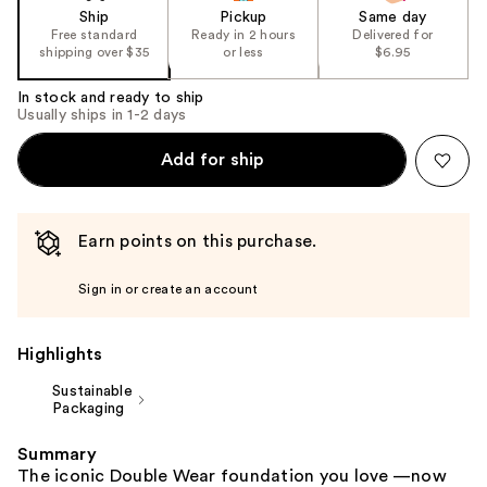
of
Ship
Pickup
Same day
the
Free standard
Ready in 2 hours
Delivered for
shipping over $35
or less
$6.95
%1
Product
In stock and ready to ship
Carousel
Usually ships in 1-2 days
Add for ship
Earn points on this purchase.
Sign in or create an account
Highlights
Sustainable
Packaging
Summary
The iconic Double Wear foundation you love —now