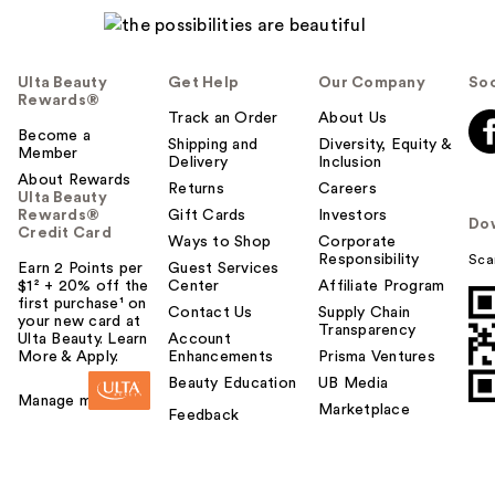
Ulta Beauty
Get Help
Our Company
Soc
Rewards®
Track an Order
About Us
Become a
Shipping and
Diversity, Equity &
Member
Delivery
Inclusion
About Rewards
Returns
Careers
Ulta Beauty
Rewards®
Gift Cards
Investors
Do
Credit Card
Ways to Shop
Corporate
Responsibility
Sca
Earn 2 Points per
Guest Services
$1² + 20% off the
Center
Affiliate Program
first purchase¹ on
Contact Us
Supply Chain
your new card at
Transparency
Ulta Beauty. Learn
Account
More & Apply.
Enhancements
Prisma Ventures
Beauty Education
UB Media
Manage my card
Marketplace
Feedback