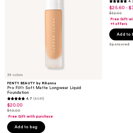
4.
buttons
Soft
4.7
$25.60 - $
Sale
Matte
to
out
Longwear
$32.00
price
List
navigate
Liquid
of
Free Gift w
$25.60
Foundation
price
the
+1 offers
5
-
$32.00
slides
stars
Add to 
$32.00
of
;
the
Sponsored
37870
Sponsored
reviews
products
Product
Carousel
38 colors
FENTY BEAUTY by Rihanna
Pro Filt'r Soft Matte Longwear Liquid
Foundation
4.7
(4041)
4.7
$20.00
Sale
out
$40.00
price
List
of
Free Gift with purchase
$20.00
price
5
Add to bag
$40.00
stars