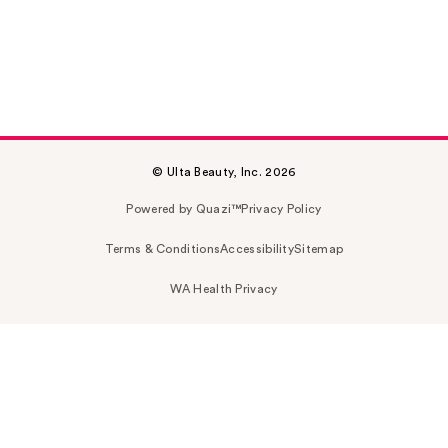
© Ulta Beauty, Inc. 2026
Powered by Quazi™
Privacy Policy
Terms & Conditions
Accessibility
Sitemap
WA Health Privacy