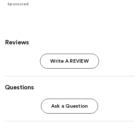
;
Sponsored
4041
reviews
Reviews
Write A REVIEW
Questions
Ask a Question