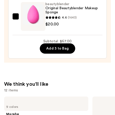
Stay-
beautyblender
in-
Original Beautyblender Makeup
Sponge
Place
4.6
(1643)
Longwear
beautyblender
$20.00
Matte
Original
Foundation
Beautyblender
—
Makeup
Subtotal: $67.00
$28.00
Sponge
Add 3 to Bag
—
$20.00
We think you'll like
12 items
Use
Morphe
Benefit
Cheek
Cosmetics
previous
9 colors
Thrills
Precisely,
and
Multi-
My
Morphe
Finish
Brow