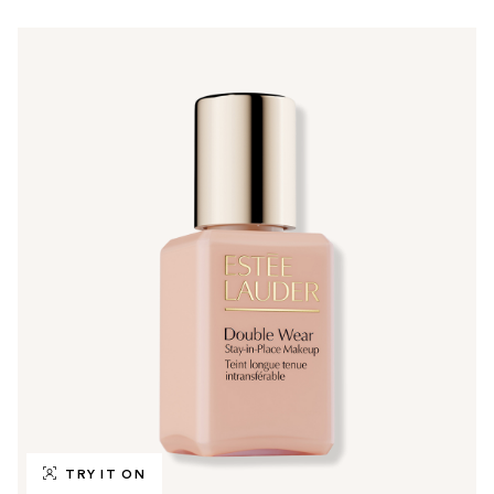
TRY IT ON