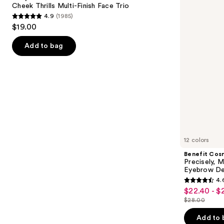
next
Cheek Thrills Multi-Finish Face Trio
Face
Pencil
4.9
(1985)
buttons
Trio
Waterproof
4.9
$19.00
Eyebrow
to
out
Definer
navigate
of
Add to bag
the
5
slides
stars
of
;
the
1985
We
reviews
think
you'll
like
12 colors
Product
Benefit Cos
Carousel
Precisely, 
Eyebrow De
4.
4.6
$22.40 - $
Sale
out
$28.00
price
List
of
$22.40
price
Add to 
5