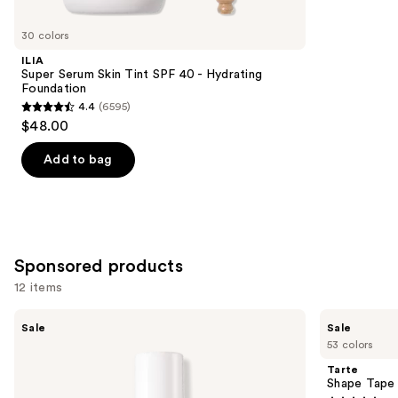
for
you
30 colors
Product
ILIA
Carousel
Super Serum Skin Tint SPF 40 - Hydrating
Foundation
4.4
(6595)
4.4
$48.00
out
of
Add to bag
5
stars
;
6595
Sponsored products
reviews
12 items
Use
FENTY
Tarte
Sale
Sale
BEAUTY
Shape
previous
53 colors
by
Tape
and
Rihanna
Concealer
Tarte
Pro
next
Shape Tape
Filt'r