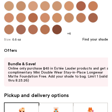
+6
Find your shade
Size:
0.5 oz
Offers
Use
Bundle & Save!
previous
Online only purchase $45 in Estée Lauder products and get a
and
complimentary Mini Double Wear Stay-in-Place Longwear
Matte Foundation Free. Add your shade to bag. Limit 1 (valid
next
thru 8.23.26)
buttons
to
Pickup and delivery options
navigate
the
slides