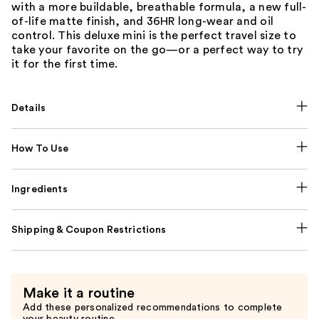
with a more buildable, breathable formula, a new full-
of-life matte finish, and 36HR long-wear and oil
control. This deluxe mini is the perfect travel size to
take your favorite on the go—or a perfect way to try
it for the first time.
Details
How To Use
Ingredients
Shipping & Coupon Restrictions
Make it a routine
Add these personalized recommendations to complete
your beauty routine.