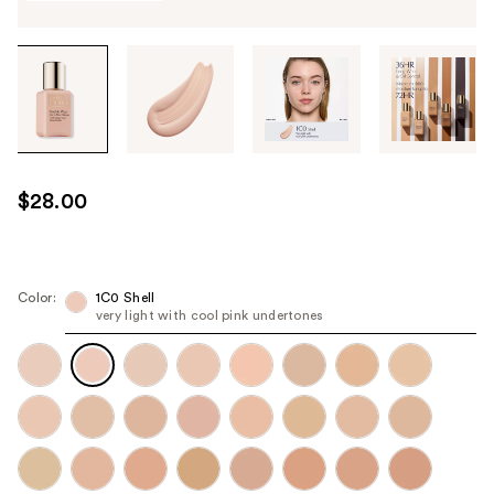
Tab
through
the
images
or
use
$28.00
the
previous
or
next
Color:
1C0 Shell
very light with cool pink undertones
buttons
to
navigate
each
product
image