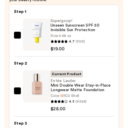
Step 1
Supergoop!
Unseen Sunscreen SPF 50
Invisible Sun Protection
Size:
0.68 oz
Supergoop!
4.7
(1103)
Unseen
$19.00
Sunscreen
SPF
Step 2
50
Invisible
Current Product
Sun
Estée Lauder
Mini Double Wear Stay-in-Place
Protection
Longwear Matte Foundation
—
Estée
Color:
1C0 Shell
$19.00
Lauder
4.3
(9926)
Mini
$28.00
Double
Wear
Step 3