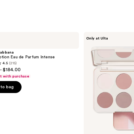
Morphe
Only at Ulta
ChromaPlus
6-
Pan
abbana
Eyeshadow
tion Eau de Parfum Intense
Palette
4.5
(215)
- $184.00
ft with purchase
to bag
s