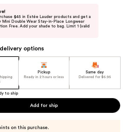
ve!
urchase $45 in Estée Lauder products and get a
 Mini Double Wear Stay-in-Place Longwear
on Free. Add your shade to bag. Limit 1 (valid
delivery options
Pickup
Same day
shipping
Ready in 2 hours or less
Delivered for $6.95
5
dy to ship
Add for ship
ints on this purchase.