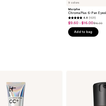
9 colors
Morphe
ChromaPlus 6-Pan Eyes
4.8
(1531)
4.8
$9.60 - $16.00
Sale
$16.00
List
out
price
price
of
Add to bag
$9.60
$16.00
5
-
stars
$16.00
;
1531
reviews
MAC
Studio
Fix
Fluid
SPF15
24HR
Matte
Foundation
+