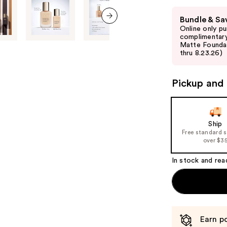
Use
Bundle & Sa
previous
Online only p
next item
and
complimentary
Matte Foundati
next
thru 8.23.26)
buttons
to
Pickup and 
navigate
the
slides
of
Ship
Free standard 
the
over $3
%1
Product
In stock and rea
Carousel
Earn po