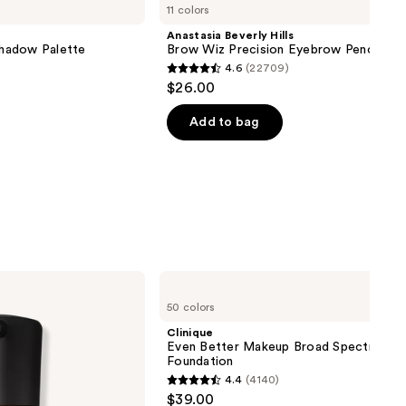
11 colors
Anastasia Beverly Hills
hadow Palette
Brow Wiz Precision Eyebrow Pencil
4.6
(22709)
4.6
$26.00
out
of
Add to bag
5
stars
;
22709
reviews
Clinique
Even
50 colors
Better
Makeup
Clinique
Broad
Even Better Makeup Broad Spectrum S
Spectrum
Foundation
SPF
4.4
(4140)
15
4.4
$39.00
Foundation