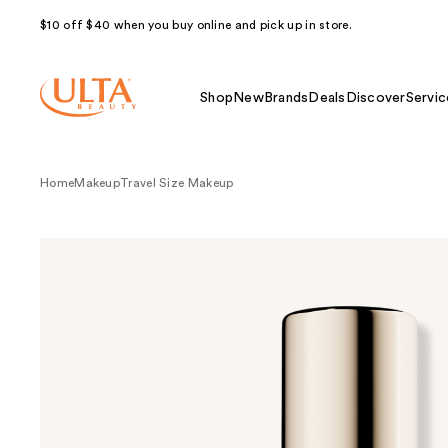
$10 off $40 when you buy online and pick up in store.
Shop
New
Brands
Deals
Discover
Servic
Home
Makeup
Travel Size Makeup