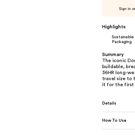
Sign in o
Highlights
Sustainable
Packaging
Summary
The iconic Do
buildable, bre
36HR long-wear
travel size to
it for the first
Details
How To Use