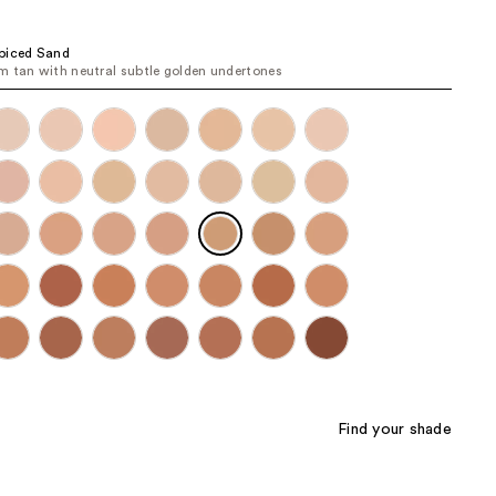
the
results
piced Sand
 tan with neutral subtle golden undertones
Find your shade