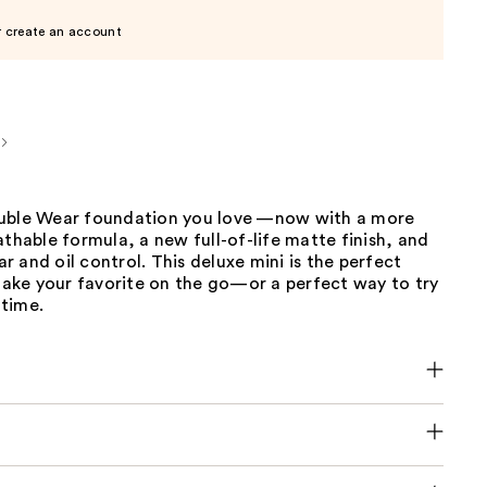
r create an account
uble Wear foundation you love —now with a more
athable formula, a new full-of-life matte finish, and
 and oil control. This deluxe mini is the perfect
 take your favorite on the go—or a perfect way to try
 time.