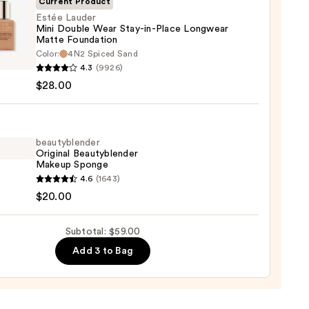
Current Product
0
Estée Lauder
Mini Double Wear Stay-in-Place Longwear
Matte Foundation
Color:
4N2 Spiced Sand
r
4.3
(9926)
$28.00
e
beautyblender
Original Beautyblender
Makeup Sponge
yblender
4.6
(1643)
wear
nal
$20.00
e
yblender
ation
up
Subtotal: $59.00
ge
0
Add 3 to Bag
0