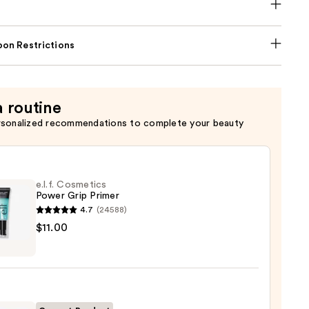
on Restrictions
a routine
rsonalized recommendations to complete your beauty
e.l.f. Cosmetics
Power Grip Primer
4.7
(24588)
$11.00
tics
r
r