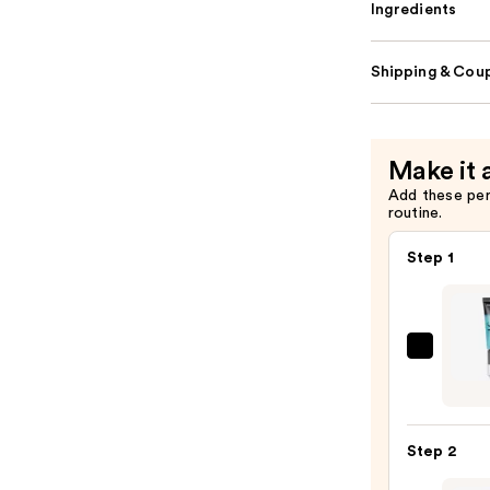
Ingredients
Shipping & Coup
Make it 
Add these pe
routine.
Step 1
e.l.f.
Cosme
Powe
Grip
Step 2
Prime
—