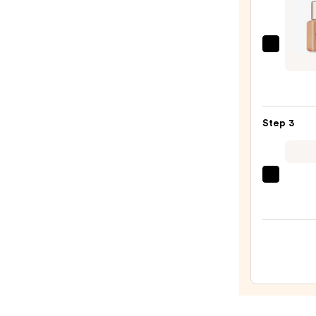
$11.0
Estée
Laude
Mini
Doubl
Wear
Step 3
Stay-
in-
Place
beaut
Long
Origi
Matt
Beaut
Found
Make
—
Spon
$28.0
—
$20.0