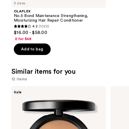
like
3 sizes
Product
OLAPLEX
Carousel
No.5 Bond Maintenance Strengthening,
Moisturizing Hair Repair Conditioner
4.2
(1022)
4.2
$16.00 - $58.00
out
2 for $48
of
Add to bag
5
stars
;
Similar items for you
1022
reviews
12 items
Use
MAC
IT
Sale
Studio
Cosmetics
previous
Fix
CC+
and
Powder
Cream
Plus
with
next
Foundation
SPF
buttons
with
50+
24HR
to
Oil