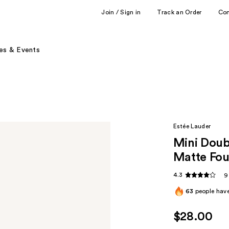
Join / Sign in
Track an Order
Co
es & Events
Estée Lauder
Mini Doub
Matte Fou
4.3
9
63
people have
$28.00