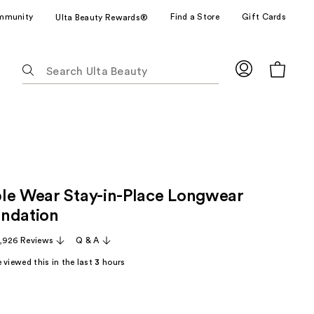
mmunity
Find a Store
Gift Cards
Ulta Beauty Rewards®
The
following
text
field
filters
the
results
for
le Wear Stay-in-Place Longwear
suggestions
as
ndation
you
,926 Reviews
Q & A
type.
Use
 viewed this in the last
3
hours
Tab
to
access