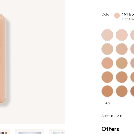
Color:
1N1 Iv
light 
+6
Size:
0.5 oz
Offers