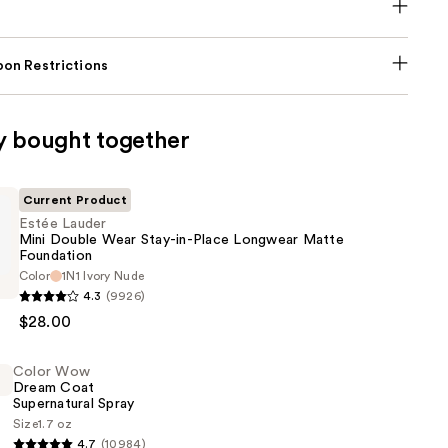
on Restrictions
y bought together
Current Product
Estée Lauder
Mini Double Wear Stay-in-Place Longwear Matte
Foundation
Color
1N1 Ivory Nude
4.3
(9926)
$28.00
Color Wow
Dream Coat
Supernatural Spray
Size
1.7 oz
4.7
(10984)