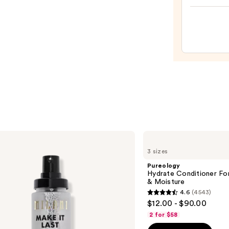
—
Make
$28.0
Spon
—
$20.0
Pureology
Hydrate
3 sizes
Conditioner
For
Pureology
Dry
Hydrate Conditioner Fo
Hair
& Moisture
Nourishment
4.6
(4543)
&
4.6
$12.00 - $90.00
Moisture
out
2 for $58
of