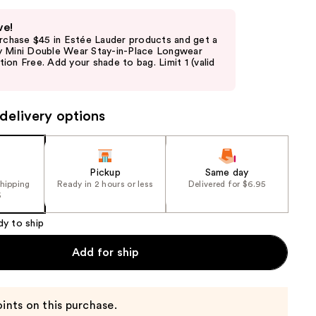
ve!
urchase $45 in Estée Lauder products and get a
 Mini Double Wear Stay-in-Place Longwear
on Free. Add your shade to bag. Limit 1 (valid
delivery options
Pickup
Same day
shipping
Ready in 2 hours or less
Delivered for $6.95
5
dy to ship
Add for ship
ints on this purchase.