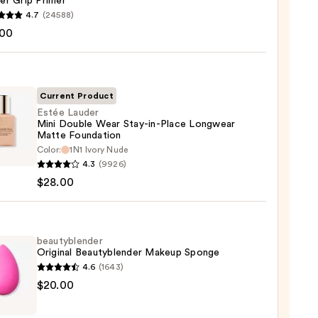
er Grip Primer
4.7
(24588)
.00
tics
r
r
Current Product
Estée Lauder
0
Mini Double Wear Stay-in-Place Longwear
Matte Foundation
Color:
1N1 Ivory Nude
r
4.3
(9926)
$28.00
e
beautyblender
Original Beautyblender Makeup Sponge
4.6
(1643)
wear
yblender
$20.00
e
nal
ation
yblender