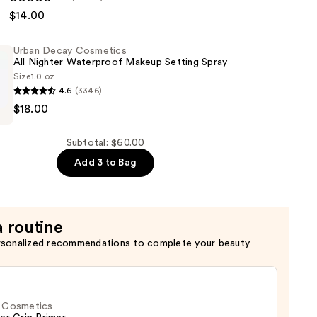
$14.00
n
Urban Decay Cosmetics
ral
All Nighter Waterproof Makeup Setting Spray
Size
1.0 oz
4.6
(3346)
$18.00
s
Subtotal: $60.00
Add 3 to Bag
of
a routine
rsonalized recommendations to complete your beauty
f. Cosmetics