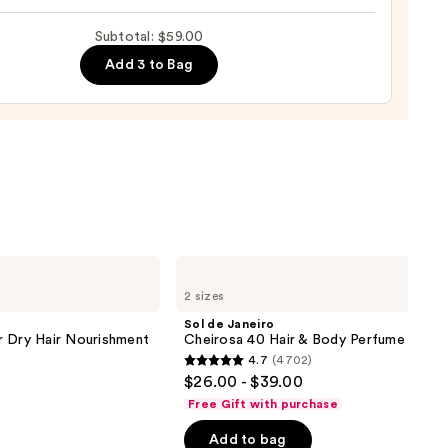
up
Subtotal: $59.00
0
ge
Add 3 to Bag
0
Sol
de
2 sizes
Janeiro
Cheirosa
Sol de Janeiro
40
r Dry Hair Nourishment
Cheirosa 40 Hair & Body Perfume Mist
Hair
4.7
(4702)
&
4.7
$26.00 - $39.00
Body
out
Perfume
Free Gift with purchase
Mist
of
Add to bag
5