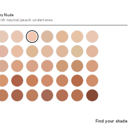
the
results
ory Nude
with neutral peach undertones
Find your shade