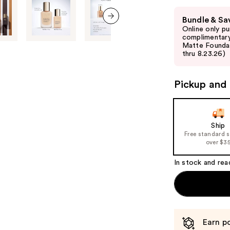
Use
Bundle & Sa
previous
Online only p
next item
and
complimentary
Matte Foundati
next
thru 8.23.26)
buttons
to
Pickup and 
navigate
the
slides
of
Ship
Free standard 
the
over $3
%1
Product
In stock and rea
Carousel
Earn po