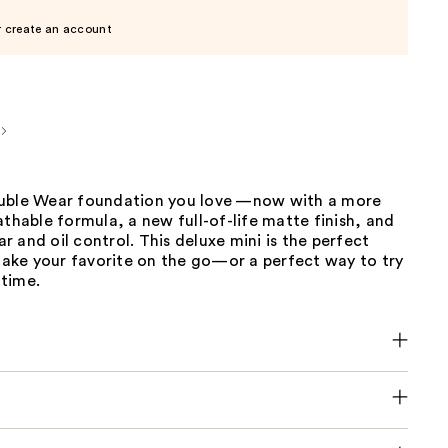
r create an account
uble Wear foundation you love —now with a more
athable formula, a new full-of-life matte finish, and
 and oil control. This deluxe mini is the perfect
 take your favorite on the go—or a perfect way to try
 time.