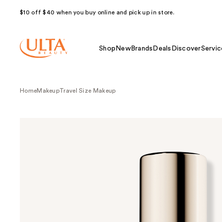
$10 off $40 when you buy online and pick up in store.
Shop
New
Brands
Deals
Discover
Servic
Home
Makeup
Travel Size Makeup