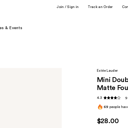
Join / Sign in
Track an Order
Co
es & Events
Estée Lauder
Mini Doub
Matte Fou
4.3
9
69
people have
$28.00