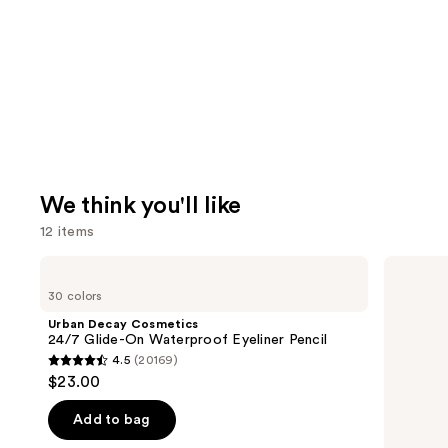
We think you'll like
12 items
Use
Urban
Milani
Decay
Make
previous
30 colors
Cosmetics
It
and
24/7
Last
Urban Decay Cosmetics
Glide-
Original
next
24/7 Glide-On Waterproof Eyeliner Pencil
On
-
4.5
(20169)
buttons
Waterproof
Natural
4.5
$23.00
Eyeliner
Finish
to
out
Pencil
Setting
navigate
Spray
of
Add to bag
the
5