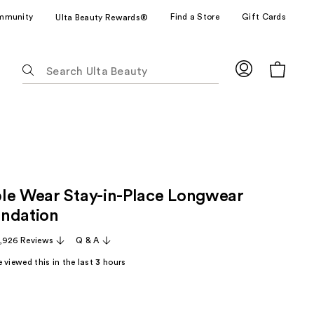
mmunity
Find a Store
Gift Cards
Ulta Beauty Rewards®
The
following
text
field
filters
the
results
for
le Wear Stay-in-Place Longwear
suggestions
as
ndation
you
,926 Reviews
Q & A
type.
Use
 viewed this in the last
3
hours
Tab
to
access