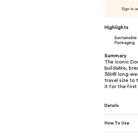
Sign in o
Highlights
Sustainable
Packaging
Summary
The iconic Do
buildable, bre
36HR long-wear
travel size to
it for the first
Details
How To Use