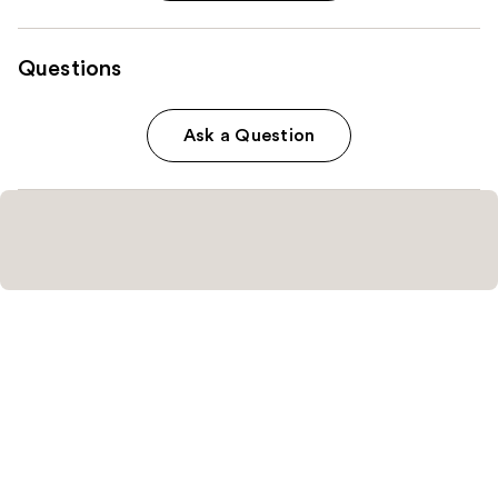
Questions
Ask a Question