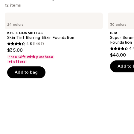
reviews
12 items
Use
KYLIE
ILIA
COSMETICS
Super
previous
24 colors
30 colors
Skin
Serum
and
Tint
Skin
KYLIE COSMETICS
ILIA
Blurring
Tint
next
Skin Tint Blurring Elixir Foundation
Super Serum
Elixir
SPF
Foundation
4.5
(1497)
buttons
Foundation
40 -
4.5
4.
$35.00
Hydrating
4.4
to
out
$48.00
Foundation
Free Gift with purchase
out
navigate
of
+1 offers
of
the
Add to 
5
Add to bag
5
slides
stars
stars
of
;
;
the
1497
6595
Similar
reviews
reviews
items
for
you
Product
Carousel