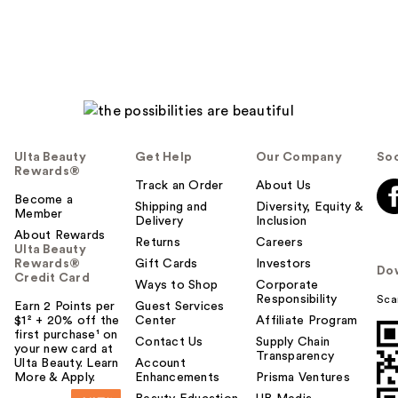
Ulta Beauty
Get Help
Our Company
Soc
Rewards®
Track an Order
About Us
Become a
Shipping and
Diversity, Equity &
Member
Delivery
Inclusion
About Rewards
Returns
Careers
Ulta Beauty
Rewards®
Gift Cards
Investors
Do
Credit Card
Ways to Shop
Corporate
Responsibility
Sca
Earn 2 Points per
Guest Services
$1² + 20% off the
Center
Affiliate Program
first purchase¹ on
Contact Us
Supply Chain
your new card at
Transparency
Ulta Beauty. Learn
Account
More & Apply.
Enhancements
Prisma Ventures