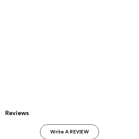
Product
Carousel
Reviews
Write A REVIEW