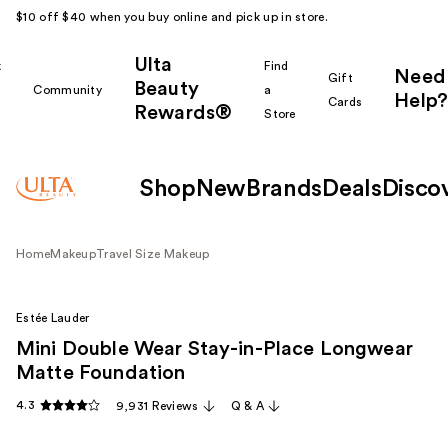
$10 off $40 when you buy online and pick up in store.
Ulta
k
Find
Need
Gift
Beauty
Community
a
Help?
Cards
Rewards®
r
Store
Shop
New
Brands
Deals
Disco
Home
Makeup
Travel Size Makeup
Estée Lauder
Mini Double Wear Stay-in-Place Longwear
Matte Foundation
4.3
9,931 Reviews
Q & A