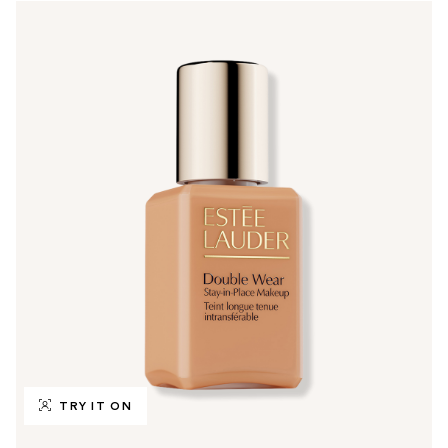
TRY IT ON