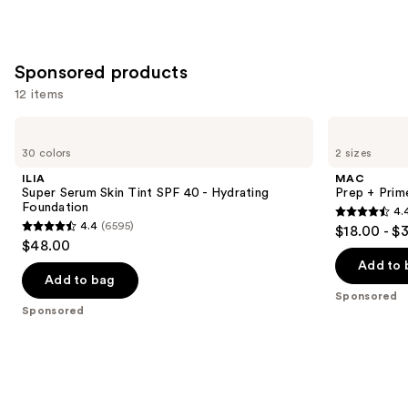
Sponsored products
12 items
Use
ILIA
MAC
Super
Prep
previous
30 colors
2 sizes
Serum
+
and
Skin
Prime
ILIA
MAC
Tint
Fix+
next
Super Serum Skin Tint SPF 40 - Hydrating
Prep + Prim
SPF
Primer
Foundation
4.
buttons
40 -
and
4.4
4.4
(6595)
$18.00 - $
Hydrating
Setting
4.4
to
out
$48.00
Foundation
Spray
out
navigate
of
Add to 
of
the
Add to bag
5
Sponsored
5
slides
stars
Sponsored
stars
of
;
;
the
2994
6595
Sponsored
reviews
reviews
products