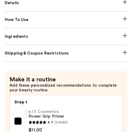
Details
How To Use
Ingredients
Shipping & Coupon Restrictions
Make it a routine
Add these personalized recommendations to complete
your beauty routine.
Step 1
e.l.f. Cosmetics
Power Grip Primer
4.7
(24588)
e.l.f.
$11.00
Cosmetics