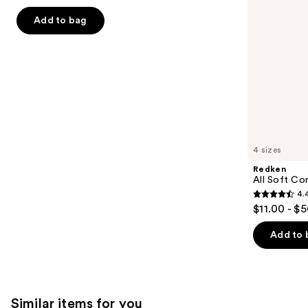
out
navigate
of
Add to bag
the
5
slides
stars
of
;
the
492
We
reviews
think
you'll
like
4 sizes
Product
Redken
Carousel
All Soft Co
4.
4.4
$11.00 - $
out
of
Add to 
5
stars
;
1214
Similar items for you