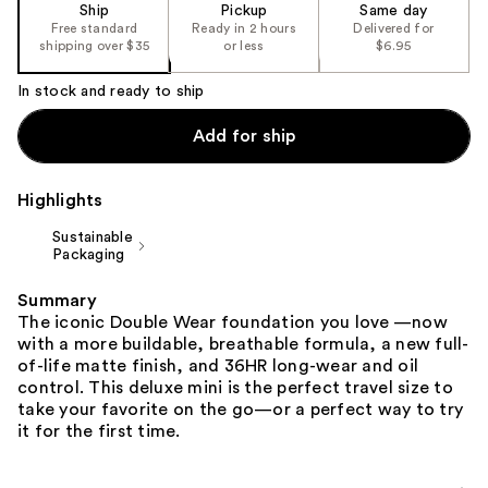
of
Ship
Pickup
Same day
the
Free standard
Ready in 2 hours
Delivered for
shipping over $35
or less
$6.95
%1
Product
In stock and ready to ship
Carousel
Add for ship
Highlights
Sustainable
Packaging
Summary
The iconic Double Wear foundation you love —now
with a more buildable, breathable formula, a new full-
of-life matte finish, and 36HR long-wear and oil
control. This deluxe mini is the perfect travel size to
take your favorite on the go—or a perfect way to try
it for the first time.