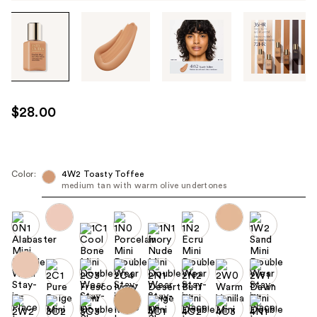
Tab
through
the
images
or
use
$28.00
the
previous
or
next
Color:
4W2 Toasty Toffee
medium tan with warm olive undertones
buttons
to
navigate
each
product
image