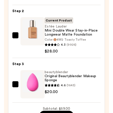
Power
Step 2
Grip
Primer
Current Product
—
Estée Lauder
$11.00
Mini Double Wear Stay-in-Place
Longwear Matte Foundation
Estée
Color:
4W2 Toasty Toffee
Lauder
4.3
(9926)
Mini
$28.00
Double
Wear
Step 3
Stay-
beautyblender
in-
Original Beautyblender Makeup
Sponge
Place
4.6
(1643)
Longwear
beautyblender
$20.00
Matte
Original
Foundation
Beautyblender
—
Makeup
Subtotal: $59.00
$28.00
Sponge