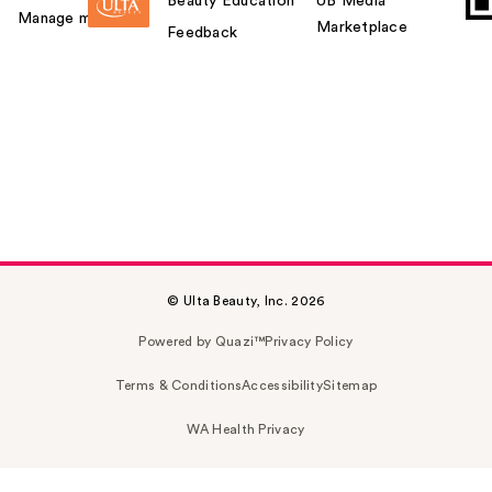
Beauty Education
UB Media
Manage my card
Marketplace
Feedback
© Ulta Beauty, Inc. 2026
Powered by Quazi™
Privacy Policy
Terms & Conditions
Accessibility
Sitemap
WA Health Privacy