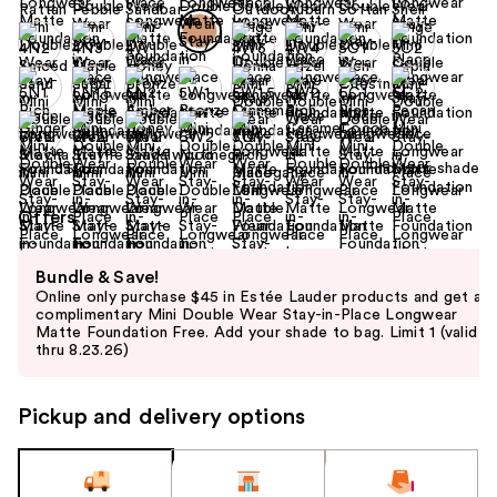
+6
Find your shade
Size:
0.5 oz
Offers
Use
Bundle & Save!
previous
Online only purchase $45 in Estée Lauder products and get a
and
complimentary Mini Double Wear Stay-in-Place Longwear
Matte Foundation Free. Add your shade to bag. Limit 1 (valid
next
thru 8.23.26)
buttons
to
Pickup and delivery options
navigate
the
slides