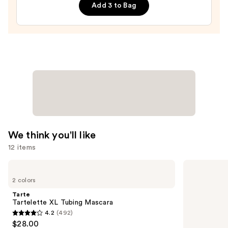
Add 3 to Bag
—
$20.00
We think you'll like
12 items
Use
Tarte
Redken
Tartelette
All
previous
2 colors
XL
Soft
and
Tubing
Conditioner
Tarte
Mascara
next
Tartelette XL Tubing Mascara
4.2
(492)
buttons
4.2
$28.00
to