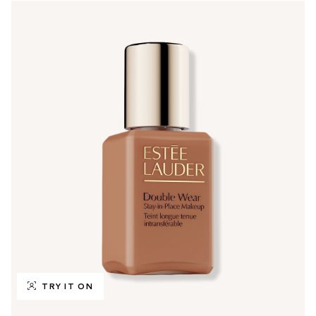
TRY IT ON