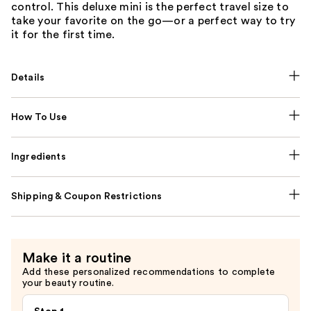
control. This deluxe mini is the perfect travel size to
take your favorite on the go—or a perfect way to try
it for the first time.
Details
How To Use
Ingredients
Shipping & Coupon Restrictions
Make it a routine
Add these personalized recommendations to complete
your beauty routine.