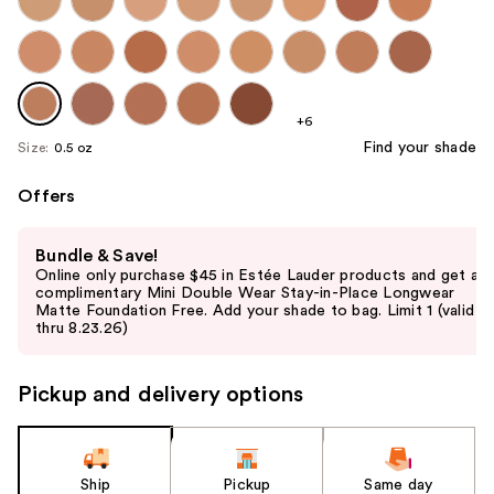
+6
Find your shade
Size:
0.5 oz
Offers
Use
Bundle & Save!
previous
Online only purchase $45 in Estée Lauder products and get a
and
complimentary Mini Double Wear Stay-in-Place Longwear
Matte Foundation Free. Add your shade to bag. Limit 1 (valid
next
thru 8.23.26)
buttons
to
Pickup and delivery options
navigate
the
slides
of
Ship
Pickup
Same day