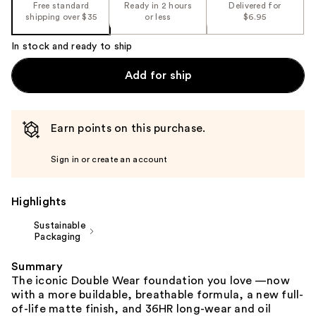
the
Free standard
Ready in 2 hours
Delivered for
shipping over $35
or less
$6.95
%1
Product
In stock and ready to ship
Carousel
Add for ship
Earn points on this purchase.
Sign in or create an account
Highlights
Sustainable
Packaging
Summary
The iconic Double Wear foundation you love —now
with a more buildable, breathable formula, a new full-
of-life matte finish, and 36HR long-wear and oil