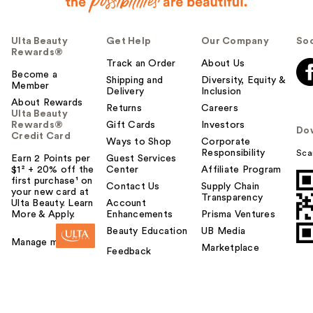
Ulta Beauty
Get Help
Our Company
Soc
Rewards®
Track an Order
About Us
Become a
Shipping and
Diversity, Equity &
Member
Delivery
Inclusion
About Rewards
Returns
Careers
Ulta Beauty
Rewards®
Gift Cards
Investors
Do
Credit Card
Ways to Shop
Corporate
Responsibility
Sca
Earn 2 Points per
Guest Services
$1² + 20% off the
Center
Affiliate Program
first purchase¹ on
Contact Us
Supply Chain
your new card at
Transparency
Ulta Beauty. Learn
Account
More & Apply.
Enhancements
Prisma Ventures
Beauty Education
UB Media
Manage my card
Marketplace
Feedback