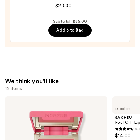
Original
$20.00
Matte
Beautyblender
Foundation
Makeup
—
Subtotal: $59.00
Sponge
$28.00
Add 3 to Bag
—
$20.00
We think you'll like
12 items
Use
Morphe
SACHEU
Cheek
Peel
previous
18 colors
Thrills
Off
and
Multi-
Lip
SACHEU
Finish
Liner
next
Peel Off Li
Face
STAY-
4.
buttons
Trio
N
4.4
$14.00
to
out