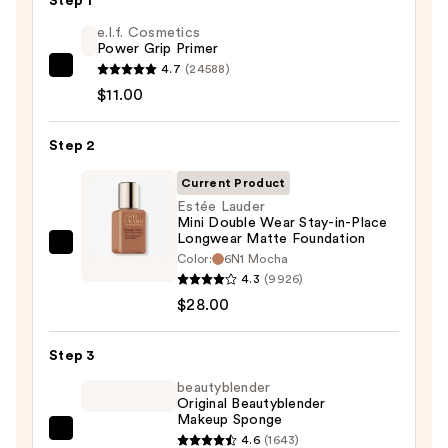
Step 1
e.l.f. Cosmetics
Power Grip Primer
4.7
(24588)
e.l.f.
$11.00
Cosmetics
Power
Step 2
Grip
Primer
Current Product
—
Estée Lauder
$11.00
Mini Double Wear Stay-in-Place
Longwear Matte Foundation
Estée
Color:
6N1 Mocha
Lauder
4.3
(9926)
Mini
$28.00
Double
Wear
Step 3
Stay-
beautyblender
in-
Original Beautyblender
Makeup Sponge
Place
beautyblender
4.6
(1643)
Longwear