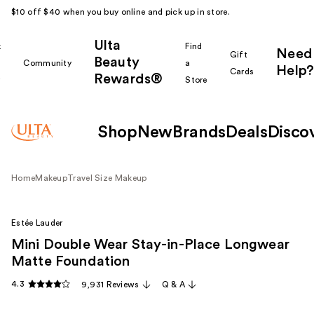
$10 off $40 when you buy online and pick up in store.
Ulta
k
Find
Need
Gift
Beauty
Community
a
Help?
Cards
Rewards®
r
Store
Shop
New
Brands
Deals
Disco
Home
Makeup
Travel Size Makeup
Estée Lauder
Mini Double Wear Stay-in-Place Longwear
Matte Foundation
4.3
9,931 Reviews
Q & A