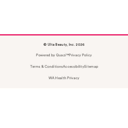
© Ulta Beauty, Inc. 2026
Powered by Quazi™
Privacy Policy
Terms & Conditions
Accessibility
Sitemap
WA Health Privacy