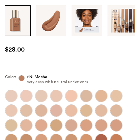
Tab
through
the
images
or
use
$28.00
the
previous
or
next
Color:
6N1 Mocha
very deep with neutral undertones
buttons
to
navigate
each
product
image