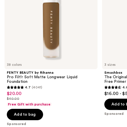
to
Longwear
Oil-
navigate
Liquid
Free
Foundation
Primer
the
slides
of
the
Sponsored
products
Product
Carousel
38 colors
3 sizes
FENTY BEAUTY by Rihanna
Smashbox
Pro Filt'r Soft Matte Longwear Liquid
The Original
Foundation
Free Primer
4.7
(4041)
4.
4.7
4.6
$20.00
$16.00 - $
Sale
out
out
$40.00
price
List
of
of
Add to 
Free Gift with purchase
$20.00
price
5
5
Sponsored
Add to bag
$40.00
stars
stars
;
;
Sponsored