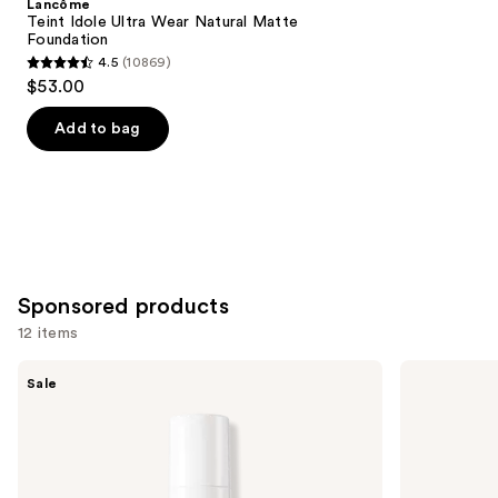
Lancôme
Carousel
Teint Idole Ultra Wear Natural Matte
Foundation
4.5
(10869)
4.5
$53.00
out
of
Add to bag
5
stars
;
10869
reviews
Sponsored products
12 items
Use
FENTY
Smashbox
Sale
BEAUTY
The
previous
by
Original
and
Rihanna
Photo
Pro
Finish
next
Filt'r
Smooth
buttons
Soft
&
Matte
Blur