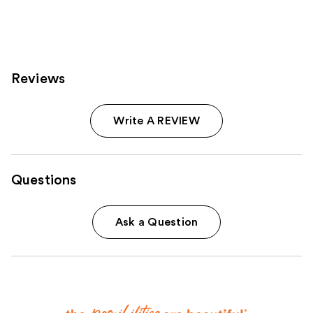
4041
5548
reviews
reviews
Reviews
Write A REVIEW
Questions
Ask a Question