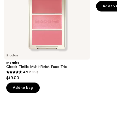
navigate
of
Add to 
the
5
slides
stars
of
;
the
5029
We
reviews
think
you'll
like
9 colors
Product
Morphe
Carousel
Cheek Thrills Multi-Finish Face Trio
4.9
(1985)
4.9
$19.00
out
of
Add to bag
5
stars
;
1985