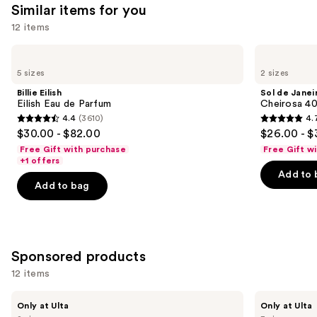
Similar items for you
12 items
Use
Billie
Sol
Eilish
de
previous
5 sizes
2 sizes
Eilish
Janeiro
and
Eau
Cheirosa
Billie Eilish
Sol de Janei
de
40
next
Eilish Eau de Parfum
Cheirosa 40
Parfum
Hair
4.4
(3610)
4.
buttons
&
4.4
4.7
$30.00 - $82.00
$26.00 - $
Body
to
out
out
Perfume
Free Gift with purchase
Free Gift w
navigate
Mist
of
of
+1 offers
the
Add to 
5
5
Add to bag
slides
stars
stars
of
;
;
the
3610
4702
Similar
reviews
reviews
Sponsored products
items
for
12 items
you
Use
NOYZ
Squishmallows
Product
Only at Ulta
Only at Ulta
Detour
Fragrances
previous