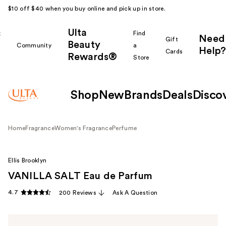
$10 off $40 when you buy online and pick up in store.
Ulta
k
Find
Need
Gift
Beauty
Community
a
Help?
Cards
Rewards®
r
Store
Shop
New
Brands
Deals
Disco
Home
Fragrance
Women's Fragrance
Perfume
Ellis Brooklyn
VANILLA SALT Eau de Parfum
4.7
200 Reviews
Ask A Question