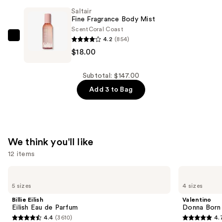
Nourishing
Saltair
Body
Fine Fragrance Body Mist
Wash
Scent
Coral Coast
—
4.2
(854)
Saltair
$14.00
$18.00
Fine
Fragrance
Body
Subtotal: $147.00
Mist
Add 3 to Bag
—
$18.00
We think you'll like
12 items
Use
Billie
Valentino
Eilish
Donna
previous
5 sizes
4 sizes
Eilish
Born
and
Eau
In
Billie Eilish
Valentino
de
Roma
next
Eilish Eau de Parfum
Donna Born
Parfum
Eau
4.4
(3610)
4.
buttons
de