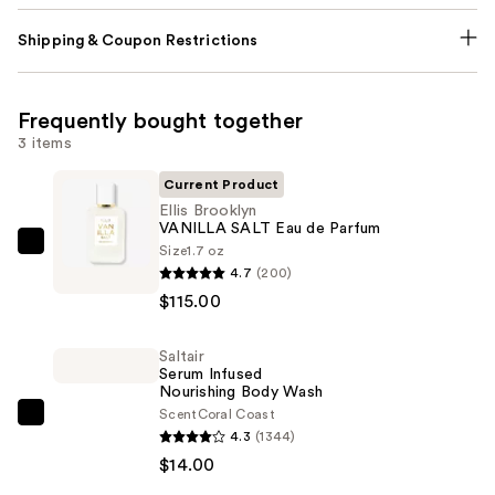
Shipping & Coupon Restrictions
Frequently bought together
3 items
Current Product
Ellis Brooklyn
VANILLA SALT Eau de Parfum
Size
1.7 oz
Ellis
4.7
(200)
Brooklyn
$115.00
VANILLA
SALT
Saltair
Eau
Serum Infused
de
Nourishing Body Wash
Parfum
Scent
Coral Coast
Saltair
4.3
(1344)
—
Serum
$14.00
$115.00
Infused