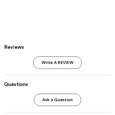
Reviews
Write A REVIEW
Questions
Ask a Question