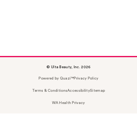
© Ulta Beauty, Inc. 2026
Powered by Quazi™
Privacy Policy
Terms & Conditions
Accessibility
Sitemap
WA Health Privacy