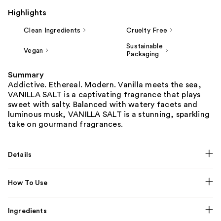
Highlights
Clean Ingredients
Cruelty Free
Sustainable
Vegan
Packaging
Summary
Addictive. Ethereal. Modern. Vanilla meets the sea,
VANILLA SALT is a captivating fragrance that plays
sweet with salty. Balanced with watery facets and
luminous musk, VANILLA SALT is a stunning, sparkling
take on gourmand fragrances.
Details
How To Use
Ingredients