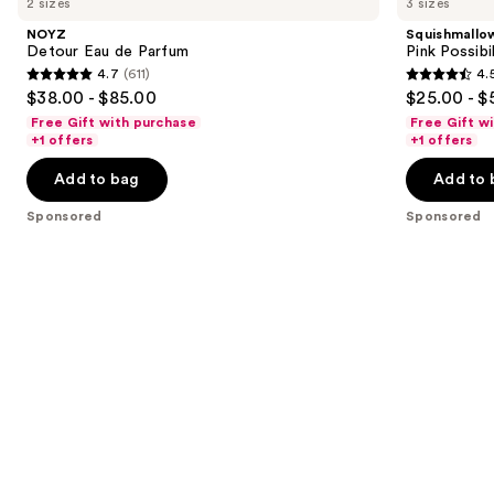
2 sizes
3 sizes
Carousel
Eau
Pink
and
de
Possibilities
NOYZ
Squishmallo
Parfum
Eau
next
Detour Eau de Parfum
Pink Possibi
de
4.7
(611)
4.
buttons
Parfum
4.7
4.5
$38.00 - $85.00
$25.00 - $
to
out
out
Free Gift with purchase
Free Gift w
navigate
of
of
+1 offers
+1 offers
the
5
5
Add to bag
Add to 
slides
stars
stars
of
;
;
Sponsored
Sponsored
the
611
153
Sponsored
reviews
reviews
products
Product
Carousel