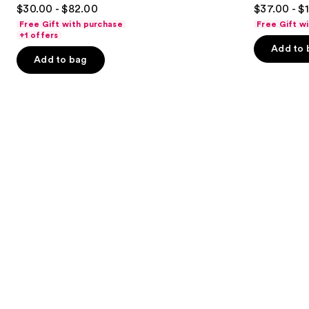
4.4
4.7
$30.00 - $82.00
$37.00 - $
Parfum
to
out
out
Free Gift with purchase
Free Gift w
navigate
of
of
+1 offers
the
Add to 
5
5
Add to bag
slides
stars
stars
of
;
;
the
3610
6340
We
reviews
reviews
think
you'll
like
Product
Carousel