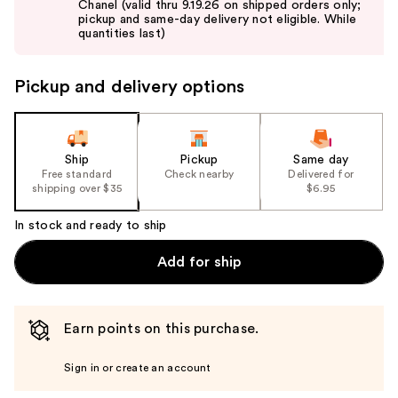
Chanel (valid thru 9.19.26 on shipped orders only;
next
pickup and same-day delivery not eligible. While
buttons
quantities last)
to
navigate
Pickup and delivery options
the
slides
of
the
Ship
Pickup
Same day
Free standard
Check nearby
Delivered for
%1
shipping over $35
$6.95
Product
Carousel
In stock and ready to ship
Add for ship
Earn points on this purchase.
Sign in or create an account