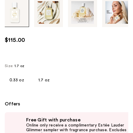
Tab
through
the
images
or
use
$115.00
the
previous
or
next
Size:
1.7 oz
buttons
to
0.33 oz
1.7 oz
navigate
each
product
Offers
image
Use
Free Gift with purchase
previous
Online only receive a complimentary Estée Lauder
and
Glimmer sampler with fragrance purchase. Excludes