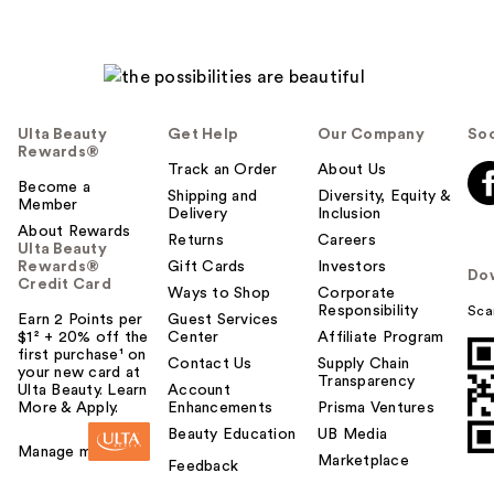
Ulta Beauty
Get Help
Our Company
Soc
Rewards®
Track an Order
About Us
Become a
Shipping and
Diversity, Equity &
Member
Delivery
Inclusion
About Rewards
Returns
Careers
Ulta Beauty
Rewards®
Gift Cards
Investors
Do
Credit Card
Ways to Shop
Corporate
Responsibility
Sca
Earn 2 Points per
Guest Services
$1² + 20% off the
Center
Affiliate Program
first purchase¹ on
Contact Us
Supply Chain
your new card at
Transparency
Ulta Beauty. Learn
Account
More & Apply.
Enhancements
Prisma Ventures
Beauty Education
UB Media
Manage my card
Marketplace
Feedback