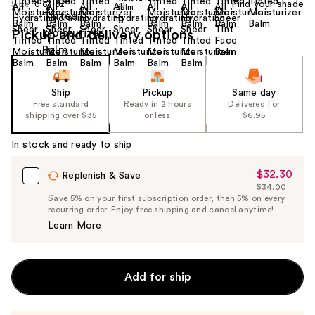
Find your shade
Size:
0.63 oz
Pickup and delivery options
Ship
Pickup
Same day
Free standard
Ready in 2 hours
Delivered for
shipping over $35
or less
$6.95
In stock and ready to ship
$32.30
Sale
Replenish & Save
$34.00
Price
List
Save 5% on your first subscription order, then 5% on every
$32.30
recurring order. Enjoy free shipping and cancel anytime!
Price
Learn More
$34.00
Add for ship