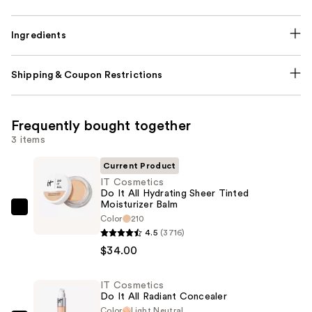
Ingredients
Shipping & Coupon Restrictions
Frequently bought together
3 items
Current Product
IT Cosmetics
Do It All Hydrating Sheer Tinted
Moisturizer Balm
IT
Color
210
Cosmetics
4.5
(3716)
Do
$34.00
It
All
IT Cosmetics
Do It All Radiant Concealer
Hydrating
Color
Light Neutral