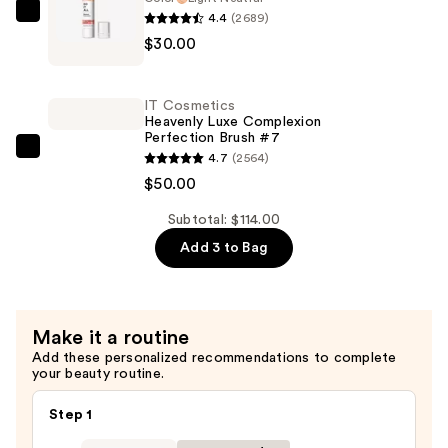
Sheer
4.4
(2689)
IT
Tinted
$30.00
Cosmetics
Moisturizer
Do
Balm
It
—
IT Cosmetics
All
Heavenly Luxe Complexion
$34.00
Perfection Brush #7
Radiant
IT
4.7
(2564)
Concealer
Cosmetics
$50.00
—
Heavenly
$30.00
Subtotal: $114.00
Luxe
Add 3 to Bag
Complexion
Perfection
Brush
#7
Make it a routine
—
Add these personalized recommendations to complete
$50.00
your beauty routine.
Step 1