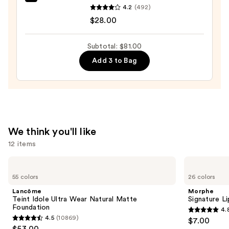
Tarte
$19.00
4.2
(492)
Tartelette
$28.00
XL
Tubing
Subtotal: $81.00
Mascara
Add 3 to Bag
—
$28.00
We think you'll like
12 items
Use
Lancôme
Morphe
Teint
Signature
previous
55 colors
26 colors
Idole
Lip
and
Ultra
Pencil
Lancôme
Morphe
Wear
next
Teint Idole Ultra Wear Natural Matte
Signature Li
Natural
Foundation
4.
buttons
Matte
4.8
4.5
(10869)
$7.00
Foundation
4.5
to
out
$53.00