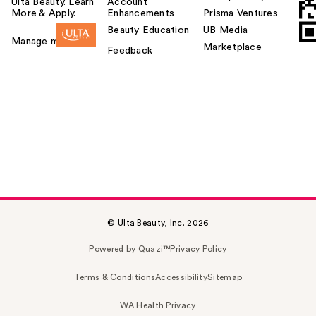
Ulta Beauty. Learn
Account
More & Apply.
Enhancements
Prisma Ventures
Beauty Education
UB Media
Manage my card
Marketplace
Feedback
© Ulta Beauty, Inc. 2026
Powered by Quazi™
Privacy Policy
Terms & Conditions
Accessibility
Sitemap
WA Health Privacy