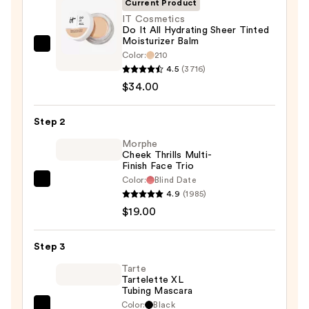
Current Product
IT Cosmetics
Do It All Hydrating Sheer Tinted
Moisturizer Balm
IT
Color:
210
Cosmetics
4.5
(3716)
Do
$34.00
It
All
Step 2
Hydrating
Morphe
Sheer
Cheek Thrills Multi-
Finish Face Trio
Tinted
Color:
Blind Date
Moisturizer
Morphe
4.9
(1985)
Balm
Cheek
$19.00
—
Thrills
$34.00
Multi-
Step 3
Finish
Face
Tarte
Tartelette XL
Trio
Tubing Mascara
—
Color:
Black