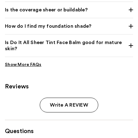
Is the coverage sheer or buildable?
How do I find my foundation shade?
Is Do It All Sheer Tint Face Balm good for mature
skin?
Reviews
Write A REVIEW
Questions