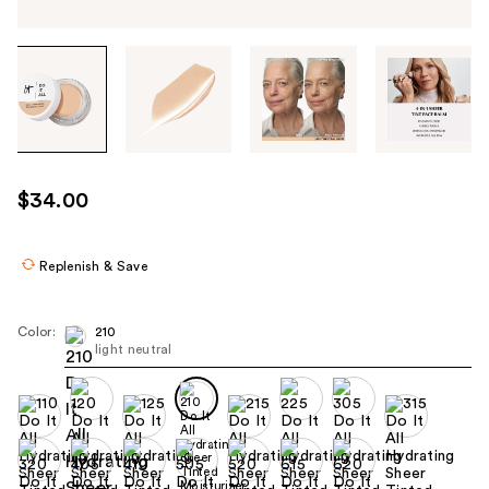
Tab
through
the
images
or
use
$34.00
the
previous
or
Replenish & Save
next
buttons
Color:
210
to
light neutral
navigate
each
product
image