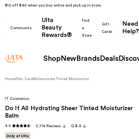
$10 off $40 when you buy online and pick up in store.
Ulta
k
Find
Need
Gift
Beauty
Community
a
Help?
Cards
Rewards®
r
Store
Shop
New
Brands
Deals
Disco
Home
Skin Care
Moisturizers
Tinted Moisturizer
IT Cosmetics
Do It All Hydrating Sheer Tinted Moisturizer
Balm
4.5
3,716 Reviews
Q & A
Only at Ulta