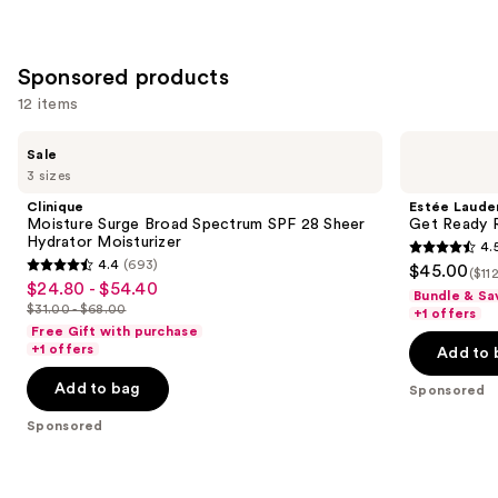
;
;
the
3716
8591
Similar
reviews
reviews
items
Sponsored products
for
12 items
you
Product
Use
Clinique
Estée
Sale
Carousel
Moisture
Lauder
previous
3 sizes
Surge
Get
and
Broad
Ready
Clinique
Estée Laude
Spectrum
Routine
next
Moisture Surge Broad Spectrum SPF 28 Sheer
Get Ready R
SPF
Skincare
Hydrator Moisturizer
4.
buttons
28
Set
4.5
4.4
(693)
$45.00
Sheer
($11
4.4
to
out
$24.80 - $54.40
Sale
Hydrator
Bundle & Sa
out
navigate
Moisturizer
$31.00 - $68.00
of
+1 offers
price
List
of
the
Free Gift with purchase
5
$24.80
price
+1 offers
Add to 
5
slides
stars
-
$31.00
stars
of
Add to bag
;
Sponsored
$54.40
-
;
the
33
$68.00
Sponsored
693
Sponsored
reviews
reviews
products
Product