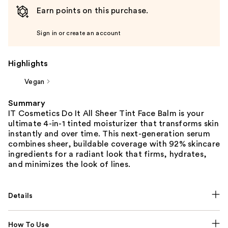
Earn points on this purchase.
Sign in or create an account
Highlights
Vegan
Summary
IT Cosmetics Do It All Sheer Tint Face Balm is your
ultimate 4-in-1 tinted moisturizer that transforms skin
instantly and over time. This next-generation serum
combines sheer, buildable coverage with 92% skincare
ingredients for a radiant look that firms, hydrates,
and minimizes the look of lines.
Details
How To Use