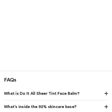
Carousel
FAQs
What is Do It All Sheer Tint Face Balm?
What’s inside the 92% skincare base?