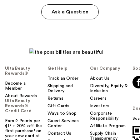
Ask a Question
Ulta Beauty
Get Help
Our Company
Soc
Rewards®
Track an Order
About Us
Become a
Shipping and
Diversity, Equity &
Member
Delivery
Inclusion
About Rewards
Returns
Careers
Ulta Beauty
Rewards®
Gift Cards
Investors
Do
Credit Card
Ways to Shop
Corporate
Responsibility
Sca
Earn 2 Points per
Guest Services
$1² + 20% off the
Center
Affiliate Program
first purchase¹ on
Contact Us
Supply Chain
your new card at
Transparency