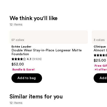
We think you'll like
12 items
Use
Estée
Clinique
Lauder
Almost
previous
57 colors
3 colors
Double
Lipstick
and
Wear
Estée Lauder
Clinique
Stay-
next
Double Wear Stay-in-Place Longwear Matte
Almost L
in-
Foundation
buttons
Place
4.5
4.3
(9926)
$25.00
Longwear
4.3
to
out
$52.00
Matte
Free Gi
out
navigate
Foundation
of
Bundle & Save!
+1 offer
of
the
5
Add to bag
Add 
5
slides
stars
stars
of
;
;
the
3341
Similar items for you
9926
We
review
reviews
think
12 items