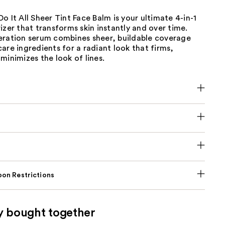
o It All Sheer Tint Face Balm is your ultimate 4-in-1
izer that transforms skin instantly and over time.
eration serum combines sheer, buildable coverage
are ingredients for a radiant look that firms,
minimizes the look of lines.
on Restrictions
y bought together