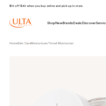
$10 off $40 when you buy online and pick up in store.
Shop
New
Brands
Deals
Discover
Servic
Home
Skin Care
Moisturizers
Tinted Moisturizer