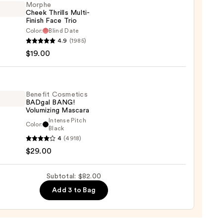
Morphe
Cheek Thrills Multi-
Finish Face Trio
d
Color:
Blind Date
urizer
he
4.9
(1985)
k
$19.00
s
0
-
Benefit Cosmetics
BADgal BANG!
Volumizing Mascara
Intense Pitch
Color:
it
Black
0
4
(4918)
tics
$29.00
al
!
izing
Subtotal: $82.00
ara
Add 3 to Bag
0