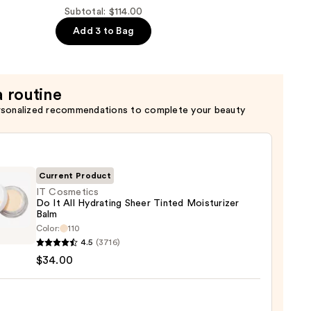
Subtotal: $114.00
Add 3 to Bag
r
a routine
rsonalized recommendations to complete your beauty
Current Product
IT Cosmetics
Do It All Hydrating Sheer Tinted Moisturizer
Balm
Color:
110
tics
4.5
(3716)
$34.00
ting