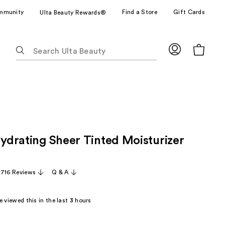
mmunity
Find a Store
Gift Cards
Ulta Beauty Rewards®
The
following
text
field
filters
the
results
for
Hydrating Sheer Tinted Moisturizer
suggestions
as
you
,716 Reviews
Q & A
type.
Use
Tab
 viewed this in the last
3
hours
to
access