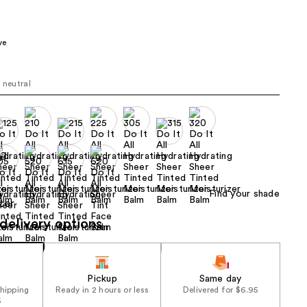
the
results
ve
t neutral
Find your shade
delivery options
Pickup
Same day
shipping
Ready in 2 hours or less
Delivered for $6.95
5