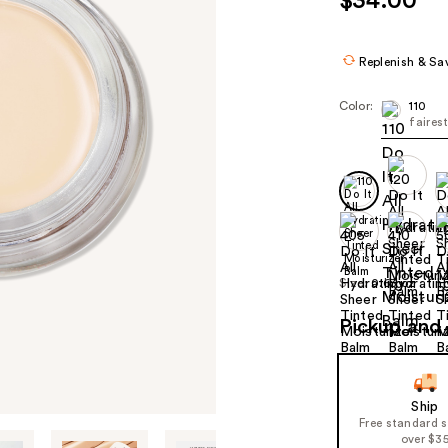
$34.00
Replenish & Sa
Color:
110
faires
Size:
0.63 oz
Pickup and 
Ship
Free standard 
over $3