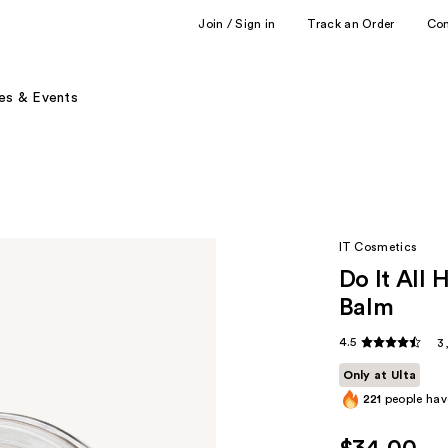
Join / Sign in
Track an Order
Co
es & Events
IT Cosmetics
Do It All 
Balm
4.5
3
Only at Ulta
221
people have