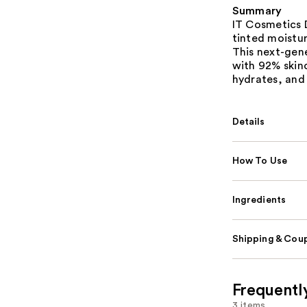
Summary
IT Cosmetics D
tinted moistur
This next-gen
with 92% skinc
hydrates, and 
Details
How To Use
Ingredients
Shipping & Coup
Frequentl
3 items