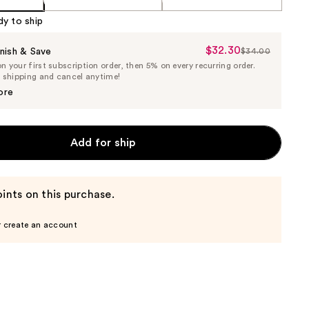
dy to ship
$32.30
Sale
nish & Save
$34.00
List
 your first subscription order, then 5% on every recurring order.
Price
Price
e shipping and cancel anytime!
$32.30
$34.00
ore
Add for ship
ints on this purchase.
r create an account