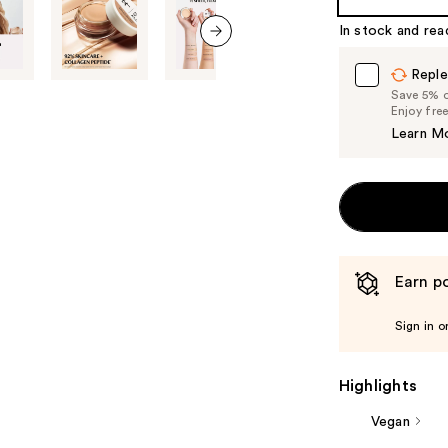
In stock and rea
next item
Reple
Save 5% on
Enjoy fre
Learn M
Earn po
Sign in o
Highlights
Vegan