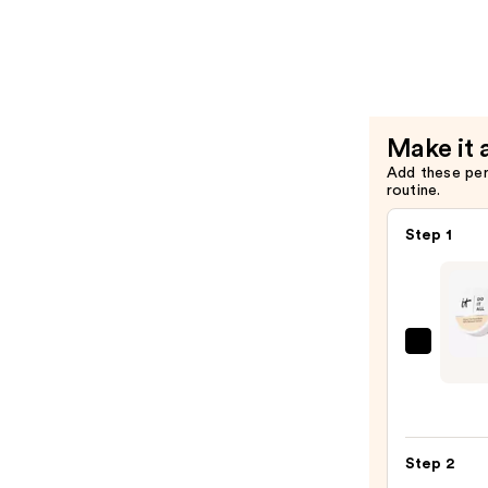
$50.00
It
All
Radiant
Conceale
—
Make it 
$30.00
Add these pe
routine.
Step 1
IT
Cosme
Do
It
All
Step 2
Hydra