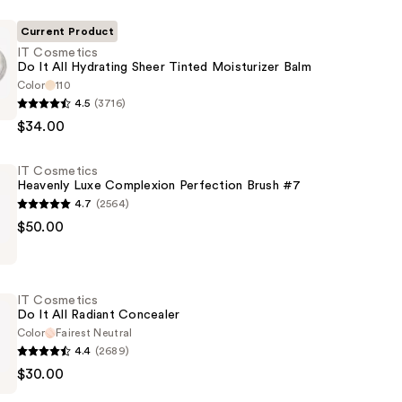
Current Product
IT Cosmetics
Do It All Hydrating Sheer Tinted Moisturizer Balm
Color
110
4.5
(3716)
s
$34.00
IT Cosmetics
Heavenly Luxe Complexion Perfection Brush #7
4.7
(2564)
$50.00
s
er
IT Cosmetics
on
Do It All Radiant Concealer
n
Color
Fairest Neutral
4.4
(2689)
$30.00
s