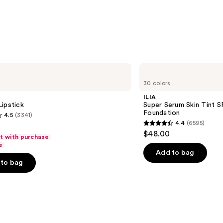
ILIA
Super
30 colors
Serum
Skin
ILIA
Tint
ipstick
Super Serum Skin Tint S
SPF
Foundation
4.5
(3341)
40 -
4.4
(6595)
Hydrating
4.4
$48.00
Foundation
ft with purchase
out
s
of
Add to bag
to bag
5
stars
;
6595
s
reviews