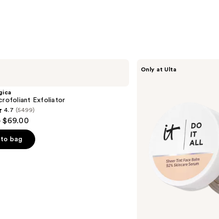
IT
Only at Ulta
Cosmetics
Do
It
gica
All
crofoliant Exfoliator
Hydrating
4.7
(5499)
Sheer
- $69.00
Tinted
Moisturizer
Balm
to bag
s