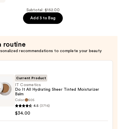
Subtotal: $152.00
Add 3 to Bag
a routine
rsonalized recommendations to complete your beauty
Current Product
IT Cosmetics
Do It All Hydrating Sheer Tinted Moisturizer
Balm
Color:
505
tics
4.5
(3716)
$34.00