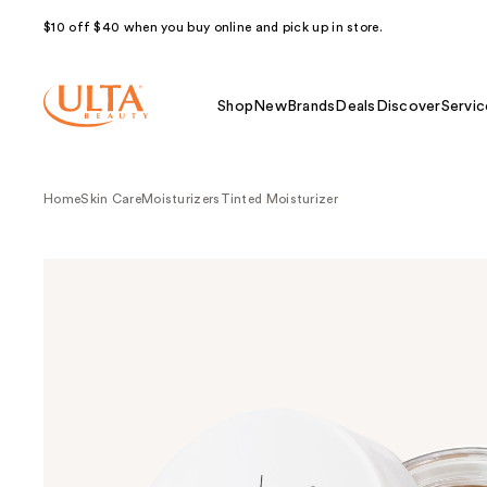
$10 off $40 when you buy online and pick up in store.
Shop
New
Brands
Deals
Discover
Servic
Home
Skin Care
Moisturizers
Tinted Moisturizer