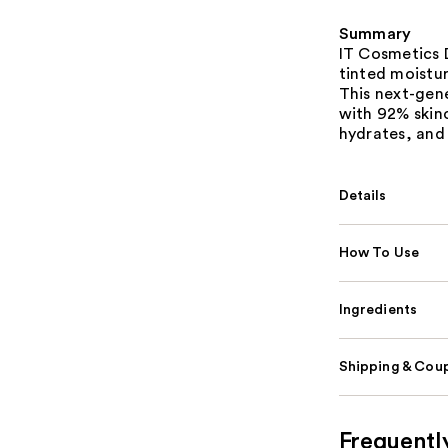
Summary
IT Cosmetics D
tinted moistur
This next-gen
with 92% skinc
hydrates, and 
Details
How To Use
Ingredients
Shipping & Coup
Frequentl