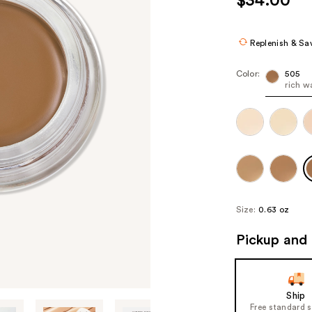
$34.00
Replenish & Sa
Color:
505
rich 
Size:
0.63 oz
Pickup and 
Ship
Free standard 