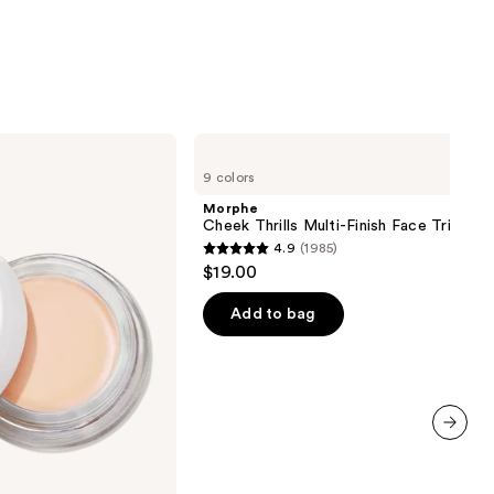
Morphe
Cheek
9 colors
Thrills
Multi-
Morphe
Finish
Cheek Thrills Multi-Finish Face Trio
Face
4.9
(1985)
Trio
4.9
$19.00
out
of
Add to bag
5
stars
;
1985
reviews
next item