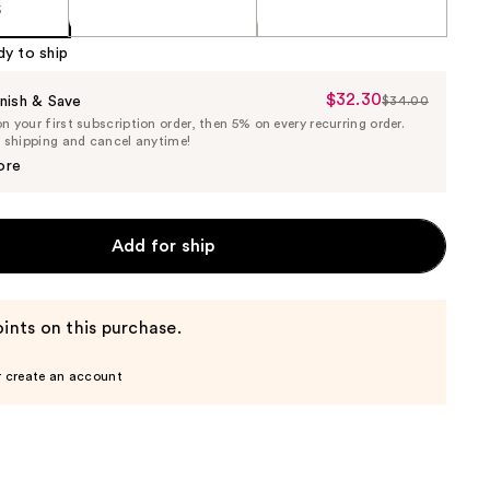
5
dy to ship
$32.30
Sale
nish & Save
$34.00
List
 your first subscription order, then 5% on every recurring order.
Price
Price
e shipping and cancel anytime!
$32.30
$34.00
ore
Add for ship
ints on this purchase.
r create an account