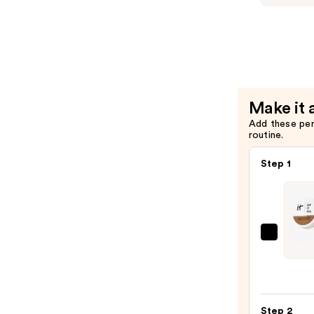
—
Cakes
$50.00
Eau
de
Toilette
—
$68.00
Make it 
Add these pe
routine.
Step 1
IT
Cosme
Do
It
All
Step 2