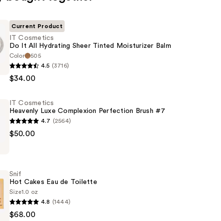
Current Product
IT Cosmetics
Do It All Hydrating Sheer Tinted Moisturizer Balm
Color
505
4.5
(3716)
s
$34.00
IT Cosmetics
Heavenly Luxe Complexion Perfection Brush #7
4.7
(2564)
$50.00
s
er
Snif
on
Hot Cakes Eau de Toilette
n
Size
1.0 oz
4.8
(1444)
$68.00