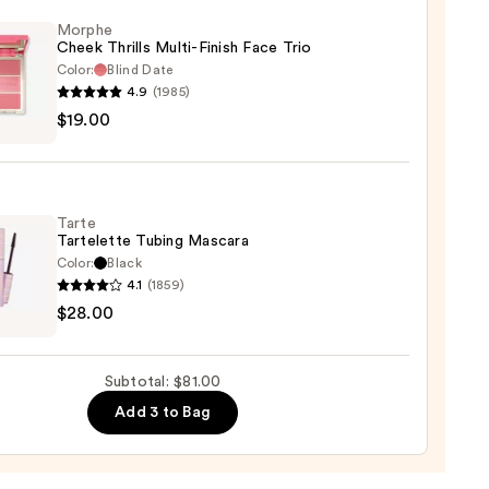
ting
Morphe
Cheek Thrills Multi-Finish Face Trio
d
Color:
Blind Date
urizer
4.9
(1985)
he
$19.00
k
s
0
-
Tarte
Tartelette Tubing Mascara
Color:
Black
4.1
(1859)
0
$28.00
lette
g
ara
Subtotal: $81.00
Add 3 to Bag
0