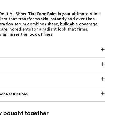
o It All Sheer Tint Face Balm is your ultimate 4-in-1
izer that transforms skin instantly and over time.
eration serum combines sheer, buildable coverage
are ingredients for a radiant look that firms,
minimizes the look of lines.
on Restrictions
y bought together