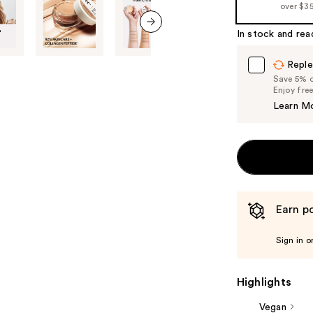
over $3
In stock and rea
next item
Reple
Save 5% on
Enjoy fre
Learn M
Earn po
Sign in o
Highlights
Vegan