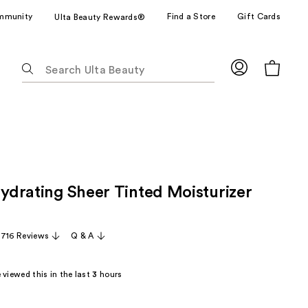
mmunity
Find a Store
Gift Cards
Ulta Beauty Rewards®
The
following
text
field
filters
the
results
for
Hydrating Sheer Tinted Moisturizer
suggestions
as
you
,716 Reviews
Q & A
type.
Use
Tab
viewed this in the last
3
hours
to
access