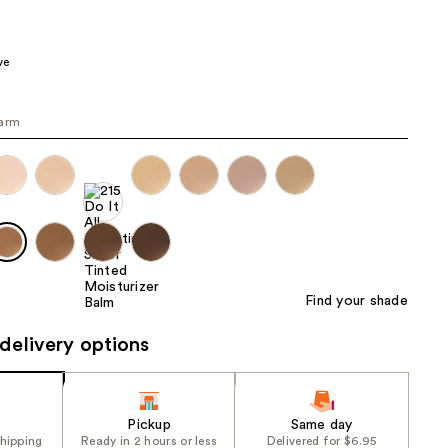
the
results
ve
warm
Find your shade
delivery options
Pickup
Same day
shipping
Ready in 2 hours or less
Delivered for $6.95