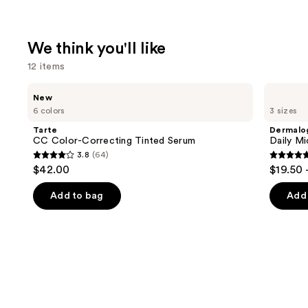
We think you'll like
12 items
Use
Tarte
Dermalogica
New
CC
Daily
previous
6 colors
3 sizes
Color-
Microfoliant
and
Correcting
Exfoliator
Tarte
Dermalo
Tinted
next
CC Color-Correcting Tinted Serum
Daily Mi
Serum
3.8
(64)
buttons
3.8
4.7
$42.00
$19.50 
to
out
out
navigate
of
of
Add to bag
Add 
the
5
5
slides
stars
stars
of
;
;
the
64
5499
We
reviews
review
think
you'll