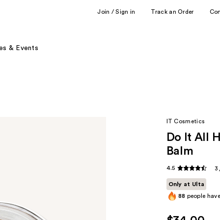
Join / Sign in
Track an Order
Co
es & Events
IT Cosmetics
Do It All 
Balm
4.5
3
Only at Ulta
88
people have 