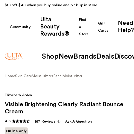
$10 off $40 when you buy online and pick up in store.
Ulta
k
Find
Need
Gift
Beauty
Community
a
Help?
Cards
Rewards®
r
Store
Shop
New
Brands
Deals
Disco
Home
Skin Care
Moisturizers
Face Moisturizer
Elizabeth Arden
Visible Brightening Clearly Radiant Bounce
Cream
4.6
167 Reviews
Ask A Question
Online only