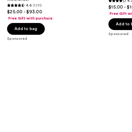
4.
buttons
Plumping
Plus
4.3
4.6
(1231)
$15.00 - $
Moisturizer
4.6
to
out
$25.00 - $93.00
Free Gift w
out
navigate
of
Free Gift with purchase
of
the
Add to 
5
Add to bag
5
slides
stars
Sponsored
stars
of
;
Sponsored
;
the
1395
1231
Sponsored
reviews
reviews
products
Product
Carousel