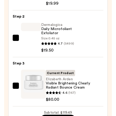
$19.99
Posay
Toleriane
Step 2
Purifying
Foaming
Dermalogica
Daily Microfoliant
Face
Exfoliator
Wash
Size:
0.45 oz
Dermalogica
for
4.7
(5499)
Daily
Oily
$19.50
Microfoliant
Skin
Exfoliator
—
Step 3
—
$19.99
$19.50
Current Product
Elizabeth Arden
Visible Brightening Clearly
Radiant Bounce Cream
Elizabeth
4.6
(167)
Arden
$80.00
Visible
Brightening
Subtotal: $119.49
Clearly