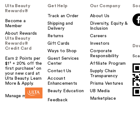
Ulta Beauty
Get Help
Our Company
Soc
Rewards®
Track an Order
About Us
Become a
Shipping and
Diversity, Equity &
Member
Delivery
Inclusion
About Rewards
Returns
Careers
Ulta Beauty
Rewards®
Gift Cards
Investors
Do
Credit Card
Ways to Shop
Corporate
Responsibility
Sca
Earn 2 Points per
Guest Services
$1² + 20% off the
Center
Affiliate Program
first purchase¹ on
Contact Us
Supply Chain
your new card at
Transparency
Ulta Beauty. Learn
Account
More & Apply.
Enhancements
Prisma Ventures
Beauty Education
UB Media
Manage my card
Marketplace
Feedback