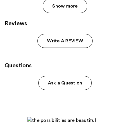
Show more
Reviews
Write A REVIEW
Questions
Ask a Question