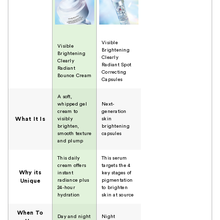
Visible
Visible
Brightening
Brightening
Clearly
Clearly
Radiant Spot
Radiant
Correcting
Bounce Cream
Capsules
A soft,
whipped gel
Next-
cream to
generation
What It Is
visibly
skin
brighten,
brightening
smooth texture
capsules
and plump
This daily
This serum
cream offers
targets the 4
Why its
instant
key stages of
radiance plus
pigmentation
Unique
24-hour
to brighten
hydration
skin at source
When To
Day and night
Night