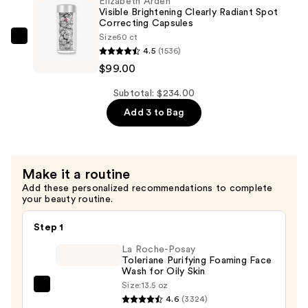
Elizabeth Arden
SPF
Visible Brightening Clearly Radiant Spot
50
Correcting Capsules
Size
60 ct
with
Elizabeth
4.5
(1536)
Vitamin
Arden
$99.00
C
Visible
—
Brightening
Subtotal: $234.00
$55.00
Clearly
Add 3 to Bag
Radiant
Spot
Correcting
Make it a routine
Capsules
Add these personalized recommendations to complete
—
your beauty routine.
$99.00
Step 1
La Roche-Posay
Toleriane Purifying Foaming Face
Wash for Oily Skin
Size:
13.5 oz
La
4.6
(3324)
Roche-