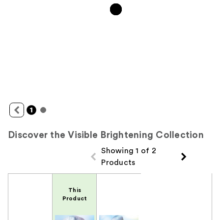
Discover the Visible Brightening Collection
Showing 1 of 2
Products
Product Comparison
This
Product