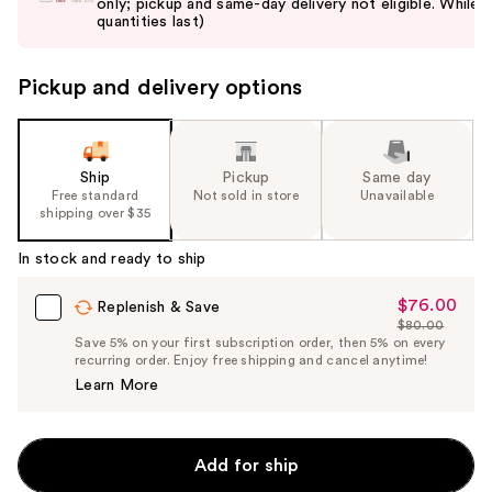
only; pickup and same-day delivery not eligible. While
next
quantities last)
buttons
to
Pickup and delivery options
navigate
the
slides
of
Ship
Pickup
Same day
the
Free standard
Not sold in store
Unavailable
shipping over $35
%1
Product
In stock and ready to ship
Carousel
$76.00
Sale
Replenish & Save
$80.00
Price
List
Save 5% on your first subscription order, then 5% on every
$76.00
recurring order. Enjoy free shipping and cancel anytime!
Price
Learn More
$80.00
Add for ship