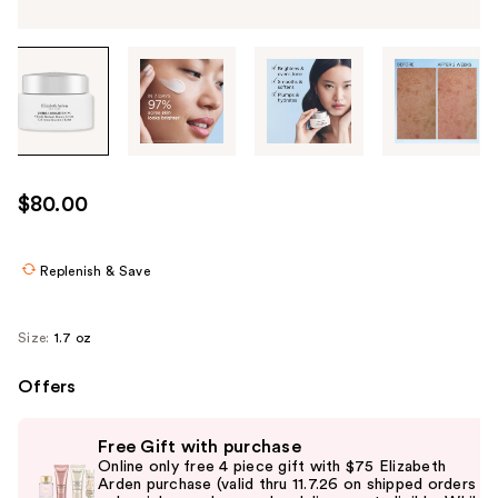
Tab
through
the
images
or
use
$80.00
the
previous
or
Replenish & Save
next
buttons
Size:
1.7 oz
to
navigate
Offers
each
Use
product
Free Gift with purchase
previous
image
Online only free 4 piece gift with $75 Elizabeth
and
Arden purchase (valid thru 11.7.26 on shipped orders