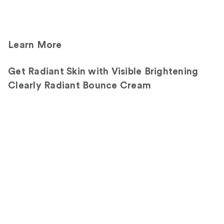
Learn More
Get Radiant Skin with Visible Brightening
Clearly Radiant Bounce Cream