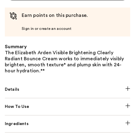
Earn points on this purchase.
Sign in or create an account
Summary
The Elizabeth Arden Visible Brightening Clearly
Radiant Bounce Cream works to immediately visibly
brighten, smooth texture* and plump skin with 24-
hour hydration.**
Details
How To Use
Ingredients