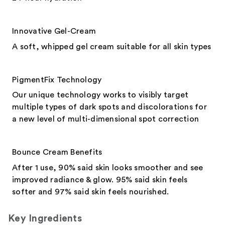
Innovative Gel-Cream
A soft, whipped gel cream suitable for all skin types
PigmentFix Technology
Our unique technology works to visibly target
multiple types of dark spots and discolorations for
a new level of multi-dimensional spot correction
Bounce Cream Benefits
After 1 use, 90% said skin looks smoother and see
improved radiance & glow. 95% said skin feels
softer and 97% said skin feels nourished.
Key Ingredients