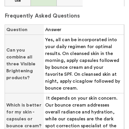
Use
Frequently Asked Questions
Question
Answer
Yes, all can be incorporated into
your daily regimen for optimal
Can you
results. On cleansed skin in the
combine all
morning, apply capsules followed
three Visible
by bounce cream and your
Brightening
favorite SPF. On cleansed skin at
products?
night, apply cicaglow followed by
bounce cream.
It depends on your skin concern.
Which is better
Our bounce cream addresses
for my skin -
overall radiance and hydration,
capsules or
while our capsules are the dark
bounce cream?
spot correction specialist of the