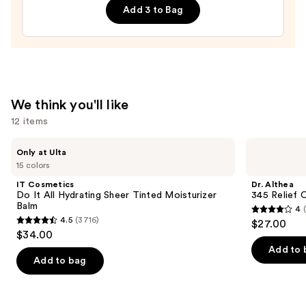
Radiant
Add 3 to Bag
Bounce
Cream
—
$80.00
We think you'll like
12 items
Use
IT
Dr.
Only at Ulta
Cosmetics
Althea
previous
15 colors
Do
345
and
It
Relief
IT Cosmetics
Dr. Althea
All
Cream
next
Do It All Hydrating Sheer Tinted Moisturizer
345 Relief 
Hydrating
Balm
4
buttons
Sheer
4
4.5
(3716)
$27.00
Tinted
4.5
to
out
$34.00
Moisturizer
out
navigate
Balm
of
Add to 
of
the
Add to bag
5
5
slides
stars
stars
of
;