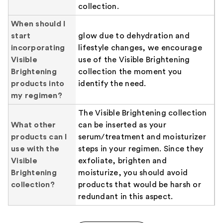
collection.
When should I
start
glow due to dehydration and
incorporating
lifestyle changes, we encourage
Visible
use of the Visible Brightening
Brightening
collection the moment you
products into
identify the need.
my regimen?
The Visible Brightening collection
What other
can be inserted as your
products can I
serum/treatment and moisturizer
use with the
steps in your regimen. Since they
Visible
exfoliate, brighten and
Brightening
moisturize, you should avoid
collection?
products that would be harsh or
redundant in this aspect.