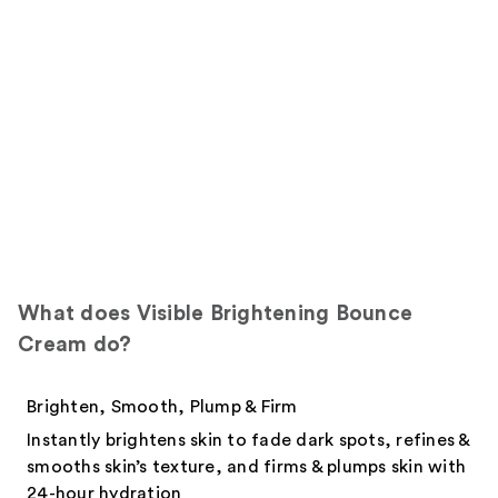
What does Visible Brightening Bounce
Cream do?
Brighten, Smooth, Plump & Firm
Instantly brightens skin to fade dark spots, refines &
smooths skin’s texture, and firms & plumps skin with
24-hour hydration