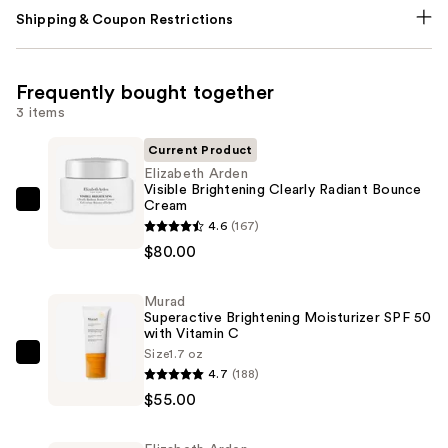
Shipping & Coupon Restrictions
Frequently bought together
3 items
Current Product
Elizabeth Arden
Visible Brightening Clearly Radiant Bounce
Cream
Elizabeth
4.6
(167)
Arden
$80.00
Visible
Brightening
Murad
Clearly
Superactive Brightening Moisturizer SPF 50
Radiant
with Vitamin C
Bounce
Size
1.7 oz
Murad
4.7
(188)
Cream
Superactive
$55.00
—
Brightening
$80.00
Moisturizer