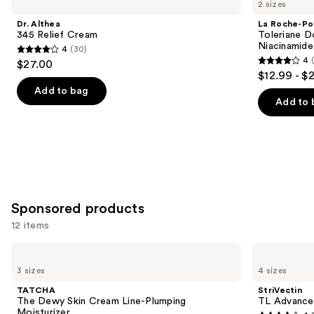
previous
2 sizes
345
Posay
and
Relief
Toleriane
Dr. Althea
La Roche-Po
Cream
Double
next
345 Relief Cream
Toleriane D
Repair
Niacinamide
4
(30)
buttons
Face
4
4
$27.00
Moisturizer
4
to
out
$12.99 - $
with
out
navigate
Niacinamide
of
Add to bag
of
the
Add to 
5
5
slides
stars
stars
of
;
;
the
30
2003
Similar
reviews
reviews
items
for
Sponsored products
you
12 items
Product
Use
Carousel
TATCHA
StriVectin
The
TL
previous
3 sizes
4 sizes
Dewy
Advanced
and
Skin
Tightening
TATCHA
StriVectin
Cream
Neck
next
The Dewy Skin Cream Line-Plumping
TL Advance
Line-
Cream
Moisturizer