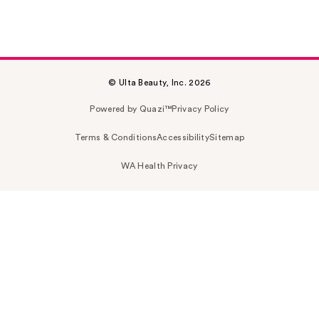
© Ulta Beauty, Inc. 2026
Powered by Quazi™
Privacy Policy
Terms & Conditions
Accessibility
Sitemap
WA Health Privacy