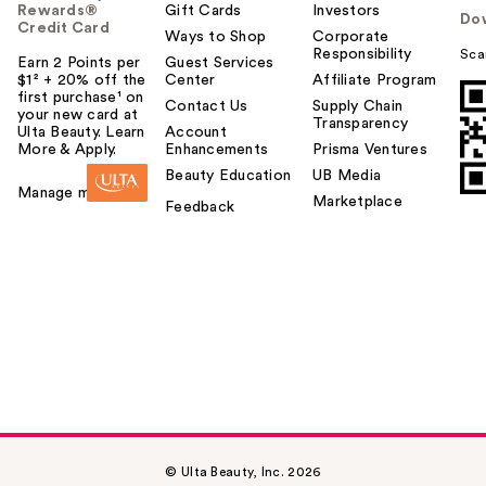
Rewards®
Gift Cards
Investors
Do
Credit Card
Ways to Shop
Corporate
Responsibility
Sca
Earn 2 Points per
Guest Services
$1² + 20% off the
Center
Affiliate Program
first purchase¹ on
Contact Us
Supply Chain
your new card at
Transparency
Ulta Beauty. Learn
Account
More & Apply.
Enhancements
Prisma Ventures
Beauty Education
UB Media
Manage my card
Marketplace
Feedback
© Ulta Beauty, Inc. 2026