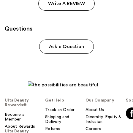
Write A REVIEW
Questions
Ask a Question
Ulta Beauty
Get Help
Our Company
Soc
Rewards®
Track an Order
About Us
Become a
Shipping and
Diversity, Equity &
Member
Delivery
Inclusion
About Rewards
Returns
Careers
Ulta Beauty