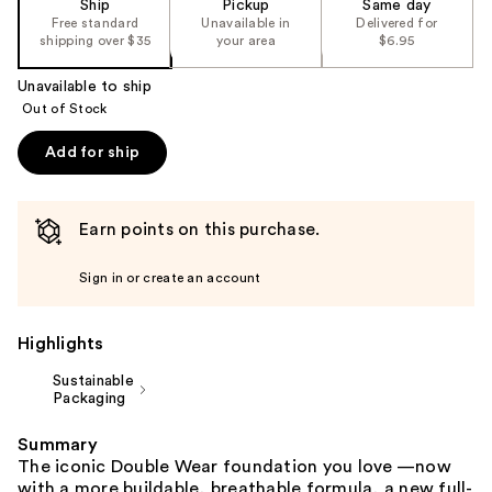
Ship
Pickup
Same day
the
Free standard
Unavailable in
Delivered for
shipping over $35
your area
$6.95
%1
Product
Unavailable to ship
Carousel
Out of Stock
Add for ship
Earn points on this purchase.
Sign in or create an account
Highlights
Sustainable
Packaging
Summary
The iconic Double Wear foundation you love —now
with a more buildable, breathable formula, a new full-