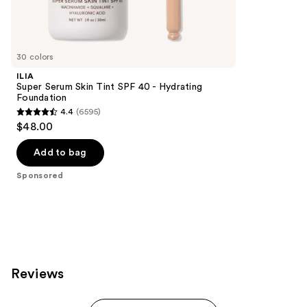
Sponsored
reviews
products
Product
Carousel
30 colors
ILIA
Super Serum Skin Tint SPF 40 - Hydrating
Foundation
4.4
(6595)
4.4
$48.00
out
of
Add to bag
5
Sponsored
stars
;
6595
reviews
Reviews