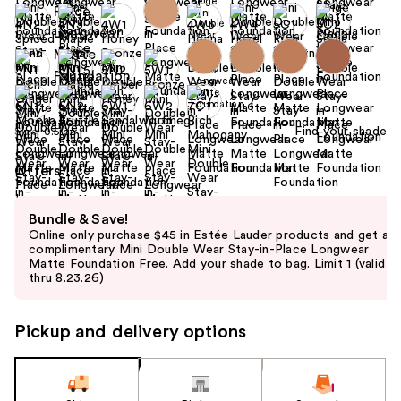
+6
Find your shade
Size:
0.5 oz
Offers
Use
Bundle & Save!
previous
Online only purchase $45 in Estée Lauder products and get a
and
complimentary Mini Double Wear Stay-in-Place Longwear
Matte Foundation Free. Add your shade to bag. Limit 1 (valid
next
thru 8.23.26)
buttons
to
Pickup and delivery options
navigate
the
slides
of