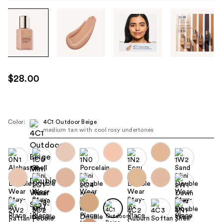
Tab
through
the
images
or
use
$28.00
the
previous
or
next
Color:
4C1 Outdoor Beige
medium tan with cool rosy undertones
buttons
to
navigate
each
product
image