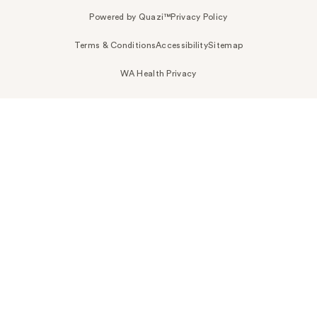
Powered by Quazi™
Privacy Policy
Terms & Conditions
Accessibility
Sitemap
WA Health Privacy