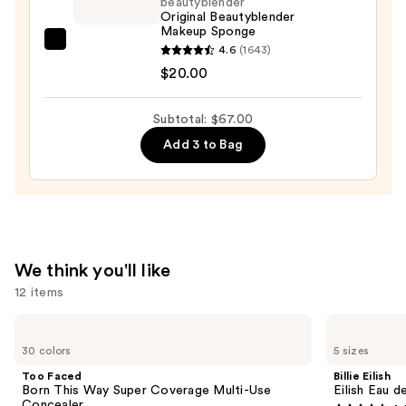
beautyblender
in-
Original Beautyblender
Makeup Sponge
Place
beautyblender
4.6
(1643)
Longwear
Original
$20.00
Matte
Beautyblender
Foundation
Makeup
—
Subtotal: $67.00
Sponge
$28.00
Add 3 to Bag
—
$20.00
We think you'll like
12 items
Use
Too
Billie
Faced
Eilish
previous
30 colors
5 sizes
Born
Eilish
and
This
Eau
Too Faced
Billie Eilish
Way
de
next
Born This Way Super Coverage Multi-Use
Eilish Eau d
Super
Parfum
Concealer