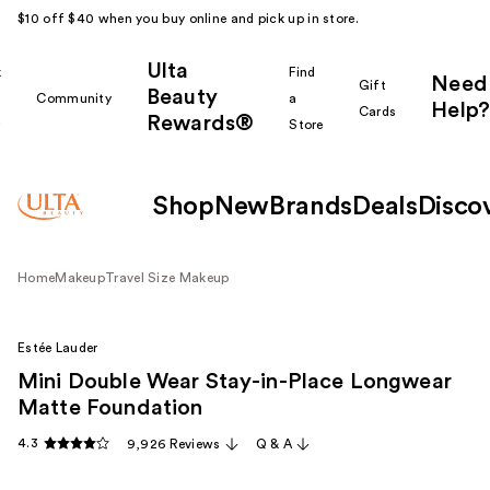
$10 off $40 when you buy online and pick up in store.
Ulta
k
Find
Need
Gift
Beauty
Community
a
Help?
Cards
Rewards®
r
Store
Shop
New
Brands
Deals
Disco
Home
Makeup
Travel Size Makeup
Estée Lauder
Mini Double Wear Stay-in-Place Longwear
Matte Foundation
4.3
9,926 Reviews
Q & A