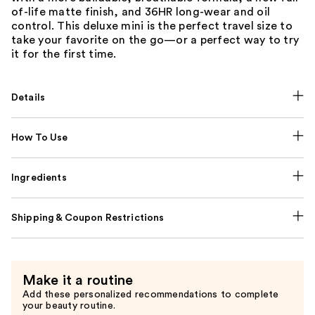
of-life matte finish, and 36HR long-wear and oil
control. This deluxe mini is the perfect travel size to
take your favorite on the go—or a perfect way to try
it for the first time.
Details
How To Use
Ingredients
Shipping & Coupon Restrictions
Make it a routine
Add these personalized recommendations to complete
your beauty routine.