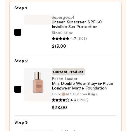
Step 1
Supergoop!
Unseen Sunscreen SPF 50
Invisible Sun Protection
Size:
0.68 oz
Supergoop!
4.7
(1103)
Unseen
$19.00
Sunscreen
SPF
Step 2
50
Invisible
Current Product
Sun
Estée Lauder
Mini Double Wear Stay-in-Place
Protection
Longwear Matte Foundation
—
Estée
Color:
4C1 Outdoor Beige
$19.00
Lauder
4.3
(9926)
Mini
$28.00
Double
Wear
Step 3
Stay-