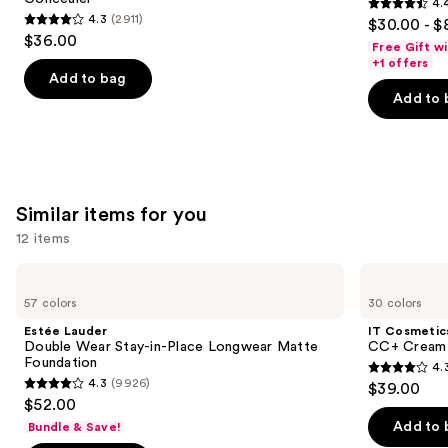
4.
buttons
Coverage
4.4
4.3
(2911)
$30.00 - $
Multi-
4.3
to
out
$36.00
Use
Free Gift w
out
navigate
Concealer
of
+1 offers
of
the
Add to bag
5
Add to 
5
slides
stars
stars
of
;
;
the
3610
2911
We
reviews
reviews
think
Similar items for you
you'll
12 items
like
Product
Use
Estée
IT
Carousel
Lauder
Cosmetics
previous
57 colors
30 colors
Double
CC+
and
Wear
Cream
Estée Lauder
IT Cosmetic
Stay-
with
next
Double Wear Stay-in-Place Longwear Matte
CC+ Cream 
in-
SPF
Foundation
4.
buttons
Place
50+
4.3
4.3
(9926)
$39.00
Longwear
4.3
to
out
$52.00
Matte
out
navigate
Foundation
of
Add to 
Bundle & Save!
of
the