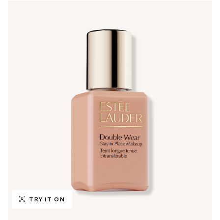
TRY IT ON