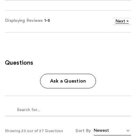
Displaying Reviews
1-5
Next
»
Questions
Ask a Question
Sort By
Showing 20 out of 27 Questions