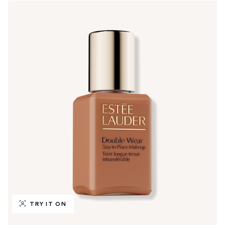
TRY IT ON