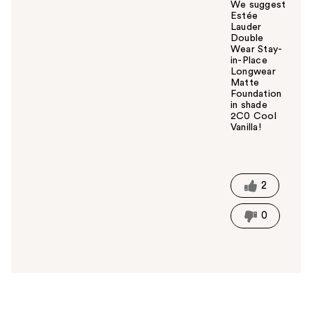
We suggest
Estée
Lauder
Double
Wear Stay-
in-Place
Longwear
Matte
Foundation
in shade
2C0 Cool
Vanilla!
W
a
s
t
2
h
i
0
s
a
n
s
w
e