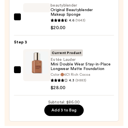
Invisible
beautyblender
Original Beautyblender
Sun
Makeup Sponge
Protection
beautyblender
4.6
(1643)
—
Original
$20.00
$38.00
Beautyblender
Makeup
Step 3
Sponge
Current Product
—
Estée Lauder
$20.00
Mini Double Wear Stay-in-Place
Longwear Matte Foundation
Estée
Color:
6C1 Rich Cocoa
Lauder
4.3
(9883)
Mini
$28.00
Double
Wear
Subtotal: $86.00
Stay-
Add 3 to Bag
in-
Place
Longwear