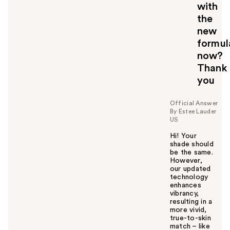
with
the
new
formul
now?
Thank
you
Official Answer
By Estee Lauder
US
Hi! Your
shade should
be the same.
However,
our updated
technology
enhances
vibrancy,
resulting in a
more vivid,
true-to-skin
match – like