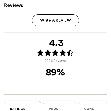
Reviews
Write A REVIEW
4.3
9896 Reviews
89%
RATINGS
PROS
CONS