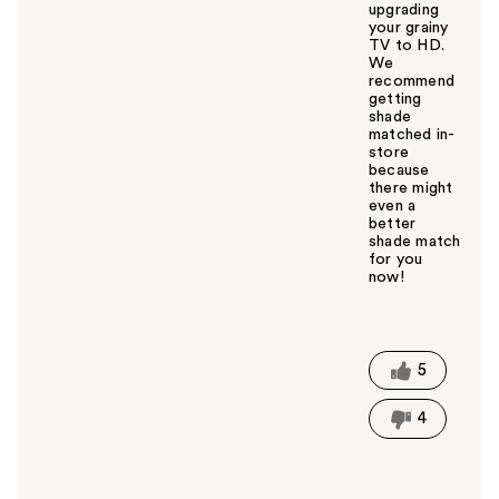
upgrading
your grainy
TV to HD.
We
recommend
getting
shade
matched in-
store
because
there might
even a
better
shade match
for you
now!
W
a
s
t
5
h
i
4
s
a
n