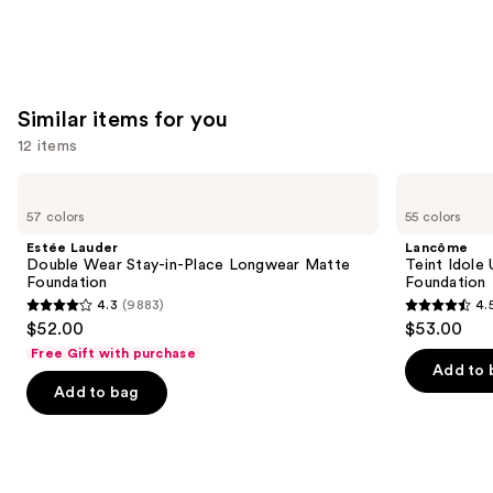
Matte
Foundation
—
$28.00
Similar items for you
12 items
Use
Estée
Lancôme
Lauder
Teint
previous
57 colors
55 colors
Double
Idole
and
Wear
Ultra
Estée Lauder
Lancôme
Stay-
Wear
next
Double Wear Stay-in-Place Longwear Matte
Teint Idole
in-
Natural
Foundation
Foundation
buttons
Place
Matte
4.3
(9883)
4.
Longwear
Foundation
4.3
4.5
to
$52.00
$53.00
Matte
out
out
navigate
Foundation
Free Gift with purchase
of
of
the
Add to 
Add to bag
5
5
slides
stars
stars
of
;
;
the
9883
10868
Similar