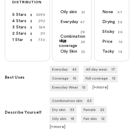
DISTRIBUTION
Oily skin
None
91
97
5 Stars
6289
4 Stars
2112
Everyday
Drying
47
39
3 Stars
554
Sticky
29
26
2 Stars
211
Combination
1 Star
730
skin
Full
Price
26
16
coverage
Oily Skin
Tacky
25
14
Everyday
42
All day wear
17
Best Uses
Coverage
15
Full coverage
13
[+
more
]
Everyday Wear
12
Combination skin
63
Dry skin
33
Female
22
Describe Yourself
Oily skin
18
Fair skin
12
[+
more
]