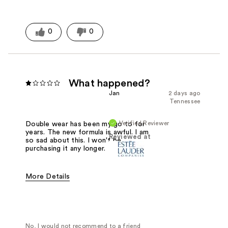
0
0
What happened?
Jan
2 days ago
Tennessee
Verified Reviewer
Double wear has been my go to for
years. The new formula is awful. I am
Reviewed at
so sad about this. I won't be
purchasing it any longer.
More Details
Was this a gift?
No
No, I would not recommend to a friend