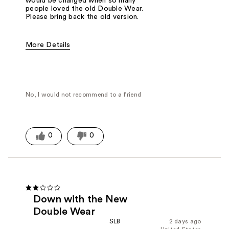
would be changed when so many
people loved the old Double Wear.
Please bring back the old version.
More Details
Was this a gift?
No
No, I would not recommend to a friend
0
0
Down with the New
Double Wear
SLB
2 days ago