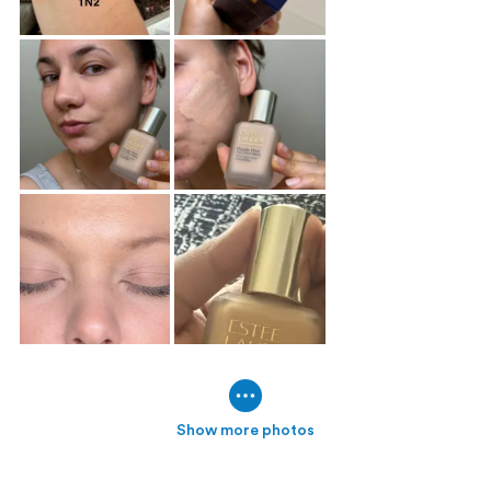
Show more photos