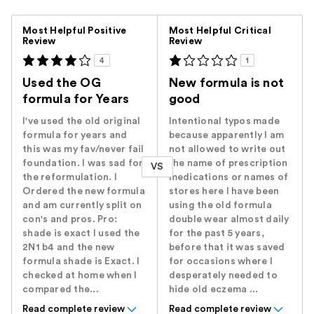
Versus
Most Helpful Positive
Most Helpful Critical
Review
Review
4
1
Used the OG
New formula is not
formula for Years
good
I've used the old original
Intentional typos made
formula for years and
because apparently I am
this was my fav/never fail
not allowed to write out
foundation. I was sad for
the name of prescription
VS
the reformulation. I
medications or names of
Ordered the new formula
stores here I have been
and am currently split on
using the old formula
con's and pros. Pro:
double wear almost daily
shade is exact I used the
for the past 5 years,
2N1 b4 and the new
before that it was saved
formula shade is Exact. I
for occasions where I
checked at home when I
desperately needed to
compared the...
hide old eczema ...
Read complete review
Read complete review