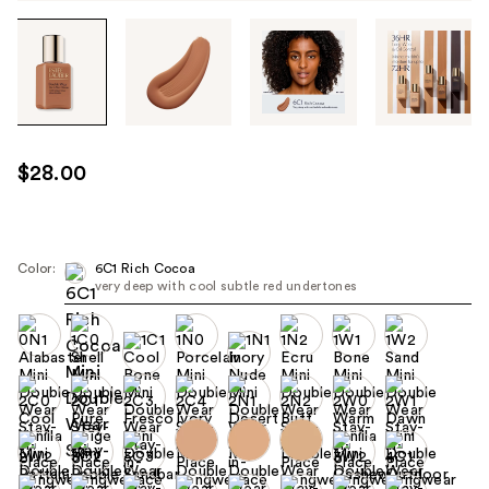
Tab
through
the
images
or
use
$28.00
the
previous
or
next
Color:
6C1 Rich Cocoa
very deep with cool subtle red undertones
buttons
to
navigate
each
product
image