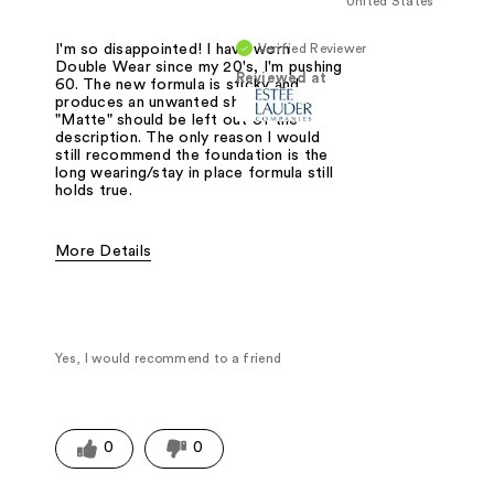
United States
Verified Reviewer
I'm so disappointed! I have worn
Double Wear since my 20's, I'm pushing
Reviewed at
60. The new formula is sticky and
produces an unwanted shine.The term
"Matte" should be left out of the
description. The only reason I would
still recommend the foundation is the
long wearing/stay in place formula still
holds true.
More Details
Pros
Best for any age
Cons
No longer a matte finish
Sticky
Yes, I would recommend to a friend
Was this a gift?
No
0
0