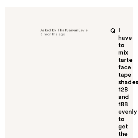
I
Q
Asked by ThatSaiyanEevie
3 months ago
have
to
mix
tarte
face
tape
shade
12B
and
18B
evenly
to
get
the