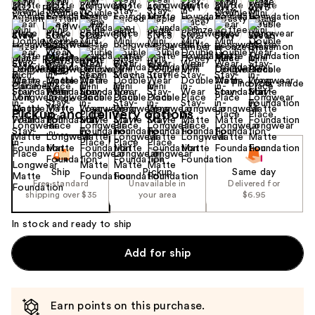
+9
Find your shade
Size:
0.5 oz
Pickup and delivery options
Ship
Pickup
Same day
Free standard
Unavailable in
Delivered for
shipping over $35
your area
$6.95
In stock and ready to ship
Add for ship
Earn points on this purchase.