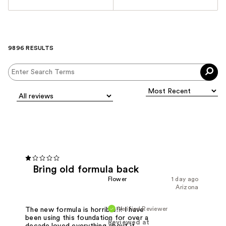
9896 RESULTS
Bring old formula back
Flower
1 day ago
Arizona
Verified Reviewer
The new formula is horrible!!! I have
been using this foundation for over a
Reviewed at
decade.loved everything about it