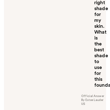
right
shade
for
my
skin.
What
is
the
best
shade
to
use
for
this
founda
Official Answer
By Estee Lauder
US