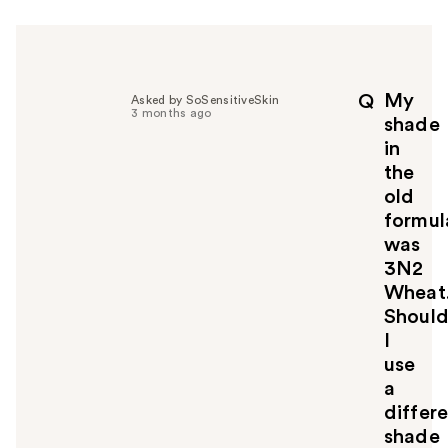
r
h
e
l
p
My
Q
Asked by SoSensitiveSkin
f
3 months ago
shade
u
in
l
the
t
o
old
y
formul
o
was
u
3N2
Wheat
Shoul
I
use
a
differ
shade