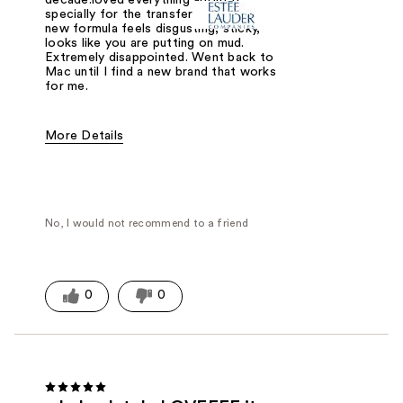
specially for the transfer proof. The
new formula feels disgusting, sticky,
looks like you are putting on mud.
Extremely disappointed. Went back to
Mac until I find a new brand that works
for me.
More Details
Was this a gift?
No
No, I would not recommend to a friend
0
0