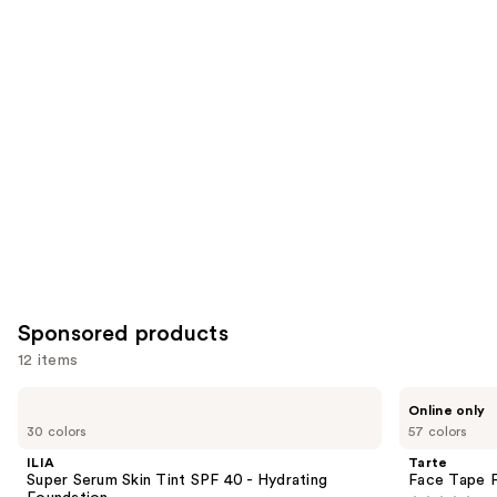
reviews
reviews
items
for
you
Product
Carousel
Sponsored products
12 items
Use
ILIA
Tarte
Online only
Super
Face
previous
30 colors
57 colors
Serum
Tape
and
Skin
Full
ILIA
Tarte
Tint
Coverage
next
Super Serum Skin Tint SPF 40 - Hydrating
Face Tape F
SPF
Foundation