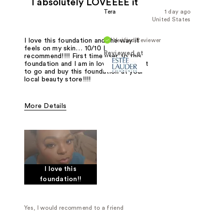
I absolutely LOVEEEE it
Tera
1 day ago
United States
Verified Reviewer
I love this foundation and the way it
feels on my skin… 10/10 I
Reviewed at
recommend!!!! First time user to this
foundation and I am in love… I suggest
to go and buy this foundation at your
local beauty store!!!!
More Details
Was this a gift?
No
I love this
foundation!!
Yes, I would recommend to a friend