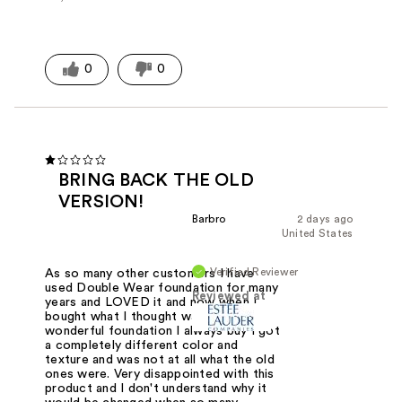
0
0
BRING BACK THE OLD
VERSION!
Barbro
2 days ago
United States
Verified Reviewer
As so many other customers I have
used Double Wear foundation for many
Reviewed at
years and LOVED it and now when I
bought what I thought was the
wonderful foundation I always buy I got
a completely different color and
texture and was not at all what the old
ones were. Very disappointed with this
product and I don't understand why it