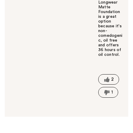
Longwear
Matte
Foundation
is a great
option
because it's
non-
comedogeni
c, oil free
and offers
36 hours of
oil control.
W
a
s
t
2
h
i
1
s
a
n
s
w
e