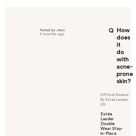
r
h
e
l
p
How
Q
Asked by Jean
f
3 months ago
does
u
it
l
do
t
o
with
y
acne-
o
prone
u
skin?
Official Answer
By Estee Lauder
US
Estée
Lauder
Double
Wear Stay-
in-Place