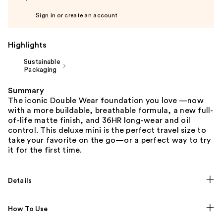
Sign in or create an account
Highlights
Sustainable
Packaging
Summary
The iconic Double Wear foundation you love —now
with a more buildable, breathable formula, a new full-
of-life matte finish, and 36HR long-wear and oil
control. This deluxe mini is the perfect travel size to
take your favorite on the go—or a perfect way to try
it for the first time.
Details
How To Use