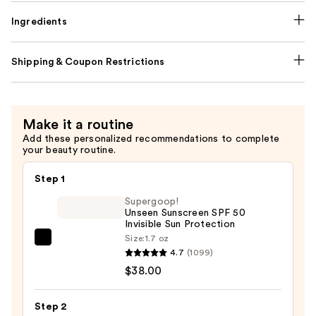
Ingredients
Shipping & Coupon Restrictions
Make it a routine
Add these personalized recommendations to complete
your beauty routine.
Step 1
Supergoop!
Unseen Sunscreen SPF 50
Invisible Sun Protection
Size:
1.7 oz
Supergoop!
4.7
(1099)
Unseen
$38.00
Sunscreen
SPF
Step 2
50