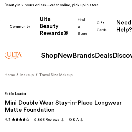
Beauty in 2 hours or less—order online, pick up in store.
Ulta
k
Find
Need
Gift
Beauty
Community
a
Help?
Cards
Rewards®
r
Store
Shop
New
Brands
Deals
Disco
Home
Makeup
Travel Size Makeup
Estée Lauder
Mini Double Wear Stay-in-Place Longwear
Matte Foundation
4.3
9,896 Reviews
Q & A