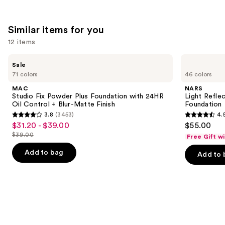
Similar items for you
12 items
Use
MAC
NARS
Sale
Studio
Light
previous
71 colors
46 colors
Fix
Reflecting
and
Powder
Advanced
MAC
NARS
Plus
Skincare
next
Studio Fix Powder Plus Foundation with 24HR
Light Refle
Foundation
Foundation
Oil Control + Blur-Matte Finish
Foundation
buttons
with
3.8
(3453)
4.
24HR
3.8
4.5
to
$31.20 - $39.00
$55.00
Sale
Oil
out
out
navigate
Control
$39.00
Free Gift w
price
List
+
of
of
the
$31.20
Blur-
price
Add to bag
Add to 
5
5
slides
Matte
-
$39.00
Finish
stars
stars
of
$39.00
;
;
the
3453
3662
Similar
reviews
reviews
items
for