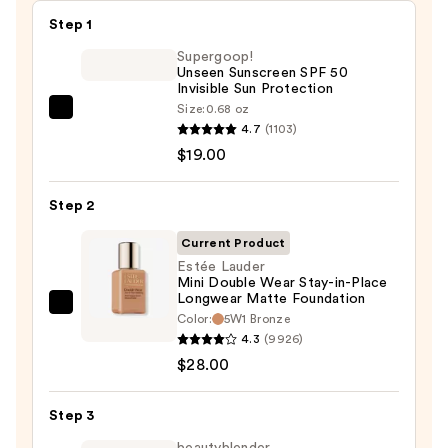
Step 1
Supergoop!
Unseen Sunscreen SPF 50
Invisible Sun Protection
Size:
0.68 oz
Supergoop!
4.7
(1103)
Unseen
$19.00
Sunscreen
SPF
Step 2
50
Invisible
Current Product
Sun
Estée Lauder
Mini Double Wear Stay-in-Place
Protection
Longwear Matte Foundation
—
Estée
Color:
5W1 Bronze
$19.00
Lauder
4.3
(9926)
Mini
$28.00
Double
Wear
Step 3
Stay-
beautyblender