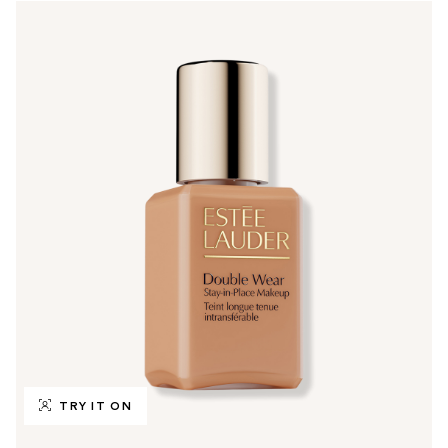
TRY IT ON