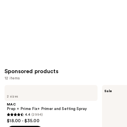
you
Product
Carousel
Sponsored products
12 items
Use
MAC
FENTY
Sale
Prep
BEAUTY
previous
2 sizes
+
by
and
Prime
Rihanna
MAC
Fix+
Pro
next
Prep + Prime Fix+ Primer and Setting Spray
Primer
Filt'r
4.4
(2994)
buttons
and
Soft
4.4
$18.00 - $35.00
Setting
Matte
to
out
Spray
Longwear