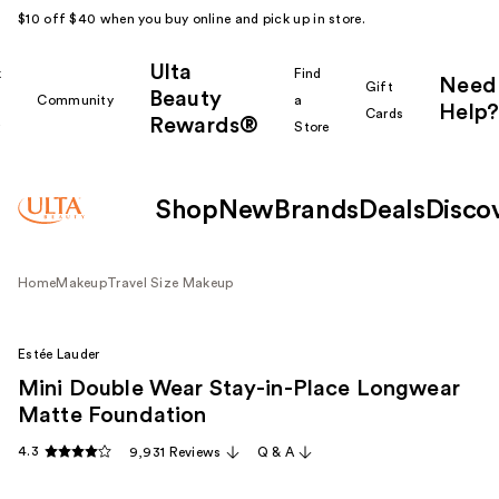
$10 off $40 when you buy online and pick up in store.
Ulta
k
Find
Need
Gift
Beauty
Community
a
Help?
Cards
Rewards®
r
Store
Shop
New
Brands
Deals
Disco
Home
Makeup
Travel Size Makeup
Estée Lauder
Mini Double Wear Stay-in-Place Longwear
Matte Foundation
4.3
9,931 Reviews
Q & A