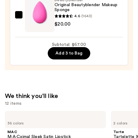
in-
Original Beautyblender Makeup
Sponge
Place
4.6
(1643)
Longwear
beautyblender
$20.00
Matte
Original
Foundation
Beautyblender
—
Makeup
Subtotal: $67.00
$28.00
Sponge
Add 3 to Bag
—
$20.00
We think you'll like
12 items
Use
MAC
Tarte
M·A·Cximal
Tartelette
previous
36 colors
2 colors
Sleek
XL
and
Satin
Tubing
MAC
Tarte
Lipstick
Mascara
next
M·A·Cximal Sleek Satin Lipstick
Tartelette 