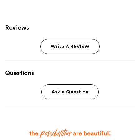
reviews
Reviews
Write A REVIEW
Questions
Ask a Question