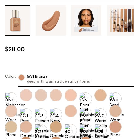
Tab
through
the
images
or
use
$28.00
the
previous
or
next
Color:
5W1 Bronze
deep with warm golden undertones
buttons
to
navigate
each
product
image