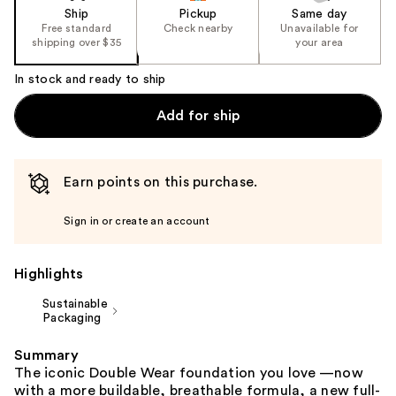
of
Ship
Pickup
Same day
the
Free standard
Check nearby
Unavailable for
shipping over $35
your area
%1
Product
In stock and ready to ship
Carousel
Add for ship
Earn points on this purchase.
Sign in or create an account
Highlights
Sustainable
Packaging
Summary
The iconic Double Wear foundation you love —now
with a more buildable, breathable formula, a new full-