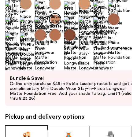
+6
Find your shade
Size:
0.5 oz
Offers
Use
Bundle & Save!
previous
Online only purchase $45 in Estée Lauder products and get a
and
complimentary Mini Double Wear Stay-in-Place Longwear
Matte Foundation Free. Add your shade to bag. Limit 1 (valid
next
thru 8.23.26)
buttons
to
Pickup and delivery options
navigate
the
slides