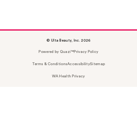
© Ulta Beauty, Inc. 2026
Powered by Quazi™
Privacy Policy
Terms & Conditions
Accessibility
Sitemap
WA Health Privacy