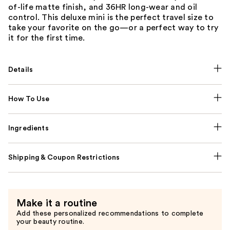
of-life matte finish, and 36HR long-wear and oil
control. This deluxe mini is the perfect travel size to
take your favorite on the go—or a perfect way to try
it for the first time.
Details
How To Use
Ingredients
Shipping & Coupon Restrictions
Make it a routine
Add these personalized recommendations to complete
your beauty routine.