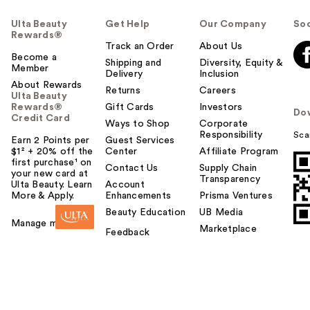
Ulta Beauty
Get Help
Our Company
Soc
Rewards®
Track an Order
About Us
Become a
Shipping and
Diversity, Equity &
Member
Delivery
Inclusion
About Rewards
Returns
Careers
Ulta Beauty
Rewards®
Gift Cards
Investors
Do
Credit Card
Ways to Shop
Corporate
Responsibility
Sca
Earn 2 Points per
Guest Services
$1² + 20% off the
Center
Affiliate Program
first purchase¹ on
Contact Us
Supply Chain
your new card at
Transparency
Ulta Beauty. Learn
Account
More & Apply.
Enhancements
Prisma Ventures
Beauty Education
UB Media
Manage my card
Marketplace
Feedback