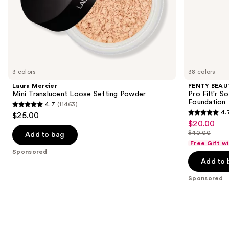
of
the
Sponsored
products
Product
Carousel
3 colors
38 colors
Laura Mercier
FENTY BEAUT
Mini Translucent Loose Setting Powder
Pro Filt'r 
Foundation
4.7
(11463)
4.7
4.
$25.00
4.7
out
$20.00
Sale
out
$40.00
of
Add to bag
price
List
of
Free Gift w
5
$20.00
price
Sponsored
5
stars
Add to 
$40.00
stars
;
;
Sponsored
11463
4040
reviews
reviews