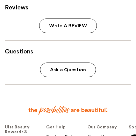
Reviews
Write A REVIEW
Questions
Ask a Question
Ulta Beauty
Get Help
Our Company
Soc
Rewards®