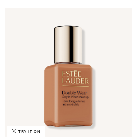
TRY IT ON