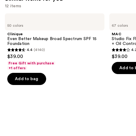
you'll
12 items
like
Product
Use
Clinique
MAC
Carousel
Even
Studio
previous
50 colors
67 colors
Better
Fix
and
Makeup
Fluid
Clinique
MAC
Broad
SPF15
next
Even Better Makeup Broad Spectrum SPF 15
Studio Fix 
Spectrum
24HR
Foundation
+ Oil Contr
buttons
SPF
Matte
4.4
(4140)
4.
15
Foundation
4.4
4.2
to
$39.00
$39.00
Foundation
+
out
out
navigate
Oil
Free Gift with purchase
Control
of
of
the
Add to 
+1 offers
5
5
slides
Add to bag
stars
stars
of
;
;
the
4140
2326
Similar
reviews
reviews
items
for
you
Product
Carousel