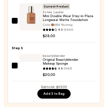
Primer
Current Product
—
Estée Lauder
$11.00
Mini Double Wear Stay-in-Place
Longwear Matte Foundation
Estée
Color:
6W2 Nutmeg
Lauder
4.3
(9920)
Mini
$28.00
Double
Wear
Step 3
Stay-
beautyblender
in-
Original Beautyblender
Makeup Sponge
Place
beautyblender
4.6
(1643)
Longwear
Original
$20.00
Matte
Beautyblender
Foundation
Makeup
—
Subtotal: $59.00
Sponge
$28.00
Add 3 to Bag
—
$20.00