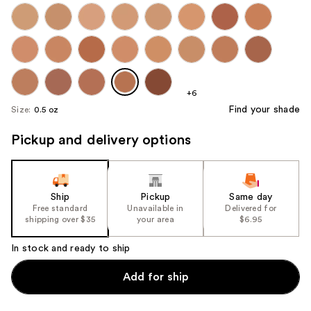
+6
Find your shade
Size:
0.5 oz
Pickup and delivery options
Ship
Pickup
Same day
Free standard
Unavailable in
Delivered for
shipping over $35
your area
$6.95
In stock and ready to ship
Add for ship