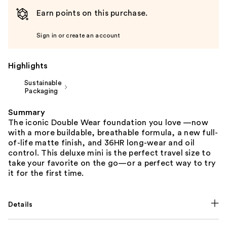
Earn points on this purchase.
Sign in or create an account
Highlights
Sustainable
Packaging
Summary
The iconic Double Wear foundation you love —now
with a more buildable, breathable formula, a new full-
of-life matte finish, and 36HR long-wear and oil
control. This deluxe mini is the perfect travel size to
take your favorite on the go—or a perfect way to try
it for the first time.
Details