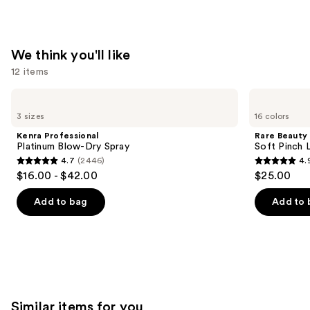
We think you'll like
12 items
Use
Kenra
Rare
Professional
Beauty
previous
3 sizes
16 colors
Platinum
Soft
and
Blow-
Pinch
Kenra Professional
Rare Beauty
Dry
Liquid
next
Platinum Blow-Dry Spray
Soft Pinch L
Spray
Blush
4.7
(2446)
4.
buttons
4.7
4.9
$16.00 - $42.00
$25.00
to
out
out
navigate
of
of
Add to bag
Add to 
the
5
5
slides
stars
stars
of
;
;
the
2446
3590
We
reviews
reviews
think
Similar items for you