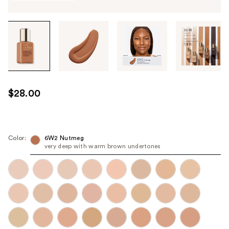
Tab
through
the
images
or
use
$28.00
the
previous
or
next
Color:
6W2 Nutmeg
very deep with warm brown undertones
buttons
to
navigate
each
product
image