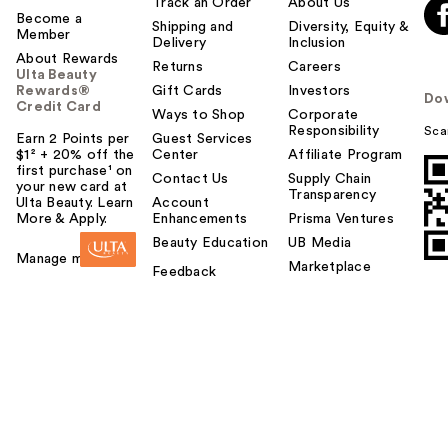
Track an Order
About Us
Become a
Shipping and
Diversity, Equity &
Member
Delivery
Inclusion
About Rewards
Returns
Careers
Ulta Beauty
Rewards®
Gift Cards
Investors
Do
Credit Card
Ways to Shop
Corporate
Responsibility
Sca
Earn 2 Points per
Guest Services
$1² + 20% off the
Center
Affiliate Program
first purchase¹ on
Contact Us
Supply Chain
your new card at
Transparency
Ulta Beauty. Learn
Account
More & Apply.
Enhancements
Prisma Ventures
Beauty Education
UB Media
Manage my card
Marketplace
Feedback