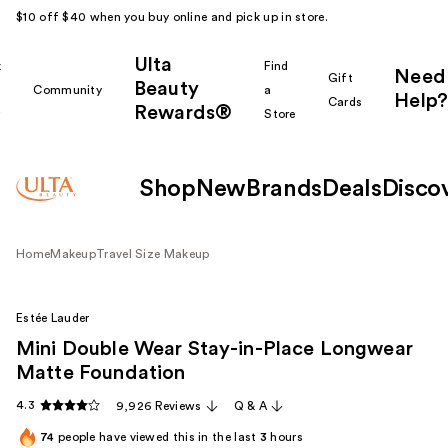
$10 off $40 when you buy online and pick up in store.
Ulta
k
Find
Need
Gift
Beauty
Community
a
Help?
Cards
Rewards®
r
Store
Shop
New
Brands
Deals
Disco
Home
Makeup
Travel Size Makeup
Estée Lauder
Mini Double Wear Stay-in-Place Longwear
Matte Foundation
4.3
9,926 Reviews
Q & A
74
people have viewed this in the last
3
hours