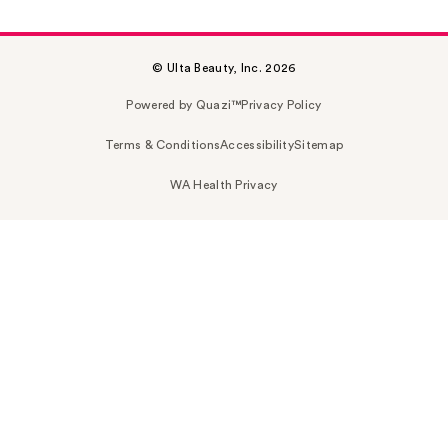
© Ulta Beauty, Inc. 2026
Powered by Quazi™
Privacy Policy
Terms & Conditions
Accessibility
Sitemap
WA Health Privacy