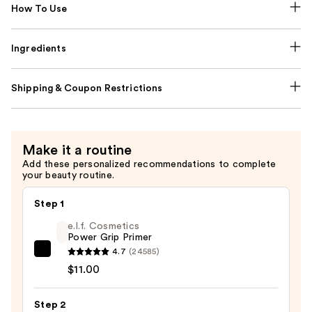
How To Use
Ingredients
Shipping & Coupon Restrictions
Make it a routine
Add these personalized recommendations to complete
your beauty routine.
Step 1
e.l.f. Cosmetics
Power Grip Primer
4.7
(24585)
e.l.f.
$11.00
Cosmetics
Power
Step 2
Grip