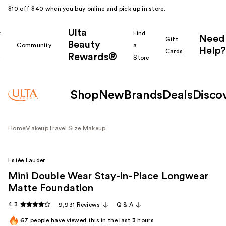
$10 off $40 when you buy online and pick up in store.
Ulta
k
Find
Need
Gift
Beauty
Community
a
Help?
Cards
Rewards®
r
Store
Shop
New
Brands
Deals
Disco
Home
Makeup
Travel Size Makeup
Estée Lauder
Mini Double Wear Stay-in-Place Longwear
Matte Foundation
4.3
9,931 Reviews
Q & A
67
people have viewed this in the last
3
hours