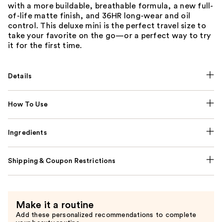
with a more buildable, breathable formula, a new full-
of-life matte finish, and 36HR long-wear and oil
control. This deluxe mini is the perfect travel size to
take your favorite on the go—or a perfect way to try
it for the first time.
Details
How To Use
Ingredients
Shipping & Coupon Restrictions
Make it a routine
Add these personalized recommendations to complete