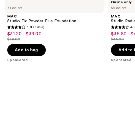
Online only
Carousel
Studio
Studio
previous
71 colors
58 colors
Fix
Radiance
and
Powder
Serum
MAC
MAC
Plus
Powered
next
Studio Fix Powder Plus Foundation
Studio Rad
Foundation
Foundation
3.8
(3453)
4.
buttons
3.8
4.3
$31.20 - $39.00
$36.80 - $
Sale
Sale
to
out
out
$39.00
$46.00
price
price
List
List
navigate
of
of
$31.20
$36.80
price
price
the
Add to bag
Add to 
5
5
-
-
$39.00
$46.00
slides
stars
stars
Sponsored
Sponsored
$39.00
$46.00
of
;
;
the
3453
1176
Sponsored
reviews
reviews
products
Product
Carousel