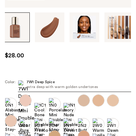
Tab
through
the
images
or
use
$28.00
the
previous
or
next
Color:
7W1 Deep Spice
extra deep with warm golden undertones
buttons
to
navigate
each
product
image