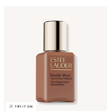
TRY IT ON