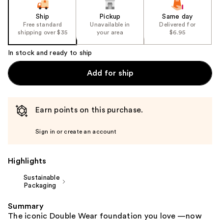
slides
of
Ship
Pickup
Same day
the
Free standard
Unavailable in
Delivered for
shipping over $35
your area
$6.95
%1
Product
In stock and ready to ship
Carousel
Add for ship
Earn points on this purchase.
Sign in or create an account
Highlights
Sustainable
Packaging
Summary
The iconic Double Wear foundation you love —now