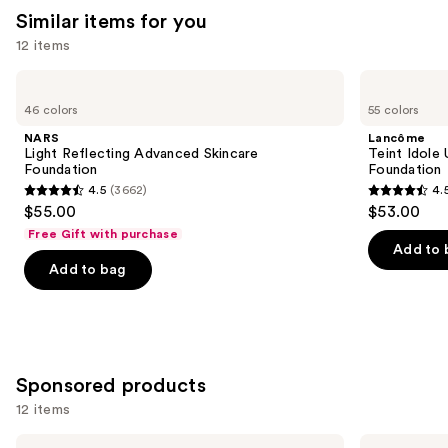
Similar items for you
12 items
Use
NARS
Lancôme
Light
Teint
previous
46 colors
55 colors
Reflecting
Idole
and
Advanced
Ultra
NARS
Lancôme
Skincare
Wear
next
Light Reflecting Advanced Skincare
Teint Idole
Foundation
Natural
Foundation
Foundation
buttons
Matte
4.5
(3662)
4.
Foundation
4.5
4.5
to
$55.00
$53.00
out
out
navigate
Free Gift with purchase
of
of
the
Add to 
Add to bag
5
5
slides
stars
stars
of
;
;
the
3662
10869
Similar
reviews
reviews
items
Sponsored products
for
12 items
you
Product
Use
MAC
MAC