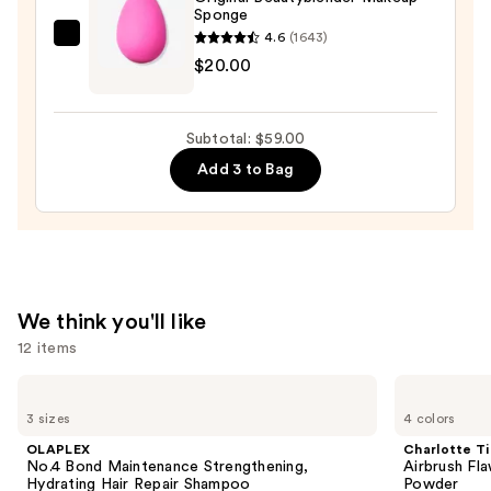
Sponge
Place
4.6
(1643)
Longwear
beautyblender
$20.00
Matte
Original
Foundation
Beautyblender
—
Makeup
Subtotal: $59.00
$28.00
Sponge
Add 3 to Bag
—
$20.00
We think you'll like
12 items
Use
OLAPLEX
Charlotte
No.4
Tilbury
previous
3 sizes
4 colors
Bond
Airbrush
and
Maintenance
Flawless
OLAPLEX
Charlotte Ti
Strengthening,
Finish
next
No.4 Bond Maintenance Strengthening,
Airbrush Fla
Hydrating
Blurring
Hydrating Hair Repair Shampoo
Powder
Hair
&