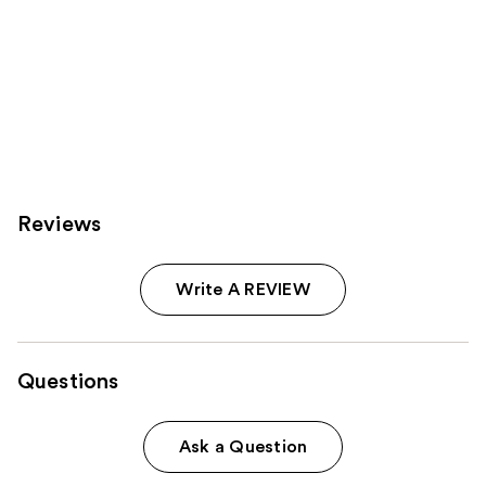
Reviews
Write A REVIEW
Questions
Ask a Question