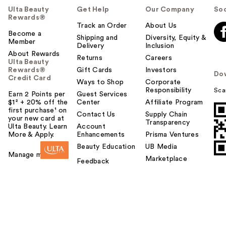
Ulta Beauty
Get Help
Our Company
Soc
Rewards®
Track an Order
About Us
Become a
Shipping and
Diversity, Equity &
Member
Delivery
Inclusion
About Rewards
Returns
Careers
Ulta Beauty
Rewards®
Gift Cards
Investors
Do
Credit Card
Ways to Shop
Corporate
Responsibility
Sca
Earn 2 Points per
Guest Services
$1² + 20% off the
Center
Affiliate Program
first purchase¹ on
Contact Us
Supply Chain
your new card at
Transparency
Ulta Beauty. Learn
Account
More & Apply.
Enhancements
Prisma Ventures
Beauty Education
UB Media
Manage my card
Marketplace
Feedback