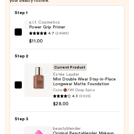
your beauty routine.
Step 1
e.l.f. Cosmetics
Power Grip Primer
4.7
(24588)
e.l.f.
$11.00
Cosmetics
Power
Step 2
Grip
Primer
Current Product
—
Estée Lauder
$11.00
Mini Double Wear Stay-in-Place
Longwear Matte Foundation
Estée
Color:
7W1 Deep Spice
Lauder
4.3
(9926)
Mini
$28.00
Double
Wear
Step 3
Stay-
beautyblender
in-
Original Beautyblender Makeup