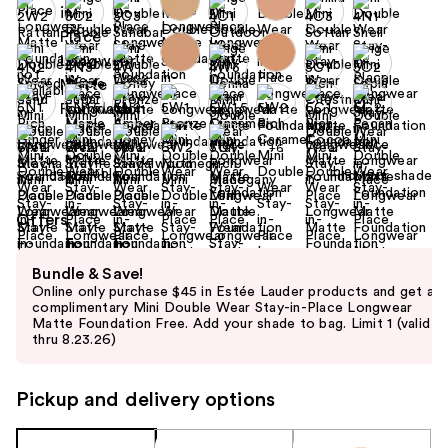
+6
Find your shade
Size:
0.5 oz
Offers
Use
Bundle & Save!
previous
Online only purchase $45 in Estée Lauder products and get a
and
complimentary Mini Double Wear Stay-in-Place Longwear
Matte Foundation Free. Add your shade to bag. Limit 1 (valid
next
thru 8.23.26)
buttons
to
Pickup and delivery options
navigate
the