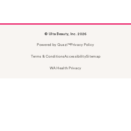
© Ulta Beauty, Inc. 2026
Powered by Quazi™
Privacy Policy
Terms & Conditions
Accessibility
Sitemap
WA Health Privacy