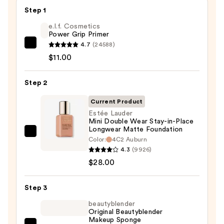
Step 1
e.l.f. Cosmetics
Power Grip Primer
4.7
(24588)
e.l.f.
$11.00
Cosmetics
Power
Step 2
Grip
Primer
Current Product
—
Estée Lauder
$11.00
Mini Double Wear Stay-in-Place
Longwear Matte Foundation
Estée
Color:
4C2 Auburn
Lauder
4.3
(9926)
Mini
$28.00
Double
Wear
Step 3
Stay-
beautyblender
in-
Original Beautyblender
Makeup Sponge
Place