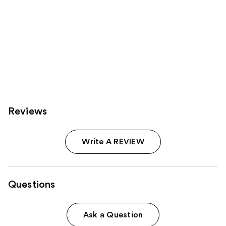
Reviews
Write A REVIEW
Questions
Ask a Question