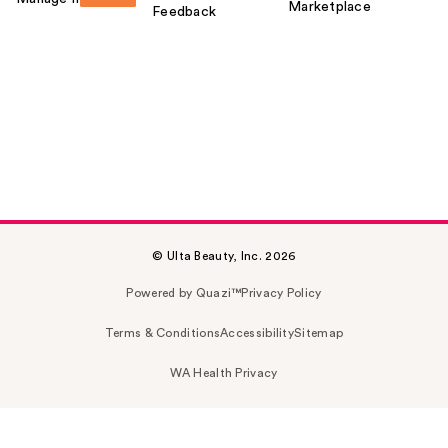
Marketplace
Feedback
© Ulta Beauty, Inc. 2026
Powered by Quazi™
Privacy Policy
Terms & Conditions
Accessibility
Sitemap
WA Health Privacy