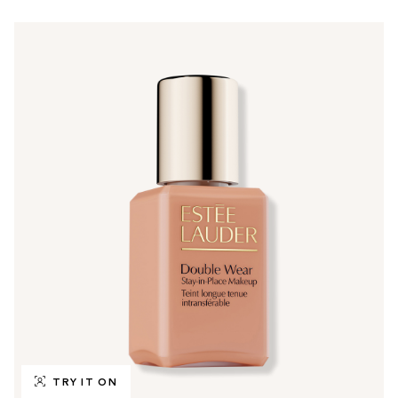
TRY IT ON