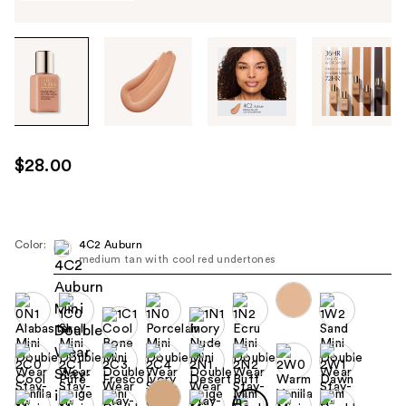
Tab
through
the
images
or
use
$28.00
the
previous
or
next
Color:
4C2 Auburn
medium tan with cool red undertones
buttons
to
navigate
each
product
image