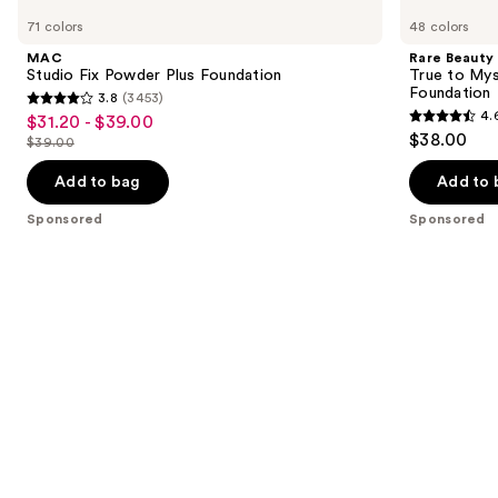
Studio
Beauty
previous
71 colors
48 colors
Fix
True
and
Powder
to
MAC
Rare Beauty
Plus
Myself
next
Studio Fix Powder Plus Foundation
True to Mys
Foundation
Natural
Foundation
3.8
(3453)
buttons
Matte
3.8
4.
$31.20 - $39.00
Sale
Longwear
4.6
to
out
$38.00
Foundation
$39.00
price
List
out
navigate
of
$31.20
price
of
the
Add to bag
Add to 
5
-
$39.00
5
slides
stars
Sponsored
Sponsored
$39.00
stars
of
;
;
the
3453
1572
Sponsored
reviews
reviews
products
Product
Carousel