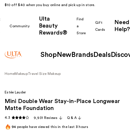
$10 off $40 when you buy online and pick up in store.
Ulta
k
Find
Need
Gift
Beauty
Community
a
Help?
Cards
Rewards®
r
Store
Shop
New
Brands
Deals
Disco
Home
Makeup
Travel Size Makeup
Estée Lauder
Mini Double Wear Stay-in-Place Longwear
Matte Foundation
4.3
9,931 Reviews
Q & A
94
people have viewed this in the last
3
hours