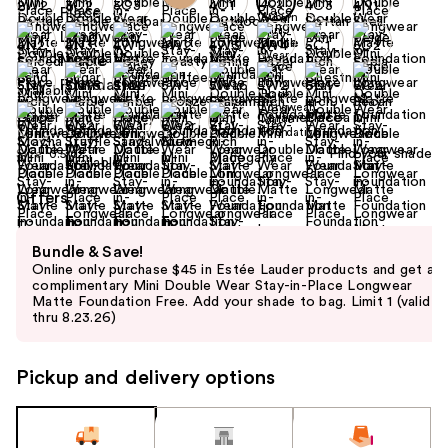
+6
Find your shade
Size:
0.5 oz
Offers
Use
Bundle & Save!
previous
Online only purchase $45 in Estée Lauder products and get a
and
complimentary Mini Double Wear Stay-in-Place Longwear
Matte Foundation Free. Add your shade to bag. Limit 1 (valid
next
thru 8.23.26)
buttons
to
Pickup and delivery options
navigate
the
slides