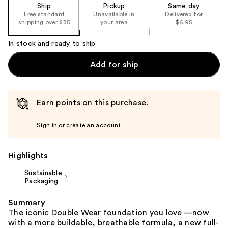
of
Ship
Pickup
Same day
the
Free standard
Unavailable in
Delivered for
shipping over $35
your area
$6.95
%1
Product
In stock and ready to ship
Carousel
Add for ship
Earn points on this purchase.
Sign in or create an account
Highlights
Sustainable
Packaging
Summary
The iconic Double Wear foundation you love —now
with a more buildable, breathable formula, a new full-