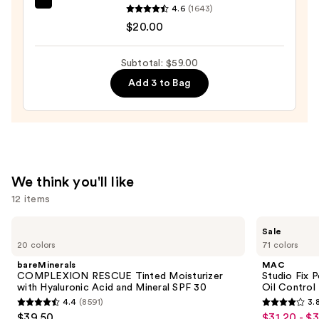
beautyblender
4.6
(1643)
Longwear
Original
$20.00
Matte
Beautyblender
Foundation
Makeup
—
Subtotal: $59.00
Sponge
$28.00
Add 3 to Bag
—
$20.00
We think you'll like
12 items
Use
bareMinerals
MAC
Sale
COMPLEXION
Studio
previous
20 colors
71 colors
RESCUE
Fix
and
Tinted
Powder
bareMinerals
MAC
Moisturizer
Plus
next
COMPLEXION RESCUE Tinted Moisturizer
Studio Fix 
with
Foundation
with Hyaluronic Acid and Mineral SPF 30
Oil Control 
buttons
Hyaluronic
with
4.4
(8591)
3.
Acid
24HR
4.4
3.8
to
$39.50
$31.20 - $
Sale
and
Oil