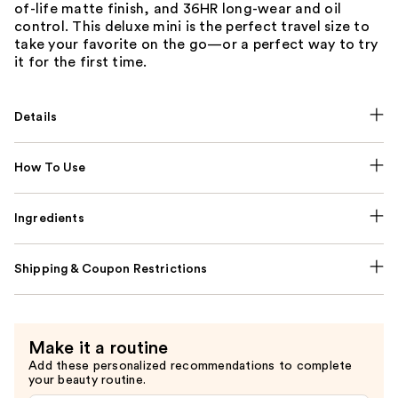
of-life matte finish, and 36HR long-wear and oil
control. This deluxe mini is the perfect travel size to
take your favorite on the go—or a perfect way to try
it for the first time.
Details
How To Use
Ingredients
Shipping & Coupon Restrictions
Make it a routine
Add these personalized recommendations to complete
your beauty routine.