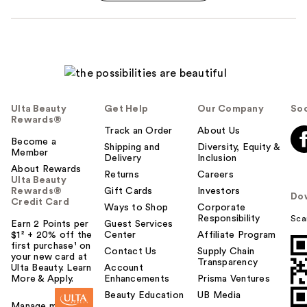
Ulta Beauty
Get Help
Our Company
Soc
Rewards®
Track an Order
About Us
Become a
Shipping and
Diversity, Equity &
Member
Delivery
Inclusion
About Rewards
Returns
Careers
Ulta Beauty
Rewards®
Gift Cards
Investors
Do
Credit Card
Ways to Shop
Corporate
Responsibility
Sca
Earn 2 Points per
Guest Services
$1² + 20% off the
Center
Affiliate Program
first purchase¹ on
Contact Us
Supply Chain
your new card at
Transparency
Ulta Beauty. Learn
Account
More & Apply.
Enhancements
Prisma Ventures
Beauty Education
UB Media
Manage my card