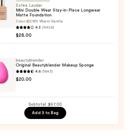
Estée Lauder
Mini Double Wear Stay-in-Place Longwear
ction
Matte Foundation
Color:
2W0 Warm Vanilla
0
r
4.3
(9926)
$28.00
e
beautyblender
Original Beautyblender Makeup Sponge
4.6
(1643)
wear
yblender
$20.00
e
nal
ation
yblender
up
Subtotal: $67.00
0
ge
Add 3 to Bag
0