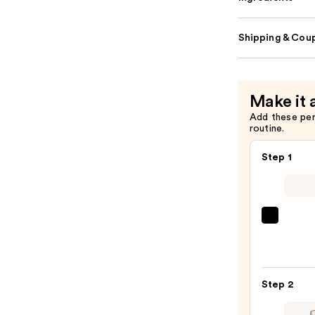
Shipping & Coup
Make it 
Add these pe
routine.
Step 1
Super
Unse
Sunsc
SPF
Step 2
50
Invisi