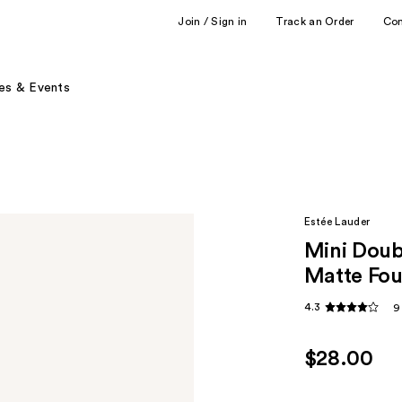
Join / Sign in
Track an Order
Co
es & Events
Estée Lauder
Mini Doub
Matte Fou
4.3
9
$28.00