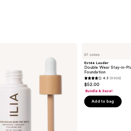
Estée
Lauder
57 colors
Double
Wear
Estée Lauder
Stay-
Double Wear Stay-in-P
in-
Foundation
Place
4.3
(9926)
Longwear
4.3
$52.00
Matte
out
Foundation
Bundle & Save!
of
Add to bag
5
stars
;
9926
reviews