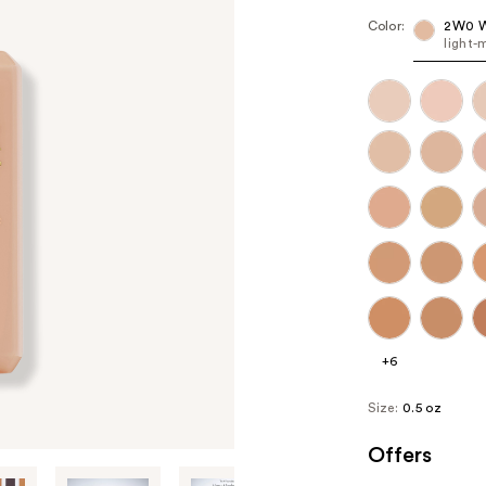
Color:
2W0 W
light-
+6
Size:
0.5 oz
Offers