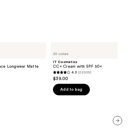
IT
Cosmetics
30 colors
CC+
Cream
IT Cosmetics
with
lace Longwear Matte
CC+ Cream with SPF 50+
SPF
4.3
(22005)
50+
4.3
$39.00
out
of
Add to bag
5
stars
;
22005
reviews
next item