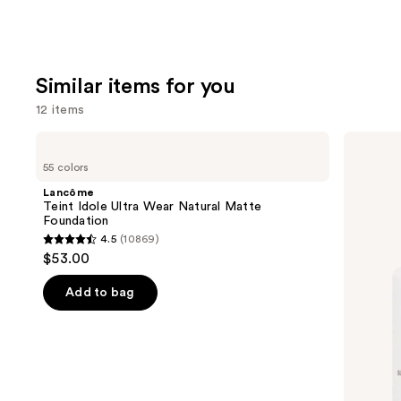
Similar items for you
12 items
Use
Lancôme
ILIA
Teint
Super
previous
55 colors
Idole
Serum
and
Ultra
Skin
Lancôme
Wear
Tint
next
Teint Idole Ultra Wear Natural Matte
Natural
SPF
Foundation
buttons
Matte
40 -
4.5
(10869)
Foundation
Hydrating
4.5
to
$53.00
Foundation
out
navigate
of
the
Add to bag
5
slides
stars
of
;
the
10869
Similar
reviews
items