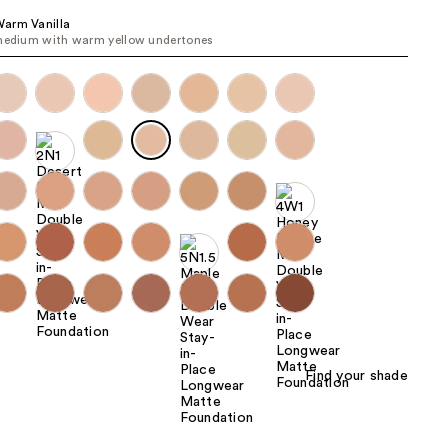
the
arm Vanilla
medium with warm yellow undertones
results
Find your shade