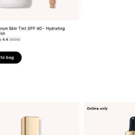
rum Skin Tint SPF 40 - Hydrating
ion
4.4
(6595)
to bag
s
Estée
Online only
Lauder
Futurist
Skin
Tint
Serum
Foundation