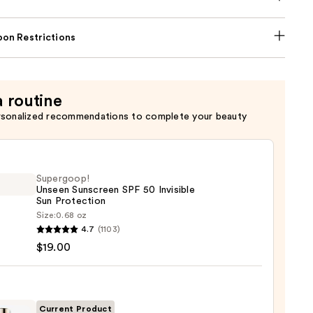
on Restrictions
a routine
rsonalized recommendations to complete your beauty
Supergoop!
Unseen Sunscreen SPF 50 Invisible
Sun Protection
Size:
0.68 oz
goop!
4.7
(1103)
en
$19.00
reen
ble
Current Product