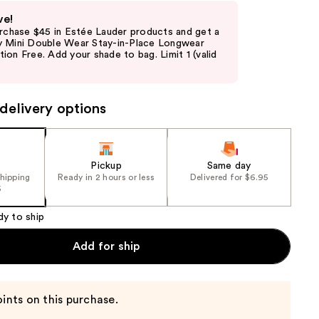
ve!
urchase $45 in Estée Lauder products and get a
 Mini Double Wear Stay-in-Place Longwear
on Free. Add your shade to bag. Limit 1 (valid
delivery options
Pickup
Same day
shipping
Ready in 2 hours or less
Delivered for $6.95
5
dy to ship
Add for ship
ints on this purchase.