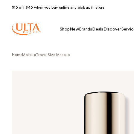
$10 off $40 when you buy online and pick up in store.
Shop
New
Brands
Deals
Discover
Servic
Home
Makeup
Travel Size Makeup