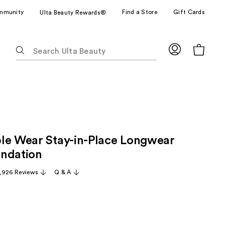
mmunity
Find a Store
Gift Cards
Ulta Beauty Rewards®
The
following
text
field
filters
the
results
for
le Wear Stay-in-Place Longwear
suggestions
as
ndation
you
,926 Reviews
Q & A
type.
Use
Tab
to
access