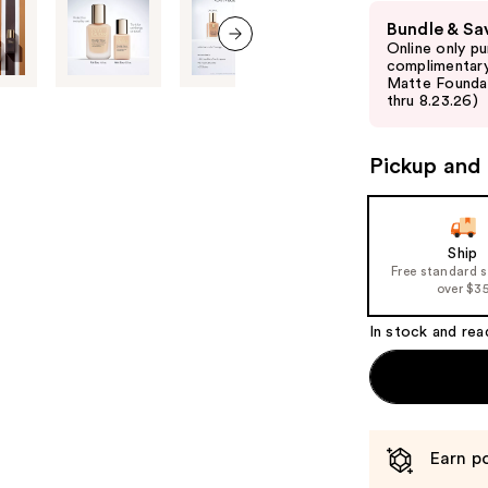
Use
Bundle & Sa
previous
Online only p
and
next item
complimentary
Matte Foundati
next
thru 8.23.26)
buttons
to
Pickup and 
navigate
the
slides
of
Ship
Free standard 
the
over $3
%1
Product
In stock and rea
Carousel
Earn po