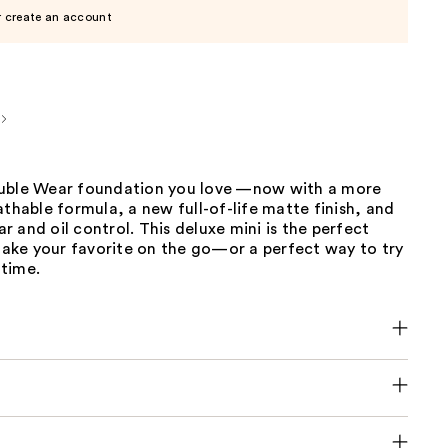
r create an account
uble Wear foundation you love —now with a more
athable formula, a new full-of-life matte finish, and
 and oil control. This deluxe mini is the perfect
 take your favorite on the go—or a perfect way to try
 time.