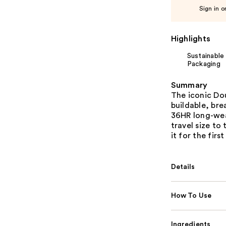
Sign in o
Highlights
Sustainable
Packaging
Summary
The iconic Do
buildable, bre
36HR long-wear
travel size to
it for the first
Details
How To Use
Ingredients