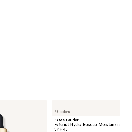
Estée
Lauder
28 colors
Futurist
Hydra
Estée Lauder
Rescue
Futurist Hydra Rescue Moisturizing Fou
Moisturizing
SPF 45
Foundation