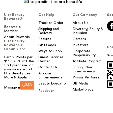
Ulta Beauty
Get Help
Our Company
Soc
Rewards®
Track an Order
About Us
Become a
Shipping and
Diversity, Equity &
Member
Delivery
Inclusion
About Rewards
Returns
Careers
Ulta Beauty
Rewards®
Gift Cards
Investors
Do
Credit Card
Ways to Shop
Corporate
Responsibility
Sca
Earn 2 Points per
Guest Services
$1² + 20% off the
Center
Affiliate Program
first purchase¹ on
Contact Us
Supply Chain
your new card at
Transparency
Ulta Beauty. Learn
Account
More & Apply.
Enhancements
Prisma Ventures
Beauty Education
UB Media
Manage my card
Marketplace
Feedback