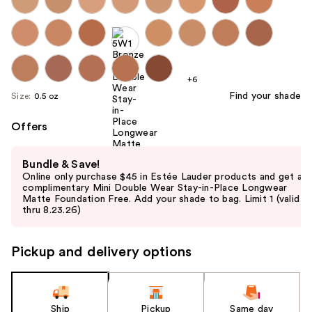
+6
Find your shade
Size:
0.5 oz
Offers
Use
Bundle & Save!
previous
Online only purchase $45 in Estée Lauder products and get a
and
complimentary Mini Double Wear Stay-in-Place Longwear
Matte Foundation Free. Add your shade to bag. Limit 1 (valid
next
thru 8.23.26)
buttons
to
Pickup and delivery options
navigate
the
slides
of
Ship
Pickup
Same day