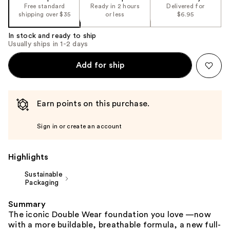
the
Free standard
Ready in 2 hours
Delivered for
shipping over $35
or less
$6.95
%1
Product
In stock and ready to ship
Carousel
Usually ships in 1-2 days
Add for ship
Earn points on this purchase.
Sign in or create an account
Highlights
Sustainable
Packaging
Summary
The iconic Double Wear foundation you love —now
with a more buildable, breathable formula, a new full-