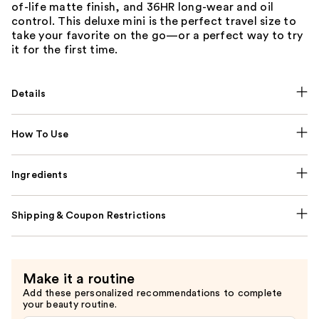
of-life matte finish, and 36HR long-wear and oil
control. This deluxe mini is the perfect travel size to
take your favorite on the go—or a perfect way to try
it for the first time.
Details
How To Use
Ingredients
Shipping & Coupon Restrictions
Make it a routine
Add these personalized recommendations to complete
your beauty routine.