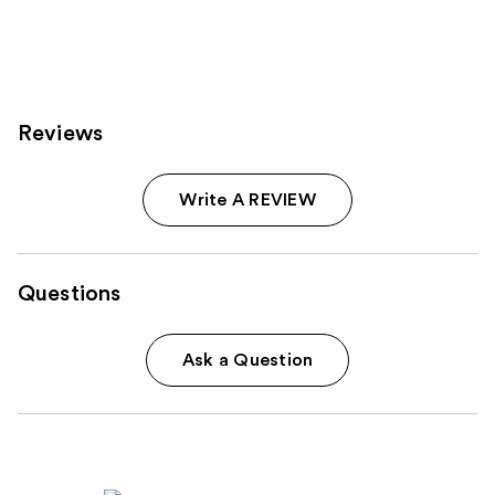
2994
reviews
Reviews
Write A REVIEW
Questions
Ask a Question