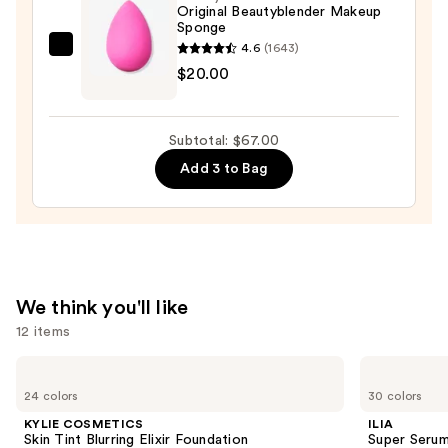
in-
Original Beautyblender Makeup
Sponge
Place
4.6
(1643)
Longwear
beautyblender
$20.00
Matte
Original
Foundation
Beautyblender
—
Makeup
Subtotal: $67.00
$28.00
Sponge
Add 3 to Bag
—
$20.00
We think you'll like
12 items
Use
KYLIE
ILIA
COSMETICS
Super
previous
24 colors
30 colors
Skin
Serum
and
Tint
Skin
KYLIE COSMETICS
ILIA
Blurring
Tint
next
Skin Tint Blurring Elixir Foundation
Super Serum
Elixir
SPF