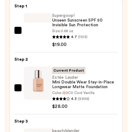
Step 1
Supergoop!
Unseen Sunscreen SPF 50
Invisible Sun Protection
Size:
0.68 oz
Supergoop!
4.7
(1103)
Unseen
$19.00
Sunscreen
SPF
Step 2
50
Invisible
Current Product
Sun
Estée Lauder
Mini Double Wear Stay-in-Place
Protection
Longwear Matte Foundation
—
Estée
Color:
2C0 Cool Vanilla
$19.00
Lauder
4.3
(9926)
Mini
$28.00
Double
Wear
Step 3
Stay-
beautyblender