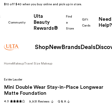
$10 off $40 when you buy online and pick up in store.
Ulta
k
Find
Need
Gift
Beauty
Community
a
Help?
Cards
Rewards®
r
Store
Shop
New
Brands
Deals
Disco
Home
Makeup
Travel Size Makeup
Estée Lauder
Mini Double Wear Stay-in-Place Longwear
Matte Foundation
4.3
9,931 Reviews
Q & A