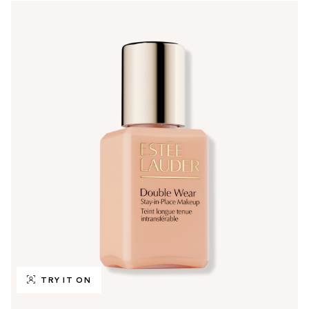
TRY IT ON