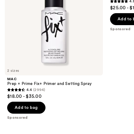
4.
Setting
&
4.8
to
$25.00 - $
Spray
Primer
out
navigate
with
Vitamin
of
the
Add to 
C +
5
slides
Hyaluronic
Sponsored
Acid
stars
of
;
the
1603
Sponsored
reviews
products
Product
Carousel
2 sizes
MAC
Prep + Prime Fix+ Primer and Setting Spray
4.4
(2994)
4.4
$18.00 - $35.00
out
of
Add to bag
5
Sponsored
stars
;