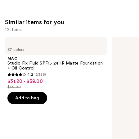
Similar items for you
12 items
Use
MAC
NARS
Studio
Light
previous
67 colors
Fix
Reflecting
and
Fluid
Advanced
MAC
SPF15
Skincare
next
Studio Fix Fluid SPF15 24HR Matte Foundation
24HR
Foundation
+ Oil Control
buttons
Matte
4.2
(2326)
Foundation
4.2
to
$31.20 - $39.00
Sale
+
out
navigate
Oil
$39.00
price
List
Control
of
the
$31.20
price
Add to bag
5
slides
-
$39.00
stars
of
$39.00
;
the
2326
Similar
reviews
items
for