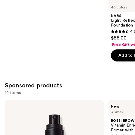
you
46 colors
Product
NARS
Carousel
Light Refle
Foundation
4.
4.5
$55.00
out
Free Gift w
of
Add to 
5
stars
;
3662
Sponsored products
reviews
12 items
Use
MAC
BOBBI
New
Prep
BROWN
previous
3 sizes
+
Vitamin
and
Prime
Enriched
BOBBI BROW
Fix+
Face
next
Vitamin Enr
Primer
Base+
Primer with
buttons
and
Moisturizer