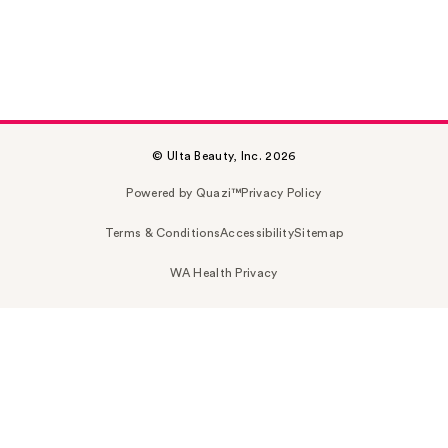
© Ulta Beauty, Inc. 2026
Powered by Quazi™
Privacy Policy
Terms & Conditions
Accessibility
Sitemap
WA Health Privacy