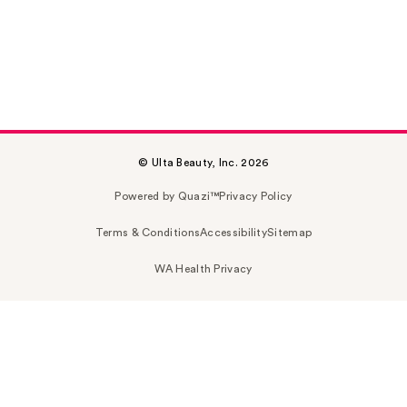
© Ulta Beauty, Inc. 2026
Powered by Quazi™
Privacy Policy
Terms & Conditions
Accessibility
Sitemap
WA Health Privacy