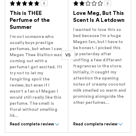
5
2
This is THEE
Love Meg, But This
Perfume of the
Scent Is A Letdown
Summer
I wanted to love this so
bad because I'm a huge
I'm not someone who
Megan fan, but I have to
usually buys prestige
be honest. I picked this
perfumes, but when I saw
up yesterday after
Megan Thee Stallion was
VS
sniffing a few different
coming out with a
fragrances in the store.
perfume I got excited. I'll
Initially, it caught my
try not to let my
attention the opening
fangirling spoil the
notes of creamy coconut
review, but even if I
milk smelled so warm and
wasn't a fan of Megan I
promising alongside the
would still really like this
other perfumes...
perfume. The smell is
floral without smelling
lik...
Read complete review
Read complete review