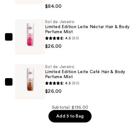
THEE
$84.00
STALLION
Hot
Sol de Janeiro
Girl
Limited Edition Leite Néctar Hair & Body
Summer
Perfume Mist
Eau
4.5
(83)
Sol
de
$26.00
de
Parfum
Janeiro
—
Limited
Sol de Janeiro
$84.00
Edition
Limited Edition Leite Café Hair & Body
Perfume Mist
Leite
4.5
(80)
Néctar
Sol
$26.00
Hair
de
&
Janeiro
Body
Limited
Subtotal: $136.00
Perfume
Edition
Add 3 to Bag
Mist
Leite
—
Café
$26.00
Hair