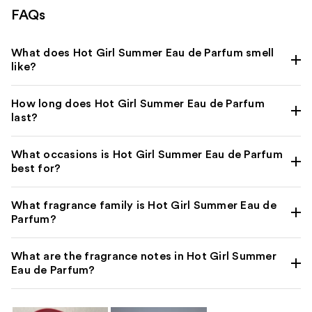
FAQs
What does Hot Girl Summer Eau de Parfum smell
like?
How long does Hot Girl Summer Eau de Parfum
last?
What occasions is Hot Girl Summer Eau de Parfum
best for?
What fragrance family is Hot Girl Summer Eau de
Parfum?
What are the fragrance notes in Hot Girl Summer
Eau de Parfum?