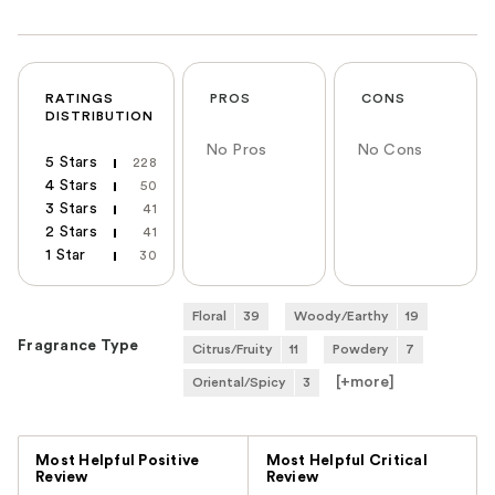
RATINGS
PROS
CONS
DISTRIBUTION
No Pros
No Cons
5 Stars
228
4 Stars
50
3 Stars
41
2 Stars
41
1 Star
30
Floral
39
Woody/Earthy
19
Fragrance Type
Citrus/Fruity
11
Powdery
7
[+
more
]
Oriental/Spicy
3
Versus
Most Helpful Positive
Most Helpful Critical
Review
Review