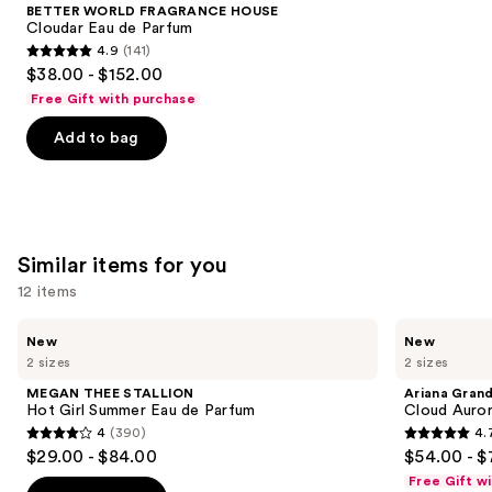
Product
BETTER WORLD FRAGRANCE HOUSE
Carousel
Cloudar Eau de Parfum
4.9
(141)
4.9
$38.00 - $152.00
out
Free Gift with purchase
of
Add to bag
5
stars
;
141
reviews
Similar items for you
12 items
Use
MEGAN
Ariana
New
New
THEE
Grande
previous
2 sizes
2 sizes
STALLION
Cloud
and
Hot
Aurora
MEGAN THEE STALLION
Ariana Gran
Girl
Eau
next
Hot Girl Summer Eau de Parfum
Cloud Auror
Summer
de
4
(390)
4.
buttons
Eau
Parfum
4
4.7
$29.00 - $84.00
$54.00 - $
de
to
out
out
Parfum
Free Gift w
navigate