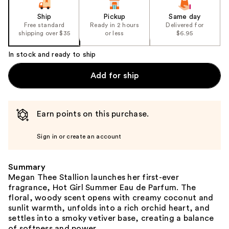
Ship
Pickup
Same day
Free standard
Ready in 2 hours
Delivered for
shipping over $35
or less
$6.95
In stock and ready to ship
Add for ship
Earn points on this purchase.
Sign in or create an account
Summary
Megan Thee Stallion launches her first-ever
fragrance, Hot Girl Summer Eau de Parfum. The
floral, woody scent opens with creamy coconut and
sunlit warmth, unfolds into a rich orchid heart, and
settles into a smoky vetiver base, creating a balance
of softness and power.