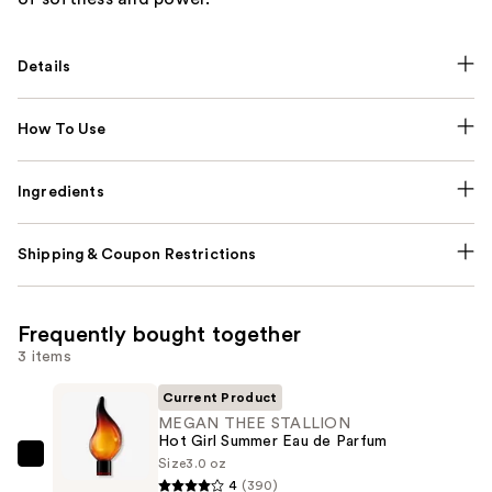
Details
How To Use
Ingredients
Shipping & Coupon Restrictions
Frequently bought together
3 items
Current Product
MEGAN THEE STALLION
Hot Girl Summer Eau de Parfum
Size
3.0 oz
MEGAN
4
(390)