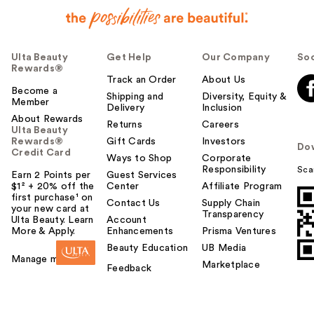
Ulta Beauty
Get Help
Our Company
Soc
Rewards®
Track an Order
About Us
Become a
Shipping and
Diversity, Equity &
Member
Delivery
Inclusion
About Rewards
Returns
Careers
Ulta Beauty
Rewards®
Gift Cards
Investors
Do
Credit Card
Ways to Shop
Corporate
Responsibility
Sca
Earn 2 Points per
Guest Services
$1² + 20% off the
Center
Affiliate Program
first purchase¹ on
Contact Us
Supply Chain
your new card at
Transparency
Ulta Beauty. Learn
Account
More & Apply.
Enhancements
Prisma Ventures
Beauty Education
UB Media
Manage my card
Marketplace
Feedback