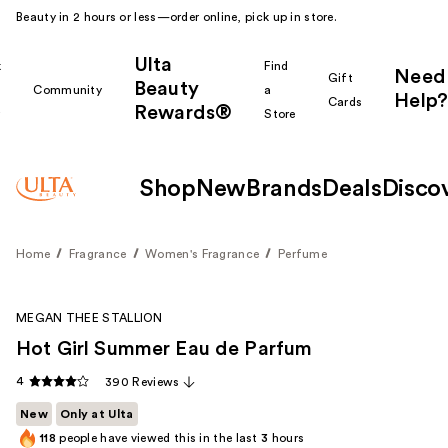
Beauty in 2 hours or less—order online, pick up in store.
Ulta
k
Find
Need
Gift
Beauty
Community
a
Help?
Cards
Rewards®
r
Store
Shop
New
Brands
Deals
Disco
Home
Fragrance
Women's Fragrance
Perfume
MEGAN THEE STALLION
Hot Girl Summer Eau de Parfum
4
390 Reviews
New
Only at Ulta
118
people have viewed this in the last
3
hours