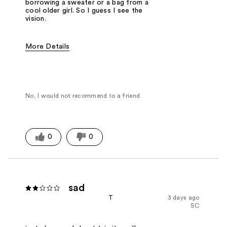
borrowing a sweater or a bag from a
cool older girl. So I guess I see the
vision.
More Details
Fragrance Type
Powdery
No, I would not recommend to a friend
0
0
sad
T
3 days ago
SC