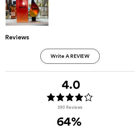
Reviews
Write A REVIEW
4.0
390 Reviews
64%