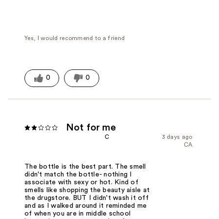
Yes, I would recommend to a friend
0
0
Not for me
C
3 days ago
CA
The bottle is the best part. The smell
didn't match the bottle- nothing I
associate with sexy or hot. Kind of
smells like shopping the beauty aisle at
the drugstore. BUT I didn't wash it off
and as I walked around it reminded me
of when you are in middle school