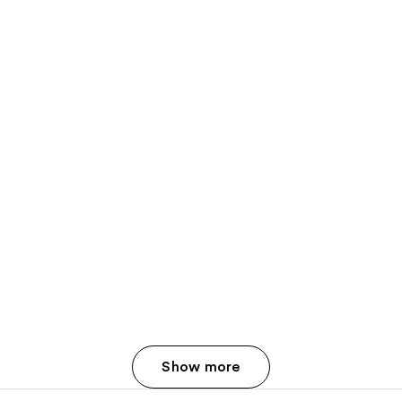
Show more