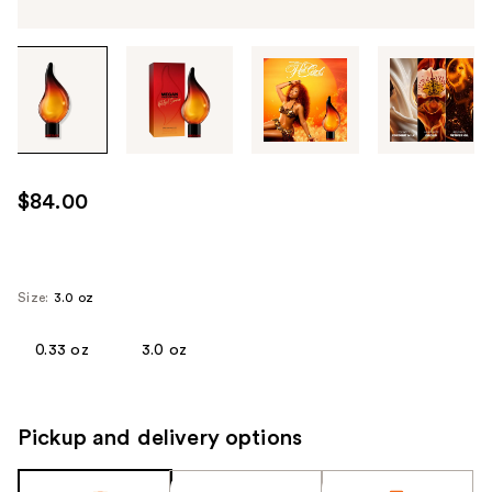
Tab
through
the
images
or
use
$84.00
the
previous
or
next
Size:
3.0 oz
buttons
to
0.33 oz
3.0 oz
navigate
each
product
Pickup and delivery options
image