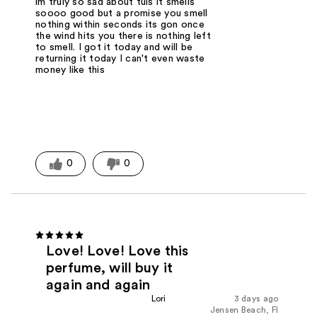
im truly so sad about tuis it smells
soooo good but a promise you smell
nothing within seconds its gon once
the wind hits you there is nothing left
to smell. I got it today and will be
returning it today I can't even waste
money like this
0
0
Love! Love! Love this
perfume, will buy it
again and again
Lori
3 days ago
Jensen Beach, Fl