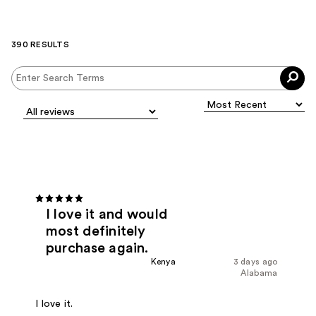
390 RESULTS
I love it and would
most definitely
purchase again.
Kenya
3 days ago
Alabama
I love it.