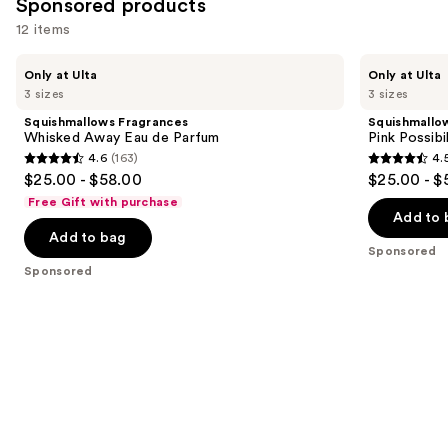
Sponsored products
12 items
Use
Squishmallows
Squishmallows
Only at Ulta
Only at Ulta
Fragrances
Fragrances
previous
3 sizes
3 sizes
Whisked
Pink
and
Away
Possibilities
Squishmallows Fragrances
Squishmallo
Eau
Eau
next
Whisked Away Eau de Parfum
Pink Possibi
de
de
4.6
(163)
4.
buttons
Parfum
Parfum
4.6
4.5
$25.00 - $58.00
$25.00 - $
to
out
out
Free Gift with purchase
navigate
of
of
Add to 
the
Add to bag
5
5
Sponsored
slides
stars
stars
Sponsored
of
;
;
the
163
152
Sponsored
reviews
reviews
products
Product
Carousel