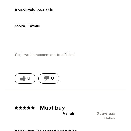
Absolutely love this
More Details
Fragrance Type
Floral
Yes, I would recommend to a friend
0
0
Must buy
Aishah
3 days ago
Dallas