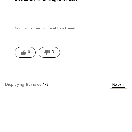
Absolutely love! Meg don't miss
Yes, I would recommend to a friend
0
0
Displaying Reviews
1-5
Next
»