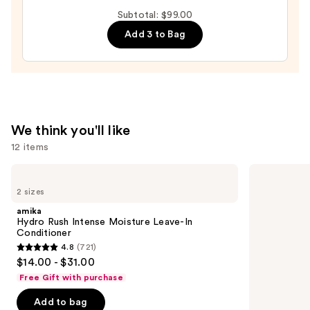
Intense
Subtotal: $99.00
Moisture
Add 3 to Bag
Leave-
In
Conditioner
—
$31.00
We think you'll like
12 items
Use
amika
Kenra
Hydro
Professional
previous
2 sizes
Rush
Platinum
and
Intense
Blow-
amika
Moisture
Dry
next
Hydro Rush Intense Moisture Leave-In
Leave-
Spray
Conditioner
buttons
In
4.8
(721)
Conditioner
4.8
to
$14.00 - $31.00
out
navigate
Free Gift with purchase
of
the
Add to bag
5
slides