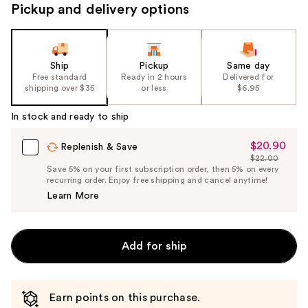
Pickup and delivery options
Ship
Pickup
Same day
Free standard
Ready in 2 hours
Delivered for
shipping over $35
or less
$6.95
In stock and ready to ship
$20.90
Sale
Replenish & Save
$22.00
Price
List
Save 5% on your first subscription order, then 5% on every
$20.90
recurring order. Enjoy free shipping and cancel anytime!
Price
Learn More
$22.00
Add for ship
Earn points on this purchase.