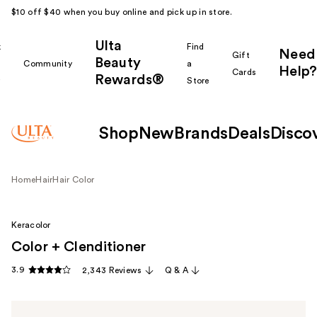
$10 off $40 when you buy online and pick up in store.
Ulta
k
Find
Need
Gift
Beauty
Community
a
Help?
Cards
Rewards®
r
Store
Shop
New
Brands
Deals
Disco
Home
Hair
Hair Color
Keracolor
Color + Clenditioner
3.9
2,343 Reviews
Q & A