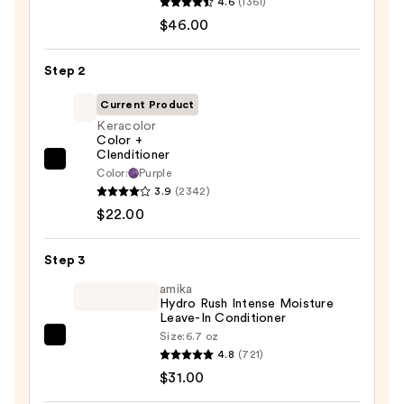
4.6
(1361)
Food
$46.00
For
Soft
Step 2
Hydrating
Shampoo
Current Product
for
Keracolor
Color +
Dry
Clenditioner
&
Keracolor
Color:
Purple
Brittle
Color
3.9
(2342)
Hair
+
$22.00
—
Clenditioner
$46.00
—
Step 3
$22.00
amika
Hydro Rush Intense Moisture
Leave-In Conditioner
Size:
6.7 oz
amika
4.8
(721)
Hydro
$31.00
Rush