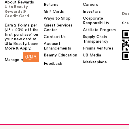
About Rewards
Returns
Careers
Ulta Beauty
Rewards®
Gift Cards
Investors
Do
Credit Card
Ways to Shop
Corporate
Responsibility
Sca
Earn 2 Points per
Guest Services
$1² + 20% off the
Center
Affiliate Program
first purchase¹ on
Contact Us
Supply Chain
your new card at
Transparency
Ulta Beauty. Learn
Account
More & Apply.
Enhancements
Prisma Ventures
Beauty Education
UB Media
Manage my card
Marketplace
Feedback