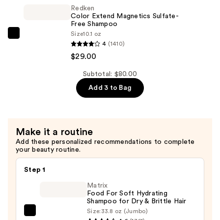
Magnetics
Redken
Conditioner
Color Extend Magnetics Sulfate-
—
Free Shampoo
Size
10.1 oz
$29.00
Redken
4
(1410)
Color
$29.00
Extend
Magnetics
Subtotal: $80.00
Sulfate-
Add 3 to Bag
Free
Shampoo
—
Make it a routine
$29.00
Add these personalized recommendations to complete
your beauty routine.
Step 1
Matrix
Food For Soft Hydrating
Shampoo for Dry & Brittle Hair
Size:
33.8 oz (Jumbo)
Matrix