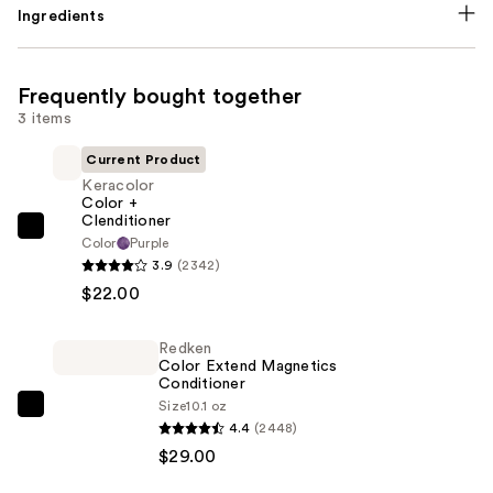
Ingredients
Frequently bought together
3 items
Current Product
Keracolor
Color +
Clenditioner
Keracolor
Color
Purple
Color
3.9
(2342)
+
$22.00
Clenditioner
—
Redken
Color Extend Magnetics
$22.00
Conditioner
Size
10.1 oz
Redken
4.4
(2448)
Color
$29.00
Extend