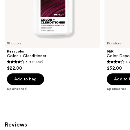
slides
of
the
Sponsored
products
Product
Carousel
18 colors
15 colors
Keracolor
IGK
Color + Clenditioner
Color Depo
3.9
(2342)
4.
3.9
4.2
$22.00
$32.00
out
out
of
of
Add to bag
Add to 
5
5
Sponsored
Sponsored
stars
stars
;
;
2342
1595
reviews
reviews
Reviews