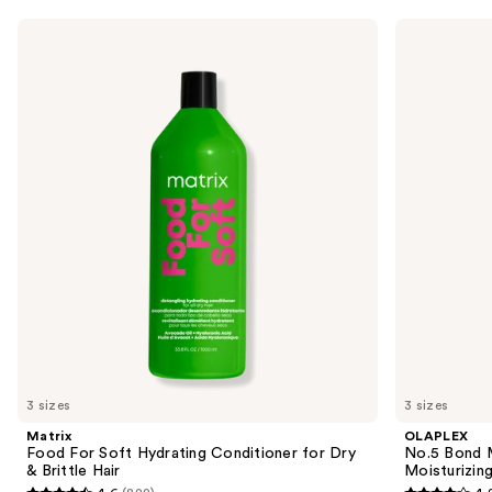
Use
Matrix
OLAPLEX
Food
No.5
previous
For
Bond
and
Soft
Maintenance
Hydrating
Strengthening,
next
Conditioner
Moisturizing
buttons
for
Hair
Dry
Repair
to
&
Conditioner
navigate
Brittle
Hair
the
slides
of
the
Similar
items
for
you
3 sizes
3 sizes
Product
Matrix
OLAPLEX
Carousel
Food For Soft Hydrating Conditioner for Dry
No.5 Bond M
& Brittle Hair
Moisturizing