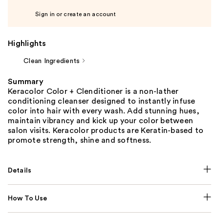
Sign in or create an account
Highlights
Clean Ingredients
Summary
Keracolor Color + Clenditioner is a non-lather
conditioning cleanser designed to instantly infuse
color into hair with every wash. Add stunning hues,
maintain vibrancy and kick up your color between
salon visits. Keracolor products are Keratin-based to
promote strength, shine and softness.
Details
How To Use