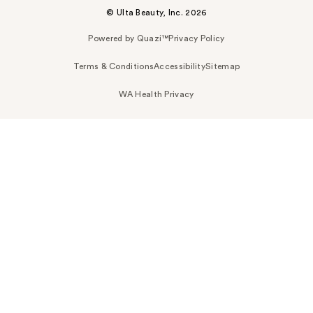
© Ulta Beauty, Inc. 2026
Powered by Quazi™
Privacy Policy
Terms & Conditions
Accessibility
Sitemap
WA Health Privacy