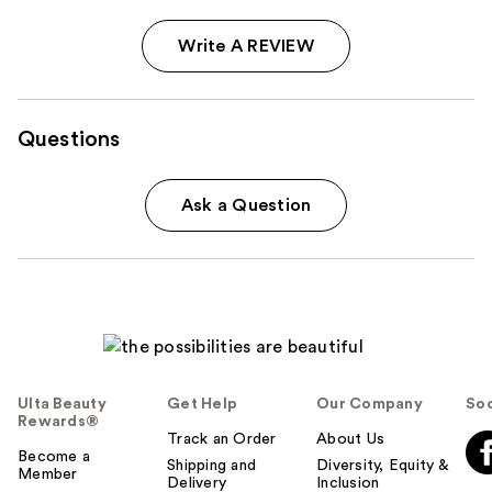
Write A REVIEW
Questions
Ask a Question
Ulta Beauty
Get Help
Our Company
Soc
Rewards®
Track an Order
About Us
Become a
Shipping and
Diversity, Equity &
Member
Delivery
Inclusion