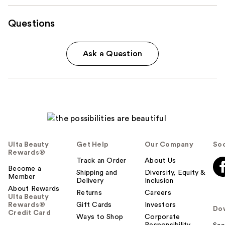
Questions
Ask a Question
Ulta Beauty
Get Help
Our Company
Soc
Rewards®
Track an Order
About Us
Become a
Shipping and
Diversity, Equity &
Member
Delivery
Inclusion
About Rewards
Returns
Careers
Ulta Beauty
Rewards®
Gift Cards
Investors
Do
Credit Card
Ways to Shop
Corporate