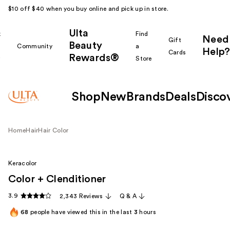
$10 off $40 when you buy online and pick up in store.
Ulta
k
Find
Need
Gift
Beauty
Community
a
Help?
Cards
Rewards®
r
Store
Shop
New
Brands
Deals
Disco
Home
Hair
Hair Color
Keracolor
Color + Clenditioner
3.9
2,343 Reviews
Q & A
68
people have viewed this in the last
3
hours