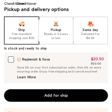
Pickup and delivery options
Ship
Pickup
Same day
Free standard
Ready in 2 hours
Delivered for
shipping over $35
or less
$6.95
In stock and ready to ship
$20.90
Sale
Replenish & Save
$22.00
Price
List
Save 5% on your first subscription order, then 5% on every
$20.90
recurring order. Enjoy free shipping and cancel anytime!
Price
Learn More
$22.00
Add for ship