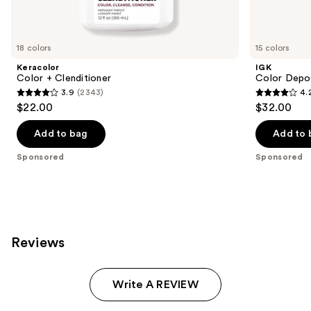
products
Product
Carousel
18 colors
15 colors
Keracolor
IGK
Color + Clenditioner
Color Depo
3.9
(2343)
4.
3.9
4.2
$22.00
$32.00
out
out
of
of
Add to bag
Add to 
5
5
Sponsored
Sponsored
stars
stars
;
;
2343
1595
reviews
reviews
Reviews
Write A REVIEW