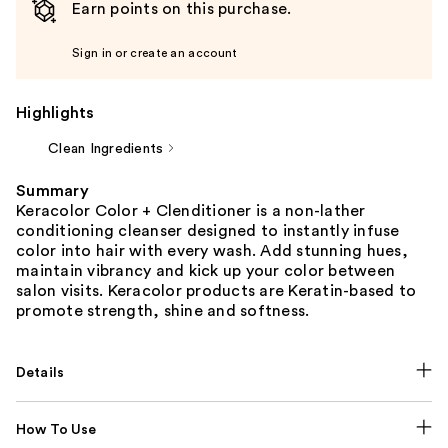
Earn points on this purchase.
Sign in or create an account
Highlights
Clean Ingredients
Summary
Keracolor Color + Clenditioner is a non-lather
conditioning cleanser designed to instantly infuse
color into hair with every wash. Add stunning hues,
maintain vibrancy and kick up your color between
salon visits. Keracolor products are Keratin-based to
promote strength, shine and softness.
Details
How To Use