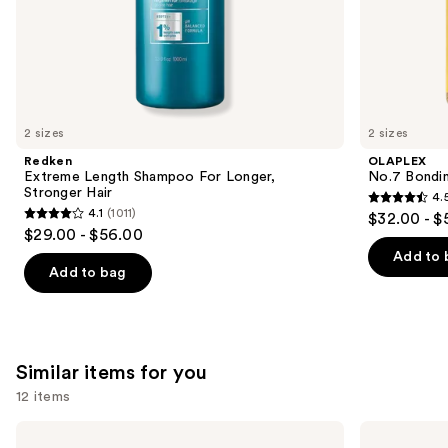
of
the
We
think
you'll
like
2 sizes
2 sizes
Product
Redken
OLAPLEX
Carousel
Extreme Length Shampoo For Longer,
No.7 Bondin
Stronger Hair ​
4.
4.5
4.1
(1011)
$32.00 - $
4.1
out
$29.00 - $56.00
out
of
Add to 
of
Add to bag
5
5
stars
stars
;
;
1082
1011
Similar items for you
reviews
reviews
12 items
Use
Redken
Redken
Extreme
All