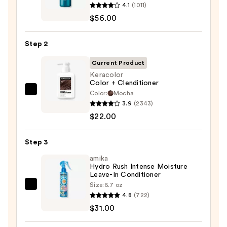
4.1
(1011)
Extreme
$56.00
Length
Shampoo
Step 2
For
Longer,
Current Product
Stronger
Keracolor
Color + Clenditioner
Hair
Color:
Mocha
Keracolor
3.9
(2343)
Color
—
$22.00
+
$56.00
Clenditioner
Step 3
—
$22.00
amika
Hydro Rush Intense Moisture
Leave-In Conditioner
Size:
6.7 oz
amika
4.8
(722)
Hydro
$31.00
Rush
Intense