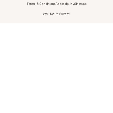
Terms & Conditions
Accessibility
Sitemap
WA Health Privacy