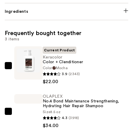
Ingredients
Frequently bought together
3 items
Current Product
Keracolor
Color + Clenditioner
Color
Mocha
Keracolor
3.9
(2343)
Color
$22.00
+
Clenditioner
OLAPLEX
—
No.4 Bond Maintenance Strengthening,
$22.00
Hydrating Hair Repair Shampoo
Size
8.5 oz
OLAPLEX
4.3
(3918)
No.4
$34.00
Bond