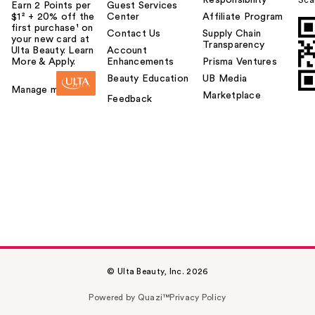
Responsibility
Sca
Earn 2 Points per
Guest Services
$1² + 20% off the
Center
Affiliate Program
first purchase¹ on
Contact Us
Supply Chain
your new card at
Transparency
Ulta Beauty. Learn
Account
More & Apply.
Enhancements
Prisma Ventures
Beauty Education
UB Media
Manage my card
Marketplace
Feedback
© Ulta Beauty, Inc. 2026
Powered by Quazi™
Privacy Policy