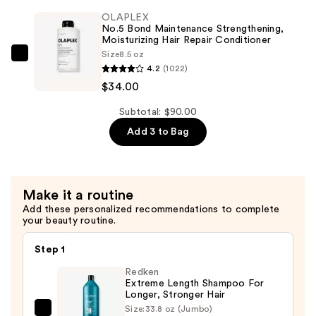
Maintenance
OLAPLEX
Strengthening,
No.5 Bond Maintenance Strengthening,
Hydrating
Moisturizing Hair Repair Conditioner
Size
8.5 oz
Hair
OLAPLEX
4.2
(1022)
Repair
No.5
$34.00
Shampoo
Bond
—
Maintenance
Subtotal: $90.00
$34.00
Strengthening,
Add 3 to Bag
Moisturizing
Hair
Repair
Make it a routine
Conditioner
Add these personalized recommendations to complete
—
your beauty routine.
$34.00
Step 1
Redken
Extreme Length Shampoo For
Longer, Stronger Hair ​
Size:
33.8 oz (Jumbo)
Redken