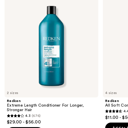
previous
Length
Soft
and
Conditioner
Conditioner
For
next
Longer,
buttons
Stronger
Hair​
to
navigate
the
slides
of
the
Similar
items
for
you
2 sizes
4 sizes
Product
Redken
Redken
Carousel
Extreme Length Conditioner For Longer,
All Soft Co
Stronger Hair​
4.
4.4
4.3
(676)
$11.00 - $
4.3
out
$29.00 - $56.00
out
of